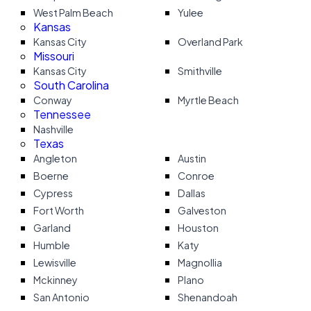
West Palm Beach
Yulee
Kansas
Kansas City
Overland Park
Missouri
Kansas City
Smithville
South Carolina
Conway
Myrtle Beach
Tennessee
Nashville
Texas
Angleton
Austin
Boerne
Conroe
Cypress
Dallas
Fort Worth
Galveston
Garland
Houston
Humble
Katy
Lewisville
Magnollia
Mckinney
Plano
San Antonio
Shenandoah