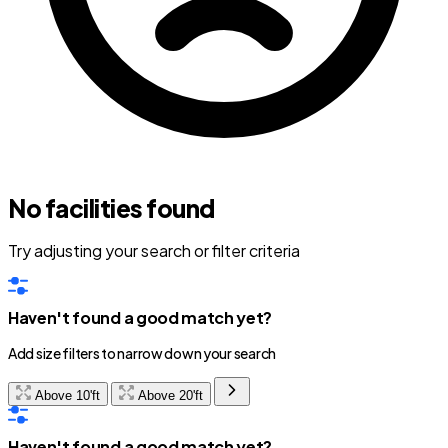
No facilities found
Try adjusting your search or filter criteria
Haven't found a good match yet?
Add size filters to narrow down your search
Above 10'ft
Above 20'ft
Haven't found a good match yet?