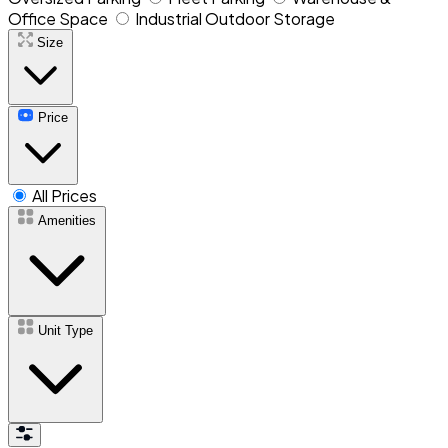
Office Space
Industrial Outdoor Storage
Size
Price
All Prices
Amenities
Unit Type