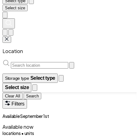
Select type
Select size
Location
Select type
Storage type
Select size
Clear All
Search
Filters
Available September 1st
Available now
locations •
units