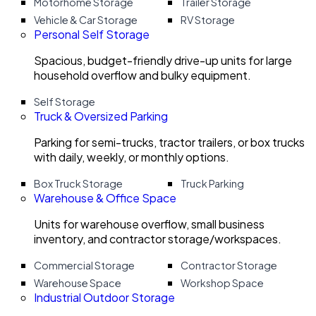
Motorhome Storage
Trailer Storage
Vehicle & Car Storage
RV Storage
Personal Self Storage
Spacious, budget-friendly drive-up units for large
household overflow and bulky equipment.
Self Storage
Truck & Oversized Parking
Parking for semi-trucks, tractor trailers, or box trucks
with daily, weekly, or monthly options.
Box Truck Storage
Truck Parking
Warehouse & Office Space
Units for warehouse overflow, small business
inventory, and contractor storage/workspaces.
Commercial Storage
Contractor Storage
Warehouse Space
Workshop Space
Industrial Outdoor Storage