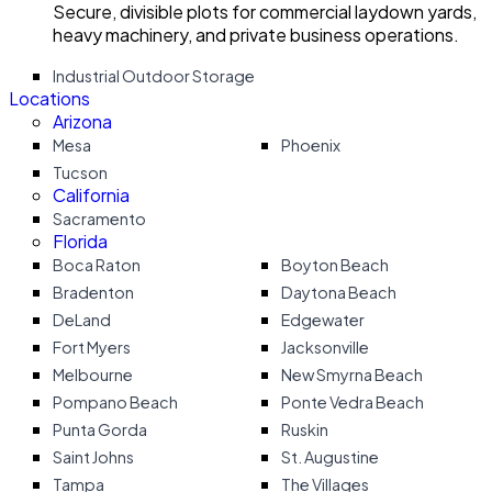
Secure, divisible plots for commercial laydown yards,
heavy machinery, and private business operations.
Industrial Outdoor Storage
Locations
Arizona
Mesa
Phoenix
Tucson
California
Sacramento
Florida
Boca Raton
Boyton Beach
Bradenton
Daytona Beach
DeLand
Edgewater
Fort Myers
Jacksonville
Melbourne
New Smyrna Beach
Pompano Beach
Ponte Vedra Beach
Punta Gorda
Ruskin
Saint Johns
St. Augustine
Tampa
The Villages