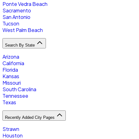
Ponte Vedra Beach
Sacramento
San Antonio
Tucson
West Palm Beach
Search By State
Arizona
California
Florida
Kansas
Missouri
South Carolina
Tennessee
Texas
Recently Added City Pages
Strawn
Houston