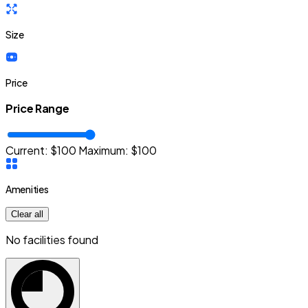
Size
Price
Price Range
Current: $
100
Maximum:
$
100
Amenities
Clear all
No facilities found