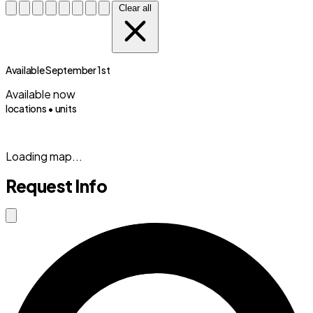
Clear all
Available September 1st
Available now
locations •
units
(833) 869-2699
Loading map...
Request Info
Close modal