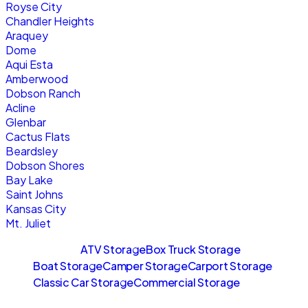
Royse City
Chandler Heights
Araquey
Dome
Aqui Esta
Amberwood
Dobson Ranch
Acline
Glenbar
Cactus Flats
Beardsley
Dobson Shores
Bay Lake
Saint Johns
Kansas City
Mt. Juliet
Sitemaps
ATV Storage
Box Truck Storage
Boat Storage
Camper Storage
Carport Storage
Classic Car Storage
Commercial Storage