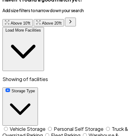
Add size filters to narrow down your search
Above 10'ft
Above 20'ft
Load More Facilities
Showing
of
facilities
Storage Type
Vehicle Storage
Personal Self Storage
Truck &
Oversized Parking
Fleet Parking
Warehouse &