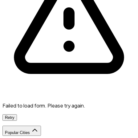
Failed to load form. Please try again.
Retry
Popular Cities