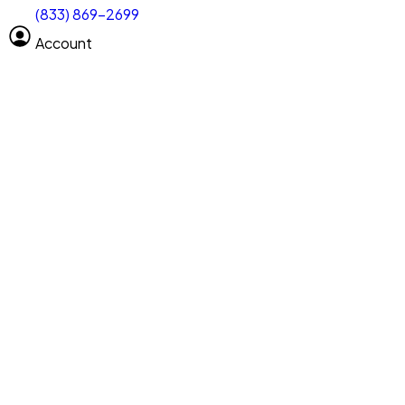
(833) 869-2699
Select size
Size of space
Account
Clear All
Search