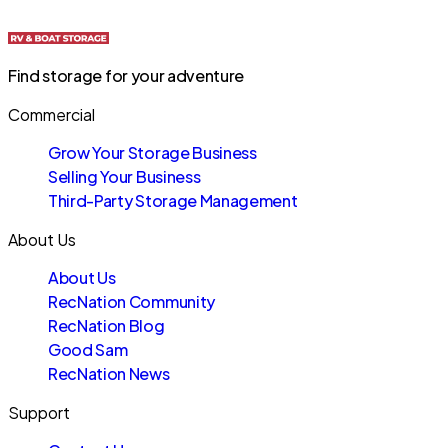
Find storage for your adventure
Commercial
Grow Your Storage Business
Selling Your Business
Third-Party Storage Management
About Us
About Us
RecNation Community
RecNation Blog
Good Sam
RecNation News
Support