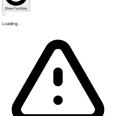
Show Facilities
Loading...