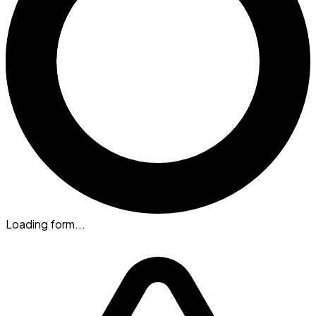
Loading form...