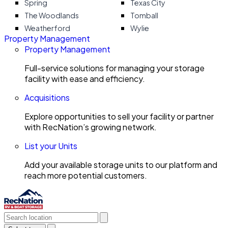
Spring
Texas City
The Woodlands
Tomball
Weatherford
Wylie
Property Management
Property Management
Full-service solutions for managing your storage
facility with ease and efficiency.
Acquisitions
Explore opportunities to sell your facility or partner
with RecNation’s growing network.
List your Units
Add your available storage units to our platform and
reach more potential customers.