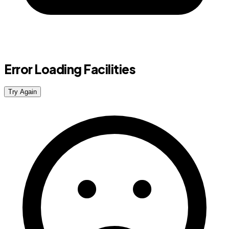
Error Loading Facilities
Try Again