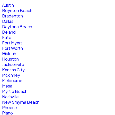
Austin
Boynton Beach
Bradenton
Dallas
Daytona Beach
Deland
Fate
Fort Myers
Fort Worth
Hialeah
Houston
Jacksonville
Kansas City
Mckinney
Melbourne
Mesa
Myrtle Beach
Nashville
New Smyrna Beach
Phoenix
Plano