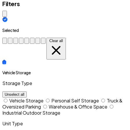
Filters
Close modal
Selected
Clear all
Vehicle Storage
Storage Type
Unselect all
Vehicle Storage
Personal Self Storage
Truck &
Oversized Parking
Warehouse & Office Space
Industrial Outdoor Storage
Unit Type