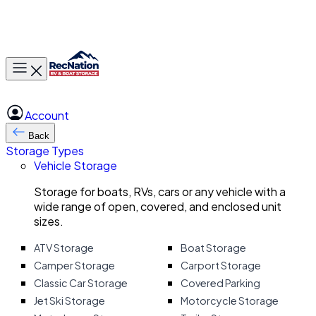
Toggle main menu
Account
Back
Storage Types
Vehicle Storage
Storage for boats, RVs, cars or any vehicle with a
wide range of open, covered, and enclosed unit
sizes.
ATV Storage
Boat Storage
Camper Storage
Carport Storage
Classic Car Storage
Covered Parking
Jet Ski Storage
Motorcycle Storage