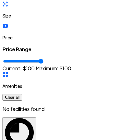
Size
Price
Price Range
Current: $
100
Maximum:
$
100
Amenities
Clear all
No facilities found