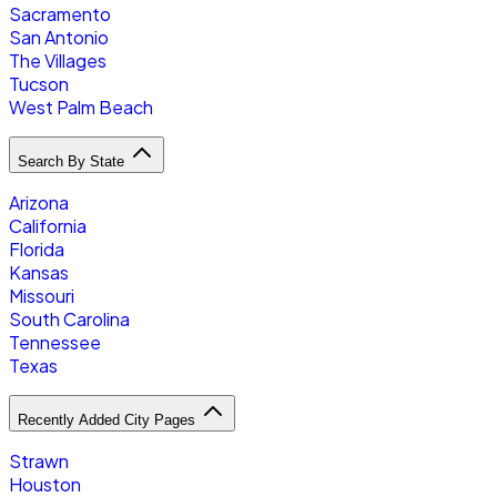
Sacramento
San Antonio
The Villages
Tucson
West Palm Beach
Search By State
Arizona
California
Florida
Kansas
Missouri
South Carolina
Tennessee
Texas
Recently Added City Pages
Strawn
Houston