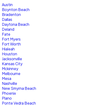
Austin
Boynton Beach
Bradenton
Dallas
Daytona Beach
Deland
Fate
Fort Myers
Fort Worth
Hialeah
Houston
Jacksonville
Kansas City
Mckinney
Melbourne
Mesa
Nashville
New Smyrna Beach
Phoenix
Plano
Ponte Vedra Beach