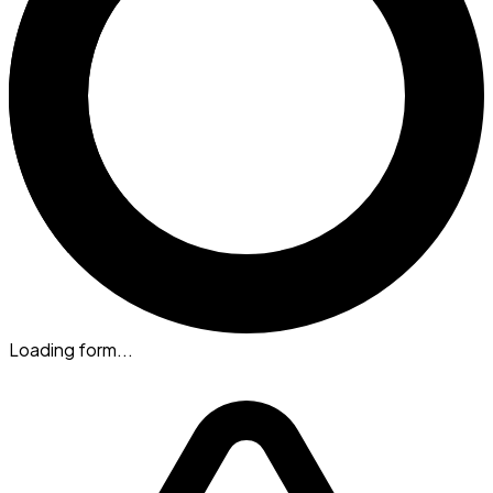
Loading form...