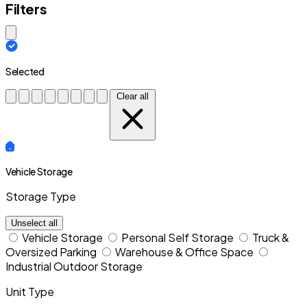
Filters
Close modal
Selected
Clear all
Vehicle Storage
Storage Type
Unselect all
Vehicle Storage
Personal Self Storage
Truck &
Oversized Parking
Warehouse & Office Space
Industrial Outdoor Storage
Unit Type