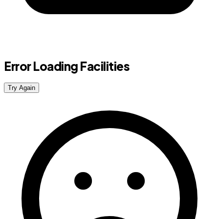
Error Loading Facilities
Try Again