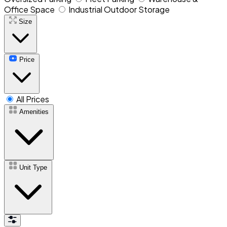
Office Space
Industrial Outdoor Storage
Size
Price
All Prices
Amenities
Unit Type