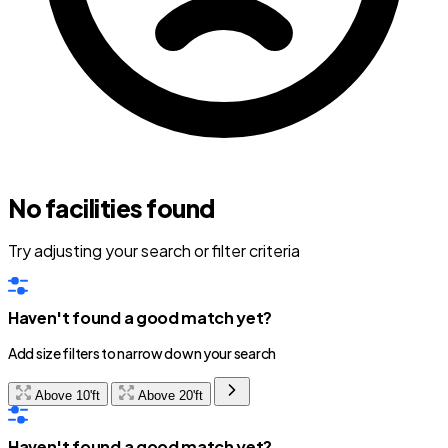
No facilities found
Try adjusting your search or filter criteria
Haven't found a good match yet?
Add size filters to narrow down your search
Above 10'ft
Above 20'ft
Haven't found a good match yet?