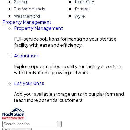
Spring
Texas City
The Woodlands
Tomball
Weatherford
Wylie
Property Management
Property Management
Full-service solutions for managing your storage
facility with ease and efficiency.
Acquisitions
Explore opportunities to sell your facility or partner
with RecNation’s growing network.
List your Units
Add your available storage units to our platform and
reach more potential customers.