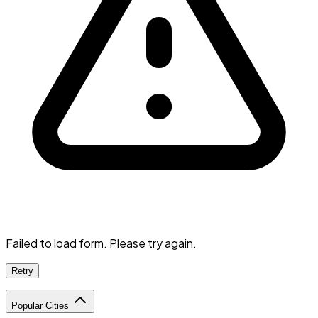
Failed to load form. Please try again.
Retry
Popular Cities