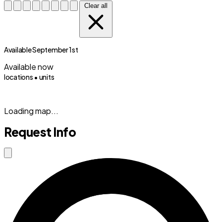
Clear all
Available September 1st
Available now
locations •
units
(833) 869-2699
Loading map...
Request Info
Close modal