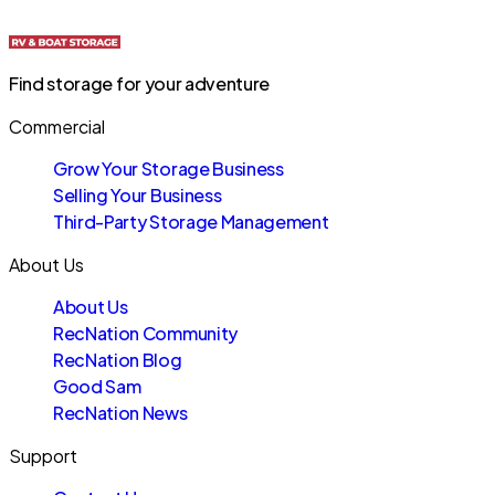
Find storage for your adventure
Commercial
Grow Your Storage Business
Selling Your Business
Third-Party Storage Management
About Us
About Us
RecNation Community
RecNation Blog
Good Sam
RecNation News
Support