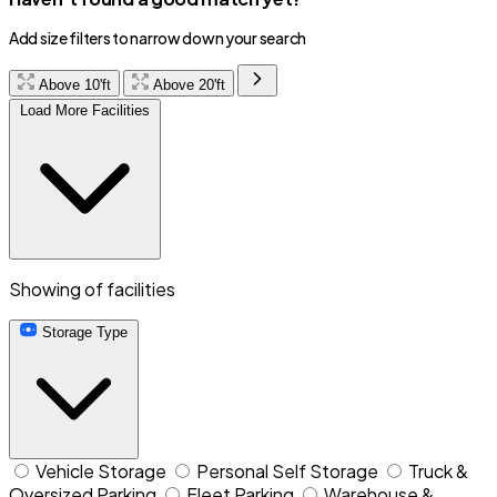
Add size filters to narrow down your search
Above 10'ft
Above 20'ft
Load More Facilities
Showing
of
facilities
Storage Type
Vehicle Storage
Personal Self Storage
Truck &
Oversized Parking
Fleet Parking
Warehouse &