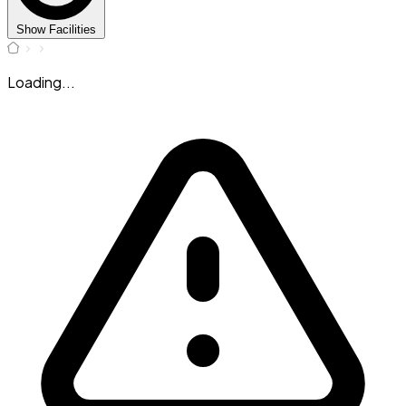
Show Facilities
Loading...