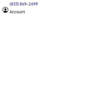
(833) 869-2699
Select size
Vehicle length
Account
Clear All
Search