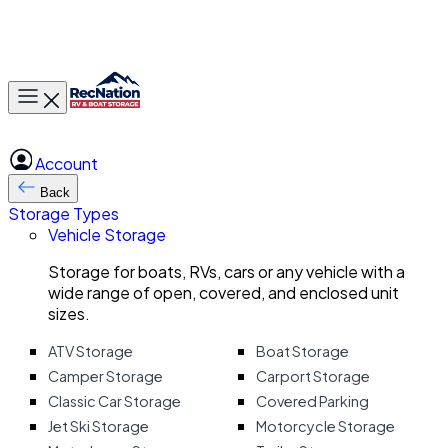
Toggle main menu
Account
Back
Storage Types
Vehicle Storage
Storage for boats, RVs, cars or any vehicle with a
wide range of open, covered, and enclosed unit
sizes.
ATV Storage
Boat Storage
Camper Storage
Carport Storage
Classic Car Storage
Covered Parking
Jet Ski Storage
Motorcycle Storage