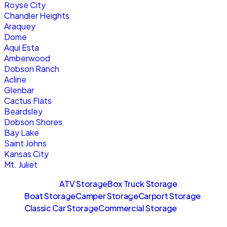
Royse City
Chandler Heights
Araquey
Dome
Aqui Esta
Amberwood
Dobson Ranch
Acline
Glenbar
Cactus Flats
Beardsley
Dobson Shores
Bay Lake
Saint Johns
Kansas City
Mt. Juliet
Sitemaps
ATV Storage
Box Truck Storage
Boat Storage
Camper Storage
Carport Storage
Classic Car Storage
Commercial Storage