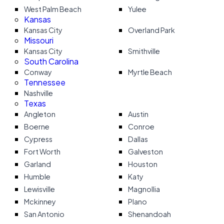
West Palm Beach
Yulee
Kansas
Kansas City
Overland Park
Missouri
Kansas City
Smithville
South Carolina
Conway
Myrtle Beach
Tennessee
Nashville
Texas
Angleton
Austin
Boerne
Conroe
Cypress
Dallas
Fort Worth
Galveston
Garland
Houston
Humble
Katy
Lewisville
Magnollia
Mckinney
Plano
San Antonio
Shenandoah