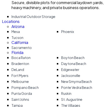
Secure, divisible plots for commercial laydown yards,
heavy machinery, and private business operations.
Industrial Outdoor Storage
Locations
Arizona
Mesa
Phoenix
Tucson
California
Sacramento
Florida
Boca Raton
Boyton Beach
Bradenton
Daytona Beach
DeLand
Edgewater
Fort Myers
Jacksonville
Melbourne
New Smyrna Beach
Pompano Beach
Ponte Vedra Beach
Punta Gorda
Ruskin
Saint Johns
St. Augustine
Tampa
The Villages