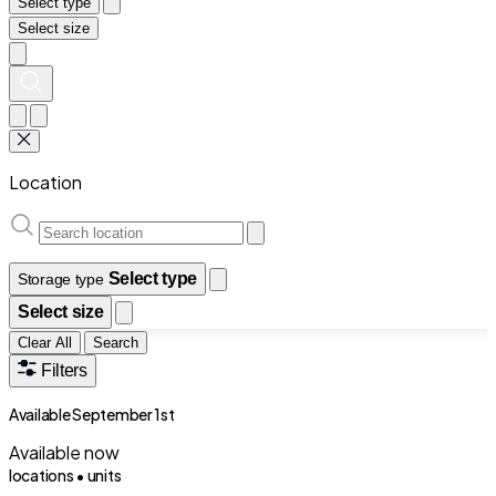
Select type
Select size
Location
Select type
Storage type
Select size
Clear All
Search
Filters
Available September 1st
Available now
locations •
units