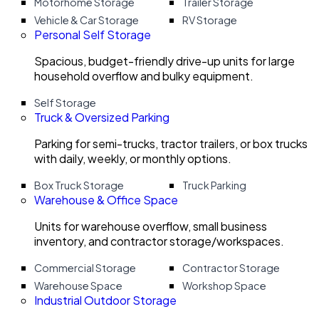
Motorhome Storage
Trailer Storage
Vehicle & Car Storage
RV Storage
Personal Self Storage
Spacious, budget-friendly drive-up units for large
household overflow and bulky equipment.
Self Storage
Truck & Oversized Parking
Parking for semi-trucks, tractor trailers, or box trucks
with daily, weekly, or monthly options.
Box Truck Storage
Truck Parking
Warehouse & Office Space
Units for warehouse overflow, small business
inventory, and contractor storage/workspaces.
Commercial Storage
Contractor Storage
Warehouse Space
Workshop Space
Industrial Outdoor Storage