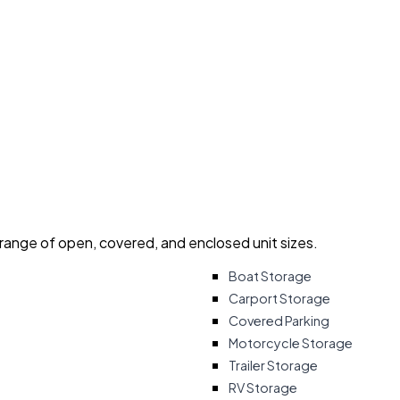
 range of open, covered, and enclosed unit sizes.
Boat Storage
Carport Storage
Covered Parking
Motorcycle Storage
Trailer Storage
RV Storage