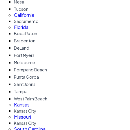
Mesa
Tucson
California
Sacramento
Florida
Boca Raton
Bradenton
DeLand
Fort Myers
Melbourne
Pompano Beach
Punta Gorda
Saint Johns
Tampa
West Palm Beach
Kansas
Kansas City
Missouri
Kansas City
South Carolina