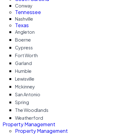
Conway
Tennessee
Nashville
Texas
Angleton
Boerne
Cypress
Fort Worth
Garland
Humble
Lewisville
Mckinney
San Antonio
Spring
The Woodlands
Weatherford
Property Management
Property Management