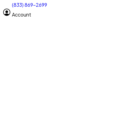
(833) 869-2699
Select size
Vehicle length
Account
Clear All
Search