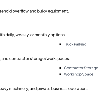
usehold overflow and bulky equipment.
with daily, weekly, or monthly options.
Truck Parking
ry, and contractor storage/workspaces.
Contractor Storage
Workshop Space
heavy machinery, and private business operations.