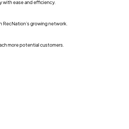
ty with ease and efficiency.
with RecNation’s growing network.
reach more potential customers.