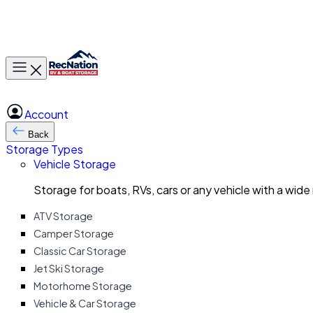
Toggle main menu
Account
Back
Storage Types
Vehicle Storage
Storage for boats, RVs, cars or any vehicle with a wide
ATV Storage
Camper Storage
Classic Car Storage
Jet Ski Storage
Motorhome Storage
Vehicle & Car Storage