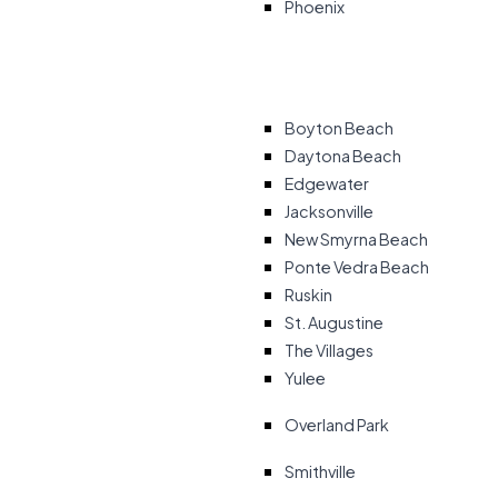
Phoenix
Boyton Beach
Daytona Beach
Edgewater
Jacksonville
New Smyrna Beach
Ponte Vedra Beach
Ruskin
St. Augustine
The Villages
Yulee
Overland Park
Smithville