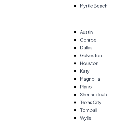
Myrtle Beach
Austin
Conroe
Dallas
Galveston
Houston
Katy
Magnollia
Plano
Shenandoah
Texas City
Tomball
Wylie