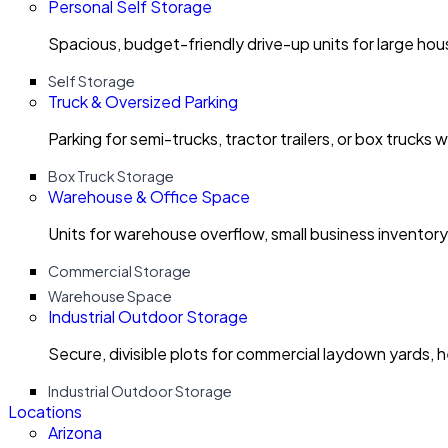
Personal Self Storage
Spacious, budget-friendly drive-up units for large ho
Self Storage
Truck & Oversized Parking
Parking for semi-trucks, tractor trailers, or box trucks 
Box Truck Storage
Warehouse & Office Space
Units for warehouse overflow, small business invento
Commercial Storage
Warehouse Space
Industrial Outdoor Storage
Secure, divisible plots for commercial laydown yards, 
Industrial Outdoor Storage
Locations
Arizona