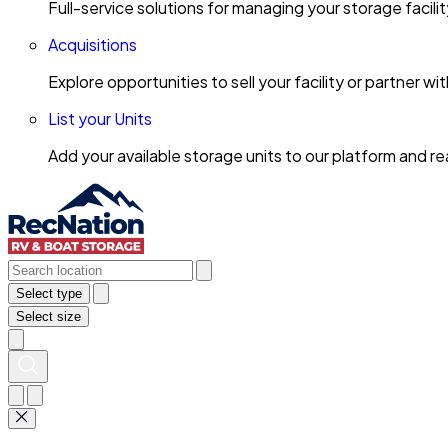
Full-service solutions for managing your storage facili
Acquisitions
Explore opportunities to sell your facility or partner 
List your Units
Add your available storage units to our platform and 
Select type
Select size