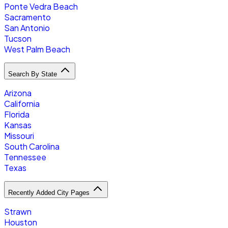
Ponte Vedra Beach
Sacramento
San Antonio
Tucson
West Palm Beach
Search By State
Arizona
California
Florida
Kansas
Missouri
South Carolina
Tennessee
Texas
Recently Added City Pages
Strawn
Houston