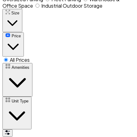
Office Space
Industrial Outdoor Storage
Size
Price
All Prices
Amenities
Unit Type