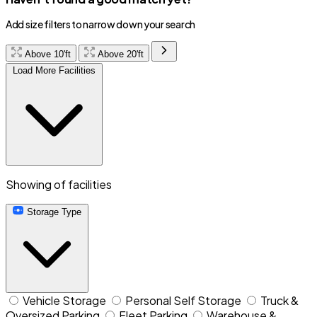
Add size filters to narrow down your search
Above 10'ft
Above 20'ft
Load More Facilities
Showing
of
facilities
Storage Type
Vehicle Storage
Personal Self Storage
Truck &
Oversized Parking
Fleet Parking
Warehouse &