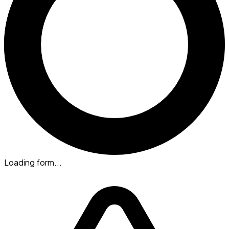
Loading form...