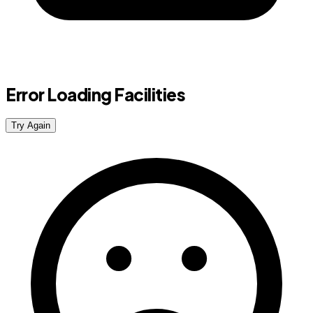
Error Loading Facilities
Try Again