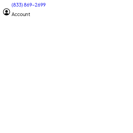
(833) 869-2699
Select size
Size of space
Account
Clear All
Search