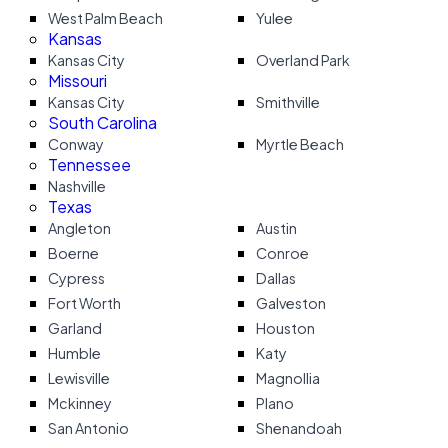
West Palm Beach
Yulee
Kansas
Kansas City
Overland Park
Missouri
Kansas City
Smithville
South Carolina
Conway
Myrtle Beach
Tennessee
Nashville
Texas
Angleton
Austin
Boerne
Conroe
Cypress
Dallas
Fort Worth
Galveston
Garland
Houston
Humble
Katy
Lewisville
Magnollia
Mckinney
Plano
San Antonio
Shenandoah