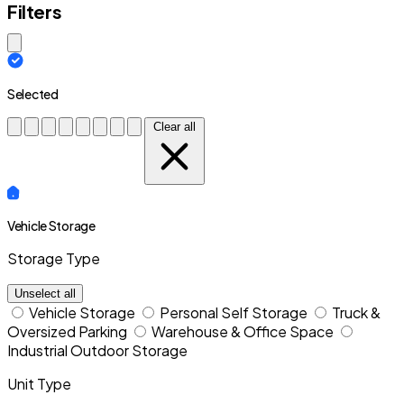
Filters
Close modal
Selected
Clear all
Vehicle Storage
Storage Type
Unselect all
Vehicle Storage
Personal Self Storage
Truck &
Oversized Parking
Warehouse & Office Space
Industrial Outdoor Storage
Unit Type