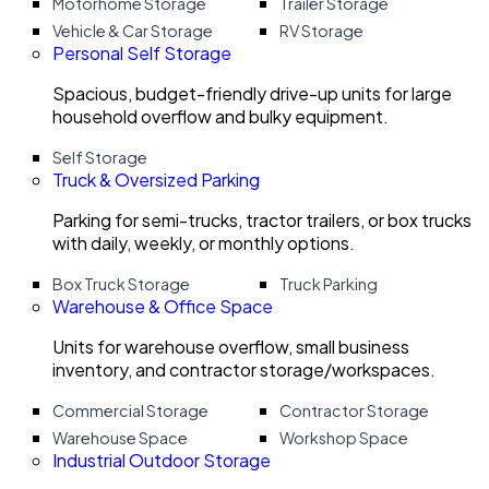
Motorhome Storage
Trailer Storage
Vehicle & Car Storage
RV Storage
Personal Self Storage
Spacious, budget-friendly drive-up units for large
household overflow and bulky equipment.
Self Storage
Truck & Oversized Parking
Parking for semi-trucks, tractor trailers, or box trucks
with daily, weekly, or monthly options.
Box Truck Storage
Truck Parking
Warehouse & Office Space
Units for warehouse overflow, small business
inventory, and contractor storage/workspaces.
Commercial Storage
Contractor Storage
Warehouse Space
Workshop Space
Industrial Outdoor Storage