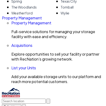
Spring
Texas City
The Woodlands
Tomball
Weatherford
Wylie
Property Management
Property Management
Full-service solutions for managing your storage
facility with ease and efficiency.
Acquisitions
Explore opportunities to sell your facility or partner
with RecNation’s growing network.
List your Units
Add your available storage units to our platform and
reach more potential customers.