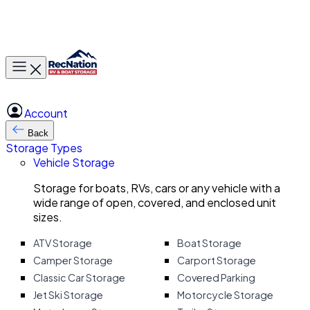
Toggle main menu
Account
Back
Storage Types
Vehicle Storage
Storage for boats, RVs, cars or any vehicle with a
wide range of open, covered, and enclosed unit
sizes.
ATV Storage
Boat Storage
Camper Storage
Carport Storage
Classic Car Storage
Covered Parking
Jet Ski Storage
Motorcycle Storage