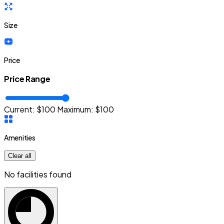
Size
Price
Price Range
Current: $
100
Maximum:
$
100
Amenities
Clear all
No facilities found