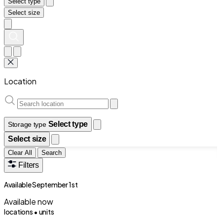
Select type
Select size
Location
Select type
Storage type
Select size
Clear All
Search
Filters
Available September 1st
Available now
locations •
units