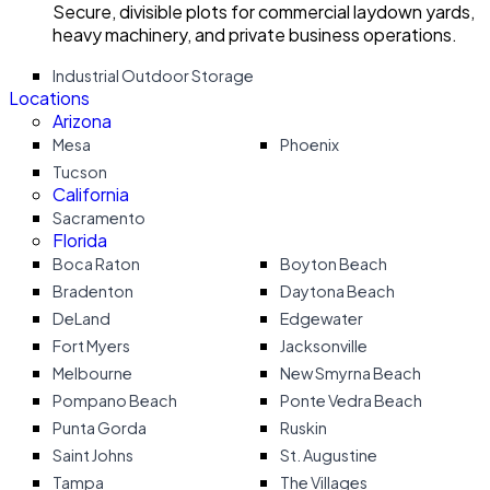
Secure, divisible plots for commercial laydown yards,
heavy machinery, and private business operations.
Industrial Outdoor Storage
Locations
Arizona
Mesa
Phoenix
Tucson
California
Sacramento
Florida
Boca Raton
Boyton Beach
Bradenton
Daytona Beach
DeLand
Edgewater
Fort Myers
Jacksonville
Melbourne
New Smyrna Beach
Pompano Beach
Ponte Vedra Beach
Punta Gorda
Ruskin
Saint Johns
St. Augustine
Tampa
The Villages