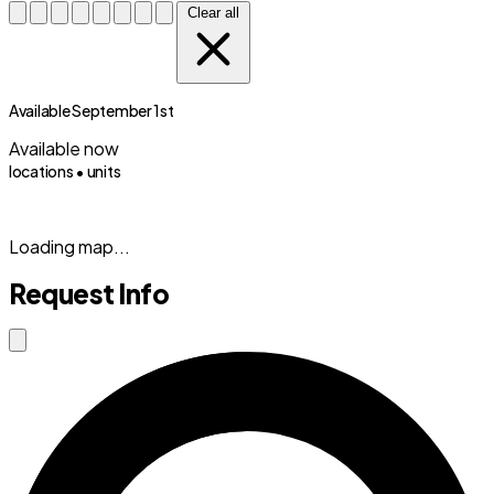
Clear all
Available September 1st
Available now
locations •
units
(833) 869-2699
Loading map...
Request Info
Close modal