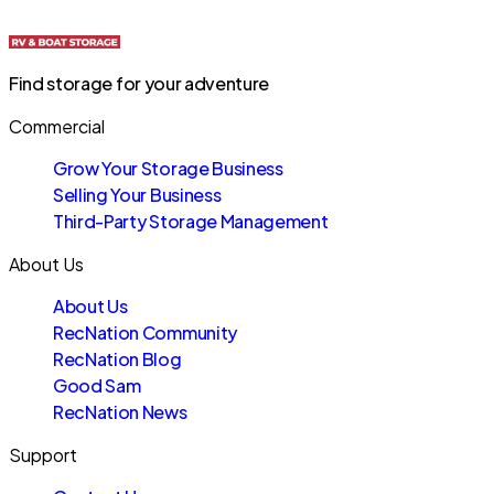
Find storage for your adventure
Commercial
Grow Your Storage Business
Selling Your Business
Third-Party Storage Management
About Us
About Us
RecNation Community
RecNation Blog
Good Sam
RecNation News
Support