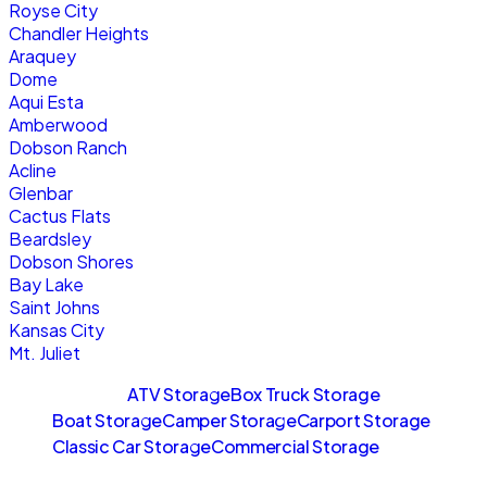
Royse City
Chandler Heights
Araquey
Dome
Aqui Esta
Amberwood
Dobson Ranch
Acline
Glenbar
Cactus Flats
Beardsley
Dobson Shores
Bay Lake
Saint Johns
Kansas City
Mt. Juliet
Sitemaps
ATV Storage
Box Truck Storage
Boat Storage
Camper Storage
Carport Storage
Classic Car Storage
Commercial Storage