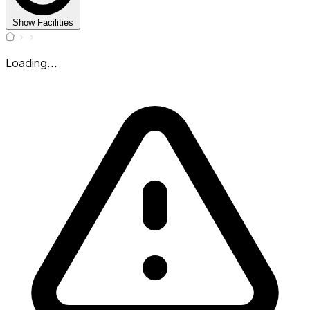
Show Facilities
Loading...