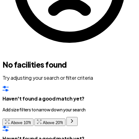
No facilities found
Try adjusting your search or filter criteria
Haven't found a good match yet?
Add size filters to narrow down your search
Above 10'ft
Above 20'ft
Haven't found a good match yet?