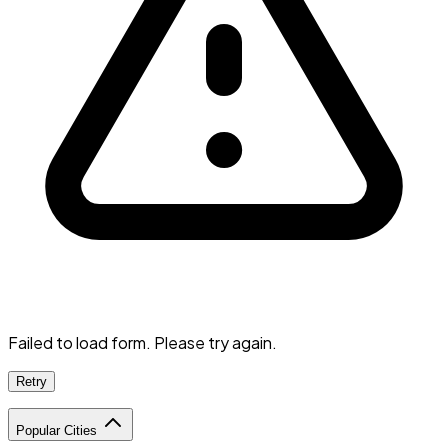
Failed to load form. Please try again.
Retry
Popular Cities