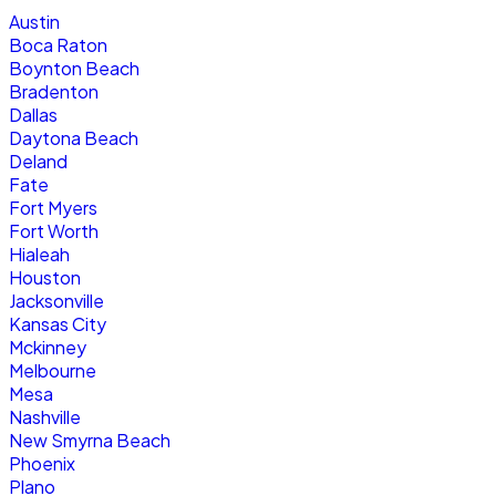
Austin
Boca Raton
Boynton Beach
Bradenton
Dallas
Daytona Beach
Deland
Fate
Fort Myers
Fort Worth
Hialeah
Houston
Jacksonville
Kansas City
Mckinney
Melbourne
Mesa
Nashville
New Smyrna Beach
Phoenix
Plano