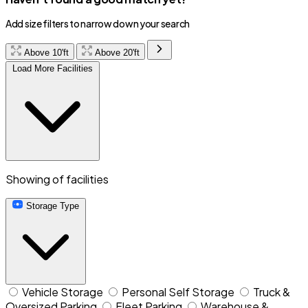
Add size filters to narrow down your search
Above 10'ft
Above 20'ft
Load More Facilities
Showing
of
facilities
Storage Type
Vehicle Storage
Personal Self Storage
Truck &
Oversized Parking
Fleet Parking
Warehouse &