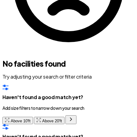
No facilities found
Try adjusting your search or filter criteria
Haven't found a good match yet?
Add size filters to narrow down your search
Above 10'ft
Above 20'ft
Haven't found a good match yet?