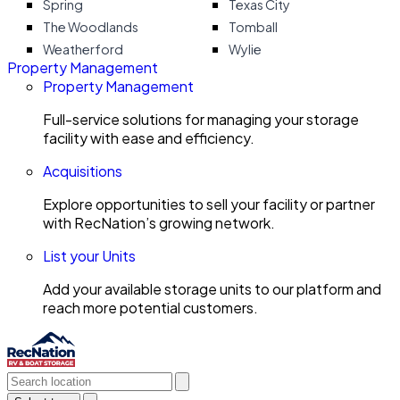
Spring
Texas City
The Woodlands
Tomball
Weatherford
Wylie
Property Management
Property Management
Full-service solutions for managing your storage
facility with ease and efficiency.
Acquisitions
Explore opportunities to sell your facility or partner
with RecNation’s growing network.
List your Units
Add your available storage units to our platform and
reach more potential customers.