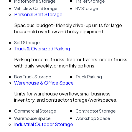
Motorhome Storage
Trailer Storage
Vehicle & Car Storage
RV Storage
Personal Self Storage
Spacious, budget-friendly drive-up units for large
household overflow and bulky equipment.
Self Storage
Truck & Oversized Parking
Parking for semi-trucks, tractor trailers, or box trucks
with daily, weekly, or monthly options.
Box Truck Storage
Truck Parking
Warehouse & Office Space
Units for warehouse overflow, small business
inventory, and contractor storage/workspaces.
Commercial Storage
Contractor Storage
Warehouse Space
Workshop Space
Industrial Outdoor Storage