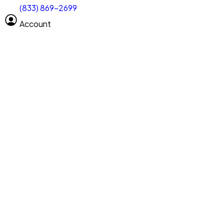
(833) 869-2699
Select size
Size of space
Account
Clear All
Search