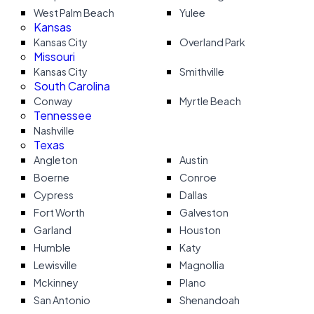
West Palm Beach
Yulee
Kansas
Kansas City
Overland Park
Missouri
Kansas City
Smithville
South Carolina
Conway
Myrtle Beach
Tennessee
Nashville
Texas
Angleton
Austin
Boerne
Conroe
Cypress
Dallas
Fort Worth
Galveston
Garland
Houston
Humble
Katy
Lewisville
Magnollia
Mckinney
Plano
San Antonio
Shenandoah