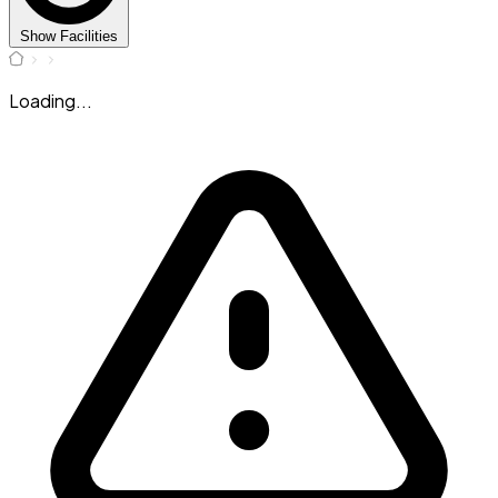
Show Facilities
Loading...