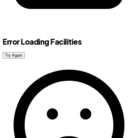
Error Loading Facilities
Try Again