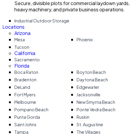
Secure, divisible plots for commercial laydown yards,
heavy machinery, and private business operations.
Industrial Outdoor Storage
Locations
Arizona
Mesa
Phoenix
Tucson
California
Sacramento
Florida
Boca Raton
Boyton Beach
Bradenton
Daytona Beach
DeLand
Edgewater
Fort Myers
Jacksonville
Melbourne
New Smyrna Beach
Pompano Beach
Ponte Vedra Beach
Punta Gorda
Ruskin
Saint Johns
St. Augustine
Tampa
The Villages