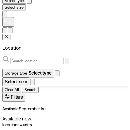
Select type
Select size
Location
Select type
Storage type
Select size
Clear All
Search
Filters
Available September 1st
Available now
locations •
units