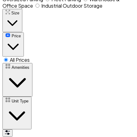
Office Space
Industrial Outdoor Storage
Size
Price
All Prices
Amenities
Unit Type