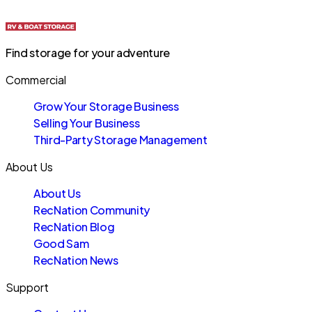
Find storage for your adventure
Commercial
Grow Your Storage Business
Selling Your Business
Third-Party Storage Management
About Us
About Us
RecNation Community
RecNation Blog
Good Sam
RecNation News
Support