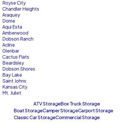
Royse City
Chandler Heights
Araquey
Dome
Aqui Esta
Amberwood
Dobson Ranch
Acline
Glenbar
Cactus Flats
Beardsley
Dobson Shores
Bay Lake
Saint Johns
Kansas City
Mt. Juliet
Sitemaps
ATV Storage
Box Truck Storage
Boat Storage
Camper Storage
Carport Storage
Classic Car Storage
Commercial Storage