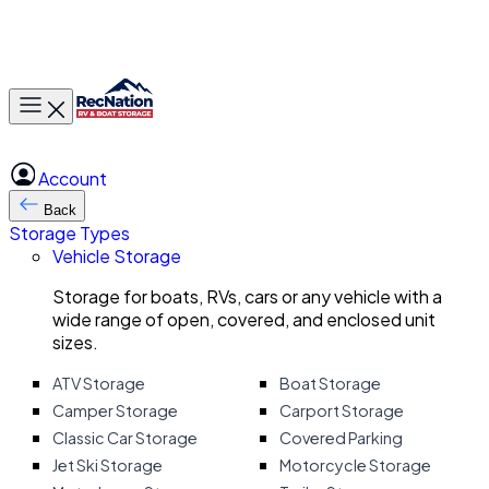
Toggle main menu
Account
Back
Storage Types
Vehicle Storage
Storage for boats, RVs, cars or any vehicle with a
wide range of open, covered, and enclosed unit
sizes.
ATV Storage
Boat Storage
Camper Storage
Carport Storage
Classic Car Storage
Covered Parking
Jet Ski Storage
Motorcycle Storage