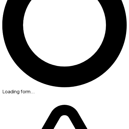
Loading form...