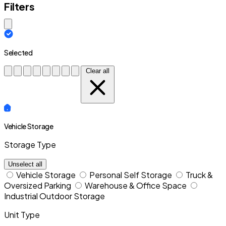
Filters
Close modal
Selected
Clear all
Vehicle Storage
Storage Type
Unselect all
Vehicle Storage
Personal Self Storage
Truck &
Oversized Parking
Warehouse & Office Space
Industrial Outdoor Storage
Unit Type