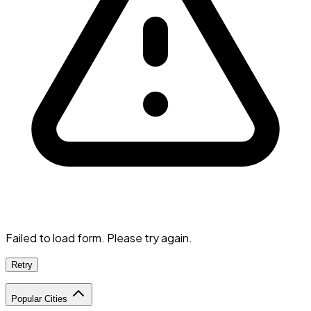
Failed to load form. Please try again.
Retry
Popular Cities