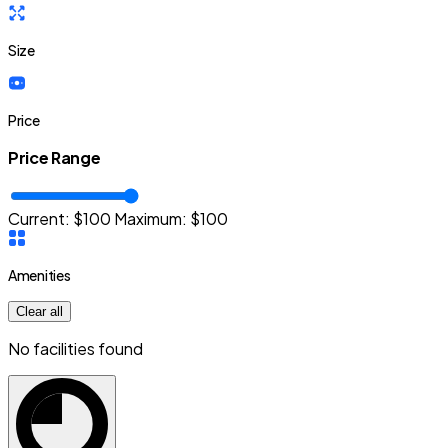
Size
Price
Price Range
Current: $
100
Maximum:
$
100
Amenities
Clear all
No facilities found