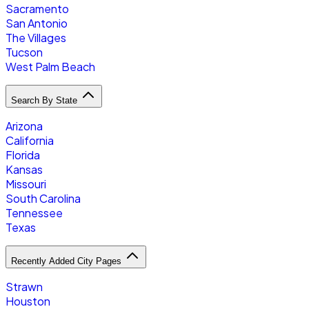
Sacramento
San Antonio
The Villages
Tucson
West Palm Beach
Search By State
Arizona
California
Florida
Kansas
Missouri
South Carolina
Tennessee
Texas
Recently Added City Pages
Strawn
Houston