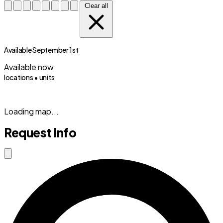
Clear all
Available September 1st
Available now
locations •
units
(833) 869-2699
Loading map...
Request Info
Close modal