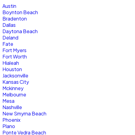
Austin
Boynton Beach
Bradenton
Dallas
Daytona Beach
Deland
Fate
Fort Myers
Fort Worth
Hialeah
Houston
Jacksonville
Kansas City
Mckinney
Melbourne
Mesa
Nashville
New Smyrna Beach
Phoenix
Plano
Ponte Vedra Beach