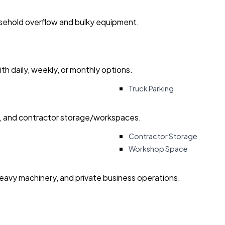
usehold overflow and bulky equipment.
with daily, weekly, or monthly options.
Truck Parking
ry, and contractor storage/workspaces.
Contractor Storage
Workshop Space
heavy machinery, and private business operations.