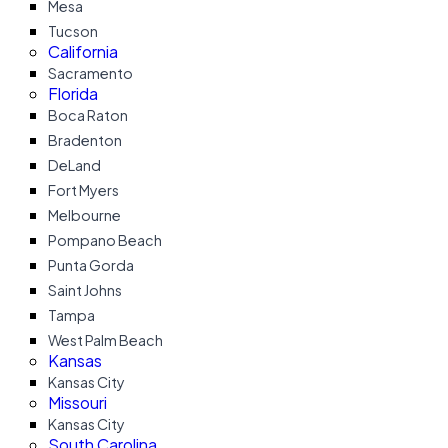
Mesa
Tucson
California
Sacramento
Florida
Boca Raton
Bradenton
DeLand
Fort Myers
Melbourne
Pompano Beach
Punta Gorda
Saint Johns
Tampa
West Palm Beach
Kansas
Kansas City
Missouri
Kansas City
South Carolina