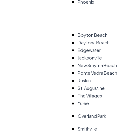
Phoenix
Boyton Beach
Daytona Beach
Edgewater
Jacksonville
New Smyrna Beach
Ponte Vedra Beach
Ruskin
St. Augustine
The Villages
Yulee
Overland Park
Smithville