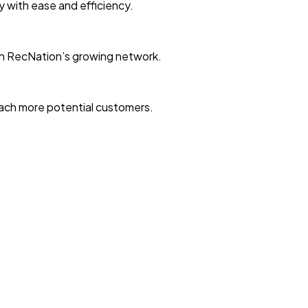
ty with ease and efficiency.
with RecNation’s growing network.
reach more potential customers.