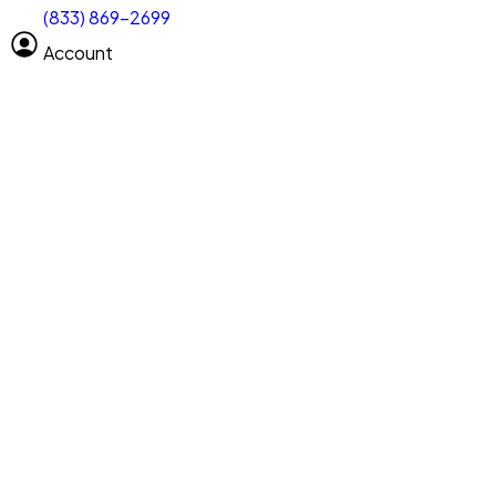
(833) 869-2699
Select size
Size of space
Account
Clear All
Search