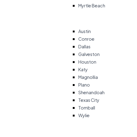
Myrtle Beach
Austin
Conroe
Dallas
Galveston
Houston
Katy
Magnollia
Plano
Shenandoah
Texas City
Tomball
Wylie