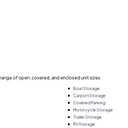
 range of open, covered, and enclosed unit sizes.
Boat Storage
Carport Storage
Covered Parking
Motorcycle Storage
Trailer Storage
RV Storage