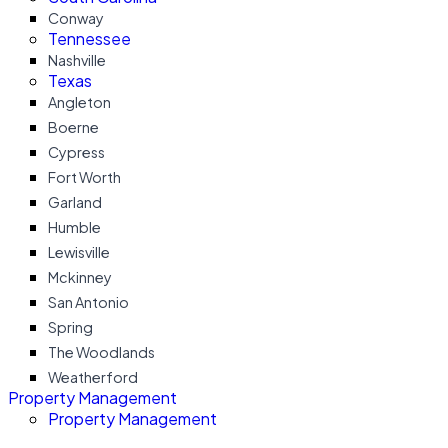
Conway
Tennessee
Nashville
Texas
Angleton
Boerne
Cypress
Fort Worth
Garland
Humble
Lewisville
Mckinney
San Antonio
Spring
The Woodlands
Weatherford
Property Management
Property Management