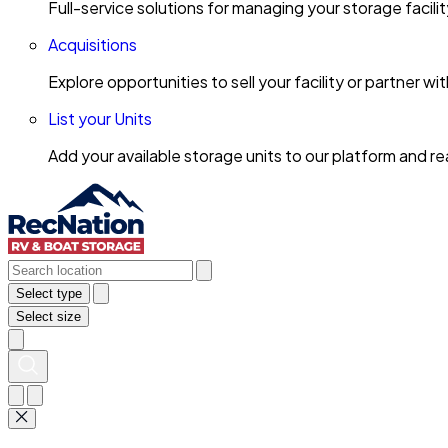
Full-service solutions for managing your storage facili
Acquisitions
Explore opportunities to sell your facility or partner 
List your Units
Add your available storage units to our platform and 
Select type
Select size