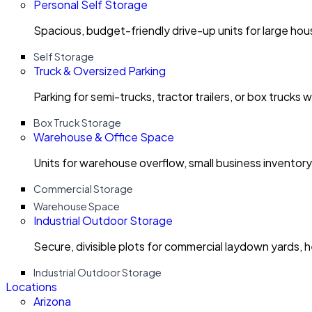
Personal Self Storage
Spacious, budget-friendly drive-up units for large ho
Self Storage
Truck & Oversized Parking
Parking for semi-trucks, tractor trailers, or box trucks 
Box Truck Storage
Warehouse & Office Space
Units for warehouse overflow, small business invento
Commercial Storage
Warehouse Space
Industrial Outdoor Storage
Secure, divisible plots for commercial laydown yards, 
Industrial Outdoor Storage
Locations
Arizona