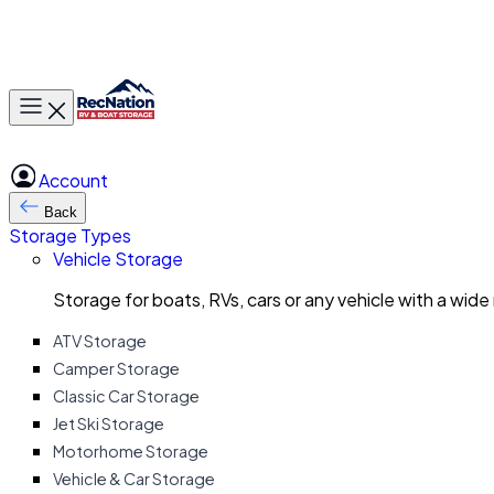
Toggle main menu
Account
Back
Storage Types
Vehicle Storage
Storage for boats, RVs, cars or any vehicle with a wide
ATV Storage
Camper Storage
Classic Car Storage
Jet Ski Storage
Motorhome Storage
Vehicle & Car Storage