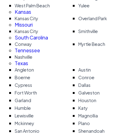
West Palm Beach
Yulee
Kansas
Kansas City
Overland Park
Missouri
Kansas City
Smithville
South Carolina
Conway
Myrtle Beach
Tennessee
Nashville
Texas
Angleton
Austin
Boerne
Conroe
Cypress
Dallas
Fort Worth
Galveston
Garland
Houston
Humble
Katy
Lewisville
Magnollia
Mckinney
Plano
San Antonio
Shenandoah