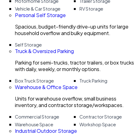
Motorhome Storage
Trailer Storage
Vehicle & Car Storage
RV Storage
Personal Self Storage
Spacious, budget-friendly drive-up units for large
household overflow and bulky equipment.
Self Storage
Truck & Oversized Parking
Parking for semi-trucks, tractor trailers, or box trucks
with daily, weekly, or monthly options.
Box Truck Storage
Truck Parking
Warehouse & Office Space
Units for warehouse overflow, small business
inventory, and contractor storage/workspaces.
Commercial Storage
Contractor Storage
Warehouse Space
Workshop Space
Industrial Outdoor Storage