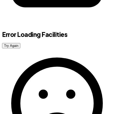
Error Loading Facilities
Try Again