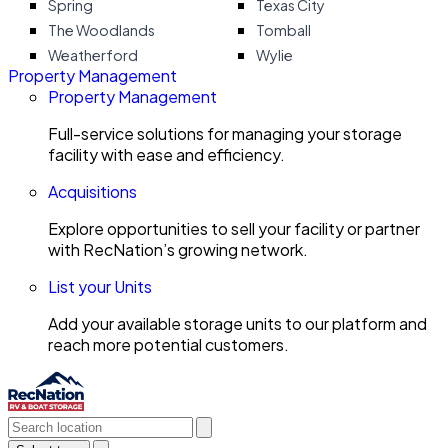
Spring
Texas City
The Woodlands
Tomball
Weatherford
Wylie
Property Management
Property Management
Full-service solutions for managing your storage
facility with ease and efficiency.
Acquisitions
Explore opportunities to sell your facility or partner
with RecNation’s growing network.
List your Units
Add your available storage units to our platform and
reach more potential customers.