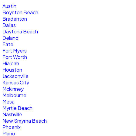
Austin
Boynton Beach
Bradenton
Dallas
Daytona Beach
Deland
Fate
Fort Myers
Fort Worth
Hialeah
Houston
Jacksonville
Kansas City
Mckinney
Melbourne
Mesa
Myrtle Beach
Nashville
New Smyrna Beach
Phoenix
Plano