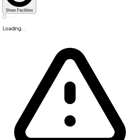
Show Facilities
Loading...