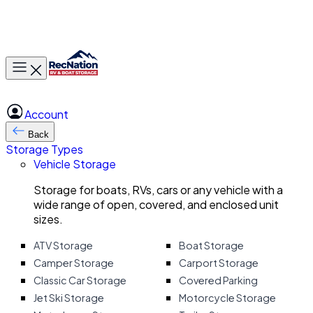
Toggle main menu
Account
Back
Storage Types
Vehicle Storage
Storage for boats, RVs, cars or any vehicle with a
wide range of open, covered, and enclosed unit
sizes.
ATV Storage
Boat Storage
Camper Storage
Carport Storage
Classic Car Storage
Covered Parking
Jet Ski Storage
Motorcycle Storage