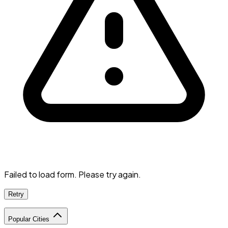
Failed to load form. Please try again.
Retry
Popular Cities