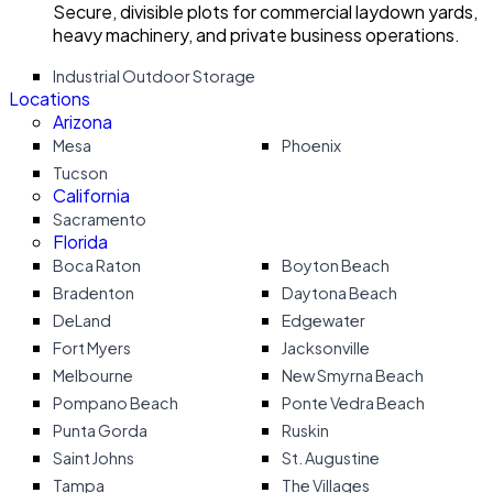
Secure, divisible plots for commercial laydown yards,
heavy machinery, and private business operations.
Industrial Outdoor Storage
Locations
Arizona
Mesa
Phoenix
Tucson
California
Sacramento
Florida
Boca Raton
Boyton Beach
Bradenton
Daytona Beach
DeLand
Edgewater
Fort Myers
Jacksonville
Melbourne
New Smyrna Beach
Pompano Beach
Ponte Vedra Beach
Punta Gorda
Ruskin
Saint Johns
St. Augustine
Tampa
The Villages