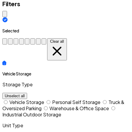
Filters
Close modal
Selected
Clear all
Vehicle Storage
Storage Type
Unselect all
Vehicle Storage
Personal Self Storage
Truck &
Oversized Parking
Warehouse & Office Space
Industrial Outdoor Storage
Unit Type