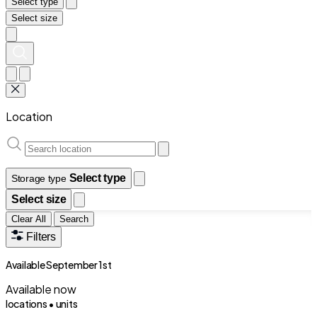
Select type
Select size
Location
Select type
Storage type
Select size
Clear All
Search
Filters
Available September 1st
Available now
locations •
units