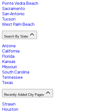
Ponte Vedra Beach
Sacramento
San Antonio
Tucson
West Palm Beach
Search By State
Arizona
California
Florida
Kansas
Missouri
South Carolina
Tennessee
Texas
Recently Added City Pages
Strawn
Houston