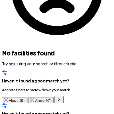
No facilities found
Try adjusting your search or filter criteria
Haven't found a good match yet?
Add size filters to narrow down your search
Above 10'ft
Above 20'ft
Haven't found a good match yet?