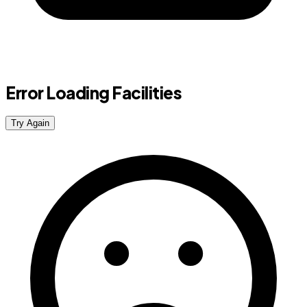
Error Loading Facilities
Try Again