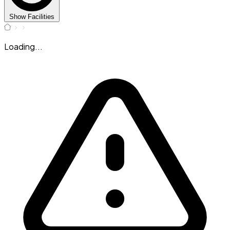
Show Facilities
Loading...