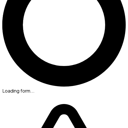
Loading form...