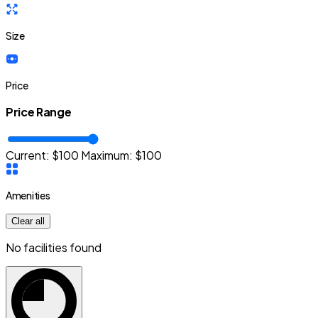
Size
Price
Price Range
Current: $
100
Maximum:
$
100
Amenities
Clear all
No facilities found