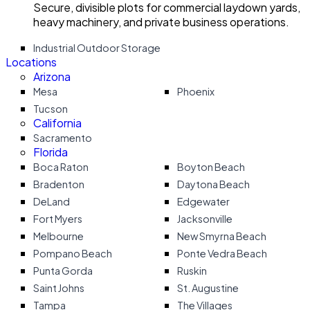
Secure, divisible plots for commercial laydown yards,
heavy machinery, and private business operations.
Industrial Outdoor Storage
Locations
Arizona
Mesa
Phoenix
Tucson
California
Sacramento
Florida
Boca Raton
Boyton Beach
Bradenton
Daytona Beach
DeLand
Edgewater
Fort Myers
Jacksonville
Melbourne
New Smyrna Beach
Pompano Beach
Ponte Vedra Beach
Punta Gorda
Ruskin
Saint Johns
St. Augustine
Tampa
The Villages