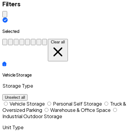
Filters
Close modal
Selected
Clear all
Vehicle Storage
Storage Type
Unselect all
Vehicle Storage
Personal Self Storage
Truck &
Oversized Parking
Warehouse & Office Space
Industrial Outdoor Storage
Unit Type