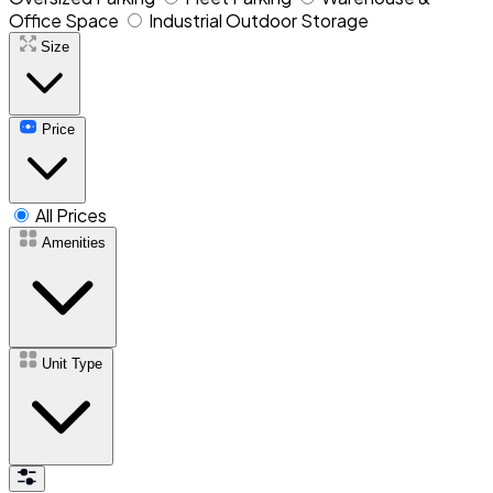
Office Space
Industrial Outdoor Storage
Size
Price
All Prices
Amenities
Unit Type