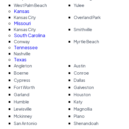
West Palm Beach
Yulee
Kansas
Kansas City
Overland Park
Missouri
Kansas City
Smithville
South Carolina
Conway
Myrtle Beach
Tennessee
Nashville
Texas
Angleton
Austin
Boerne
Conroe
Cypress
Dallas
Fort Worth
Galveston
Garland
Houston
Humble
Katy
Lewisville
Magnollia
Mckinney
Plano
San Antonio
Shenandoah