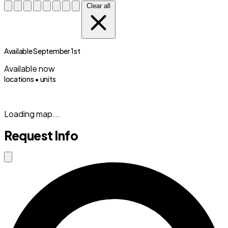
Clear all
Available September 1st
Available now
locations •
units
(833) 869-2699
Loading map...
Request Info
Close modal