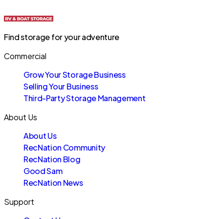
Find storage for your adventure
Commercial
Grow Your Storage Business
Selling Your Business
Third-Party Storage Management
About Us
About Us
RecNation Community
RecNation Blog
Good Sam
RecNation News
Support