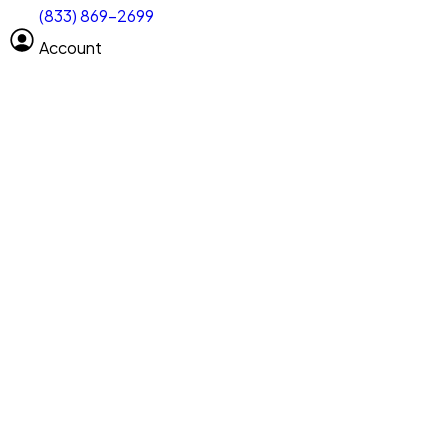
(833) 869-2699
Select size
Vehicle length
Account
Clear All
Search