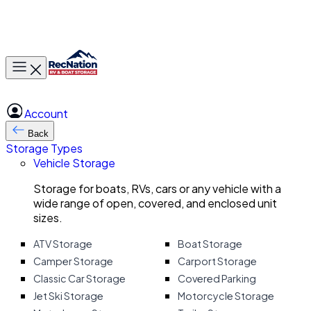
Toggle main menu
Account
Back
Storage Types
Vehicle Storage
Storage for boats, RVs, cars or any vehicle with a
wide range of open, covered, and enclosed unit
sizes.
ATV Storage
Boat Storage
Camper Storage
Carport Storage
Classic Car Storage
Covered Parking
Jet Ski Storage
Motorcycle Storage