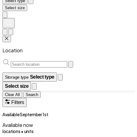
Select type
Select size
Location
Select type
Storage type
Select size
Clear All
Search
Filters
Available September 1st
Available now
locations •
units