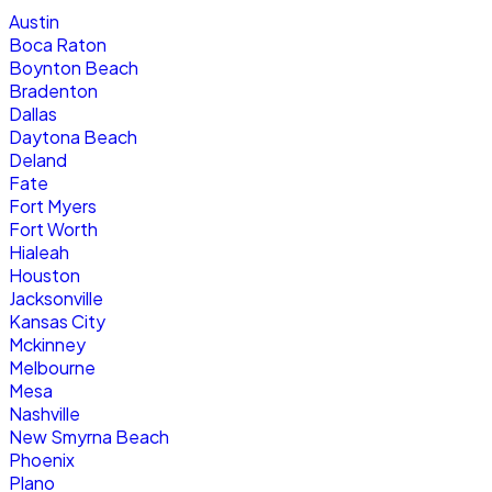
Austin
Boca Raton
Boynton Beach
Bradenton
Dallas
Daytona Beach
Deland
Fate
Fort Myers
Fort Worth
Hialeah
Houston
Jacksonville
Kansas City
Mckinney
Melbourne
Mesa
Nashville
New Smyrna Beach
Phoenix
Plano