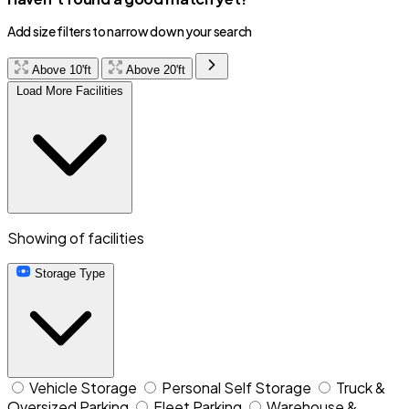
Add size filters to narrow down your search
Above 10'ft
Above 20'ft
Load More Facilities
Showing
of
facilities
Storage Type
Vehicle Storage
Personal Self Storage
Truck &
Oversized Parking
Fleet Parking
Warehouse &