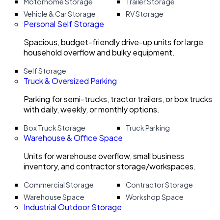
Motorhome Storage
Trailer Storage
Vehicle & Car Storage
RV Storage
Personal Self Storage
Spacious, budget-friendly drive-up units for large
household overflow and bulky equipment.
Self Storage
Truck & Oversized Parking
Parking for semi-trucks, tractor trailers, or box trucks
with daily, weekly, or monthly options.
Box Truck Storage
Truck Parking
Warehouse & Office Space
Units for warehouse overflow, small business
inventory, and contractor storage/workspaces.
Commercial Storage
Contractor Storage
Warehouse Space
Workshop Space
Industrial Outdoor Storage