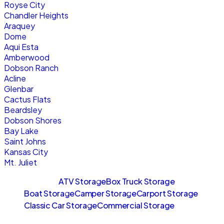
Royse City
Chandler Heights
Araquey
Dome
Aqui Esta
Amberwood
Dobson Ranch
Acline
Glenbar
Cactus Flats
Beardsley
Dobson Shores
Bay Lake
Saint Johns
Kansas City
Mt. Juliet
Sitemaps
ATV Storage
Box Truck Storage
Boat Storage
Camper Storage
Carport Storage
Classic Car Storage
Commercial Storage