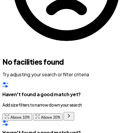
No facilities found
Try adjusting your search or filter criteria
Haven't found a good match yet?
Add size filters to narrow down your search
Above 10'ft
Above 20'ft
Haven't found a good match yet?