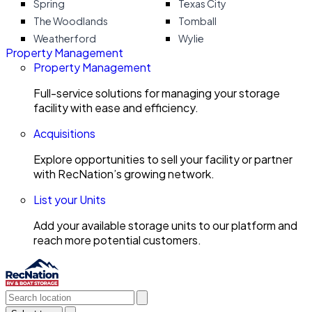
Spring
Texas City
The Woodlands
Tomball
Weatherford
Wylie
Property Management
Property Management
Full-service solutions for managing your storage
facility with ease and efficiency.
Acquisitions
Explore opportunities to sell your facility or partner
with RecNation’s growing network.
List your Units
Add your available storage units to our platform and
reach more potential customers.