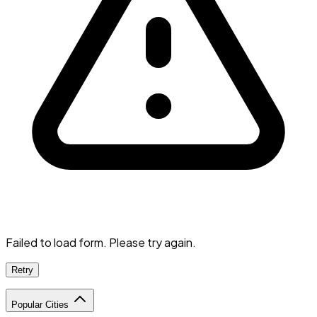
Failed to load form. Please try again.
Retry
Popular Cities