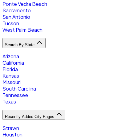
Ponte Vedra Beach
Sacramento
San Antonio
Tucson
West Palm Beach
Search By State
Arizona
California
Florida
Kansas
Missouri
South Carolina
Tennessee
Texas
Recently Added City Pages
Strawn
Houston