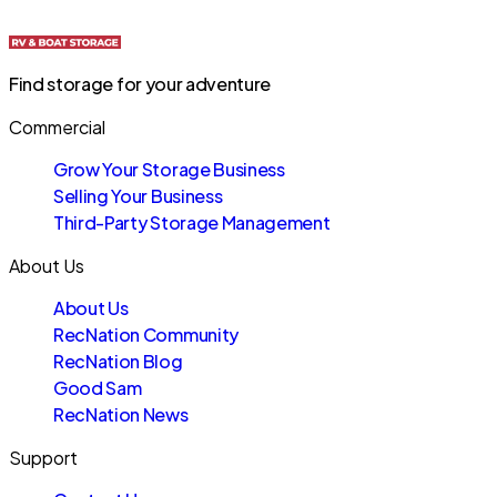
Find storage for your adventure
Commercial
Grow Your Storage Business
Selling Your Business
Third-Party Storage Management
About Us
About Us
RecNation Community
RecNation Blog
Good Sam
RecNation News
Support