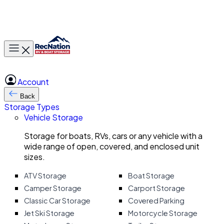
Toggle main menu
Account
Back
Storage Types
Vehicle Storage
Storage for boats, RVs, cars or any vehicle with a
wide range of open, covered, and enclosed unit
sizes.
ATV Storage
Boat Storage
Camper Storage
Carport Storage
Classic Car Storage
Covered Parking
Jet Ski Storage
Motorcycle Storage