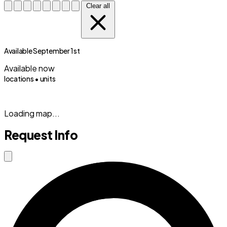
Clear all
Available September 1st
Available now
locations •
units
(833) 869-2699
Loading map...
Request Info
Close modal