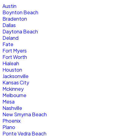
Austin
Boynton Beach
Bradenton
Dallas
Daytona Beach
Deland
Fate
Fort Myers
Fort Worth
Hialeah
Houston
Jacksonville
Kansas City
Mckinney
Melbourne
Mesa
Nashville
New Smyrna Beach
Phoenix
Plano
Ponte Vedra Beach