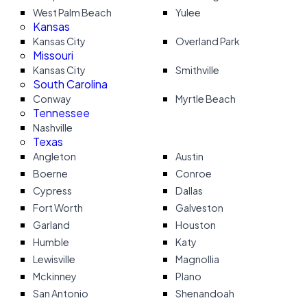
West Palm Beach
Yulee
Kansas
Kansas City
Overland Park
Missouri
Kansas City
Smithville
South Carolina
Conway
Myrtle Beach
Tennessee
Nashville
Texas
Angleton
Austin
Boerne
Conroe
Cypress
Dallas
Fort Worth
Galveston
Garland
Houston
Humble
Katy
Lewisville
Magnollia
Mckinney
Plano
San Antonio
Shenandoah