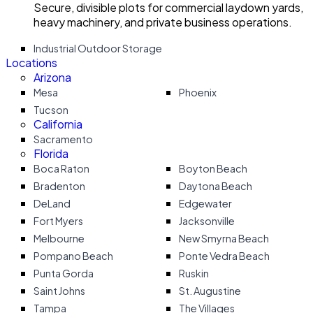
Secure, divisible plots for commercial laydown yards,
heavy machinery, and private business operations.
Industrial Outdoor Storage
Locations
Arizona
Mesa
Phoenix
Tucson
California
Sacramento
Florida
Boca Raton
Boyton Beach
Bradenton
Daytona Beach
DeLand
Edgewater
Fort Myers
Jacksonville
Melbourne
New Smyrna Beach
Pompano Beach
Ponte Vedra Beach
Punta Gorda
Ruskin
Saint Johns
St. Augustine
Tampa
The Villages