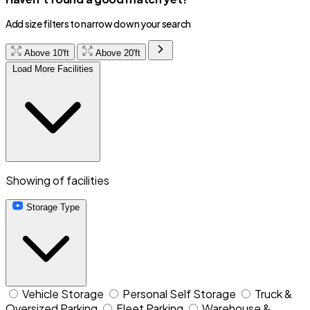
Add size filters to narrow down your search
Above 10'ft
Above 20'ft
Load More Facilities
Showing
of
facilities
Storage Type
Vehicle Storage
Personal Self Storage
Truck &
Oversized Parking
Fleet Parking
Warehouse &