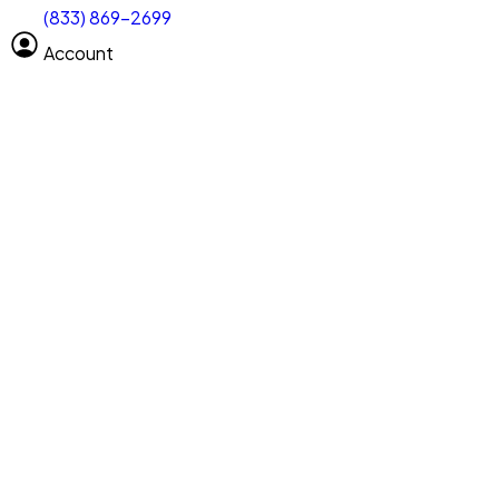
(833) 869-2699
Select size
Vehicle length
Account
Clear All
Search