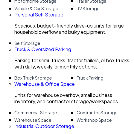
Motorhome Storage
Trailer Storage
Vehicle & Car Storage
RV Storage
Personal Self Storage
Spacious, budget-friendly drive-up units for large
household overflow and bulky equipment.
Self Storage
Truck & Oversized Parking
Parking for semi-trucks, tractor trailers, or box trucks
with daily, weekly, or monthly options.
Box Truck Storage
Truck Parking
Warehouse & Office Space
Units for warehouse overflow, small business
inventory, and contractor storage/workspaces.
Commercial Storage
Contractor Storage
Warehouse Space
Workshop Space
Industrial Outdoor Storage