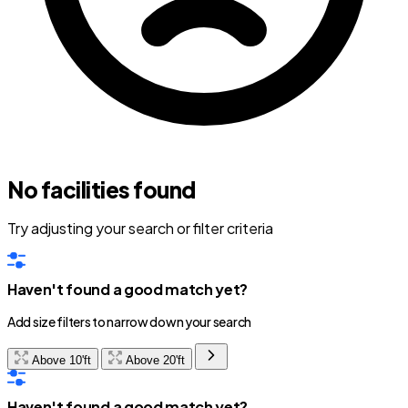
No facilities found
Try adjusting your search or filter criteria
Haven't found a good match yet?
Add size filters to narrow down your search
Above 10'ft
Above 20'ft
Haven't found a good match yet?