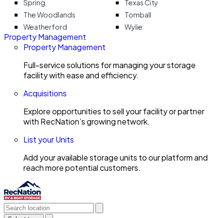
Spring
Texas City
The Woodlands
Tomball
Weatherford
Wylie
Property Management
Property Management
Full-service solutions for managing your storage
facility with ease and efficiency.
Acquisitions
Explore opportunities to sell your facility or partner
with RecNation’s growing network.
List your Units
Add your available storage units to our platform and
reach more potential customers.