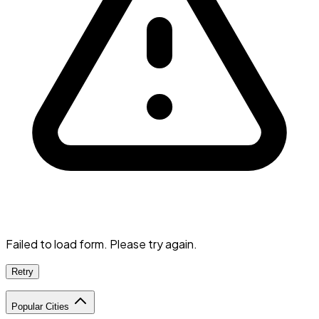
Failed to load form. Please try again.
Retry
Popular Cities