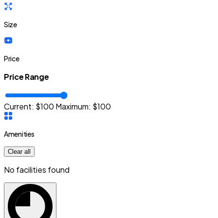
Size
Price
Price Range
Current: $
100
Maximum:
$
100
Amenities
Clear all
No facilities found