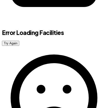
Error Loading Facilities
Try Again