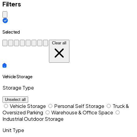
Filters
Close modal
Selected
Clear all
Vehicle Storage
Storage Type
Unselect all
Vehicle Storage
Personal Self Storage
Truck &
Oversized Parking
Warehouse & Office Space
Industrial Outdoor Storage
Unit Type