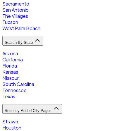
Sacramento
San Antonio
The Villages
Tucson
West Palm Beach
Search By State
Arizona
California
Florida
Kansas
Missouri
South Carolina
Tennessee
Texas
Recently Added City Pages
Strawn
Houston