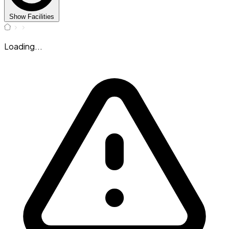
Show Facilities
Loading...