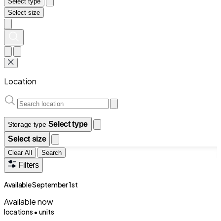
Select type
Select size
Location
Select type
Storage type
Select size
Clear All
Search
Filters
Available September 1st
Available now
locations •
units