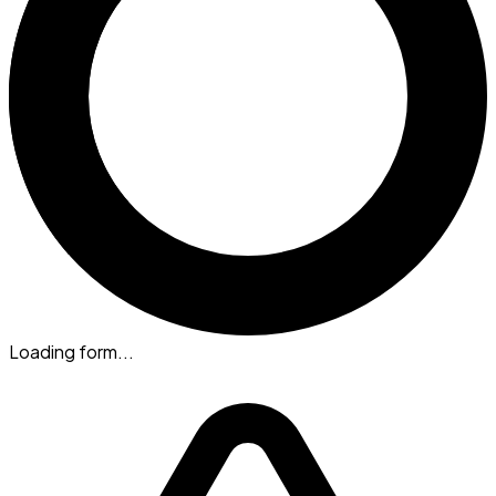
Loading form...