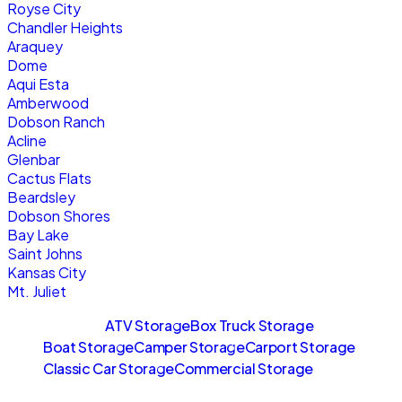
Royse City
Chandler Heights
Araquey
Dome
Aqui Esta
Amberwood
Dobson Ranch
Acline
Glenbar
Cactus Flats
Beardsley
Dobson Shores
Bay Lake
Saint Johns
Kansas City
Mt. Juliet
Sitemaps
ATV Storage
Box Truck Storage
Boat Storage
Camper Storage
Carport Storage
Classic Car Storage
Commercial Storage