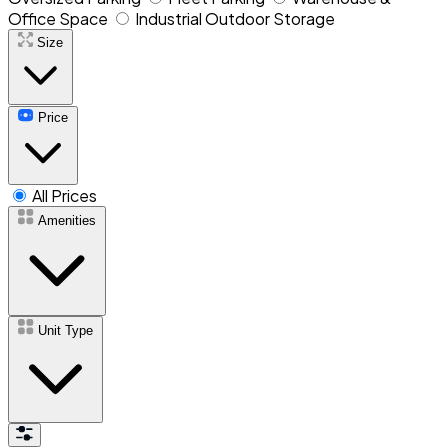
Office Space
Industrial Outdoor Storage
Size
Price
All Prices
Amenities
Unit Type