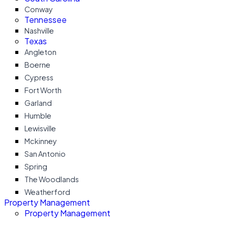
Conway
Tennessee
Nashville
Texas
Angleton
Boerne
Cypress
Fort Worth
Garland
Humble
Lewisville
Mckinney
San Antonio
Spring
The Woodlands
Weatherford
Property Management
Property Management