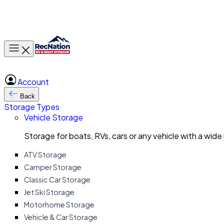
Toggle main menu
Account
Back
Storage Types
Vehicle Storage
Storage for boats, RVs, cars or any vehicle with a wide
ATV Storage
Camper Storage
Classic Car Storage
Jet Ski Storage
Motorhome Storage
Vehicle & Car Storage