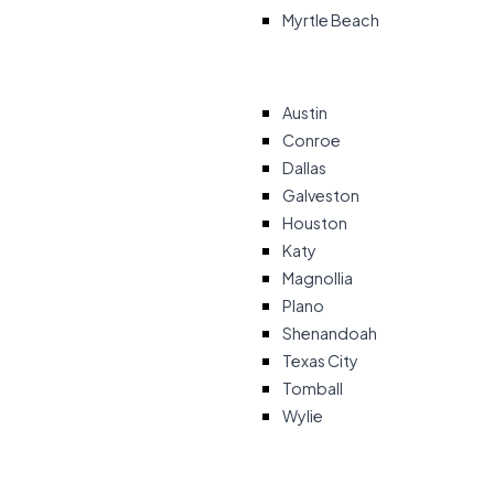
Myrtle Beach
Austin
Conroe
Dallas
Galveston
Houston
Katy
Magnollia
Plano
Shenandoah
Texas City
Tomball
Wylie