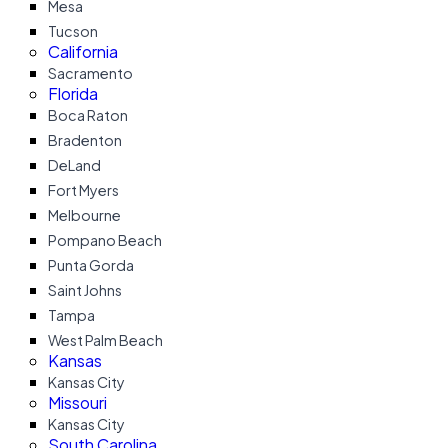
Mesa
Tucson
California
Sacramento
Florida
Boca Raton
Bradenton
DeLand
Fort Myers
Melbourne
Pompano Beach
Punta Gorda
Saint Johns
Tampa
West Palm Beach
Kansas
Kansas City
Missouri
Kansas City
South Carolina