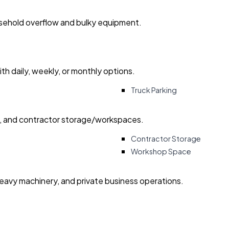
usehold overflow and bulky equipment.
with daily, weekly, or monthly options.
Truck Parking
ry, and contractor storage/workspaces.
Contractor Storage
Workshop Space
heavy machinery, and private business operations.