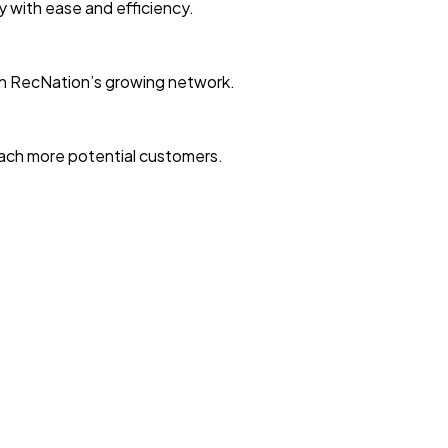
ty with ease and efficiency.
with RecNation’s growing network.
reach more potential customers.