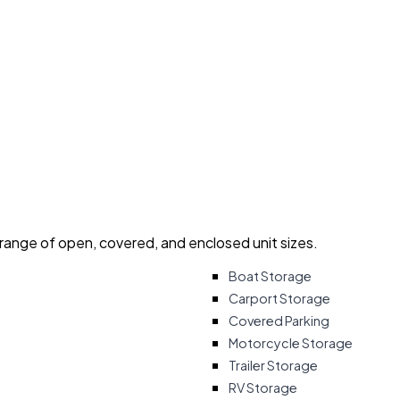
 range of open, covered, and enclosed unit sizes.
Boat Storage
Carport Storage
Covered Parking
Motorcycle Storage
Trailer Storage
RV Storage