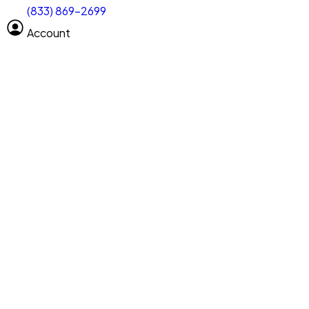
(833) 869-2699
Select size
Size of space
Account
Clear All
Search