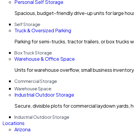
Personal Self Storage
Spacious, budget-friendly drive-up units for large ho
Self Storage
Truck & Oversized Parking
Parking for semi-trucks, tractor trailers, or box trucks 
Box Truck Storage
Warehouse & Office Space
Units for warehouse overflow, small business invento
Commercial Storage
Warehouse Space
Industrial Outdoor Storage
Secure, divisible plots for commercial laydown yards, 
Industrial Outdoor Storage
Locations
Arizona