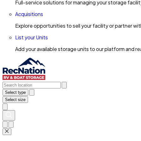
Full-service solutions for managing your storage facili
Acquisitions
Explore opportunities to sell your facility or partner 
List your Units
Add your available storage units to our platform and 
Select type
Select size