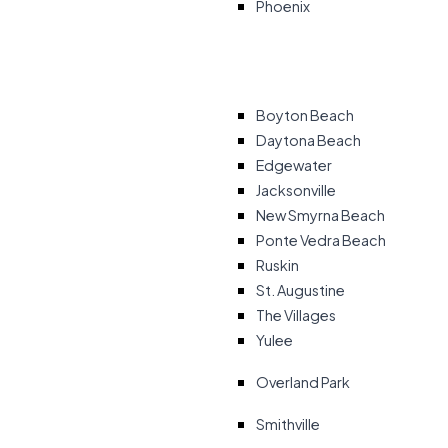
Phoenix
Boyton Beach
Daytona Beach
Edgewater
Jacksonville
New Smyrna Beach
Ponte Vedra Beach
Ruskin
St. Augustine
The Villages
Yulee
Overland Park
Smithville