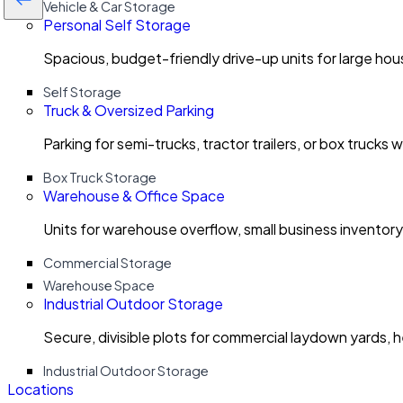
Vehicle & Car Storage
Personal Self Storage
Spacious, budget-friendly drive-up units for large ho
Self Storage
Truck & Oversized Parking
Parking for semi-trucks, tractor trailers, or box trucks 
Box Truck Storage
Warehouse & Office Space
Units for warehouse overflow, small business invento
Commercial Storage
Warehouse Space
Industrial Outdoor Storage
Secure, divisible plots for commercial laydown yards, 
Industrial Outdoor Storage
Locations