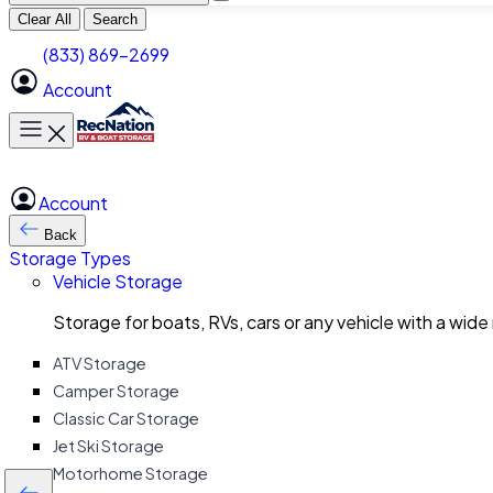
Clear All
Search
(833) 869-2699
Account
Toggle main menu
Account
Back
Storage Types
Vehicle Storage
Storage for boats, RVs, cars or any vehicle with a wide
ATV Storage
Camper Storage
Classic Car Storage
Jet Ski Storage
Motorhome Storage