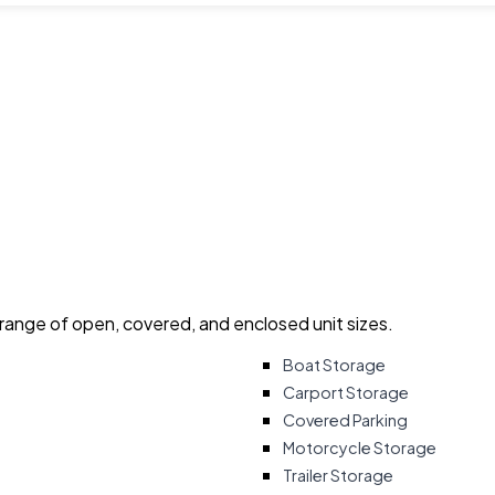
 range of open, covered, and enclosed unit sizes.
Boat Storage
Carport Storage
Covered Parking
Motorcycle Storage
Trailer Storage