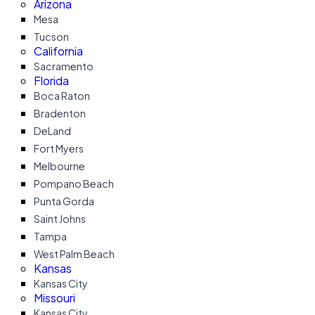
Arizona
Mesa
Tucson
California
Sacramento
Florida
Boca Raton
Bradenton
DeLand
Fort Myers
Melbourne
Pompano Beach
Punta Gorda
Saint Johns
Tampa
West Palm Beach
Kansas
Kansas City
Missouri
Kansas City