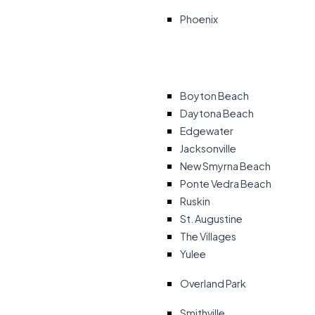
Phoenix
Boyton Beach
Daytona Beach
Edgewater
Jacksonville
New Smyrna Beach
Ponte Vedra Beach
Ruskin
St. Augustine
The Villages
Yulee
Overland Park
Smithville