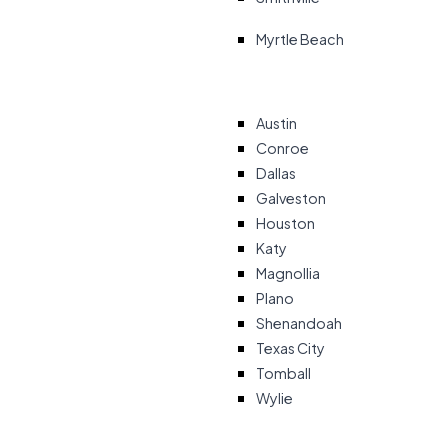
Myrtle Beach
Austin
Conroe
Dallas
Galveston
Houston
Katy
Magnollia
Plano
Shenandoah
Texas City
Tomball
Wylie