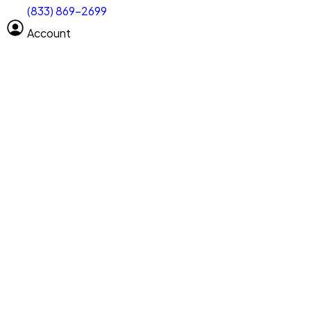
(833) 869-2699
Select size
Vehicle length
Account
Clear All
Search