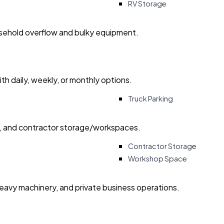
RV Storage
usehold overflow and bulky equipment.
with daily, weekly, or monthly options.
Truck Parking
ry, and contractor storage/workspaces.
Contractor Storage
Workshop Space
heavy machinery, and private business operations.