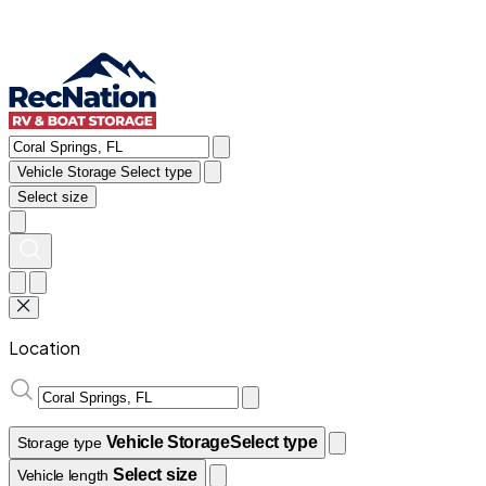
Vehicle Storage
Select type
Select size
Location
Vehicle Storage
Select type
Storage type
Select size
Vehicle length