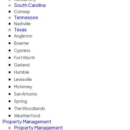
South Carolina
Conway
Tennessee
Nashville
Texas
Angleton
Boerne
Cypress
Fort Worth
Garland
Humble
Lewisville
Mckinney
San Antonio
Spring
The Woodlands
Weatherford
Property Management
Property Management