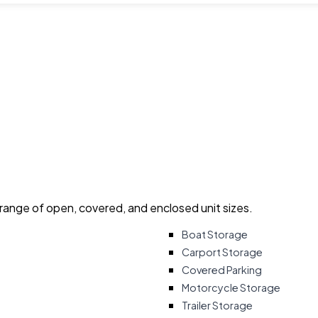
 range of open, covered, and enclosed unit sizes.
Boat Storage
Carport Storage
Covered Parking
Motorcycle Storage
Trailer Storage