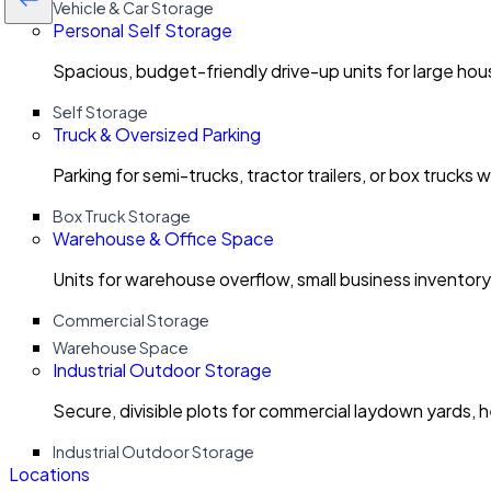
Vehicle & Car Storage
Personal Self Storage
Spacious, budget-friendly drive-up units for large ho
Self Storage
Truck & Oversized Parking
Parking for semi-trucks, tractor trailers, or box trucks 
Box Truck Storage
Warehouse & Office Space
Units for warehouse overflow, small business invento
Commercial Storage
Warehouse Space
Industrial Outdoor Storage
Secure, divisible plots for commercial laydown yards, 
Industrial Outdoor Storage
Locations