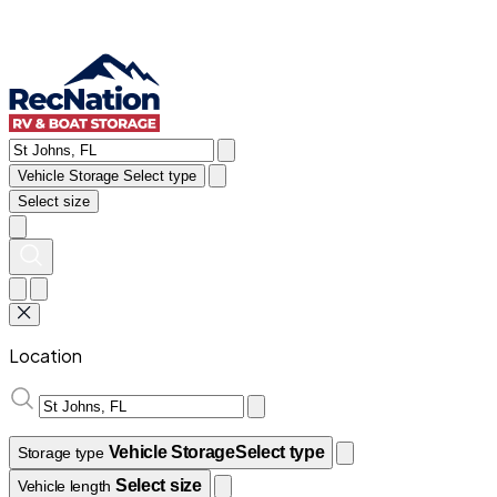
Vehicle Storage
Select type
Select size
Location
Vehicle Storage
Select type
Storage type
Select size
Vehicle length