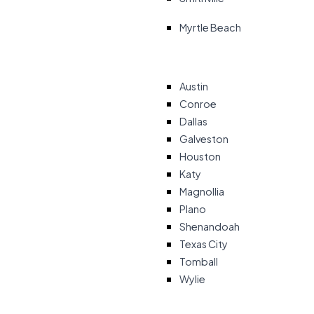
Myrtle Beach
Austin
Conroe
Dallas
Galveston
Houston
Katy
Magnollia
Plano
Shenandoah
Texas City
Tomball
Wylie