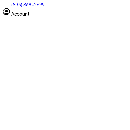
(833) 869-2699
Select size
Vehicle length
Account
Clear All
Search