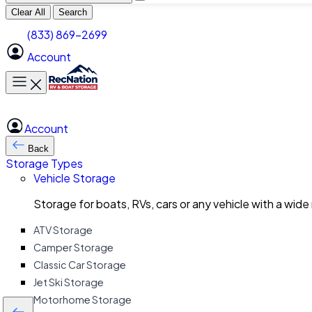
Clear All
Search
(833) 869-2699
Account
Toggle main menu
Account
Back
Storage Types
Vehicle Storage
Storage for boats, RVs, cars or any vehicle with a wide
ATV Storage
Camper Storage
Classic Car Storage
Jet Ski Storage
Motorhome Storage