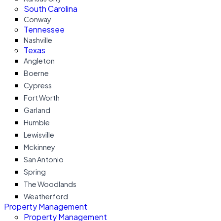
South Carolina
Conway
Tennessee
Nashville
Texas
Angleton
Boerne
Cypress
Fort Worth
Garland
Humble
Lewisville
Mckinney
San Antonio
Spring
The Woodlands
Weatherford
Property Management
Property Management