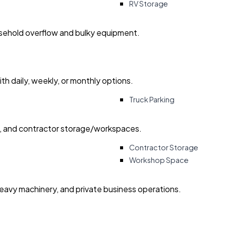
RV Storage
usehold overflow and bulky equipment.
with daily, weekly, or monthly options.
Truck Parking
ry, and contractor storage/workspaces.
Contractor Storage
Workshop Space
heavy machinery, and private business operations.