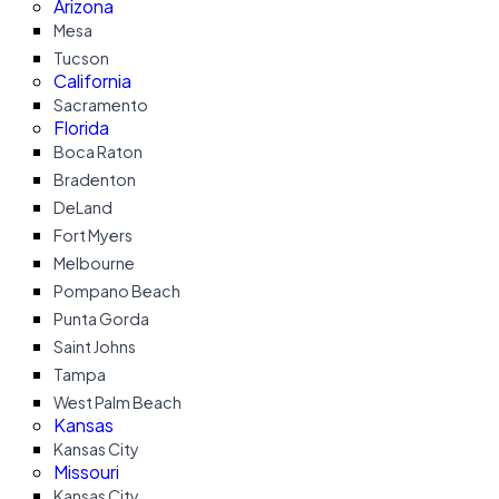
Arizona
Mesa
Tucson
California
Sacramento
Florida
Boca Raton
Bradenton
DeLand
Fort Myers
Melbourne
Pompano Beach
Punta Gorda
Saint Johns
Tampa
West Palm Beach
Kansas
Kansas City
Missouri
Kansas City