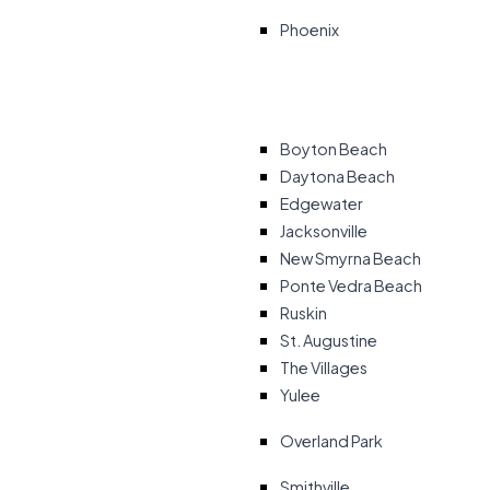
Phoenix
Boyton Beach
Daytona Beach
Edgewater
Jacksonville
New Smyrna Beach
Ponte Vedra Beach
Ruskin
St. Augustine
The Villages
Yulee
Overland Park
Smithville