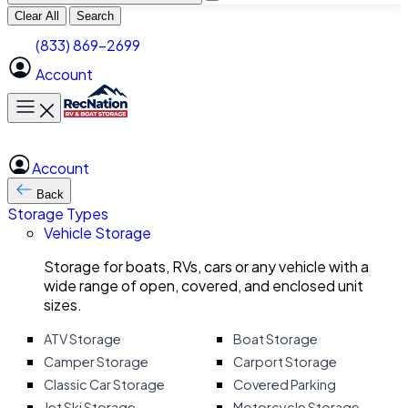
Clear All
Search
(833) 869-2699
Account
Toggle main menu
Account
Back
Storage Types
Vehicle Storage
Storage for boats, RVs, cars or any vehicle with a
wide range of open, covered, and enclosed unit
sizes.
ATV Storage
Boat Storage
Camper Storage
Carport Storage
Classic Car Storage
Covered Parking
Jet Ski Storage
Motorcycle Storage