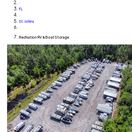
FL
St. Johns
RecNation RV & Boat Storage