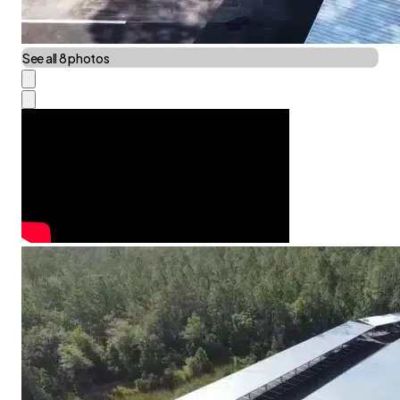
See all 8 photos