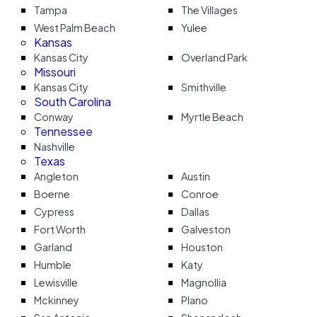
Tampa
The Villages
West Palm Beach
Yulee
Kansas
Kansas City
Overland Park
Missouri
Kansas City
Smithville
South Carolina
Conway
Myrtle Beach
Tennessee
Nashville
Texas
Angleton
Austin
Boerne
Conroe
Cypress
Dallas
Fort Worth
Galveston
Garland
Houston
Humble
Katy
Lewisville
Magnollia
Mckinney
Plano