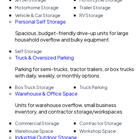
Motorhome Storage
Trailer Storage
Vehicle & Car Storage
RV Storage
Personal Self Storage
Spacious, budget-friendly drive-up units for large
household overflow and bulky equipment.
Self Storage
Truck & Oversized Parking
Parking for semi-trucks, tractor trailers, or box trucks
with daily, weekly, or monthly options.
Box Truck Storage
Truck Parking
Warehouse & Office Space
Units for warehouse overflow, small business
inventory, and contractor storage/workspaces.
Commercial Storage
Contractor Storage
Warehouse Space
Workshop Space
Industrial Outdoor Storage