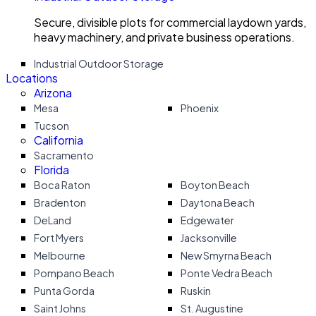
Secure, divisible plots for commercial laydown yards,
heavy machinery, and private business operations.
Industrial Outdoor Storage
Locations
Arizona
Mesa
Phoenix
Tucson
California
Sacramento
Florida
Boca Raton
Boyton Beach
Bradenton
Daytona Beach
DeLand
Edgewater
Fort Myers
Jacksonville
Melbourne
New Smyrna Beach
Pompano Beach
Ponte Vedra Beach
Punta Gorda
Ruskin
Saint Johns
St. Augustine