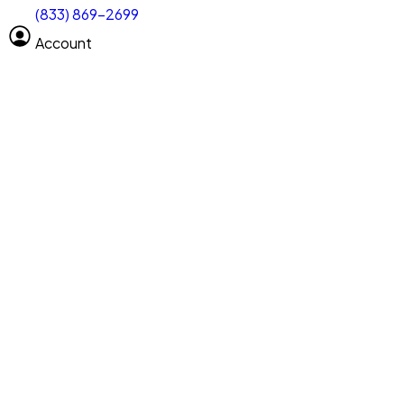
(833) 869-2699
Select size
Number of vehicles
Account
Clear All
Search