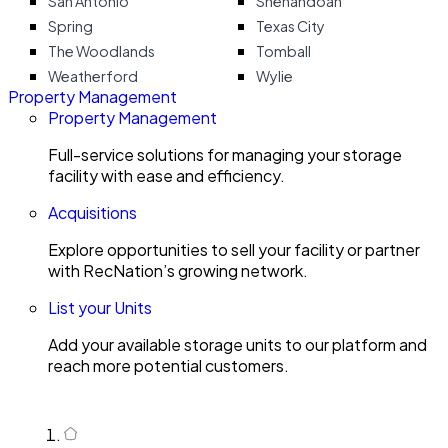
San Antonio
Shenandoah
Spring
Texas City
The Woodlands
Tomball
Weatherford
Wylie
Property Management
Property Management
Full-service solutions for managing your storage
facility with ease and efficiency.
Acquisitions
Explore opportunities to sell your facility or partner
with RecNation’s growing network.
List your Units
Add your available storage units to our platform and
reach more potential customers.