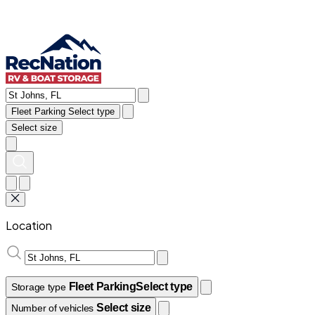
Fleet Parking
Select type
Select size
Location
Fleet Parking
Select type
Storage type
Select size
Number of vehicles