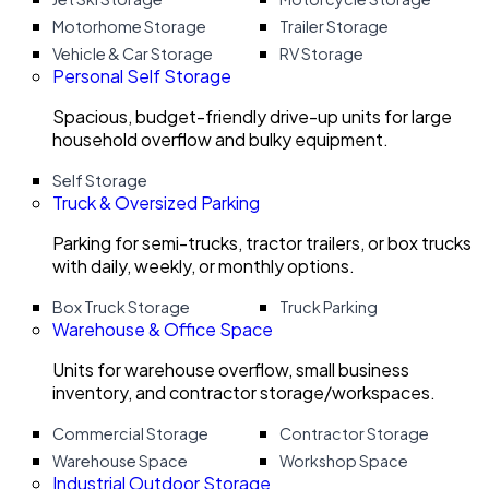
Motorhome Storage
Trailer Storage
Vehicle & Car Storage
RV Storage
Personal Self Storage
Spacious, budget-friendly drive-up units for large
household overflow and bulky equipment.
Self Storage
Truck & Oversized Parking
Parking for semi-trucks, tractor trailers, or box trucks
with daily, weekly, or monthly options.
Box Truck Storage
Truck Parking
Warehouse & Office Space
Units for warehouse overflow, small business
inventory, and contractor storage/workspaces.
Commercial Storage
Contractor Storage
Warehouse Space
Workshop Space
Industrial Outdoor Storage