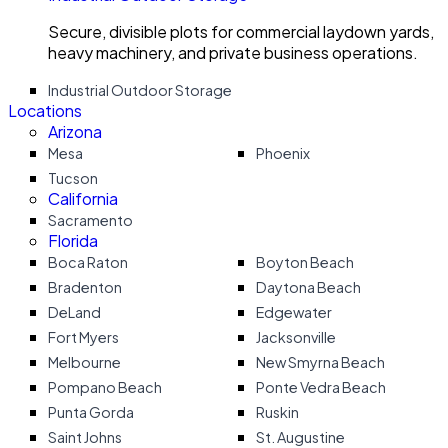
Secure, divisible plots for commercial laydown yards,
heavy machinery, and private business operations.
Industrial Outdoor Storage
Locations
Arizona
Mesa
Phoenix
Tucson
California
Sacramento
Florida
Boca Raton
Boyton Beach
Bradenton
Daytona Beach
DeLand
Edgewater
Fort Myers
Jacksonville
Melbourne
New Smyrna Beach
Pompano Beach
Ponte Vedra Beach
Punta Gorda
Ruskin
Saint Johns
St. Augustine