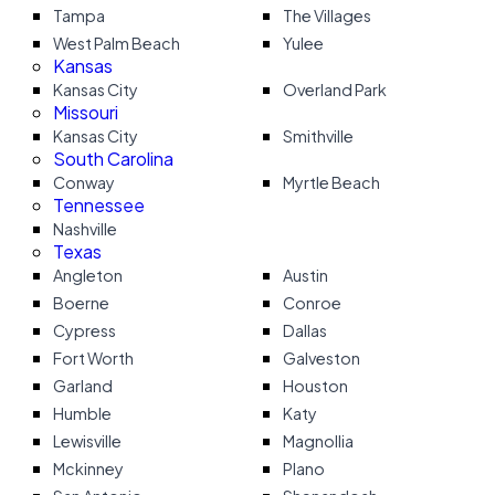
Tampa
The Villages
West Palm Beach
Yulee
Kansas
Kansas City
Overland Park
Missouri
Kansas City
Smithville
South Carolina
Conway
Myrtle Beach
Tennessee
Nashville
Texas
Angleton
Austin
Boerne
Conroe
Cypress
Dallas
Fort Worth
Galveston
Garland
Houston
Humble
Katy
Lewisville
Magnollia
Mckinney
Plano