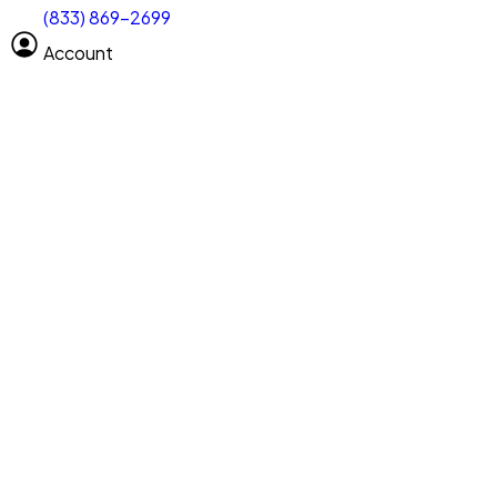
(833) 869-2699
Select size
Vehicle length
Account
Clear All
Search