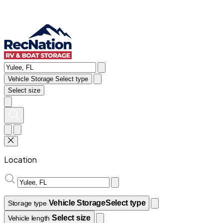
Vehicle Storage
Select type
Select size
Location
Vehicle Storage
Select type
Storage type
Select size
Vehicle length