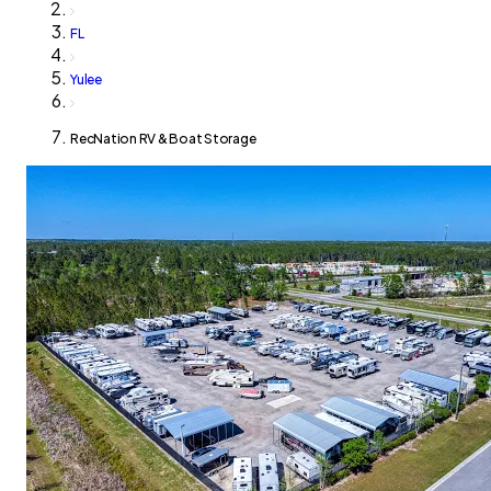
FL
Yulee
RecNation RV & Boat Storage