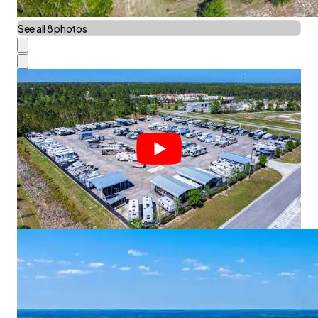
See all 8 photos