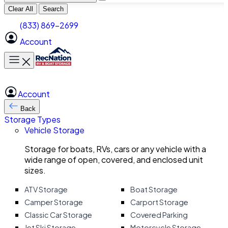
Clear All
Search
(833) 869-2699
Account
Toggle main menu
Account
Back
Storage Types
Vehicle Storage
Storage for boats, RVs, cars or any vehicle with a
wide range of open, covered, and enclosed unit
sizes.
ATV Storage
Boat Storage
Camper Storage
Carport Storage
Classic Car Storage
Covered Parking
Jet Ski Storage
Motorcycle Storage