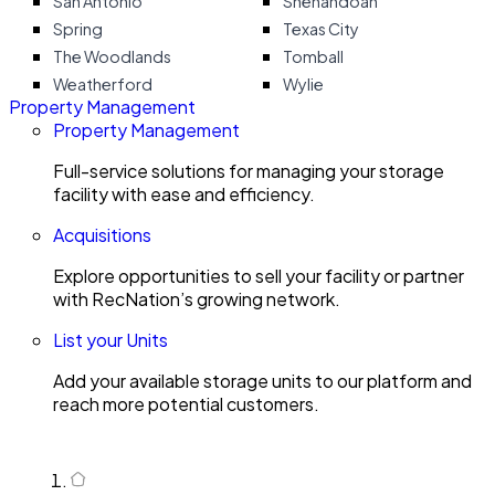
San Antonio
Shenandoah
Spring
Texas City
The Woodlands
Tomball
Weatherford
Wylie
Property Management
Property Management
Full-service solutions for managing your storage
facility with ease and efficiency.
Acquisitions
Explore opportunities to sell your facility or partner
with RecNation’s growing network.
List your Units
Add your available storage units to our platform and
reach more potential customers.