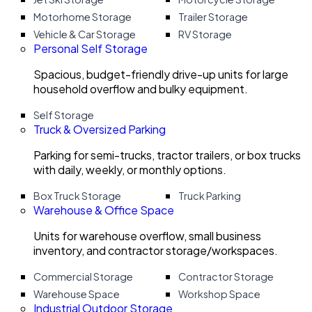
Motorhome Storage
Trailer Storage
Vehicle & Car Storage
RV Storage
Personal Self Storage
Spacious, budget-friendly drive-up units for large
household overflow and bulky equipment.
Self Storage
Truck & Oversized Parking
Parking for semi-trucks, tractor trailers, or box trucks
with daily, weekly, or monthly options.
Box Truck Storage
Truck Parking
Warehouse & Office Space
Units for warehouse overflow, small business
inventory, and contractor storage/workspaces.
Commercial Storage
Contractor Storage
Warehouse Space
Workshop Space
Industrial Outdoor Storage