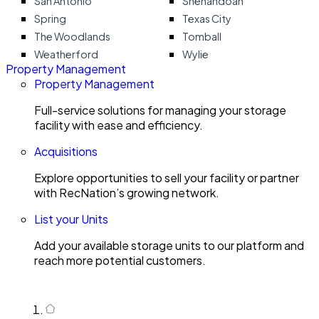
San Antonio
Shenandoah
Spring
Texas City
The Woodlands
Tomball
Weatherford
Wylie
Property Management
Property Management
Full-service solutions for managing your storage
facility with ease and efficiency.
Acquisitions
Explore opportunities to sell your facility or partner
with RecNation’s growing network.
List your Units
Add your available storage units to our platform and
reach more potential customers.