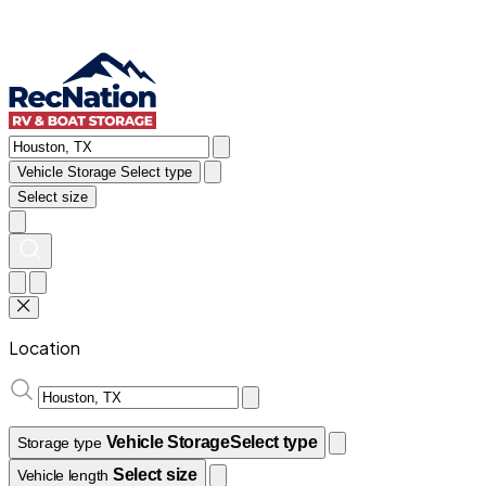
Vehicle Storage
Select type
Select size
Location
Vehicle Storage
Select type
Storage type
Select size
Vehicle length