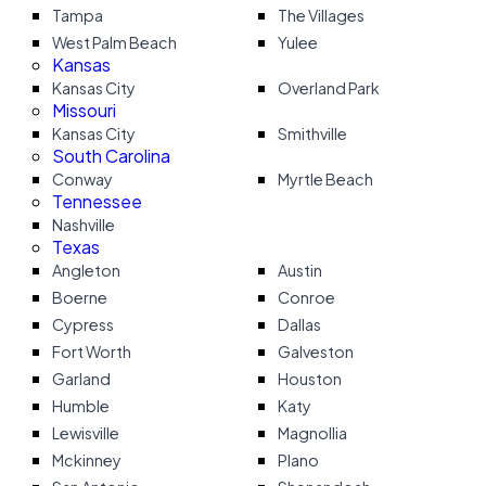
Tampa
The Villages
West Palm Beach
Yulee
Kansas
Kansas City
Overland Park
Missouri
Kansas City
Smithville
South Carolina
Conway
Myrtle Beach
Tennessee
Nashville
Texas
Angleton
Austin
Boerne
Conroe
Cypress
Dallas
Fort Worth
Galveston
Garland
Houston
Humble
Katy
Lewisville
Magnollia
Mckinney
Plano