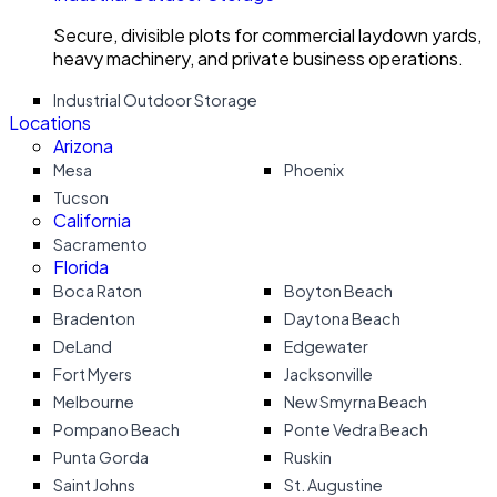
Secure, divisible plots for commercial laydown yards,
heavy machinery, and private business operations.
Industrial Outdoor Storage
Locations
Arizona
Mesa
Phoenix
Tucson
California
Sacramento
Florida
Boca Raton
Boyton Beach
Bradenton
Daytona Beach
DeLand
Edgewater
Fort Myers
Jacksonville
Melbourne
New Smyrna Beach
Pompano Beach
Ponte Vedra Beach
Punta Gorda
Ruskin
Saint Johns
St. Augustine