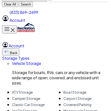
Clear All
Search
(833) 869-2699
Account
Toggle main menu
Account
Back
Storage Types
Vehicle Storage
Storage for boats, RVs, cars or any vehicle with a
wide range of open, covered, and enclosed unit
sizes.
ATV Storage
Boat Storage
Camper Storage
Carport Storage
Classic Car Storage
Covered Parking
Jet Ski Storage
Motorcycle Storage