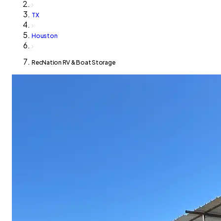
TX
Houston
RecNation RV & Boat Storage