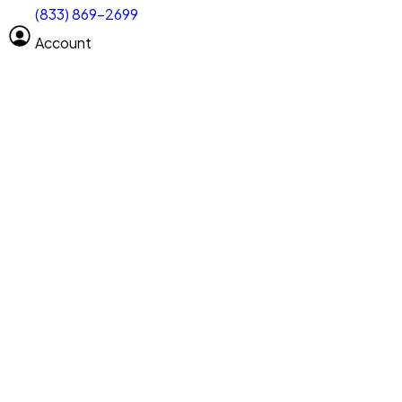
(833) 869-2699
Select size
Vehicle length
Account
Clear All
Search