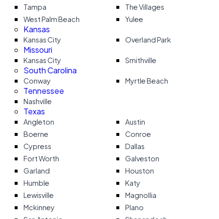
Tampa
The Villages
West Palm Beach
Yulee
Kansas
Kansas City
Overland Park
Missouri
Kansas City
Smithville
South Carolina
Conway
Myrtle Beach
Tennessee
Nashville
Texas
Angleton
Austin
Boerne
Conroe
Cypress
Dallas
Fort Worth
Galveston
Garland
Houston
Humble
Katy
Lewisville
Magnollia
Mckinney
Plano