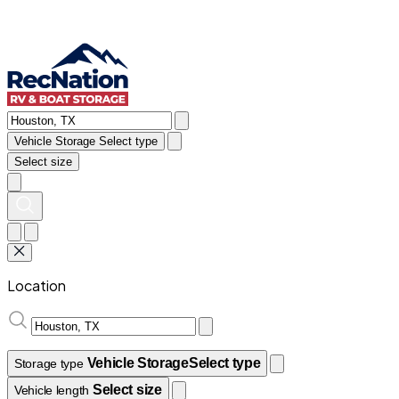
Vehicle Storage
Select type
Select size
Location
Vehicle Storage
Select type
Storage type
Select size
Vehicle length