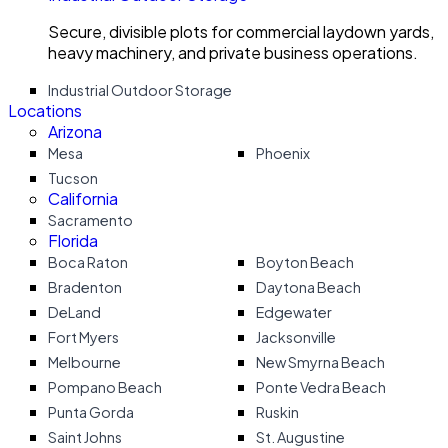
Secure, divisible plots for commercial laydown yards,
heavy machinery, and private business operations.
Industrial Outdoor Storage
Locations
Arizona
Mesa
Phoenix
Tucson
California
Sacramento
Florida
Boca Raton
Boyton Beach
Bradenton
Daytona Beach
DeLand
Edgewater
Fort Myers
Jacksonville
Melbourne
New Smyrna Beach
Pompano Beach
Ponte Vedra Beach
Punta Gorda
Ruskin
Saint Johns
St. Augustine