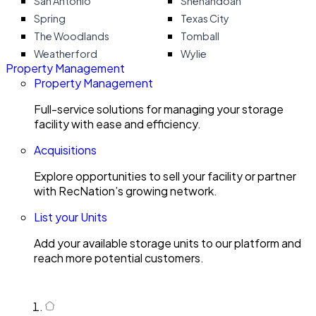
San Antonio
Shenandoah
Spring
Texas City
The Woodlands
Tomball
Weatherford
Wylie
Property Management
Property Management
Full-service solutions for managing your storage
facility with ease and efficiency.
Acquisitions
Explore opportunities to sell your facility or partner
with RecNation’s growing network.
List your Units
Add your available storage units to our platform and
reach more potential customers.