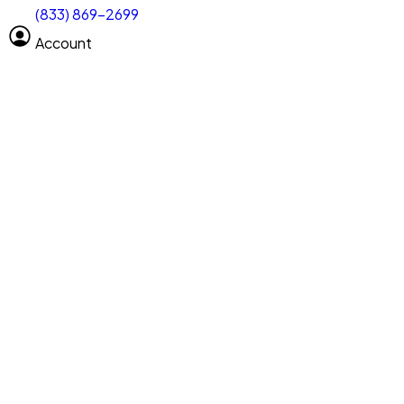
(833) 869-2699
Select size
Vehicle length
Account
Clear All
Search