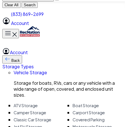
Clear All
Search
(833) 869-2699
Account
Toggle main menu
Account
Back
Storage Types
Vehicle Storage
Storage for boats, RVs, cars or any vehicle with a
wide range of open, covered, and enclosed unit
sizes.
ATV Storage
Boat Storage
Camper Storage
Carport Storage
Classic Car Storage
Covered Parking
Jet Ski Storage
Motorcycle Storage