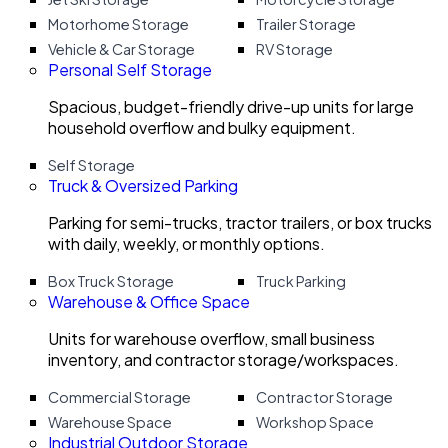
Motorhome Storage
Trailer Storage
Vehicle & Car Storage
RV Storage
Personal Self Storage
Spacious, budget-friendly drive-up units for large
household overflow and bulky equipment.
Self Storage
Truck & Oversized Parking
Parking for semi-trucks, tractor trailers, or box trucks
with daily, weekly, or monthly options.
Box Truck Storage
Truck Parking
Warehouse & Office Space
Units for warehouse overflow, small business
inventory, and contractor storage/workspaces.
Commercial Storage
Contractor Storage
Warehouse Space
Workshop Space
Industrial Outdoor Storage