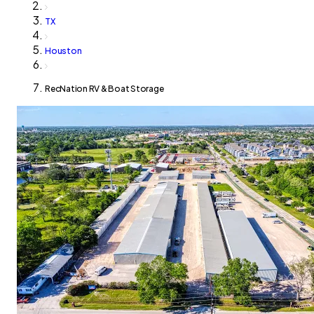
TX
Houston
RecNation RV & Boat Storage