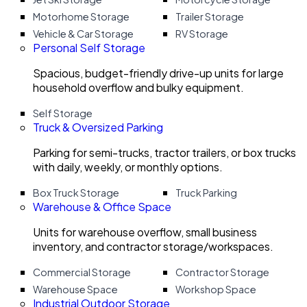
Motorhome Storage
Trailer Storage
Vehicle & Car Storage
RV Storage
Personal Self Storage
Spacious, budget-friendly drive-up units for large
household overflow and bulky equipment.
Self Storage
Truck & Oversized Parking
Parking for semi-trucks, tractor trailers, or box trucks
with daily, weekly, or monthly options.
Box Truck Storage
Truck Parking
Warehouse & Office Space
Units for warehouse overflow, small business
inventory, and contractor storage/workspaces.
Commercial Storage
Contractor Storage
Warehouse Space
Workshop Space
Industrial Outdoor Storage