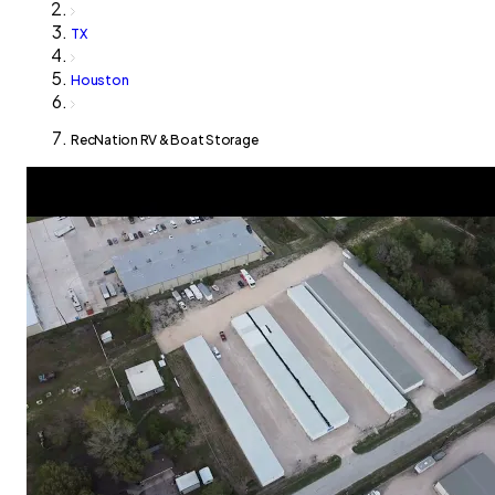
TX
Houston
RecNation RV & Boat Storage