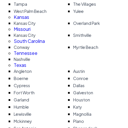
Tampa
The Villages
West Palm Beach
Yulee
Kansas
Kansas City
Overland Park
Missouri
Kansas City
Smithville
South Carolina
Conway
Myrtle Beach
Tennessee
Nashville
Texas
Angleton
Austin
Boerne
Conroe
Cypress
Dallas
Fort Worth
Galveston
Garland
Houston
Humble
Katy
Lewisville
Magnollia
Mckinney
Plano