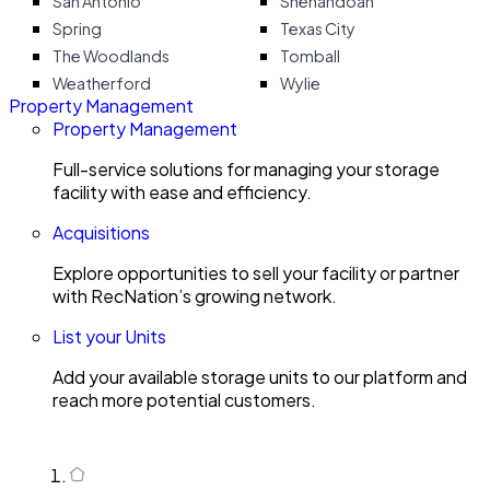
San Antonio
Shenandoah
Spring
Texas City
The Woodlands
Tomball
Weatherford
Wylie
Property Management
Property Management
Full-service solutions for managing your storage
facility with ease and efficiency.
Acquisitions
Explore opportunities to sell your facility or partner
with RecNation’s growing network.
List your Units
Add your available storage units to our platform and
reach more potential customers.