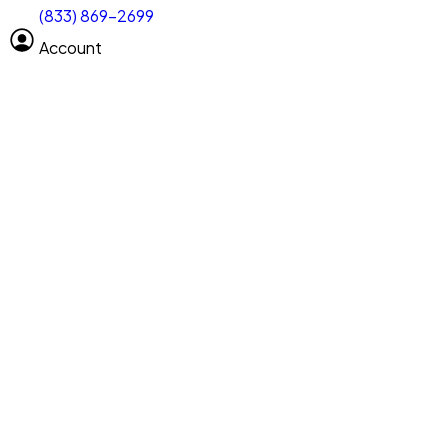
(833) 869-2699
Select size
Size of space
Account
Clear All
Search