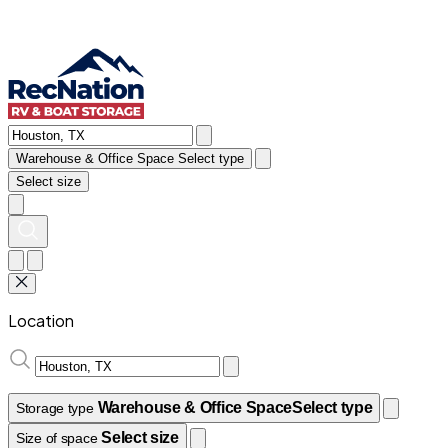
Warehouse & Office Space
Select type
Select size
Location
Warehouse & Office Space
Select type
Storage type
Select size
Size of space