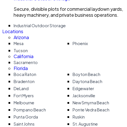
Secure, divisible plots for commercial laydown yards,
heavy machinery, and private business operations.
Industrial Outdoor Storage
Locations
Arizona
Mesa
Phoenix
Tucson
California
Sacramento
Florida
Boca Raton
Boyton Beach
Bradenton
Daytona Beach
DeLand
Edgewater
Fort Myers
Jacksonville
Melbourne
New Smyrna Beach
Pompano Beach
Ponte Vedra Beach
Punta Gorda
Ruskin
Saint Johns
St. Augustine