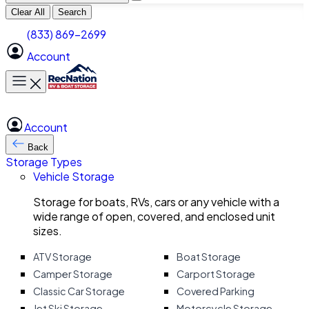
Clear All
Search
(833) 869-2699
Account
Toggle main menu
Account
Back
Storage Types
Vehicle Storage
Storage for boats, RVs, cars or any vehicle with a
wide range of open, covered, and enclosed unit
sizes.
ATV Storage
Boat Storage
Camper Storage
Carport Storage
Classic Car Storage
Covered Parking
Jet Ski Storage
Motorcycle Storage