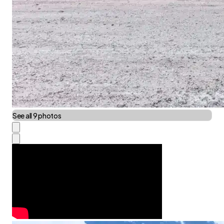
See all 9 photos