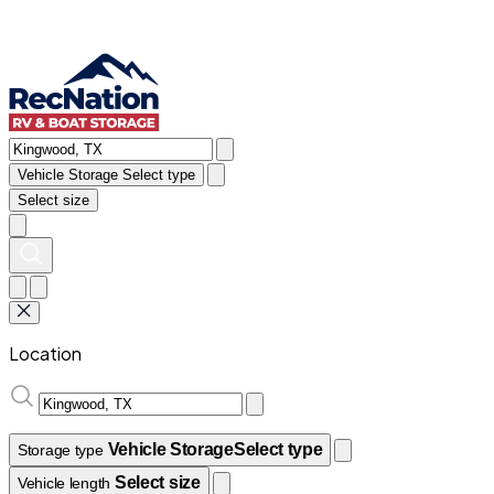
Vehicle Storage
Select type
Select size
Location
Vehicle Storage
Select type
Storage type
Select size
Vehicle length