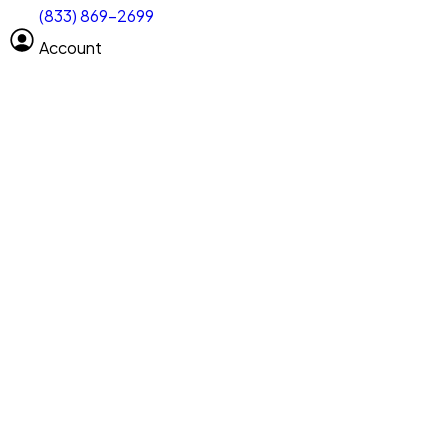
(833) 869-2699
Select size
Vehicle length
Account
Clear All
Search