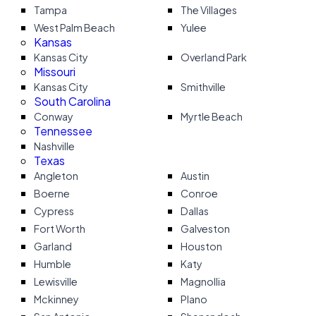
Tampa
The Villages
West Palm Beach
Yulee
Kansas
Kansas City
Overland Park
Missouri
Kansas City
Smithville
South Carolina
Conway
Myrtle Beach
Tennessee
Nashville
Texas
Angleton
Austin
Boerne
Conroe
Cypress
Dallas
Fort Worth
Galveston
Garland
Houston
Humble
Katy
Lewisville
Magnollia
Mckinney
Plano