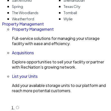
San Antonio
Shenandoah
Spring
Texas City
The Woodlands
Tomball
Weatherford
Wylie
Property Management
Property Management
Full-service solutions for managing your storage
facility with ease and efficiency.
Acquisitions
Explore opportunities to sell your facility or partner
with RecNation’s growing network.
List your Units
Add your available storage units to our platform and
reach more potential customers.