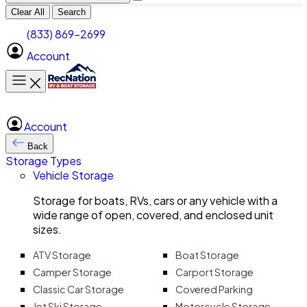
Clear All
Search
(833) 869-2699
Account
Toggle main menu
Account
Back
Storage Types
Vehicle Storage
Storage for boats, RVs, cars or any vehicle with a
wide range of open, covered, and enclosed unit
sizes.
ATV Storage
Boat Storage
Camper Storage
Carport Storage
Classic Car Storage
Covered Parking
Jet Ski Storage
Motorcycle Storage