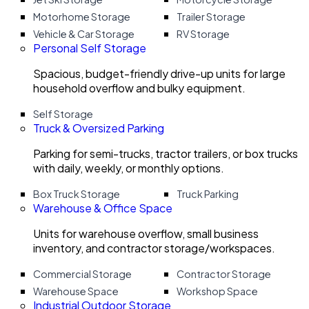
Motorhome Storage
Trailer Storage
Vehicle & Car Storage
RV Storage
Personal Self Storage
Spacious, budget-friendly drive-up units for large
household overflow and bulky equipment.
Self Storage
Truck & Oversized Parking
Parking for semi-trucks, tractor trailers, or box trucks
with daily, weekly, or monthly options.
Box Truck Storage
Truck Parking
Warehouse & Office Space
Units for warehouse overflow, small business
inventory, and contractor storage/workspaces.
Commercial Storage
Contractor Storage
Warehouse Space
Workshop Space
Industrial Outdoor Storage