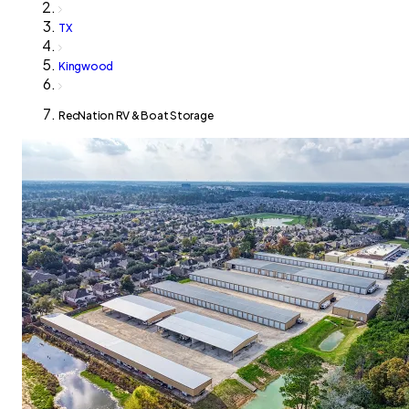
TX
Kingwood
RecNation RV & Boat Storage