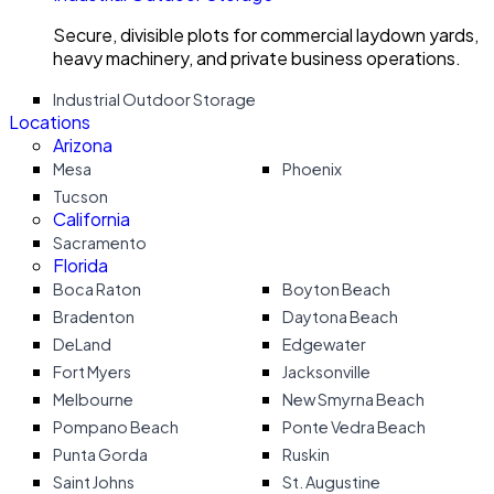
Secure, divisible plots for commercial laydown yards,
heavy machinery, and private business operations.
Industrial Outdoor Storage
Locations
Arizona
Mesa
Phoenix
Tucson
California
Sacramento
Florida
Boca Raton
Boyton Beach
Bradenton
Daytona Beach
DeLand
Edgewater
Fort Myers
Jacksonville
Melbourne
New Smyrna Beach
Pompano Beach
Ponte Vedra Beach
Punta Gorda
Ruskin
Saint Johns
St. Augustine