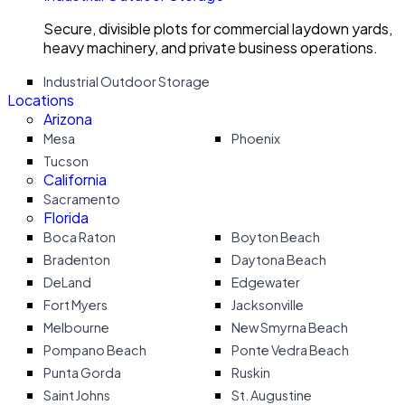
Secure, divisible plots for commercial laydown yards,
heavy machinery, and private business operations.
Industrial Outdoor Storage
Locations
Arizona
Mesa
Phoenix
Tucson
California
Sacramento
Florida
Boca Raton
Boyton Beach
Bradenton
Daytona Beach
DeLand
Edgewater
Fort Myers
Jacksonville
Melbourne
New Smyrna Beach
Pompano Beach
Ponte Vedra Beach
Punta Gorda
Ruskin
Saint Johns
St. Augustine