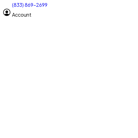
(833) 869-2699
Select size
Vehicle length
Account
Clear All
Search