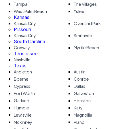
Tampa
The Villages
West Palm Beach
Yulee
Kansas
Kansas City
Overland Park
Missouri
Kansas City
Smithville
South Carolina
Conway
Myrtle Beach
Tennessee
Nashville
Texas
Angleton
Austin
Boerne
Conroe
Cypress
Dallas
Fort Worth
Galveston
Garland
Houston
Humble
Katy
Lewisville
Magnollia
Mckinney
Plano