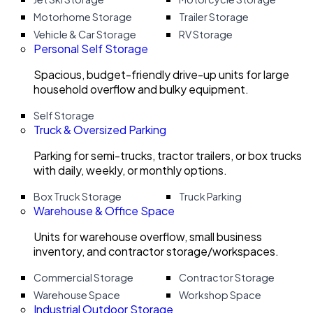
Motorhome Storage
Trailer Storage
Vehicle & Car Storage
RV Storage
Personal Self Storage
Spacious, budget-friendly drive-up units for large
household overflow and bulky equipment.
Self Storage
Truck & Oversized Parking
Parking for semi-trucks, tractor trailers, or box trucks
with daily, weekly, or monthly options.
Box Truck Storage
Truck Parking
Warehouse & Office Space
Units for warehouse overflow, small business
inventory, and contractor storage/workspaces.
Commercial Storage
Contractor Storage
Warehouse Space
Workshop Space
Industrial Outdoor Storage