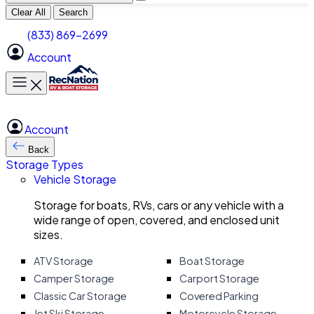
Clear All
Search
(833) 869-2699
Account
Toggle main menu
Account
Back
Storage Types
Vehicle Storage
Storage for boats, RVs, cars or any vehicle with a
wide range of open, covered, and enclosed unit
sizes.
ATV Storage
Boat Storage
Camper Storage
Carport Storage
Classic Car Storage
Covered Parking
Jet Ski Storage
Motorcycle Storage