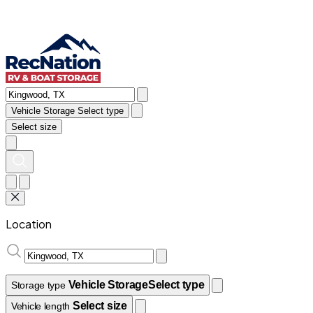
Vehicle Storage
Select type
Select size
Location
Vehicle Storage
Select type
Storage type
Select size
Vehicle length