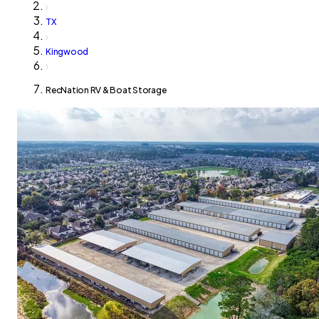
TX
Kingwood
RecNation RV & Boat Storage