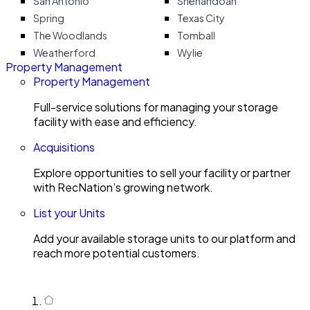
San Antonio
Shenandoah
Spring
Texas City
The Woodlands
Tomball
Weatherford
Wylie
Property Management
Property Management
Full-service solutions for managing your storage
facility with ease and efficiency.
Acquisitions
Explore opportunities to sell your facility or partner
with RecNation’s growing network.
List your Units
Add your available storage units to our platform and
reach more potential customers.