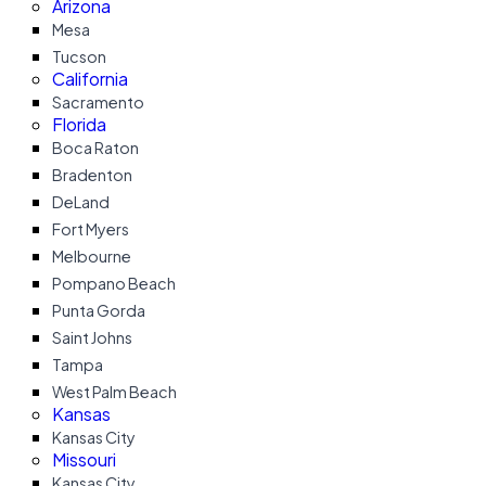
Arizona
Mesa
Tucson
California
Sacramento
Florida
Boca Raton
Bradenton
DeLand
Fort Myers
Melbourne
Pompano Beach
Punta Gorda
Saint Johns
Tampa
West Palm Beach
Kansas
Kansas City
Missouri
Kansas City