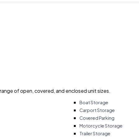
 range of open, covered, and enclosed unit sizes.
Boat Storage
Carport Storage
Covered Parking
Motorcycle Storage
Trailer Storage