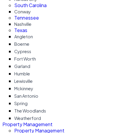
South Carolina
Conway
Tennessee
Nashville
Texas
Angleton
Boerne
Cypress
Fort Worth
Garland
Humble
Lewisville
Mckinney
San Antonio
Spring
The Woodlands
Weatherford
Property Management
Property Management