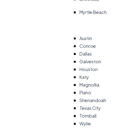
Myrtle Beach
Austin
Conroe
Dallas
Galveston
Houston
Katy
Magnollia
Plano
Shenandoah
Texas City
Tomball
Wylie