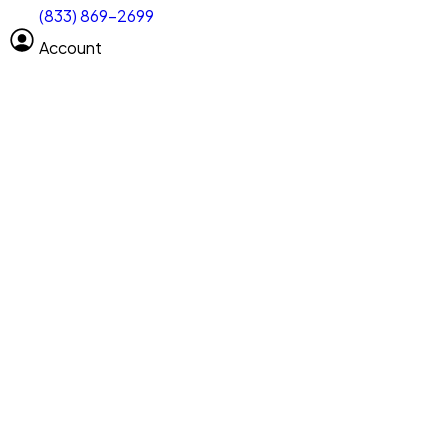
(833) 869-2699
Select size
Vehicle length
Account
Clear All
Search