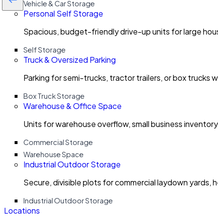
Vehicle & Car Storage
Personal Self Storage
Spacious, budget-friendly drive-up units for large ho
Self Storage
Truck & Oversized Parking
Parking for semi-trucks, tractor trailers, or box trucks 
Box Truck Storage
Warehouse & Office Space
Units for warehouse overflow, small business invento
Commercial Storage
Warehouse Space
Industrial Outdoor Storage
Secure, divisible plots for commercial laydown yards, 
Industrial Outdoor Storage
Locations