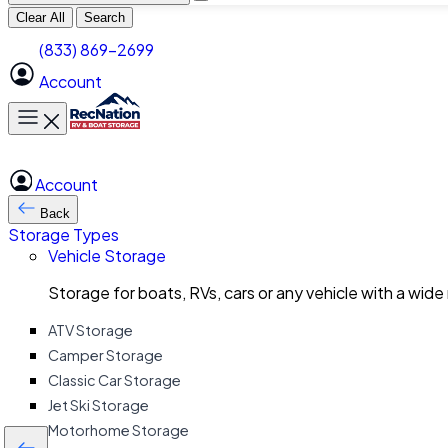
Clear All
Search
(833) 869-2699
Account
Toggle main menu
Account
Back
Storage Types
Vehicle Storage
Storage for boats, RVs, cars or any vehicle with a wide
ATV Storage
Camper Storage
Classic Car Storage
Jet Ski Storage
Motorhome Storage