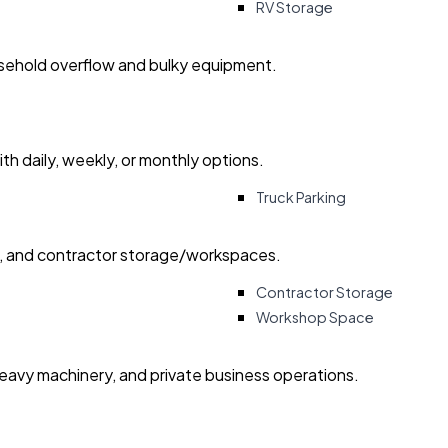
RV Storage
usehold overflow and bulky equipment.
with daily, weekly, or monthly options.
Truck Parking
ry, and contractor storage/workspaces.
Contractor Storage
Workshop Space
heavy machinery, and private business operations.