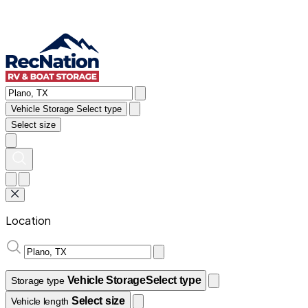
Vehicle Storage
Select type
Select size
Location
Vehicle Storage
Select type
Storage type
Select size
Vehicle length