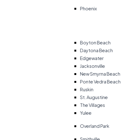
Phoenix
Boyton Beach
Daytona Beach
Edgewater
Jacksonville
New Smyrna Beach
Ponte Vedra Beach
Ruskin
St. Augustine
The Villages
Yulee
Overland Park
Smithville