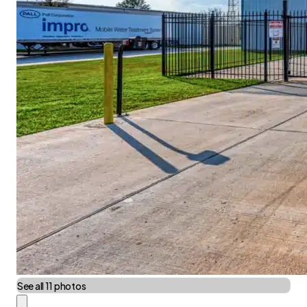
See all 11 photos