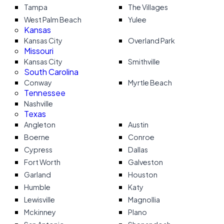
Tampa
The Villages
West Palm Beach
Yulee
Kansas
Kansas City
Overland Park
Missouri
Kansas City
Smithville
South Carolina
Conway
Myrtle Beach
Tennessee
Nashville
Texas
Angleton
Austin
Boerne
Conroe
Cypress
Dallas
Fort Worth
Galveston
Garland
Houston
Humble
Katy
Lewisville
Magnollia
Mckinney
Plano