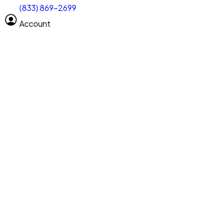
(833) 869-2699
Select size
Vehicle length
Account
Clear All
Search