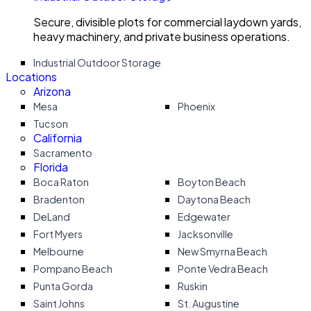
Secure, divisible plots for commercial laydown yards,
heavy machinery, and private business operations.
Industrial Outdoor Storage
Locations
Arizona
Mesa
Phoenix
Tucson
California
Sacramento
Florida
Boca Raton
Boyton Beach
Bradenton
Daytona Beach
DeLand
Edgewater
Fort Myers
Jacksonville
Melbourne
New Smyrna Beach
Pompano Beach
Ponte Vedra Beach
Punta Gorda
Ruskin
Saint Johns
St. Augustine