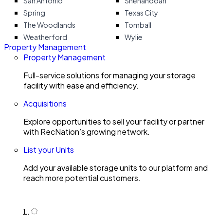
San Antonio
Shenandoah
Spring
Texas City
The Woodlands
Tomball
Weatherford
Wylie
Property Management
Property Management
Full-service solutions for managing your storage
facility with ease and efficiency.
Acquisitions
Explore opportunities to sell your facility or partner
with RecNation’s growing network.
List your Units
Add your available storage units to our platform and
reach more potential customers.