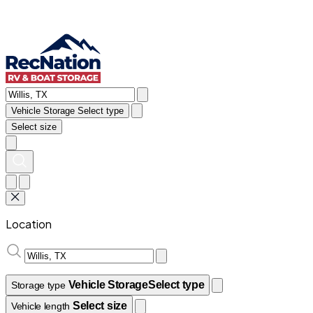
Vehicle Storage
Select type
Select size
Location
Vehicle Storage
Select type
Storage type
Select size
Vehicle length