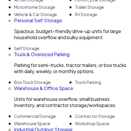
Motorhome Storage
Trailer Storage
Vehicle & Car Storage
RV Storage
Personal Self Storage
Spacious, budget-friendly drive-up units for large
household overflow and bulky equipment.
Self Storage
Truck & Oversized Parking
Parking for semi-trucks, tractor trailers, or box trucks
with daily, weekly, or monthly options.
Box Truck Storage
Truck Parking
Warehouse & Office Space
Units for warehouse overflow, small business
inventory, and contractor storage/workspaces.
Commercial Storage
Contractor Storage
Warehouse Space
Workshop Space
Industrial Outdoor Storage