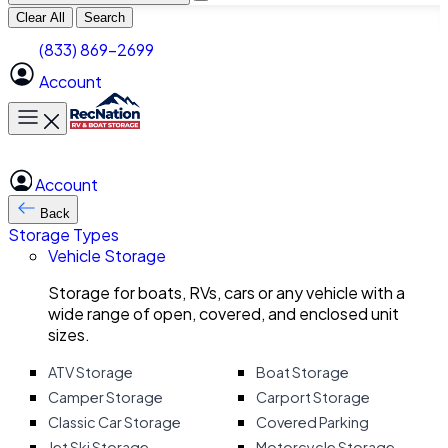
Clear All
Search
(833) 869-2699
Account
Toggle main menu
Account
Back
Storage Types
Vehicle Storage
Storage for boats, RVs, cars or any vehicle with a
wide range of open, covered, and enclosed unit
sizes.
ATV Storage
Boat Storage
Camper Storage
Carport Storage
Classic Car Storage
Covered Parking
Jet Ski Storage
Motorcycle Storage