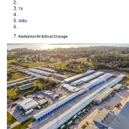
TX
Willis
RecNation RV & Boat Storage