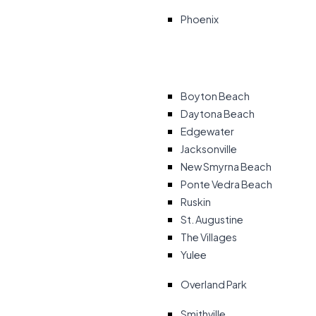
Phoenix
Boyton Beach
Daytona Beach
Edgewater
Jacksonville
New Smyrna Beach
Ponte Vedra Beach
Ruskin
St. Augustine
The Villages
Yulee
Overland Park
Smithville