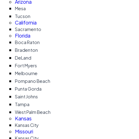
Arizona
Mesa
Tucson
California
Sacramento
Florida
Boca Raton
Bradenton
DeLand
Fort Myers
Melbourne
Pompano Beach
Punta Gorda
Saint Johns
Tampa
West Palm Beach
Kansas
Kansas City
Missouri
Kansas City