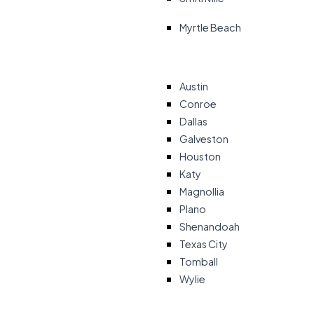
Myrtle Beach
Austin
Conroe
Dallas
Galveston
Houston
Katy
Magnollia
Plano
Shenandoah
Texas City
Tomball
Wylie