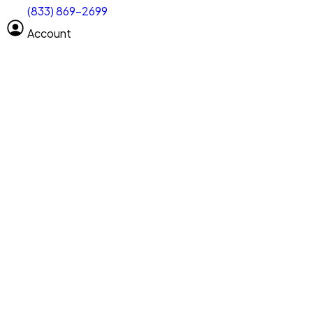
(833) 869-2699
Select size
Vehicle length
Account
Clear All
Search