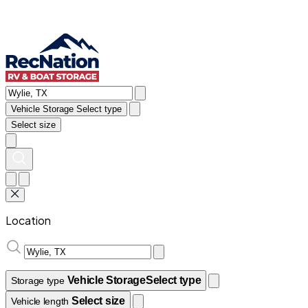
Vehicle Storage
Select type
Select size
Location
Vehicle Storage
Select type
Storage type
Select size
Vehicle length