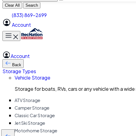
Clear All
Search
(833) 869-2699
Account
Toggle main menu
Account
Back
Storage Types
Vehicle Storage
Storage for boats, RVs, cars or any vehicle with a wide
ATV Storage
Camper Storage
Classic Car Storage
Jet Ski Storage
Motorhome Storage