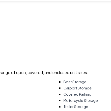
 range of open, covered, and enclosed unit sizes.
Boat Storage
Carport Storage
Covered Parking
Motorcycle Storage
Trailer Storage