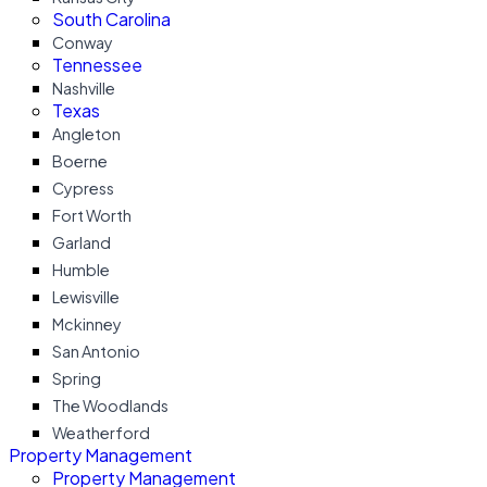
South Carolina
Conway
Tennessee
Nashville
Texas
Angleton
Boerne
Cypress
Fort Worth
Garland
Humble
Lewisville
Mckinney
San Antonio
Spring
The Woodlands
Weatherford
Property Management
Property Management