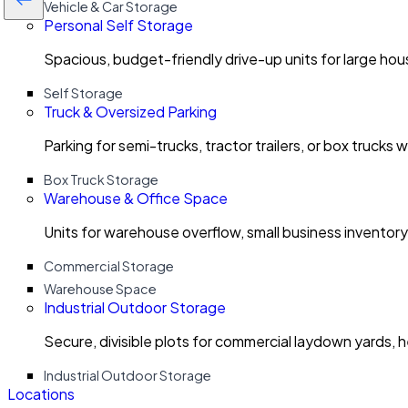
Vehicle & Car Storage
Personal Self Storage
Spacious, budget-friendly drive-up units for large ho
Self Storage
Truck & Oversized Parking
Parking for semi-trucks, tractor trailers, or box trucks 
Box Truck Storage
Warehouse & Office Space
Units for warehouse overflow, small business invento
Commercial Storage
Warehouse Space
Industrial Outdoor Storage
Secure, divisible plots for commercial laydown yards, 
Industrial Outdoor Storage
Locations