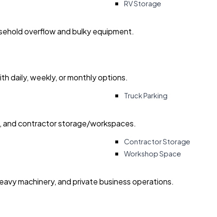
RV Storage
usehold overflow and bulky equipment.
with daily, weekly, or monthly options.
Truck Parking
ry, and contractor storage/workspaces.
Contractor Storage
Workshop Space
heavy machinery, and private business operations.