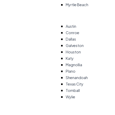
Myrtle Beach
Austin
Conroe
Dallas
Galveston
Houston
Katy
Magnollia
Plano
Shenandoah
Texas City
Tomball
Wylie