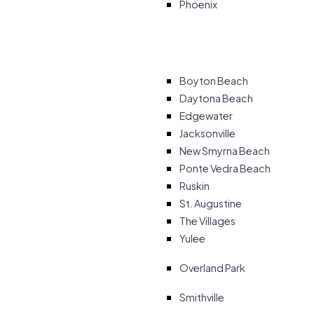
Phoenix
Boyton Beach
Daytona Beach
Edgewater
Jacksonville
New Smyrna Beach
Ponte Vedra Beach
Ruskin
St. Augustine
The Villages
Yulee
Overland Park
Smithville