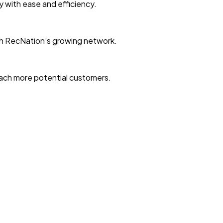
ty with ease and efficiency.
with RecNation’s growing network.
reach more potential customers.