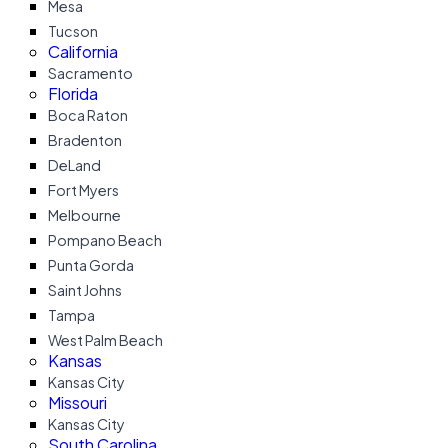
Mesa
Tucson
California
Sacramento
Florida
Boca Raton
Bradenton
DeLand
Fort Myers
Melbourne
Pompano Beach
Punta Gorda
Saint Johns
Tampa
West Palm Beach
Kansas
Kansas City
Missouri
Kansas City
South Carolina