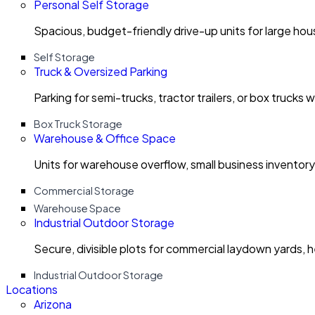
Personal Self Storage
Spacious, budget-friendly drive-up units for large ho
Self Storage
Truck & Oversized Parking
Parking for semi-trucks, tractor trailers, or box trucks 
Box Truck Storage
Warehouse & Office Space
Units for warehouse overflow, small business invento
Commercial Storage
Warehouse Space
Industrial Outdoor Storage
Secure, divisible plots for commercial laydown yards, 
Industrial Outdoor Storage
Locations
Arizona