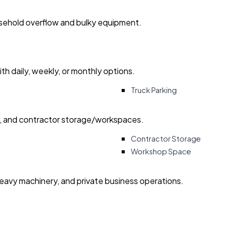
usehold overflow and bulky equipment.
with daily, weekly, or monthly options.
Truck Parking
ry, and contractor storage/workspaces.
Contractor Storage
Workshop Space
heavy machinery, and private business operations.