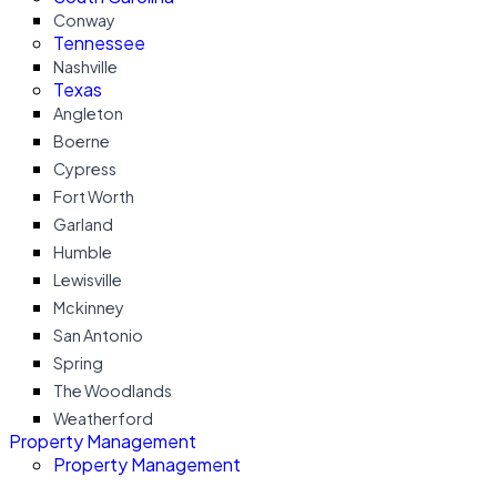
Conway
Tennessee
Nashville
Texas
Angleton
Boerne
Cypress
Fort Worth
Garland
Humble
Lewisville
Mckinney
San Antonio
Spring
The Woodlands
Weatherford
Property Management
Property Management