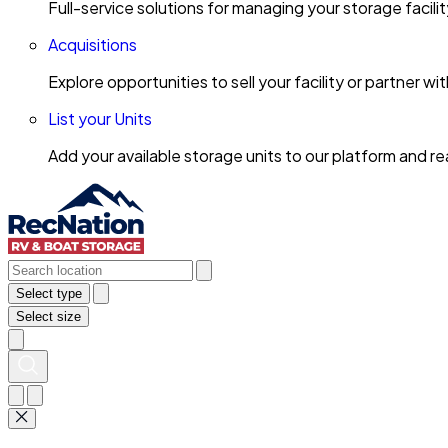
Full-service solutions for managing your storage facili
Acquisitions
Explore opportunities to sell your facility or partner 
List your Units
Add your available storage units to our platform and 
Select type
Select size