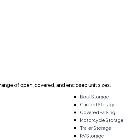
 range of open, covered, and enclosed unit sizes.
Boat Storage
Carport Storage
Covered Parking
Motorcycle Storage
Trailer Storage
RV Storage