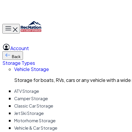
Toggle main menu
Account
Back
Storage Types
Vehicle Storage
Storage for boats, RVs, cars or any vehicle with a wide
ATV Storage
Camper Storage
Classic Car Storage
Jet Ski Storage
Motorhome Storage
Vehicle & Car Storage