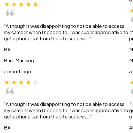
“Although it was disappointing to not be able to access
my camper when I needed to, I was super appreciative to
“
get a phone call from the site supervis…”
p
BA
M
Barb Manning
M
a month ago
a
“Although it was disappointing to not be able to access
“
my camper when I needed to, I was super appreciative to
g
get a phone call from the site supervis…”
o
BA
A