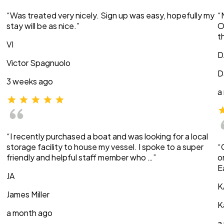
“Was treated very nicely. Sign up was easy, hopefully my
“
stay will be as nice.”
O
t
VI
D
Victor Spagnuolo
D
3 weeks ago
a
“I recently purchased a boat and was looking for a local
storage facility to house my vessel. I spoke to a super
“
friendly and helpful staff member who …”
o
E
JA
K
James Miller
K
a month ago
a