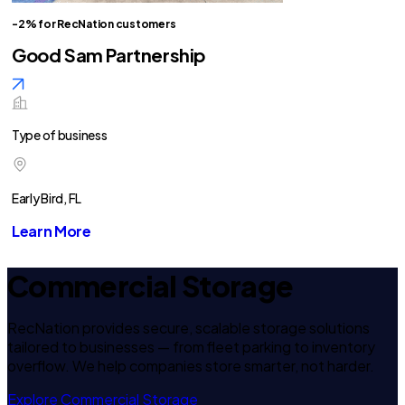
-2% for RecNation customers
Good Sam Partnership
Type of business
Early Bird, FL
Learn More
Commercial Storage
RecNation provides secure, scalable storage solutions
tailored to businesses — from fleet parking to inventory
overflow. We help companies store smarter, not harder.
Explore Commercial Storage