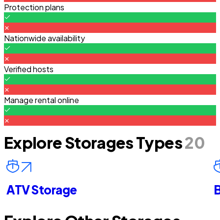
Protection plans
Nationwide availability
Verified hosts
Manage rental online
Explore Storages Types
20
ATV Storage
B