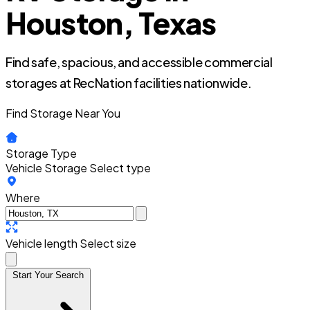
Houston, Texas
Find safe, spacious, and accessible commercial
storages at RecNation facilities nationwide.
Find Storage Near You
Storage Type
Vehicle Storage
Select type
Where
Vehicle length
Select size
Start Your Search