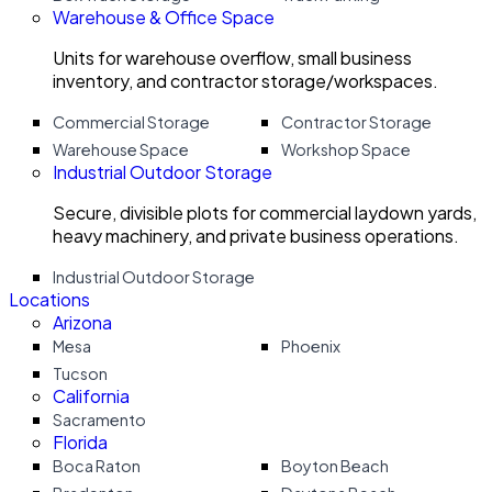
Warehouse & Office Space
Units for warehouse overflow, small business
inventory, and contractor storage/workspaces.
Commercial Storage
Contractor Storage
Warehouse Space
Workshop Space
Industrial Outdoor Storage
Secure, divisible plots for commercial laydown yards,
heavy machinery, and private business operations.
Industrial Outdoor Storage
Locations
Arizona
Mesa
Phoenix
Tucson
California
Sacramento
Florida
Boca Raton
Boyton Beach