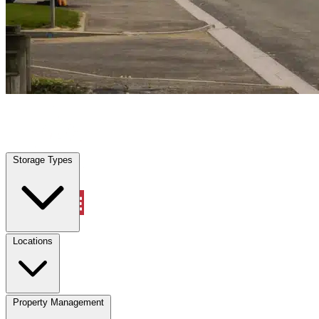
Houston, TX
|
Vehicle Storage
|
Any size
Storage Types
Locations
Storage Types
Property Management
Locations
Property Management