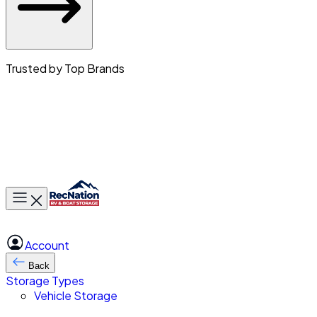
Trusted by Top Brands
Toggle main menu
Account
Back
Storage Types
Vehicle Storage