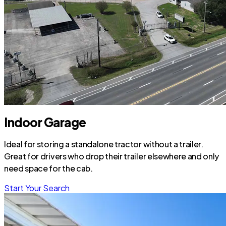
Indoor Garage
Ideal for storing a standalone tractor without a trailer.
Great for drivers who drop their trailer elsewhere and only
need space for the cab.
Start Your Search