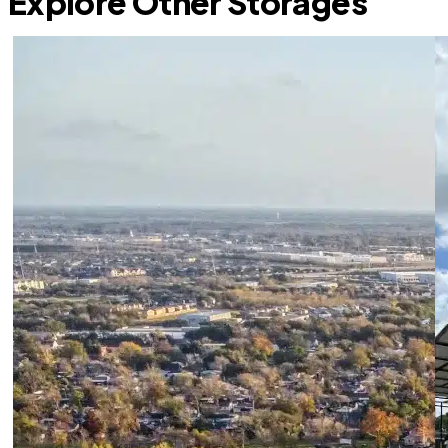
Explore Other Storages