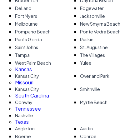
Bradenton
Daytona Beach
DeLand
Edgewater
Fort Myers
Jacksonville
Melbourne
New Smyrna Beach
Pompano Beach
Ponte Vedra Beach
Punta Gorda
Ruskin
Saint Johns
St. Augustine
Tampa
The Villages
West Palm Beach
Yulee
Kansas
Kansas City
Overland Park
Missouri
Kansas City
Smithville
South Carolina
Conway
Myrtle Beach
Tennessee
Nashville
Texas
Angleton
Austin
Boerne
Conroe