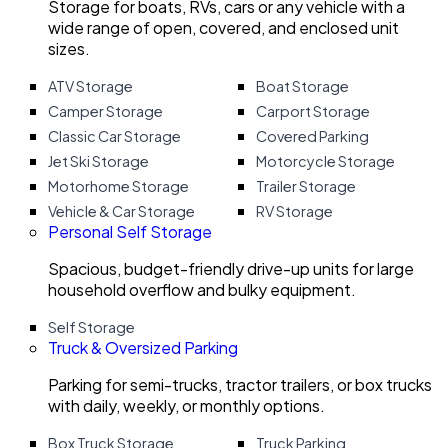
Storage for boats, RVs, cars or any vehicle with a
wide range of open, covered, and enclosed unit
sizes.
ATV Storage
Boat Storage
Camper Storage
Carport Storage
Classic Car Storage
Covered Parking
Jet Ski Storage
Motorcycle Storage
Motorhome Storage
Trailer Storage
Vehicle & Car Storage
RV Storage
Personal Self Storage
Spacious, budget-friendly drive-up units for large
household overflow and bulky equipment.
Self Storage
Truck & Oversized Parking
Parking for semi-trucks, tractor trailers, or box trucks
with daily, weekly, or monthly options.
Box Truck Storage
Truck Parking