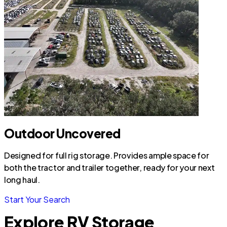
Outdoor Uncovered
Designed for full rig storage. Provides ample space for
both the tractor and trailer together, ready for your next
long haul.
Start Your Search
Explore RV Storage