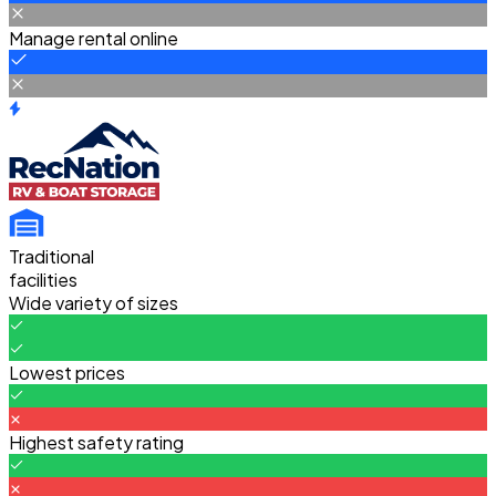
Manage rental online
Traditional
facilities
Wide variety of sizes
Lowest prices
Highest safety rating