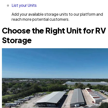
List your Units
Add your available storage units to our platform and
reach more potential customers.
Choose the Right Unit for RV
Storage