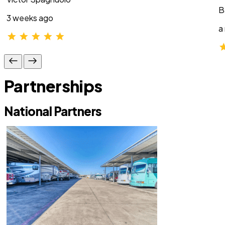
B
3 weeks ago
a
Partnerships
National Partners