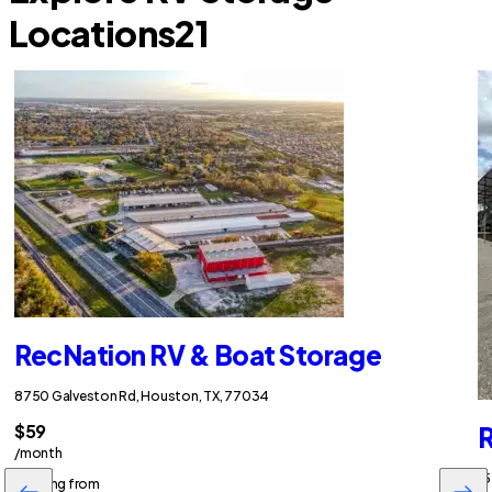
Locations
21
RecNation RV & Boat Storage
8750 Galveston Rd, Houston, TX, 77034
$59
R
/month
15
Starting from