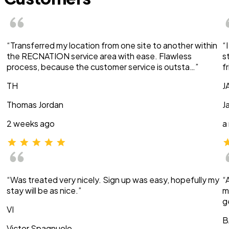
“Transferred my location from one site to another within
“
the RECNATION service area with ease. Flawless
s
process, because the customer service is outsta…”
f
TH
J
Thomas Jordan
J
2 weeks ago
a
“Was treated very nicely. Sign up was easy, hopefully my
“
stay will be as nice.”
m
g
VI
B
Victor Spagnuolo