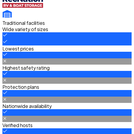
Traditional facilities
Wide variety of sizes
Lowest prices
Highest safety rating
Protection plans
Nationwide availability
Verified hosts