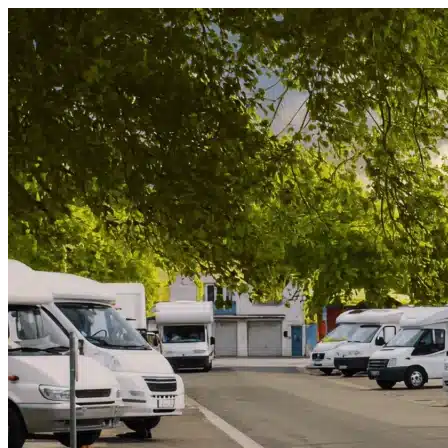
Skip to content