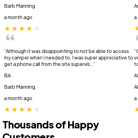
Barb Manning
A
a month ago
a
“Although it was disappointing to not be able to access
“
my camper when I needed to, I was super appreciative to
v
get a phone call from the site supervis…”
t
BA
A
Barb Manning
A
a month ago
a
Thousands of Happy
Customers