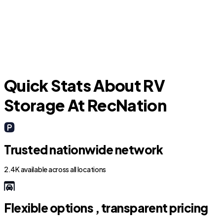
Jersey Village
Quick Stats About RV
Storage At RecNation
Trusted nationwide network
2.4K available across all locations
Flexible options , transparent pricing