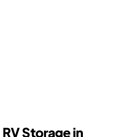
RV Storage in