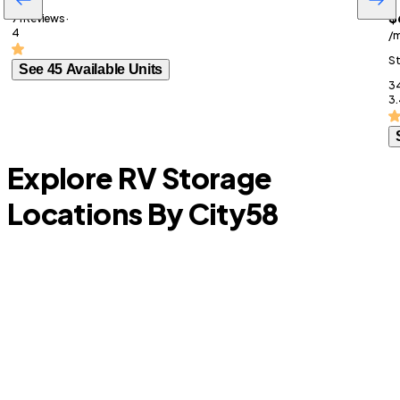
$
71 Reviews ·
4
/
St
See 45 Available Units
34
3.
Explore RV Storage
Locations By City
58