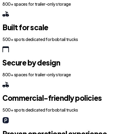
800+ spaces for trailer-only storage
Built for scale
500+ spots dedicated for bobtail trucks
Secure by design
800+ spaces for trailer-only storage
Commercial-friendly policies
500+ spots dedicated for bobtail trucks
Proven operational experience