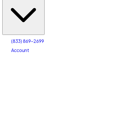
(833) 869-2699
Account
Vehicle Storage
Select type
Select size
(833) 869-2699
Account