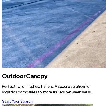
Outdoor Canopy
Perfect for unhitched trailers. A secure solution for
logistics companies to store trailers between hauls.
Start Your Search