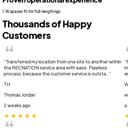
1.1K spaces fit for full-length rigs
Thousands of Happy
Customers
“Transferred my location from one site to another within
“
the RECNATION service area with ease. Flawless
m
process, because the customer service is outsta…”
e
TH
W
Thomas Jordan
w
2 weeks ago
a