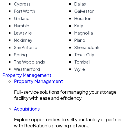
Cypress
Dallas
Fort Worth
Galveston
Garland
Houston
Humble
Katy
Lewisville
Magnollia
Mckinney
Plano
San Antonio
Shenandoah
Spring
Texas City
The Woodlands
Tomball
Weatherford
Wylie
Property Management
Property Management
Full-service solutions for managing your storage
facility with ease and efficiency.
Acquisitions
Explore opportunities to sell your facility or partner
with RecNation’s growing network.