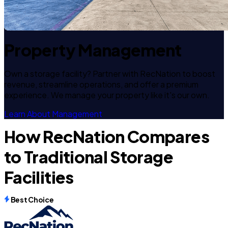
Property Management
Own a storage facility? Partner with RecNation to boost
revenue, streamline operations, and offer a premium
experience. We manage your property like it's our own.
Learn About Management
How RecNation Compares
to Traditional Storage
Facilities
Best Choice