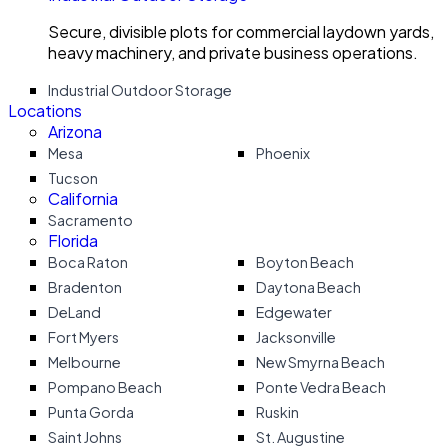
Secure, divisible plots for commercial laydown yards,
heavy machinery, and private business operations.
Industrial Outdoor Storage
Locations
Arizona
Mesa
Phoenix
Tucson
California
Sacramento
Florida
Boca Raton
Boyton Beach
Bradenton
Daytona Beach
DeLand
Edgewater
Fort Myers
Jacksonville
Melbourne
New Smyrna Beach
Pompano Beach
Ponte Vedra Beach
Punta Gorda
Ruskin
Saint Johns
St. Augustine