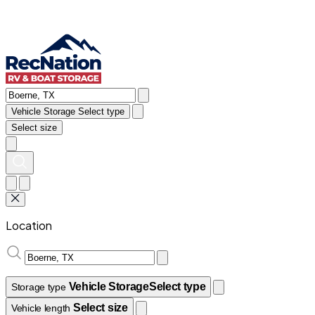
Vehicle Storage
Select type
Select size
Location
Vehicle Storage
Select type
Storage type
Select size
Vehicle length