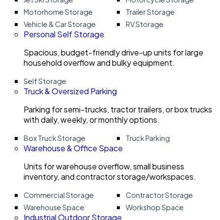
Motorhome Storage
Trailer Storage
Vehicle & Car Storage
RV Storage
Personal Self Storage
Spacious, budget-friendly drive-up units for large
household overflow and bulky equipment.
Self Storage
Truck & Oversized Parking
Parking for semi-trucks, tractor trailers, or box trucks
with daily, weekly, or monthly options.
Box Truck Storage
Truck Parking
Warehouse & Office Space
Units for warehouse overflow, small business
inventory, and contractor storage/workspaces.
Commercial Storage
Contractor Storage
Warehouse Space
Workshop Space
Industrial Outdoor Storage