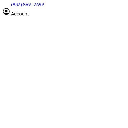
(833) 869-2699
Select size
Vehicle length
Account
Clear All
Search