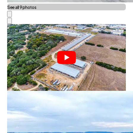
See all 9 photos