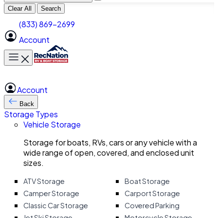
Clear All
Search
(833) 869-2699
Account
Toggle main menu
Account
Back
Storage Types
Vehicle Storage
Storage for boats, RVs, cars or any vehicle with a
wide range of open, covered, and enclosed unit
sizes.
ATV Storage
Boat Storage
Camper Storage
Carport Storage
Classic Car Storage
Covered Parking
Jet Ski Storage
Motorcycle Storage