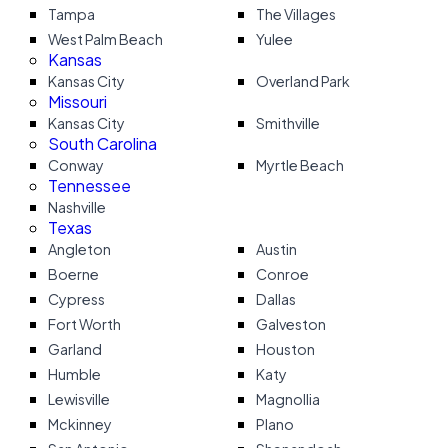
Tampa
The Villages
West Palm Beach
Yulee
Kansas
Kansas City
Overland Park
Missouri
Kansas City
Smithville
South Carolina
Conway
Myrtle Beach
Tennessee
Nashville
Texas
Angleton
Austin
Boerne
Conroe
Cypress
Dallas
Fort Worth
Galveston
Garland
Houston
Humble
Katy
Lewisville
Magnollia
Mckinney
Plano