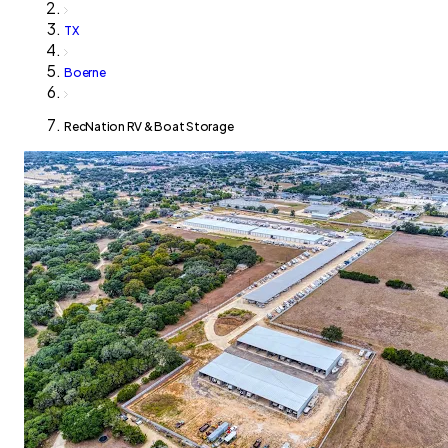
TX
Boerne
RecNation RV & Boat Storage