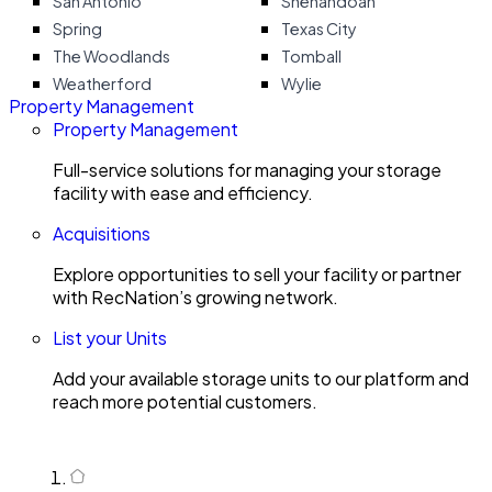
San Antonio
Shenandoah
Spring
Texas City
The Woodlands
Tomball
Weatherford
Wylie
Property Management
Property Management
Full-service solutions for managing your storage
facility with ease and efficiency.
Acquisitions
Explore opportunities to sell your facility or partner
with RecNation’s growing network.
List your Units
Add your available storage units to our platform and
reach more potential customers.