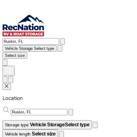
Vehicle Storage
Select type
Select size
Location
Vehicle Storage
Select type
Storage type
Select size
Vehicle length