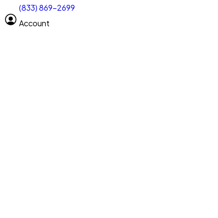
(833) 869-2699
Select size
Vehicle length
Account
Clear All
Search