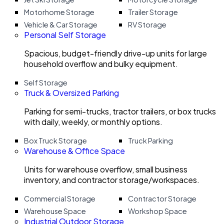
Motorhome Storage
Trailer Storage
Vehicle & Car Storage
RV Storage
Personal Self Storage
Spacious, budget-friendly drive-up units for large
household overflow and bulky equipment.
Self Storage
Truck & Oversized Parking
Parking for semi-trucks, tractor trailers, or box trucks
with daily, weekly, or monthly options.
Box Truck Storage
Truck Parking
Warehouse & Office Space
Units for warehouse overflow, small business
inventory, and contractor storage/workspaces.
Commercial Storage
Contractor Storage
Warehouse Space
Workshop Space
Industrial Outdoor Storage