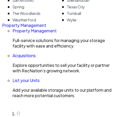
San Antonio
Shenandoah
Spring
Texas City
The Woodlands
Tomball
Weatherford
Wylie
Property Management
Property Management
Full-service solutions for managing your storage
facility with ease and efficiency.
Acquisitions
Explore opportunities to sell your facility or partner
with RecNation’s growing network.
List your Units
Add your available storage units to our platform and
reach more potential customers.