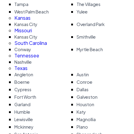
Tampa
The Villages
West Palm Beach
Yulee
Kansas
Kansas City
Overland Park
Missouri
Kansas City
Smithville
South Carolina
Conway
Myrtle Beach
Tennessee
Nashville
Texas
Angleton
Austin
Boerne
Conroe
Cypress
Dallas
Fort Worth
Galveston
Garland
Houston
Humble
Katy
Lewisville
Magnollia
Mckinney
Plano