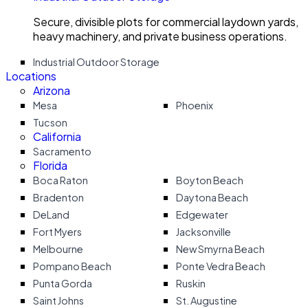
Secure, divisible plots for commercial laydown yards,
heavy machinery, and private business operations.
Industrial Outdoor Storage
Locations
Arizona
Mesa
Phoenix
Tucson
California
Sacramento
Florida
Boca Raton
Boyton Beach
Bradenton
Daytona Beach
DeLand
Edgewater
Fort Myers
Jacksonville
Melbourne
New Smyrna Beach
Pompano Beach
Ponte Vedra Beach
Punta Gorda
Ruskin
Saint Johns
St. Augustine