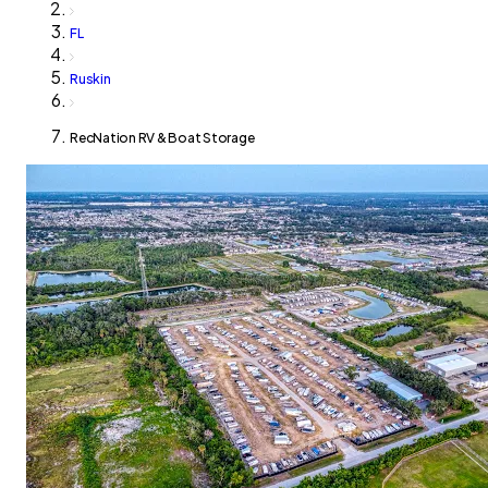
FL
Ruskin
RecNation RV & Boat Storage