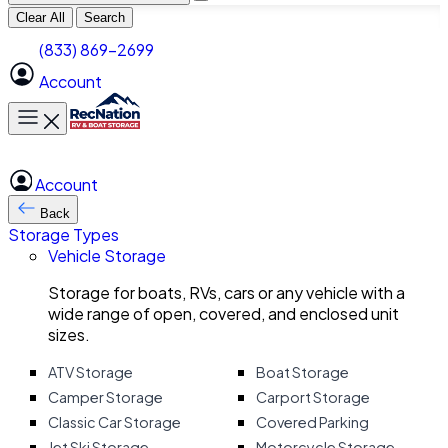
Clear All
Search
(833) 869-2699
Account
Toggle main menu
Account
Back
Storage Types
Vehicle Storage
Storage for boats, RVs, cars or any vehicle with a
wide range of open, covered, and enclosed unit
sizes.
ATV Storage
Boat Storage
Camper Storage
Carport Storage
Classic Car Storage
Covered Parking
Jet Ski Storage
Motorcycle Storage