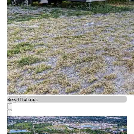
See all 11 photos