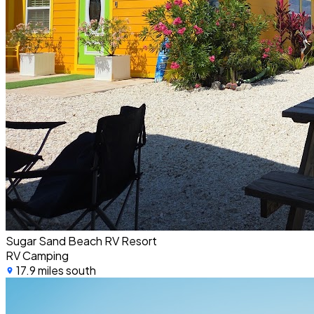
Sugar Sand Beach RV Resort
RV Camping
17.9 miles south