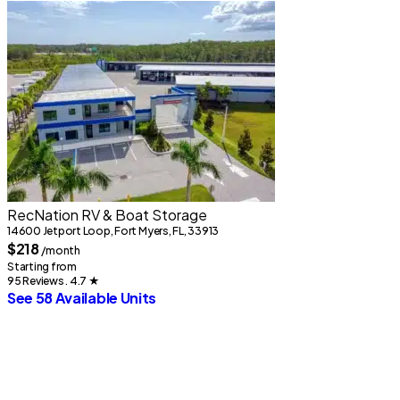
RecNation RV & Boat Storage
14600 Jetport Loop, Fort Myers, FL, 33913
$218
/month
Starting from
95 Reviews . 4.7
★
See 58 Available Units