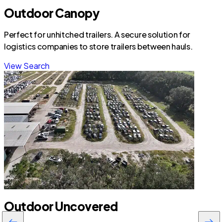
Outdoor Canopy
Perfect for unhitched trailers. A secure solution for
logistics companies to store trailers between hauls.
View Search
Outdoor Uncovered