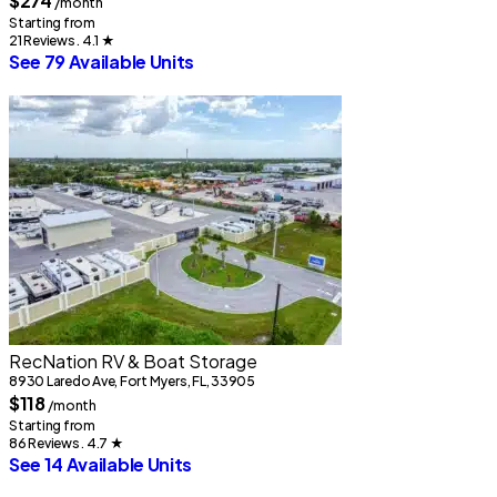
$274
/month
Starting from
21 Reviews . 4.1
★
See 79 Available Units
RecNation RV & Boat Storage
8930 Laredo Ave, Fort Myers, FL, 33905
$118
/month
Starting from
86 Reviews . 4.7
★
See 14 Available Units