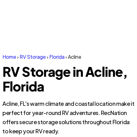
Home
›
RV Storage
›
Florida
›
Acline
RV Storage in Acline,
Florida
Acline, FL's warm climate and coastal location make it
perfect for year-round RV adventures. RecNation
offers secure storage solutions throughout Florida
to keep your RV ready.