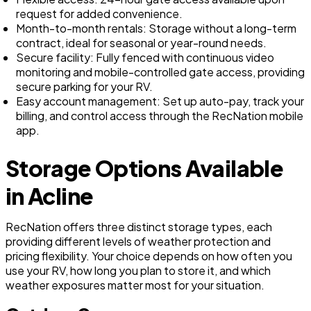
request for added convenience.
Month-to-month rentals: Storage without a long-term
contract, ideal for seasonal or year-round needs.
Secure facility: Fully fenced with continuous video
monitoring and mobile-controlled gate access, providing
secure parking for your RV.
Easy account management: Set up auto-pay, track your
billing, and control access through the RecNation mobile
app.
Storage Options Available
in Acline
RecNation offers three distinct storage types, each
providing different levels of weather protection and
pricing flexibility. Your choice depends on how often you
use your RV, how long you plan to store it, and which
weather exposures matter most for your situation.