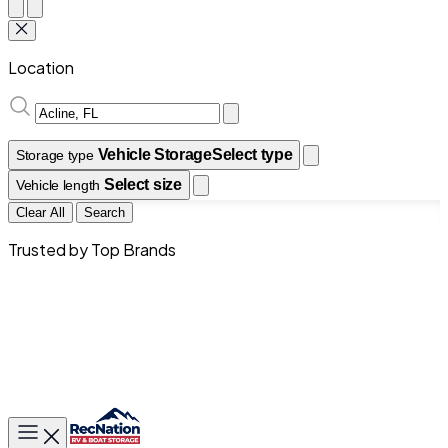
Location
Vehicle Storage
Select type
Storage type
Select size
Vehicle length
Clear All
Search
Trusted by Top Brands
Toggle main menu