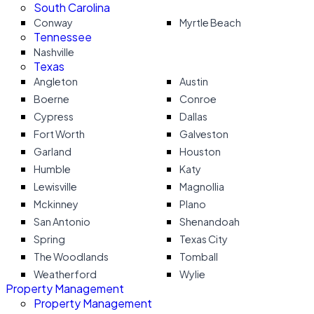
South Carolina
Conway
Myrtle Beach
Tennessee
Nashville
Texas
Angleton
Austin
Boerne
Conroe
Cypress
Dallas
Fort Worth
Galveston
Garland
Houston
Humble
Katy
Lewisville
Magnollia
Mckinney
Plano
San Antonio
Shenandoah
Spring
Texas City
The Woodlands
Tomball
Weatherford
Wylie
Property Management
Property Management