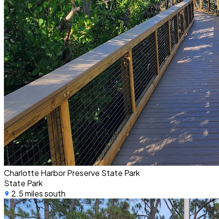
Charlotte Harbor Preserve State Park
State Park
2.5 miles south