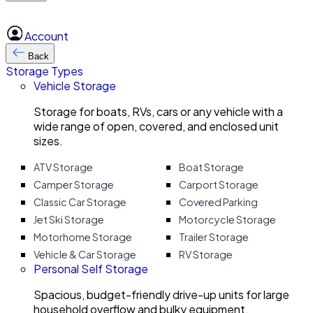
Account
Back
Storage Types
Vehicle Storage
Storage for boats, RVs, cars or any vehicle with a
wide range of open, covered, and enclosed unit
sizes.
ATV Storage
Boat Storage
Camper Storage
Carport Storage
Classic Car Storage
Covered Parking
Jet Ski Storage
Motorcycle Storage
Motorhome Storage
Trailer Storage
Vehicle & Car Storage
RV Storage
Personal Self Storage
Spacious, budget-friendly drive-up units for large
household overflow and bulky equipment.