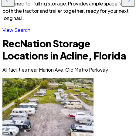
Designed for full rig storage. Provides ample space for
both the tractor and trailer together, ready for your next
long haul.
View Search
RecNation Storage
Locations in Acline, Florida
All facilities near Marion Ave, Old Metro Parkway