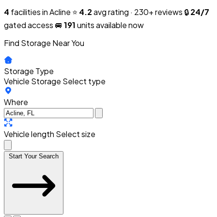
4
facilities in Acline
⭐
4.2
avg rating · 230+ reviews
🔒
24/7
gated access
🚐
191
units available now
Find Storage Near You
Storage Type
Vehicle Storage
Select type
Where
Vehicle length
Select size
Start Your Search