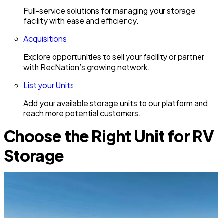
Full-service solutions for managing your storage
facility with ease and efficiency.
Acquisitions
Explore opportunities to sell your facility or partner
with RecNation’s growing network.
List your Units
Add your available storage units to our platform and
reach more potential customers.
Choose the Right Unit for RV
Storage