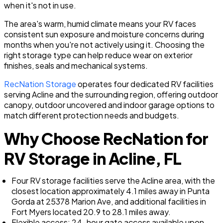
when it's not in use.
The area's warm, humid climate means your RV faces
consistent sun exposure and moisture concerns during
months when you're not actively using it. Choosing the
right storage type can help reduce wear on exterior
finishes, seals and mechanical systems.
RecNation Storage
operates four dedicated RV facilities
serving Acline and the surrounding region, offering outdoor
canopy, outdoor uncovered and indoor garage options to
match different protection needs and budgets.
Why Choose RecNation for
RV Storage in Acline, FL
Four RV storage facilities serve the Acline area, with the
closest location approximately 4.1 miles away in Punta
Gorda at 25378 Marion Ave, and additional facilities in
Fort Myers located 20.9 to 28.1 miles away.
Flexible access: 24-hour gate access available upon