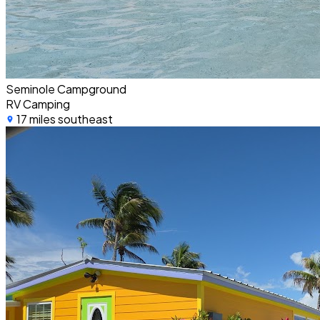
Seminole Campground
RV Camping
17 miles southeast