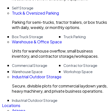
Self Storage
Truck & Oversized Parking
Parking for semi-trucks, tractor trailers, or box trucks
with daily, weekly, or monthly options.
Box Truck Storage
Truck Parking
Warehouse & Office Space
Units for warehouse overflow, small business
inventory, and contractor storage/workspaces.
Commercial Storage
Contractor Storage
Warehouse Space
Workshop Space
Industrial Outdoor Storage
Secure, divisible plots for commercial laydown yards,
heavy machinery, and private business operations.
Industrial Outdoor Storage
Locations
Arizona