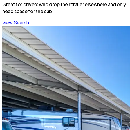
Great for drivers who drop their trailer elsewhere and only
need space for the cab.
View Search