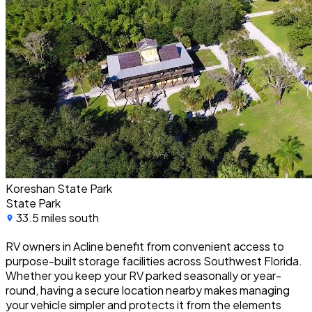
Koreshan State Park
State Park
33.5 miles south
RV owners in Acline benefit from convenient access to
purpose-built storage facilities across Southwest Florida.
Whether you keep your RV parked seasonally or year-
round, having a secure location nearby makes managing
your vehicle simpler and protects it from the elements