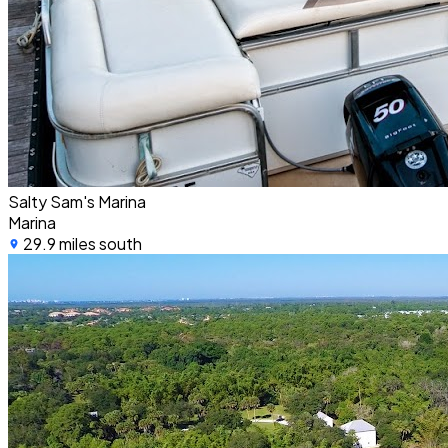
Salty Sam's Marina
Marina
29.9 miles south