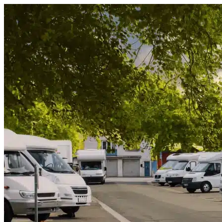
Skip to content
Acline, FL
|
Vehicle Storage
|
Any size
Storage Types
Locations