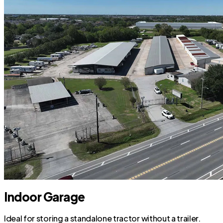
Indoor Garage
Ideal for storing a standalone tractor without a trailer.