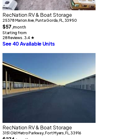
RecNation RV & Boat Storage
25378 Marion Ave, Punta Gorda, FL, 33950
$57
/month
Starting from
28 Reviews . 3.4
★
See 40 Available Units
RecNation RV & Boat Storage
3151 Old Metro Parkway, Fort Myers, FL, 33916