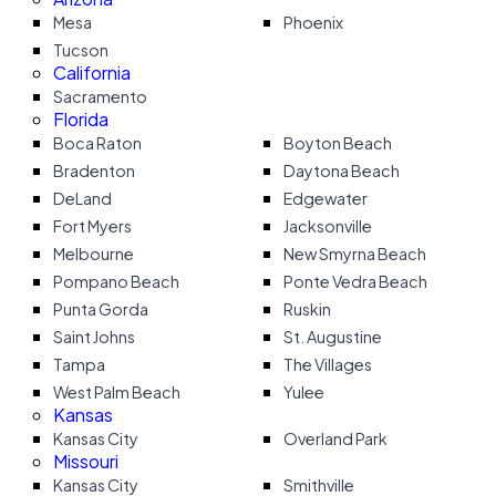
Mesa
Phoenix
Tucson
California
Sacramento
Florida
Boca Raton
Boyton Beach
Bradenton
Daytona Beach
DeLand
Edgewater
Fort Myers
Jacksonville
Melbourne
New Smyrna Beach
Pompano Beach
Ponte Vedra Beach
Punta Gorda
Ruskin
Saint Johns
St. Augustine
Tampa
The Villages
West Palm Beach
Yulee
Kansas
Kansas City
Overland Park
Missouri
Kansas City
Smithville