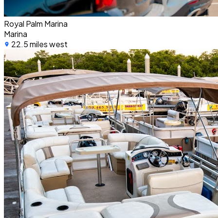
Royal Palm Marina
Marina
22.5 miles west