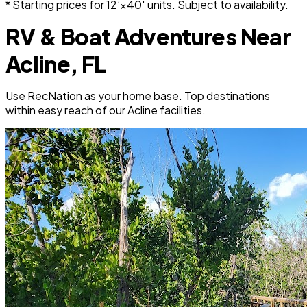
* Starting prices for 12’×40′ units. Subject to availability.
RV & Boat Adventures Near
Acline, FL
Use RecNation as your home base. Top destinations
within easy reach of our Acline facilities.