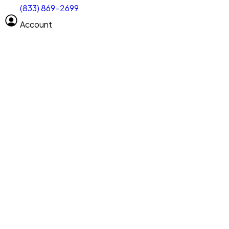
(833) 869-2699
Select size
Vehicle length
Account
Clear All
Search