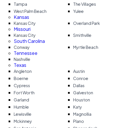
Tampa
The Villages
West Palm Beach
Yulee
Kansas
Kansas City
Overland Park
Missouri
Kansas City
Smithville
South Carolina
Conway
Myrtle Beach
Tennessee
Nashville
Texas
Angleton
Austin
Boerne
Conroe
Cypress
Dallas
Fort Worth
Galveston
Garland
Houston
Humble
Katy
Lewisville
Magnollia
Mckinney
Plano