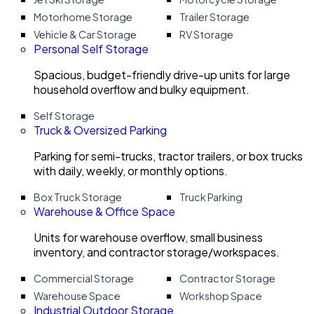
Motorhome Storage
Trailer Storage
Vehicle & Car Storage
RV Storage
Personal Self Storage
Spacious, budget-friendly drive-up units for large
household overflow and bulky equipment.
Self Storage
Truck & Oversized Parking
Parking for semi-trucks, tractor trailers, or box trucks
with daily, weekly, or monthly options.
Box Truck Storage
Truck Parking
Warehouse & Office Space
Units for warehouse overflow, small business
inventory, and contractor storage/workspaces.
Commercial Storage
Contractor Storage
Warehouse Space
Workshop Space
Industrial Outdoor Storage