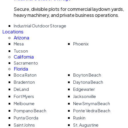
Secure, divisible plots for commercial laydown yards,
heavy machinery, and private business operations.
Industrial Outdoor Storage
Locations
Arizona
Mesa
Phoenix
Tucson
California
Sacramento
Florida
Boca Raton
Boyton Beach
Bradenton
Daytona Beach
DeLand
Edgewater
Fort Myers
Jacksonville
Melbourne
New Smyrna Beach
Pompano Beach
Ponte Vedra Beach
Punta Gorda
Ruskin
Saint Johns
St. Augustine