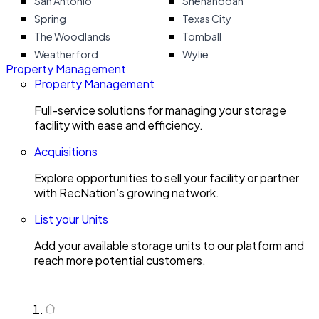
San Antonio
Shenandoah
Spring
Texas City
The Woodlands
Tomball
Weatherford
Wylie
Property Management
Property Management
Full-service solutions for managing your storage
facility with ease and efficiency.
Acquisitions
Explore opportunities to sell your facility or partner
with RecNation’s growing network.
List your Units
Add your available storage units to our platform and
reach more potential customers.