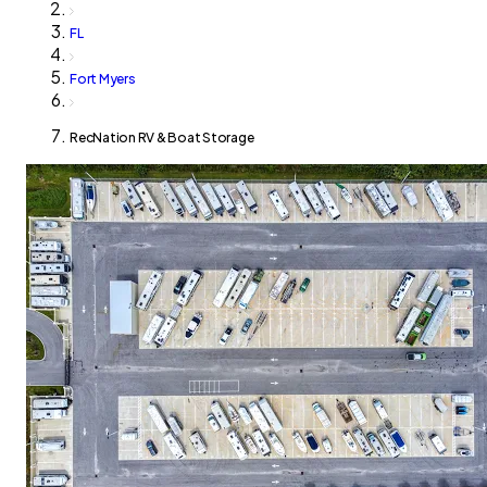
FL
Fort Myers
RecNation RV & Boat Storage