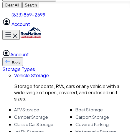
Clear All
Search
(833) 869-2699
Account
Toggle main menu
Account
Back
Storage Types
Vehicle Storage
Storage for boats, RVs, cars or any vehicle with a
wide range of open, covered, and enclosed unit
sizes.
ATV Storage
Boat Storage
Camper Storage
Carport Storage
Classic Car Storage
Covered Parking
Jet Ski Storage
Motorcycle Storage