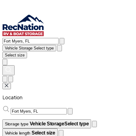
Vehicle Storage
Select type
Select size
Location
Vehicle Storage
Select type
Storage type
Select size
Vehicle length