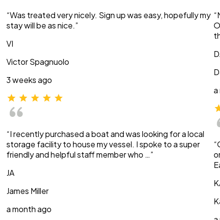
“Was treated very nicely. Sign up was easy, hopefully my
“
stay will be as nice.”
O
t
VI
D
Victor Spagnuolo
D
3 weeks ago
a
“I recently purchased a boat and was looking for a local
storage facility to house my vessel. I spoke to a super
“
friendly and helpful staff member who …”
o
E
JA
K
James Miller
K
a month ago
a