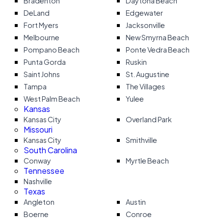
Bradenton
Daytona Beach
DeLand
Edgewater
Fort Myers
Jacksonville
Melbourne
New Smyrna Beach
Pompano Beach
Ponte Vedra Beach
Punta Gorda
Ruskin
Saint Johns
St. Augustine
Tampa
The Villages
West Palm Beach
Yulee
Kansas
Kansas City
Overland Park
Missouri
Kansas City
Smithville
South Carolina
Conway
Myrtle Beach
Tennessee
Nashville
Texas
Angleton
Austin
Boerne
Conroe