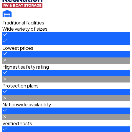
Traditional facilities
Wide variety of sizes
Lowest prices
Highest safety rating
Protection plans
Nationwide availability
Verified hosts