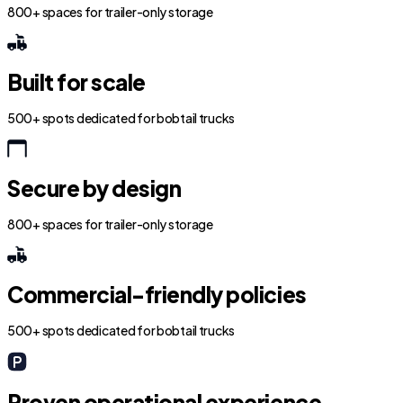
800+ spaces for trailer-only storage
Built for scale
500+ spots dedicated for bobtail trucks
Secure by design
800+ spaces for trailer-only storage
Commercial-friendly policies
500+ spots dedicated for bobtail trucks
Proven operational experience