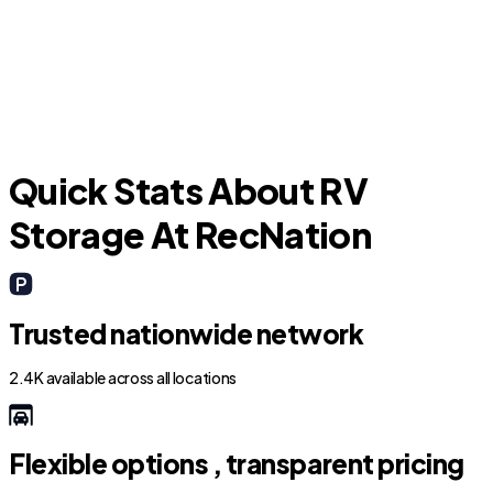
L
Richwood
Quick Stats About RV
Storage At RecNation
Trusted nationwide network
2.4K available across all locations
Flexible options , transparent pricing