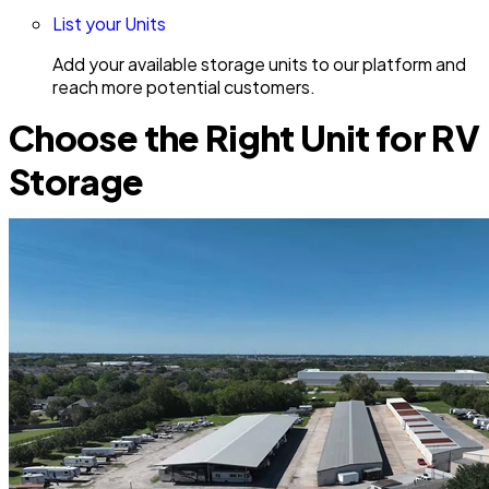
List your Units
Add your available storage units to our platform and
reach more potential customers.
Choose the Right Unit for RV
Storage