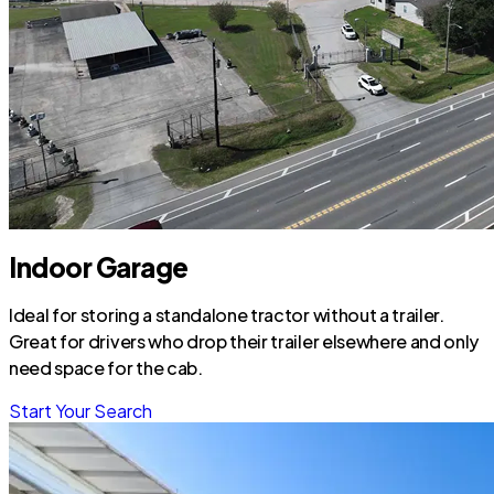
Indoor Garage
Ideal for storing a standalone tractor without a trailer.
Great for drivers who drop their trailer elsewhere and only
need space for the cab.
Start Your Search