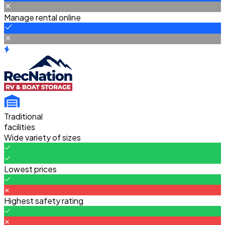
Manage rental online
Traditional
facilities
Wide variety of sizes
Lowest prices
Highest safety rating