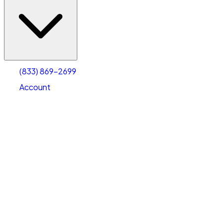
(833) 869-2699
Account
Vehicle Storage
Select type
Select size
(833) 869-2699
Account