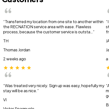
“Transferred my location from one site to another within
“
the RECNATION service area with ease. Flawless
s
process, because the customer service is outsta…”
f
TH
J
Thomas Jordan
J
2 weeks ago
a
“Was treated very nicely. Sign up was easy, hopefully my
“
stay will be as nice.”
m
g
VI
B
Victor Spagnuolo