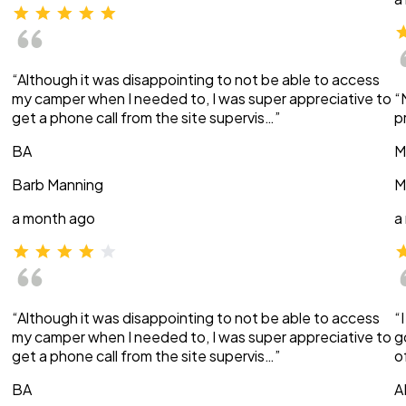
“Although it was disappointing to not be able to access
my camper when I needed to, I was super appreciative to
“
get a phone call from the site supervis…”
p
BA
M
Barb Manning
M
a month ago
a
“Although it was disappointing to not be able to access
“
my camper when I needed to, I was super appreciative to
g
get a phone call from the site supervis…”
o
BA
A