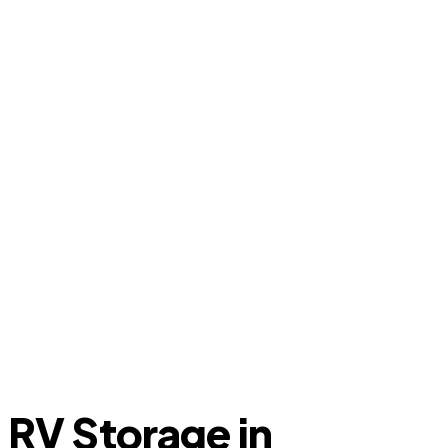
RV Storage in