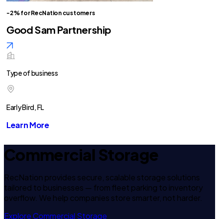
-2% for RecNation customers
Good Sam Partnership
Type of business
Early Bird, FL
Learn More
Commercial Storage
RecNation provides secure, scalable storage solutions
tailored to businesses — from fleet parking to inventory
overflow. We help companies store smarter, not harder.
Explore Commercial Storage