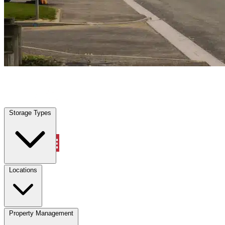
Freeport, TX
|
Vehicle Storage
|
Any size
Storage Types
Locations
Storage Types
Property Management
Locations
Property Management