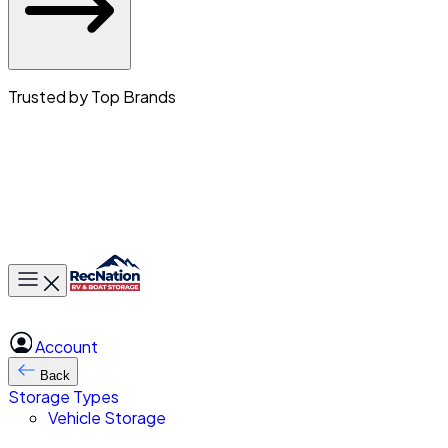
Trusted by Top Brands
Toggle main menu
Account
Back
Storage Types
Vehicle Storage