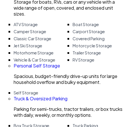
Storage for boats, RVs, cars or any vehicle with a
wide range of open, covered, and enclosed unit
sizes.
ATV Storage
Boat Storage
Camper Storage
Carport Storage
Classic Car Storage
Covered Parking
Jet Ski Storage
Motorcycle Storage
Motorhome Storage
Trailer Storage
Vehicle & Car Storage
RV Storage
Personal Self Storage
Spacious, budget-friendly drive-up units for large
household overflow and bulky equipment.
Self Storage
Truck & Oversized Parking
Parking for semi-trucks, tractor trailers, or box trucks
with daily, weekly, or monthly options.
Box Truck Storage
Truck Parking