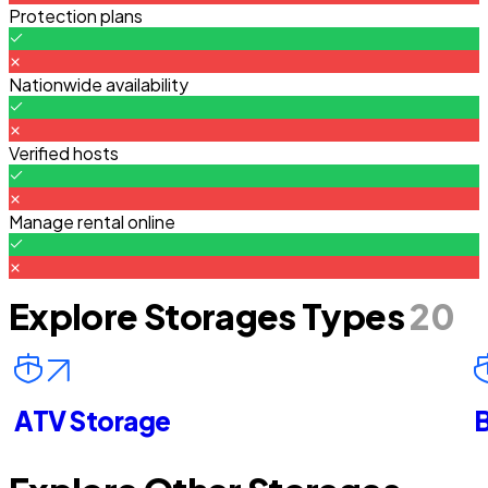
Protection plans
Nationwide availability
Verified hosts
Manage rental online
Explore Storages Types
20
ATV Storage
B