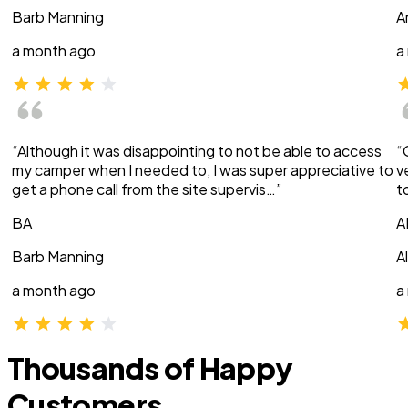
Barb Manning
A
a month ago
a
“Although it was disappointing to not be able to access
“
my camper when I needed to, I was super appreciative to
v
get a phone call from the site supervis…”
t
BA
A
Barb Manning
A
a month ago
a
Thousands of Happy
Customers