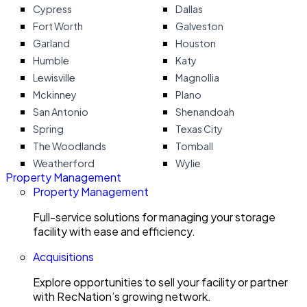
Cypress
Dallas
Fort Worth
Galveston
Garland
Houston
Humble
Katy
Lewisville
Magnollia
Mckinney
Plano
San Antonio
Shenandoah
Spring
Texas City
The Woodlands
Tomball
Weatherford
Wylie
Property Management
Property Management
Full-service solutions for managing your storage
facility with ease and efficiency.
Acquisitions
Explore opportunities to sell your facility or partner
with RecNation’s growing network.