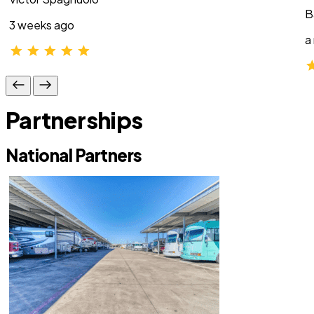
B
3 weeks ago
a
Partnerships
National Partners