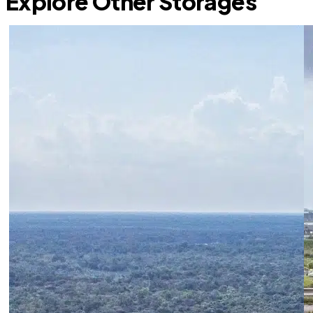
Explore Other Storages