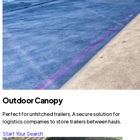
Outdoor Canopy
Perfect for unhitched trailers. A secure solution for
logistics companies to store trailers between hauls.
Start Your Search