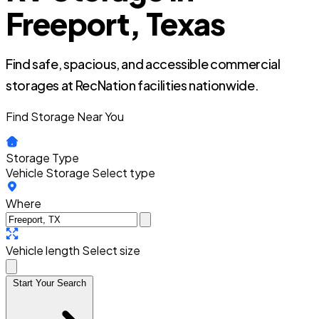
Freeport, Texas
Find safe, spacious, and accessible commercial
storages at RecNation facilities nationwide.
Find Storage Near You
Storage Type
Vehicle Storage
Select type
Where
Vehicle length
Select size
Start Your Search