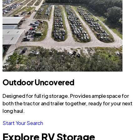
Outdoor Uncovered
Designed for full rig storage. Provides ample space for
both the tractor and trailer together, ready for your next
long haul.
Start Your Search
Explore RV Storage