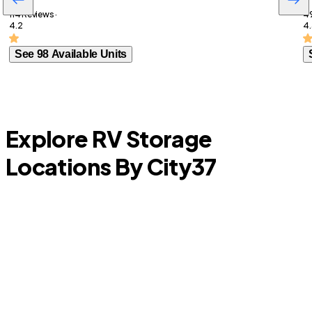
114 Reviews ·
49
4.2
4.
See 98 Available Units
Explore RV Storage
Locations By City
37