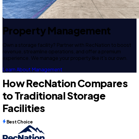
Property Management
Own a storage facility? Partner with RecNation to boost
revenue, streamline operations, and offer a premium
experience. We manage your property like it's our own.
Learn About Management
How RecNation Compares
to Traditional Storage
Facilities
Best Choice