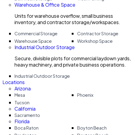
Warehouse & Office Space
Units for warehouse overflow, small business
inventory, and contractor storage/workspaces.
Commercial Storage
Contractor Storage
Warehouse Space
Workshop Space
Industrial Outdoor Storage
Secure, divisible plots for commercial laydown yards,
heavy machinery, and private business operations.
Industrial Outdoor Storage
Locations
Arizona
Mesa
Phoenix
Tucson
California
Sacramento
Florida
Boca Raton
Boyton Beach