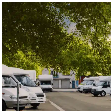
Skip to content