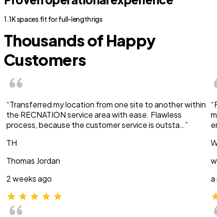
1.1K spaces fit for full-length rigs
Thousands of Happy
Customers
“Transferred my location from one site to another within
“
the RECNATION service area with ease. Flawless
m
process, because the customer service is outsta…”
e
TH
W
Thomas Jordan
w
2 weeks ago
a