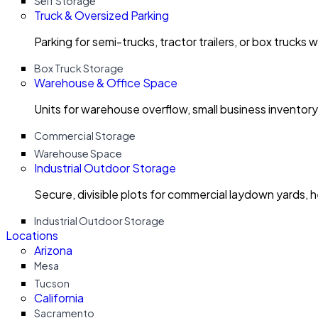
Self Storage
Truck & Oversized Parking
Parking for semi-trucks, tractor trailers, or box trucks 
Box Truck Storage
Warehouse & Office Space
Units for warehouse overflow, small business invento
Commercial Storage
Warehouse Space
Industrial Outdoor Storage
Secure, divisible plots for commercial laydown yards, 
Industrial Outdoor Storage
Locations
Arizona
Mesa
Tucson
California
Sacramento