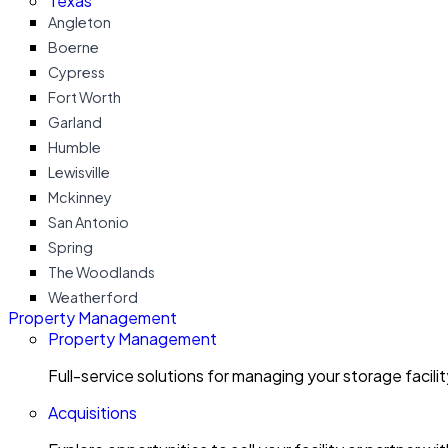
Texas
Angleton
Boerne
Cypress
Fort Worth
Garland
Humble
Lewisville
Mckinney
San Antonio
Spring
The Woodlands
Weatherford
Property Management
Property Management
Full-service solutions for managing your storage facili
Acquisitions