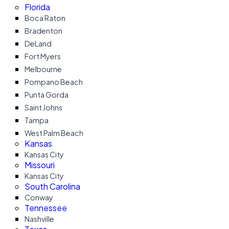
Florida
Boca Raton
Bradenton
DeLand
Fort Myers
Melbourne
Pompano Beach
Punta Gorda
Saint Johns
Tampa
West Palm Beach
Kansas
Kansas City
Missouri
Kansas City
South Carolina
Conway
Tennessee
Nashville