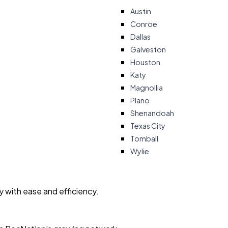
Austin
Conroe
Dallas
Galveston
Houston
Katy
Magnollia
Plano
Shenandoah
Texas City
Tomball
Wylie
ty with ease and efficiency.