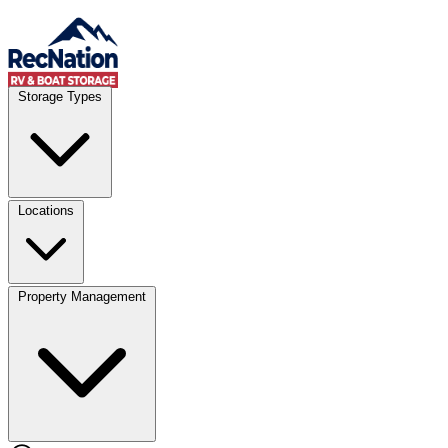
Skip to content
Account
Where
Storage Types
Storage type
Select type
Storage size
Select size
Locations
Property Management
Location
Select type
Storage type
Select size
Storage size