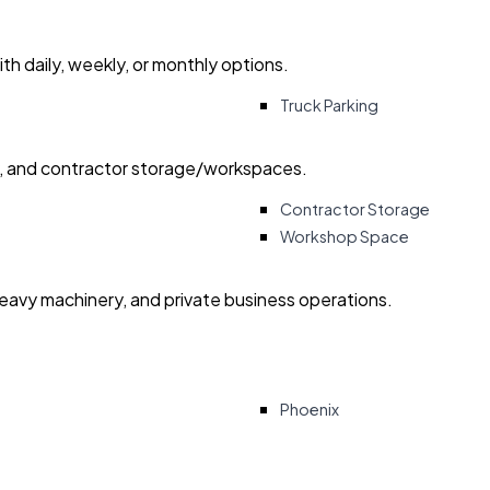
with daily, weekly, or monthly options.
Truck Parking
ry, and contractor storage/workspaces.
Contractor Storage
Workshop Space
heavy machinery, and private business operations.
Phoenix