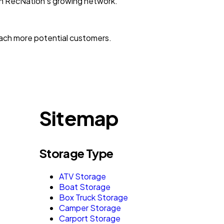
with RecNation’s growing network.
reach more potential customers.
Sitemap
Storage Type
ATV Storage
Boat Storage
Box Truck Storage
Camper Storage
Carport Storage