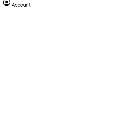
Account
Clear All
Search