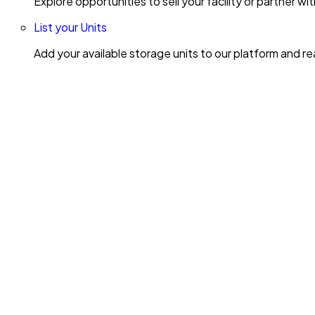
Explore opportunities to sell your facility or partner 
List your Units
Add your available storage units to our platform and 