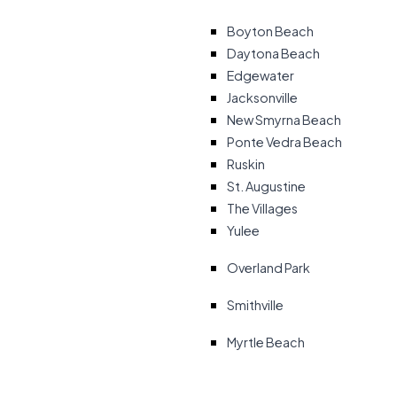
Boyton Beach
Daytona Beach
Edgewater
Jacksonville
New Smyrna Beach
Ponte Vedra Beach
Ruskin
St. Augustine
The Villages
Yulee
Overland Park
Smithville
Myrtle Beach