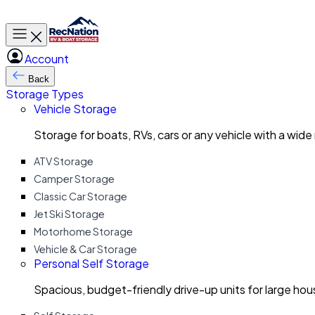
Toggle main menu
Account
Back
Storage Types
Vehicle Storage
Storage for boats, RVs, cars or any vehicle with a wide
ATV Storage
Camper Storage
Classic Car Storage
Jet Ski Storage
Motorhome Storage
Vehicle & Car Storage
Personal Self Storage
Spacious, budget-friendly drive-up units for large ho