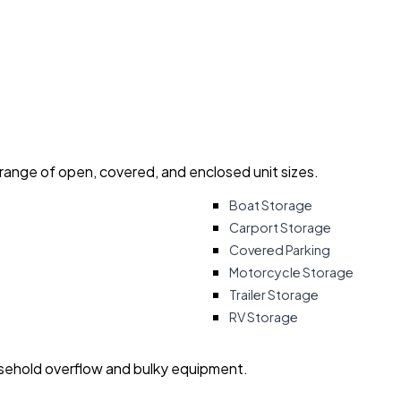
 range of open, covered, and enclosed unit sizes.
Boat Storage
Carport Storage
Covered Parking
Motorcycle Storage
Trailer Storage
RV Storage
usehold overflow and bulky equipment.