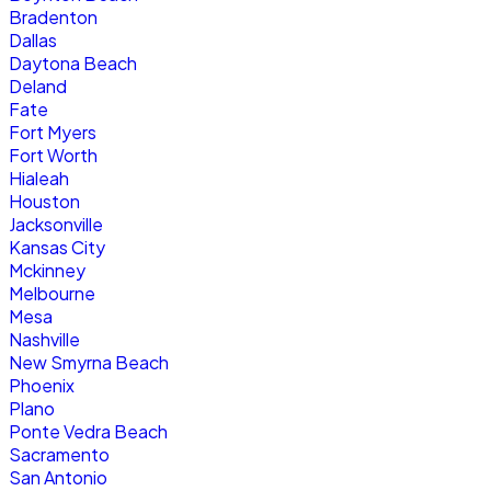
Bradenton
Dallas
Daytona Beach
Deland
Fate
Fort Myers
Fort Worth
Hialeah
Houston
Jacksonville
Kansas City
Mckinney
Melbourne
Mesa
Nashville
New Smyrna Beach
Phoenix
Plano
Ponte Vedra Beach
Sacramento
San Antonio