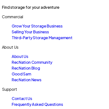
Find storage for your adventure
Commercial
Grow Your Storage Business
Selling Your Business
Third-Party Storage Management
About Us
About Us
RecNation Community
RecNation Blog
Good Sam
RecNation News
Support
Contact Us
Frequently Asked Questions