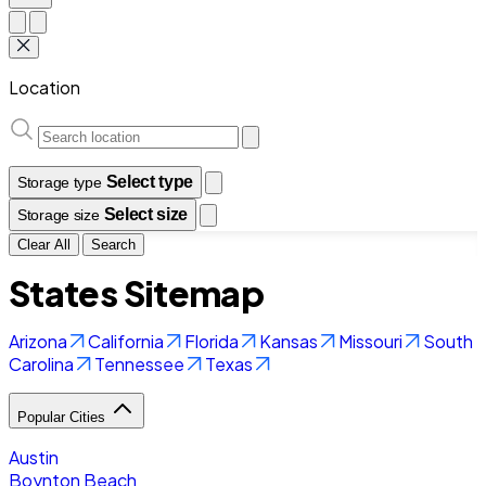
Location
Select type
Storage type
Select size
Storage size
Clear All
Search
States Sitemap
Arizona
California
Florida
Kansas
Missouri
South
Carolina
Tennessee
Texas
Popular Cities
Austin
Boynton Beach