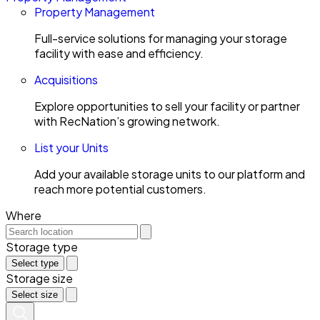
Property Management
Full-service solutions for managing your storage
facility with ease and efficiency.
Acquisitions
Explore opportunities to sell your facility or partner
with RecNation’s growing network.
List your Units
Add your available storage units to our platform and
reach more potential customers.
Where
Storage type
Select type
Storage size
Select size