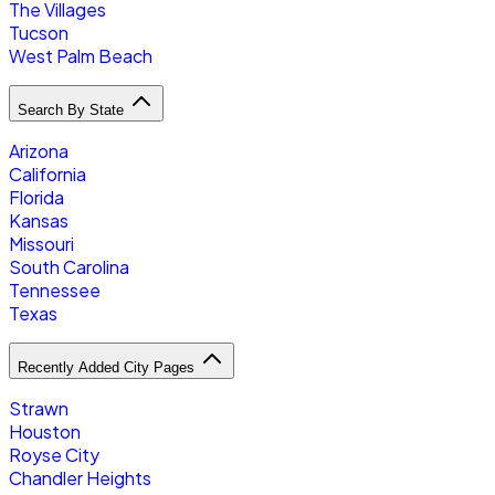
The Villages
Tucson
West Palm Beach
Search By State
Arizona
California
Florida
Kansas
Missouri
South Carolina
Tennessee
Texas
Recently Added City Pages
Strawn
Houston
Royse City
Chandler Heights