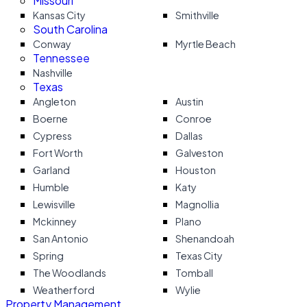
Missouri
Kansas City
Smithville
South Carolina
Conway
Myrtle Beach
Tennessee
Nashville
Texas
Angleton
Austin
Boerne
Conroe
Cypress
Dallas
Fort Worth
Galveston
Garland
Houston
Humble
Katy
Lewisville
Magnollia
Mckinney
Plano
San Antonio
Shenandoah
Spring
Texas City
The Woodlands
Tomball
Weatherford
Wylie
Property Management