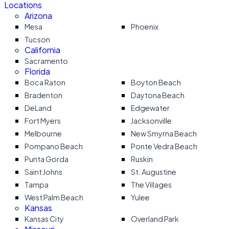
Locations
Arizona
Mesa
Phoenix
Tucson
California
Sacramento
Florida
Boca Raton
Boyton Beach
Bradenton
Daytona Beach
DeLand
Edgewater
Fort Myers
Jacksonville
Melbourne
New Smyrna Beach
Pompano Beach
Ponte Vedra Beach
Punta Gorda
Ruskin
Saint Johns
St. Augustine
Tampa
The Villages
West Palm Beach
Yulee
Kansas
Kansas City
Overland Park