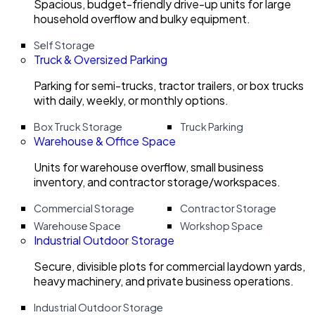
Spacious, budget-friendly drive-up units for large
household overflow and bulky equipment.
Self Storage
Truck & Oversized Parking
Parking for semi-trucks, tractor trailers, or box trucks
with daily, weekly, or monthly options.
Box Truck Storage
Truck Parking
Warehouse & Office Space
Units for warehouse overflow, small business
inventory, and contractor storage/workspaces.
Commercial Storage
Contractor Storage
Warehouse Space
Workshop Space
Industrial Outdoor Storage
Secure, divisible plots for commercial laydown yards,
heavy machinery, and private business operations.
Industrial Outdoor Storage