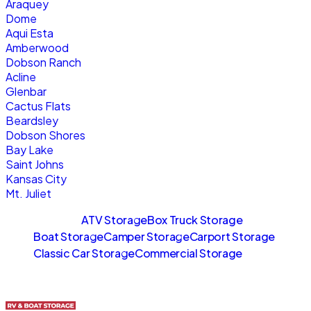
Araquey
Dome
Aqui Esta
Amberwood
Dobson Ranch
Acline
Glenbar
Cactus Flats
Beardsley
Dobson Shores
Bay Lake
Saint Johns
Kansas City
Mt. Juliet
Sitemaps
ATV Storage
Box Truck Storage
Boat Storage
Camper Storage
Carport Storage
Classic Car Storage
Commercial Storage