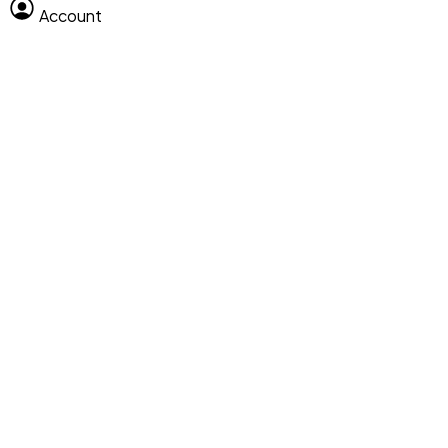
Account
Clear All
Search