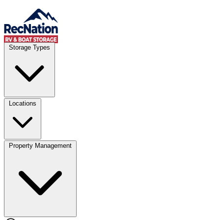
Skip to content
Account
Where
Storage Types
Storage type
Select type
Storage size
Select size
Locations
Property Management
Location
Select type
Storage type
Select size
Storage size