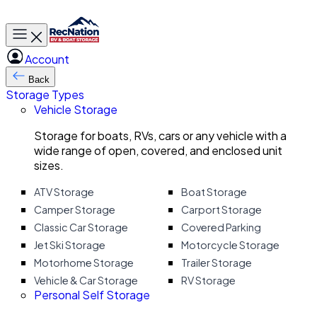
Toggle main menu
Account
Back
Storage Types
Vehicle Storage
Storage for boats, RVs, cars or any vehicle with a
wide range of open, covered, and enclosed unit
sizes.
ATV Storage
Boat Storage
Camper Storage
Carport Storage
Classic Car Storage
Covered Parking
Jet Ski Storage
Motorcycle Storage
Motorhome Storage
Trailer Storage
Vehicle & Car Storage
RV Storage
Personal Self Storage