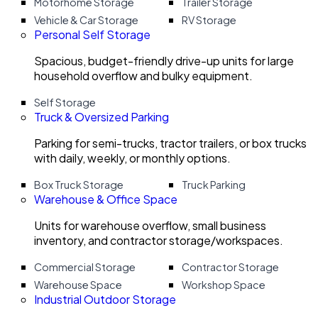
Motorhome Storage
Trailer Storage
Vehicle & Car Storage
RV Storage
Personal Self Storage
Spacious, budget-friendly drive-up units for large
household overflow and bulky equipment.
Self Storage
Truck & Oversized Parking
Parking for semi-trucks, tractor trailers, or box trucks
with daily, weekly, or monthly options.
Box Truck Storage
Truck Parking
Warehouse & Office Space
Units for warehouse overflow, small business
inventory, and contractor storage/workspaces.
Commercial Storage
Contractor Storage
Warehouse Space
Workshop Space
Industrial Outdoor Storage