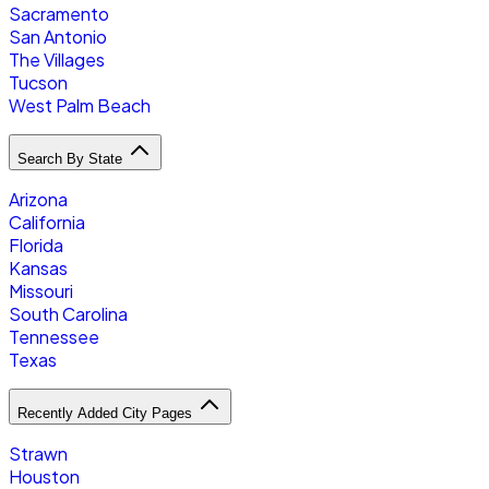
Sacramento
San Antonio
The Villages
Tucson
West Palm Beach
Search By State
Arizona
California
Florida
Kansas
Missouri
South Carolina
Tennessee
Texas
Recently Added City Pages
Strawn
Houston