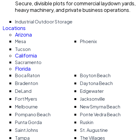
Secure, divisible plots for commercial laydown yards,
heavy machinery, and private business operations.
Industrial Outdoor Storage
Locations
Arizona
Mesa
Phoenix
Tucson
California
Sacramento
Florida
Boca Raton
Boyton Beach
Bradenton
Daytona Beach
DeLand
Edgewater
Fort Myers
Jacksonville
Melbourne
New Smyrna Beach
Pompano Beach
Ponte Vedra Beach
Punta Gorda
Ruskin
Saint Johns
St. Augustine
Tampa
The Villages