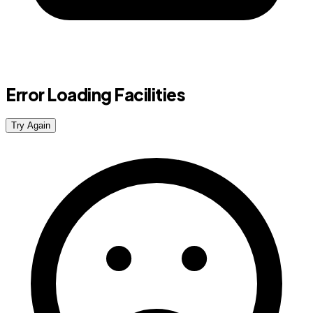
Error Loading Facilities
Try Again