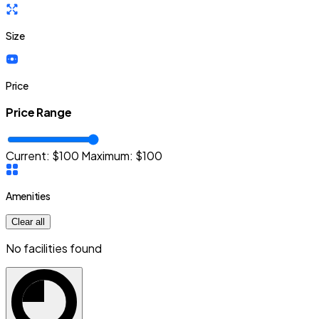
Size
Price
Price Range
Current: $
100
Maximum:
$
100
Amenities
Clear all
No facilities found