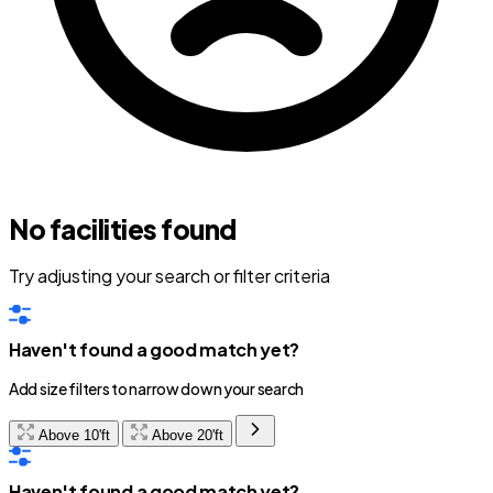
No facilities found
Try adjusting your search or filter criteria
Haven't found a good match yet?
Add size filters to narrow down your search
Above 10'ft
Above 20'ft
Haven't found a good match yet?