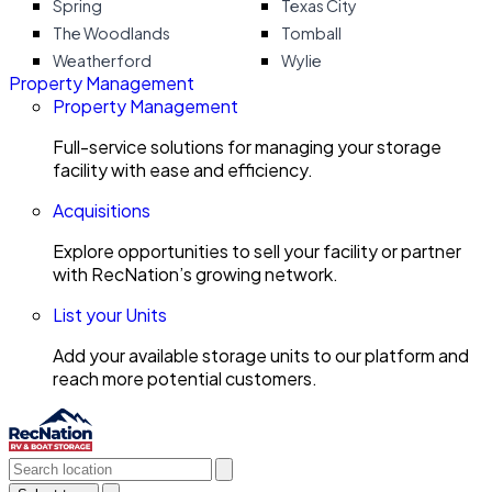
Spring
Texas City
The Woodlands
Tomball
Weatherford
Wylie
Property Management
Property Management
Full-service solutions for managing your storage
facility with ease and efficiency.
Acquisitions
Explore opportunities to sell your facility or partner
with RecNation’s growing network.
List your Units
Add your available storage units to our platform and
reach more potential customers.