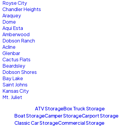
Royse City
Chandler Heights
Araquey
Dome
Aqui Esta
Amberwood
Dobson Ranch
Acline
Glenbar
Cactus Flats
Beardsley
Dobson Shores
Bay Lake
Saint Johns
Kansas City
Mt. Juliet
Sitemaps
ATV Storage
Box Truck Storage
Boat Storage
Camper Storage
Carport Storage
Classic Car Storage
Commercial Storage