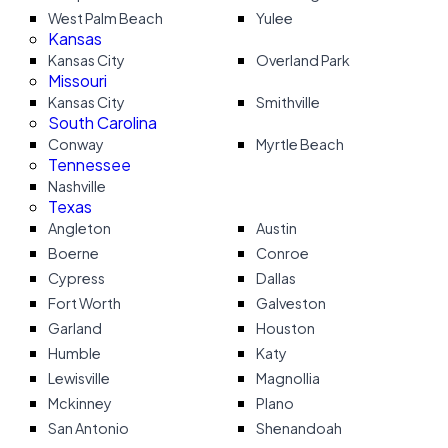
West Palm Beach
Yulee
Kansas
Kansas City
Overland Park
Missouri
Kansas City
Smithville
South Carolina
Conway
Myrtle Beach
Tennessee
Nashville
Texas
Angleton
Austin
Boerne
Conroe
Cypress
Dallas
Fort Worth
Galveston
Garland
Houston
Humble
Katy
Lewisville
Magnollia
Mckinney
Plano
San Antonio
Shenandoah