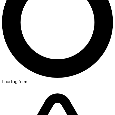
Loading form...