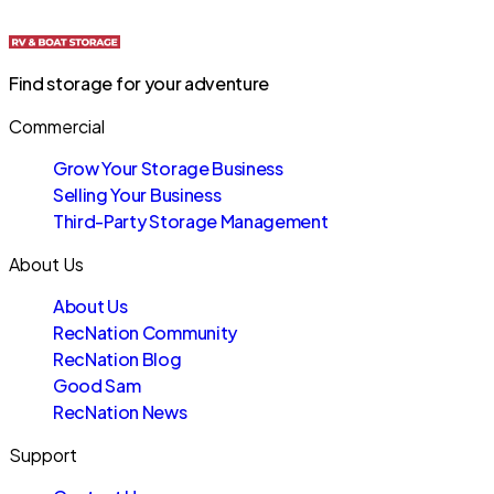
Find storage for your adventure
Commercial
Grow Your Storage Business
Selling Your Business
Third-Party Storage Management
About Us
About Us
RecNation Community
RecNation Blog
Good Sam
RecNation News
Support