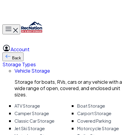
Toggle main menu
Account
Back
Storage Types
Vehicle Storage
Storage for boats, RVs, cars or any vehicle with a
wide range of open, covered, and enclosed unit
sizes.
ATV Storage
Boat Storage
Camper Storage
Carport Storage
Classic Car Storage
Covered Parking
Jet Ski Storage
Motorcycle Storage