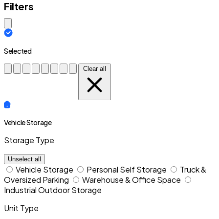
Filters
Close modal
Selected
Clear all
Vehicle Storage
Storage Type
Unselect all
Vehicle Storage
Personal Self Storage
Truck &
Oversized Parking
Warehouse & Office Space
Industrial Outdoor Storage
Unit Type