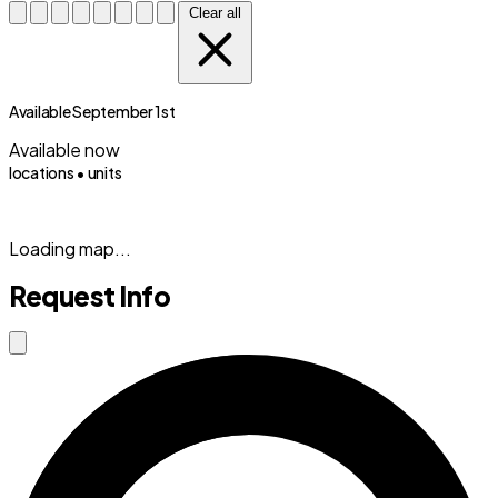
Clear all
Available September 1st
Available now
locations •
units
(833) 869-2699
Loading map...
Request Info
Close modal