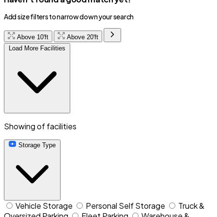
Add size filters to narrow down your search
Above 10'ft
Above 20'ft
Load More Facilities
Showing
of
facilities
Storage Type
Vehicle Storage
Personal Self Storage
Truck &
Oversized Parking
Fleet Parking
Warehouse &