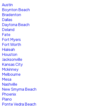
Austin
Boynton Beach
Bradenton
Dallas
Daytona Beach
Deland
Fate
Fort Myers
Fort Worth
Hialeah
Houston
Jacksonville
Kansas City
Mckinney
Melbourne
Mesa
Nashville
New Smyrna Beach
Phoenix
Plano
Ponte Vedra Beach