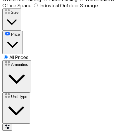
Office Space
Industrial Outdoor Storage
Size
Price
All Prices
Amenities
Unit Type