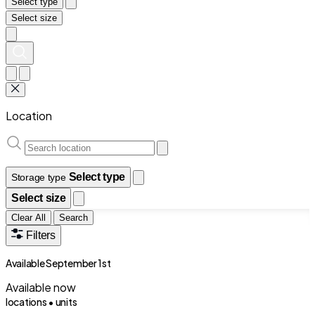
Select type
Select size
Location
Select type
Storage type
Select size
Clear All
Search
Filters
Available September 1st
Available now
locations •
units