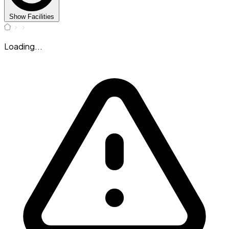
Show Facilities
Loading...