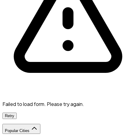
Failed to load form. Please try again.
Retry
Popular Cities