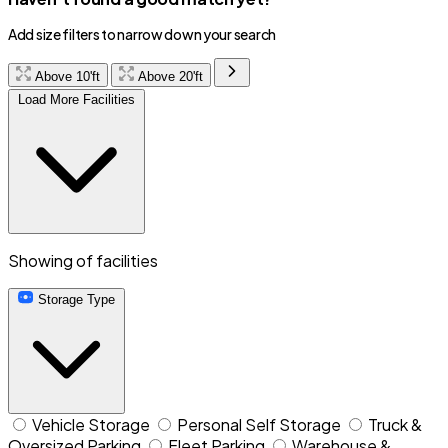
Add size filters to narrow down your search
Above 10'ft
Above 20'ft
Load More Facilities
Showing
of
facilities
Storage Type
Vehicle Storage
Personal Self Storage
Truck &
Oversized Parking
Fleet Parking
Warehouse &