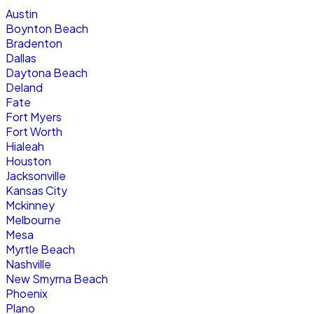
Austin
Boynton Beach
Bradenton
Dallas
Daytona Beach
Deland
Fate
Fort Myers
Fort Worth
Hialeah
Houston
Jacksonville
Kansas City
Mckinney
Melbourne
Mesa
Myrtle Beach
Nashville
New Smyrna Beach
Phoenix
Plano