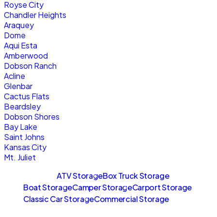
Royse City
Chandler Heights
Araquey
Dome
Aqui Esta
Amberwood
Dobson Ranch
Acline
Glenbar
Cactus Flats
Beardsley
Dobson Shores
Bay Lake
Saint Johns
Kansas City
Mt. Juliet
Sitemaps
ATV Storage
Box Truck Storage
Boat Storage
Camper Storage
Carport Storage
Classic Car Storage
Commercial Storage