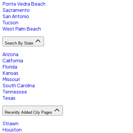
Ponte Vedra Beach
Sacramento
San Antonio
Tucson
West Palm Beach
Search By State
Arizona
California
Florida
Kansas
Missouri
South Carolina
Tennessee
Texas
Recently Added City Pages
Strawn
Houston