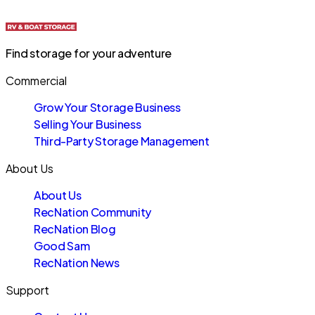
Find storage for your adventure
Commercial
Grow Your Storage Business
Selling Your Business
Third-Party Storage Management
About Us
About Us
RecNation Community
RecNation Blog
Good Sam
RecNation News
Support