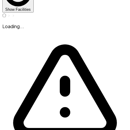
Show Facilities
Loading...