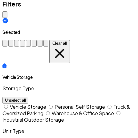
Filters
Close modal
Selected
Clear all
Vehicle Storage
Storage Type
Unselect all
Vehicle Storage
Personal Self Storage
Truck &
Oversized Parking
Warehouse & Office Space
Industrial Outdoor Storage
Unit Type