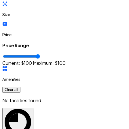
Size
Price
Price Range
Current: $
100
Maximum:
$
100
Amenities
Clear all
No facilities found