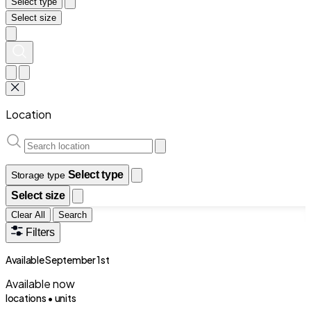
Select type
Select size
Location
Select type
Storage type
Select size
Clear All
Search
Filters
Available September 1st
Available now
locations •
units