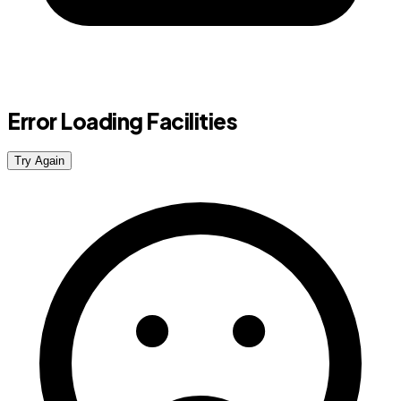
Error Loading Facilities
Try Again