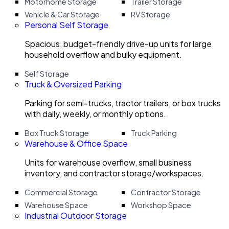
Motorhome Storage
Trailer Storage
Vehicle & Car Storage
RV Storage
Personal Self Storage
Spacious, budget-friendly drive-up units for large
household overflow and bulky equipment.
Self Storage
Truck & Oversized Parking
Parking for semi-trucks, tractor trailers, or box trucks
with daily, weekly, or monthly options.
Box Truck Storage
Truck Parking
Warehouse & Office Space
Units for warehouse overflow, small business
inventory, and contractor storage/workspaces.
Commercial Storage
Contractor Storage
Warehouse Space
Workshop Space
Industrial Outdoor Storage