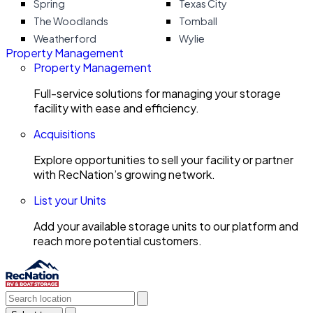
Spring
Texas City
The Woodlands
Tomball
Weatherford
Wylie
Property Management
Property Management
Full-service solutions for managing your storage
facility with ease and efficiency.
Acquisitions
Explore opportunities to sell your facility or partner
with RecNation’s growing network.
List your Units
Add your available storage units to our platform and
reach more potential customers.