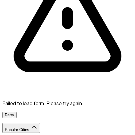
Failed to load form. Please try again.
Retry
Popular Cities