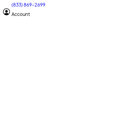
(833) 869-2699
Select size
Vehicle length
Account
Clear All
Search