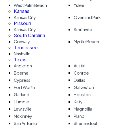
West Palm Beach
Yulee
Kansas
Kansas City
Overland Park
Missouri
Kansas City
Smithville
South Carolina
Conway
Myrtle Beach
Tennessee
Nashville
Texas
Angleton
Austin
Boerne
Conroe
Cypress
Dallas
Fort Worth
Galveston
Garland
Houston
Humble
Katy
Lewisville
Magnollia
Mckinney
Plano
San Antonio
Shenandoah