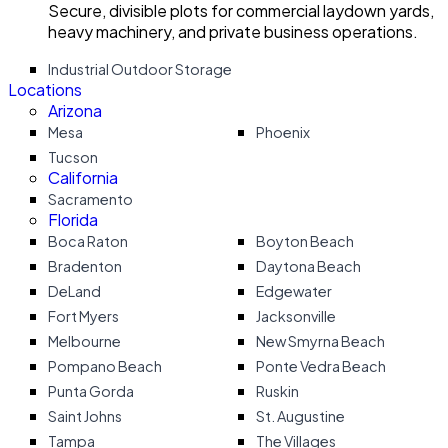
Secure, divisible plots for commercial laydown yards,
heavy machinery, and private business operations.
Industrial Outdoor Storage
Locations
Arizona
Mesa
Phoenix
Tucson
California
Sacramento
Florida
Boca Raton
Boyton Beach
Bradenton
Daytona Beach
DeLand
Edgewater
Fort Myers
Jacksonville
Melbourne
New Smyrna Beach
Pompano Beach
Ponte Vedra Beach
Punta Gorda
Ruskin
Saint Johns
St. Augustine
Tampa
The Villages