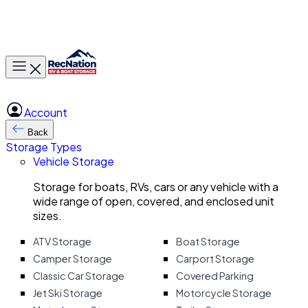
Toggle main menu
Account
Back
Storage Types
Vehicle Storage
Storage for boats, RVs, cars or any vehicle with a
wide range of open, covered, and enclosed unit
sizes.
ATV Storage
Boat Storage
Camper Storage
Carport Storage
Classic Car Storage
Covered Parking
Jet Ski Storage
Motorcycle Storage