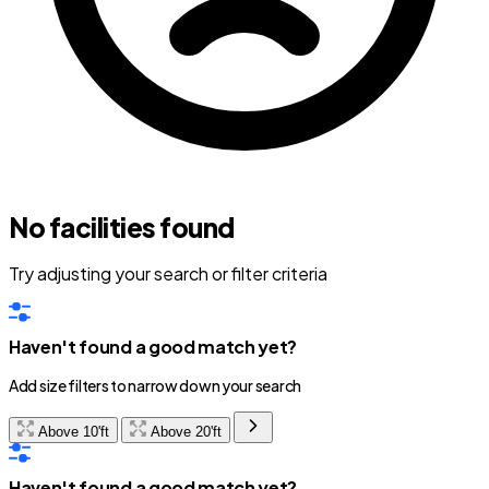
No facilities found
Try adjusting your search or filter criteria
Haven't found a good match yet?
Add size filters to narrow down your search
Above 10'ft
Above 20'ft
Haven't found a good match yet?