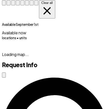
Clear all
Available September 1st
Available now
locations •
units
(833) 869-2699
Loading map...
Request Info
Close modal