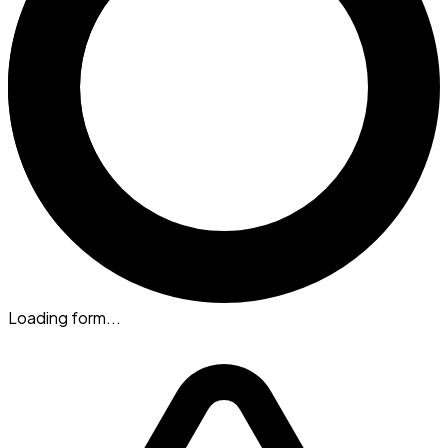
Loading form...