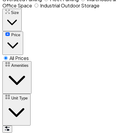
Office Space
Industrial Outdoor Storage
Size
Price
All Prices
Amenities
Unit Type