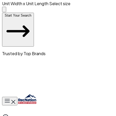
Unit Width x Unit Length
Select size
Start Your Search
Trusted by Top Brands
Toggle main menu