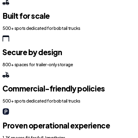
Built for scale
500+ spots dedicated for bobtail trucks
Secure by design
800+ spaces for trailer-only storage
Commercial-friendly policies
500+ spots dedicated for bobtail trucks
Proven operational experience
1.1K spaces fit for full-length rigs