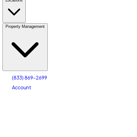
Locations
Property Management
(833) 869-2699
Account
Personal Self Storage
Select type
Select size
(833) 869-2699
Account