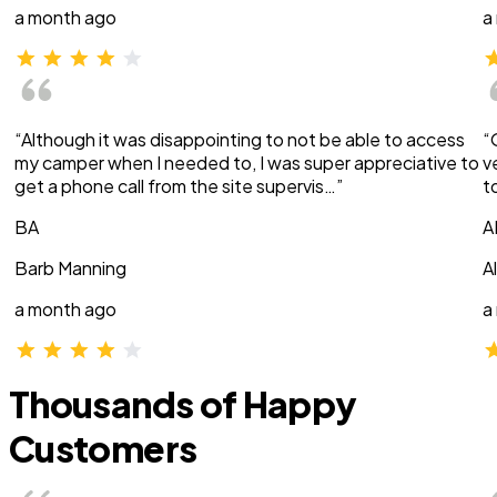
a month ago
a
“Although it was disappointing to not be able to access
“
my camper when I needed to, I was super appreciative to
v
get a phone call from the site supervis…”
t
BA
A
Barb Manning
A
a month ago
a
Thousands of Happy
Customers