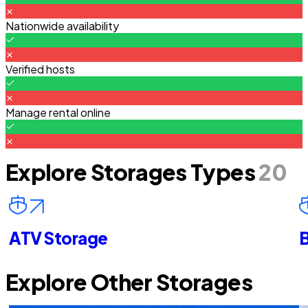
Nationwide availability
Verified hosts
Manage rental online
Explore Storages Types
20
ATV Storage
B
Explore Other Storages