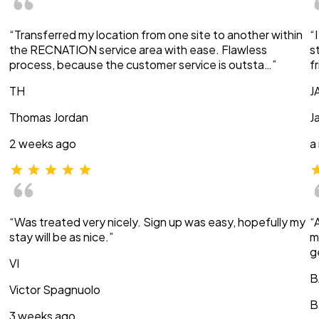
“Transferred my location from one site to another within
“
the RECNATION service area with ease. Flawless
s
process, because the customer service is outsta…”
f
TH
J
Thomas Jordan
J
2 weeks ago
a
“Was treated very nicely. Sign up was easy, hopefully my
“
stay will be as nice.”
m
g
VI
B
Victor Spagnuolo
B
3 weeks ago