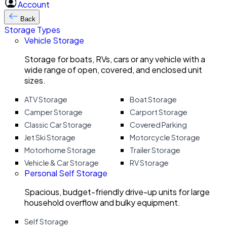
Account
Back
Storage Types
Vehicle Storage
Storage for boats, RVs, cars or any vehicle with a
wide range of open, covered, and enclosed unit
sizes.
ATV Storage
Boat Storage
Camper Storage
Carport Storage
Classic Car Storage
Covered Parking
Jet Ski Storage
Motorcycle Storage
Motorhome Storage
Trailer Storage
Vehicle & Car Storage
RV Storage
Personal Self Storage
Spacious, budget-friendly drive-up units for large
household overflow and bulky equipment.
Self Storage