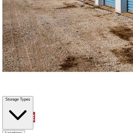
Platte City, MO
|
Personal Self Storage
|
Any size
Storage Types
Locations
Storage Types
Property Management