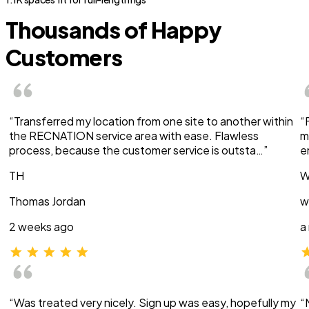
Thousands of Happy
Customers
“Transferred my location from one site to another within
“
the RECNATION service area with ease. Flawless
m
process, because the customer service is outsta…”
e
TH
W
Thomas Jordan
w
2 weeks ago
a
“Was treated very nicely. Sign up was easy, hopefully my
“