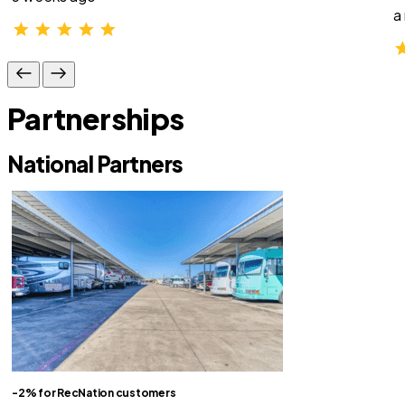
a
Partnerships
National Partners
-2% for RecNation customers