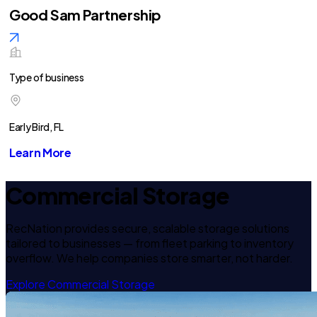
Good Sam Partnership
Type of business
Early Bird, FL
Learn More
Commercial Storage
RecNation provides secure, scalable storage solutions
tailored to businesses — from fleet parking to inventory
overflow. We help companies store smarter, not harder.
Explore Commercial Storage