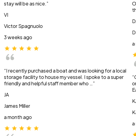
stay will be as nice.”
O
t
VI
D
Victor Spagnuolo
D
3 weeks ago
a
“I recently purchased a boat and was looking for a local
storage facility to house my vessel. I spoke to a super
“
friendly and helpful staff member who …”
o
E
JA
K
James Miller
K
a month ago
a