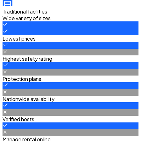
Traditional facilities
Wide variety of sizes
Lowest prices
Highest safety rating
Protection plans
Nationwide availability
Verified hosts
Manage rental online