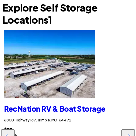
Explore Self Storage
Locations
1
RecNation RV & Boat Storage
6800 Highway 169, Trimble, MO, 64492
$33
/month