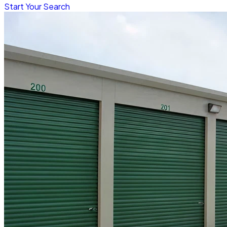
Start Your Search