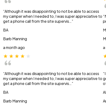
“Although it was disappointing to not be able to access
my camper when I needed to, I was super appreciative to
“
get a phone call from the site supervis…”
p
BA
M
Barb Manning
M
a month ago
a
“Although it was disappointing to not be able to access
“
my camper when I needed to, I was super appreciative to
g
get a phone call from the site supervis…”
o
BA
A
Barb Manning
A