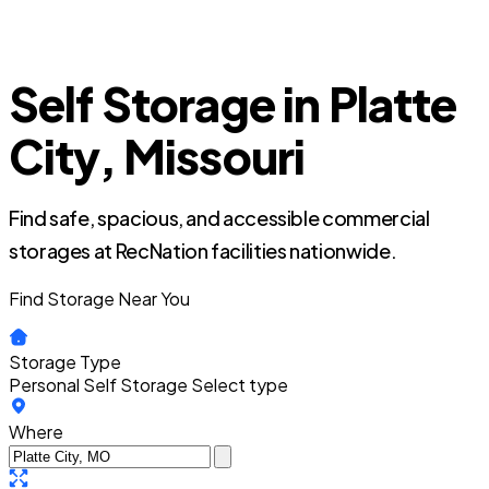
Self Storage in Platte
City, Missouri
Find safe, spacious, and accessible commercial
storages at RecNation facilities nationwide.
Find Storage Near You
Storage Type
Personal Self Storage
Select type
Where