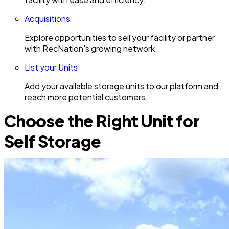
Acquisitions
Explore opportunities to sell your facility or partner
with RecNation’s growing network.
List your Units
Add your available storage units to our platform and
reach more potential customers.
Choose the Right Unit for
Self Storage