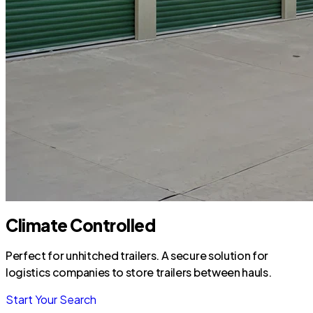
Climate Controlled
Perfect for unhitched trailers. A secure solution for
logistics companies to store trailers between hauls.
Start Your Search