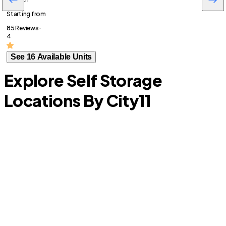
Starting from
85 Reviews ·
4
See 16 Available Units
Explore Self Storage
Locations By City
11
S