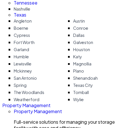
Tennessee
Nashville
Texas
Angleton
Austin
Boerne
Conroe
Cypress
Dallas
Fort Worth
Galveston
Garland
Houston
Humble
Katy
Lewisville
Magnollia
Mckinney
Plano
San Antonio
Shenandoah
Spring
Texas City
The Woodlands
Tomball
Weatherford
Wylie
Property Management
Property Management
Full-service solutions for managing your storage
facility with ease and efficiency.