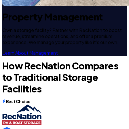
Property Management
Own a storage facility? Partner with RecNation to boost
revenue, streamline operations, and offer a premium
experience. We manage your property like it's our own.
Learn About Management
How RecNation Compares
to Traditional Storage
Facilities
Best Choice