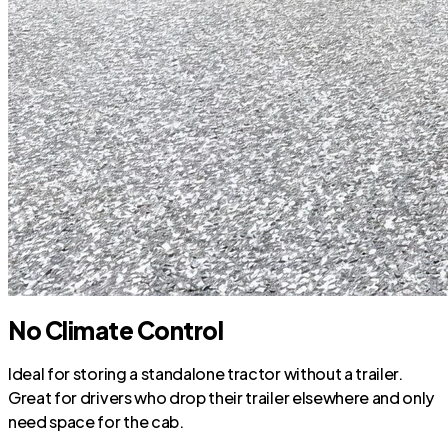
No Climate Control
Ideal for storing a standalone tractor without a trailer.
Great for drivers who drop their trailer elsewhere and only
need space for the cab.