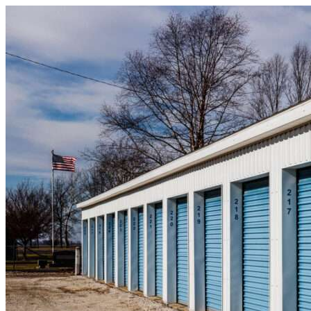
Skip to content