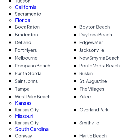
Tucson
California
Sacramento
Florida
Boca Raton
Boyton Beach
Bradenton
Daytona Beach
DeLand
Edgewater
Fort Myers
Jacksonville
Melbourne
New Smyrna Beach
Pompano Beach
Ponte Vedra Beach
Punta Gorda
Ruskin
Saint Johns
St. Augustine
Tampa
The Villages
West Palm Beach
Yulee
Kansas
Kansas City
Overland Park
Missouri
Kansas City
Smithville
South Carolina
Conway
Myrtle Beach