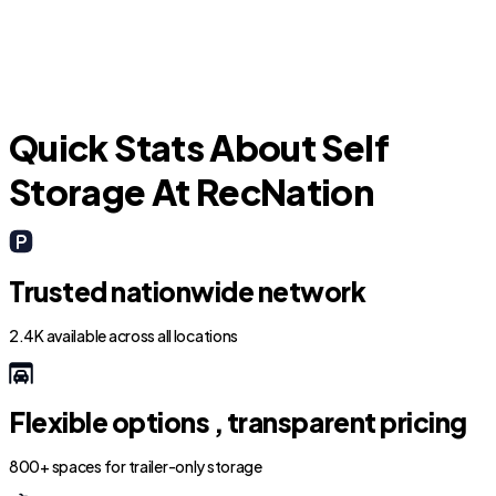
Weatherby Lake
Quick Stats About Self
Storage At RecNation
Trusted nationwide network
2.4K available across all locations
Flexible options , transparent pricing
800+ spaces for trailer-only storage