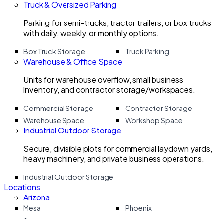
Truck & Oversized Parking
Parking for semi-trucks, tractor trailers, or box trucks
with daily, weekly, or monthly options.
Box Truck Storage
Truck Parking
Warehouse & Office Space
Units for warehouse overflow, small business
inventory, and contractor storage/workspaces.
Commercial Storage
Contractor Storage
Warehouse Space
Workshop Space
Industrial Outdoor Storage
Secure, divisible plots for commercial laydown yards,
heavy machinery, and private business operations.
Industrial Outdoor Storage
Locations
Arizona
Mesa
Phoenix