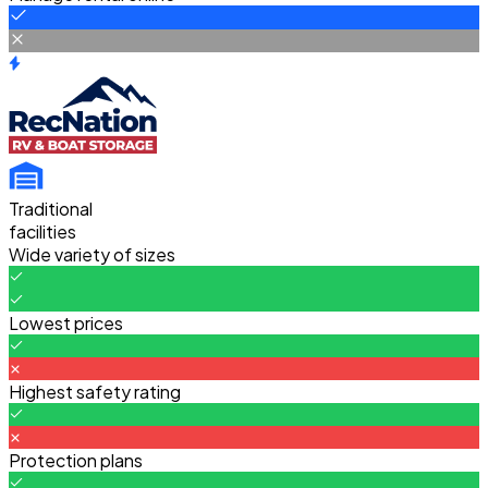
Traditional
facilities
Wide variety of sizes
Lowest prices
Highest safety rating
Protection plans