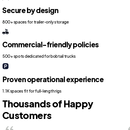
Secure by design
800+ spaces for trailer-only storage
Commercial-friendly policies
500+ spots dedicated for bobtail trucks
Proven operational experience
1.1K spaces fit for full-length rigs
Thousands of Happy
Customers