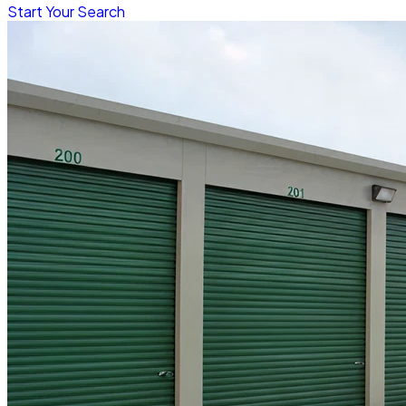
Start Your Search