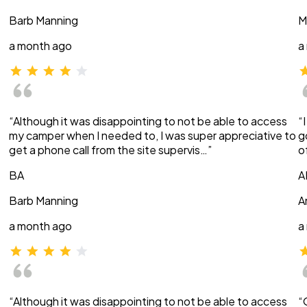
Barb Manning
M
a month ago
a
“Although it was disappointing to not be able to access
“
my camper when I needed to, I was super appreciative to
g
get a phone call from the site supervis…”
o
BA
A
Barb Manning
A
a month ago
a
“Although it was disappointing to not be able to access
“