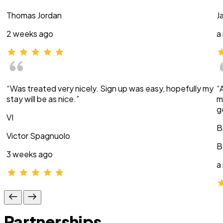
Thomas Jordan
J
2 weeks ago
a
“Was treated very nicely. Sign up was easy, hopefully my
“
stay will be as nice.”
m
g
VI
B
Victor Spagnuolo
B
3 weeks ago
a
Partnerships