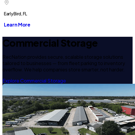
Early Bird, FL
Learn More
Commercial Storage
RecNation provides secure, scalable storage solutions
tailored to businesses — from fleet parking to inventory
overflow. We help companies store smarter, not harder.
Explore Commercial Storage