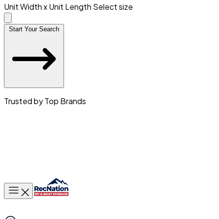
Unit Width x Unit Length
Select size
Start Your Search
Trusted by Top Brands
Toggle main menu