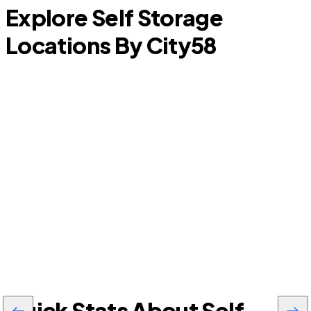
Explore Self Storage
Locations By City
58
Granite Shoals
Quick Stats About Self