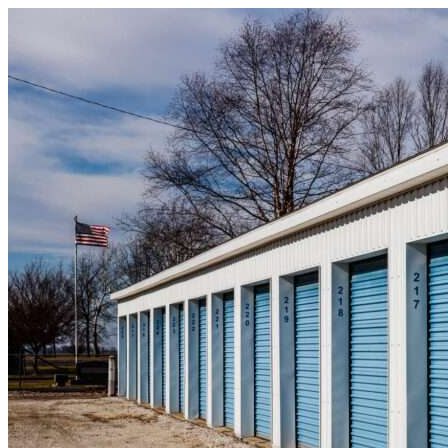
Skip to content