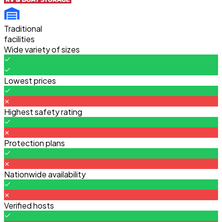
Traditional
facilities
Wide variety of sizes
Lowest prices
Highest safety rating
Protection plans
Nationwide availability
Verified hosts