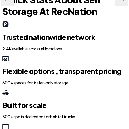
Storage At RecNation
Trusted nationwide network
2.4K available across all locations
Flexible options , transparent pricing
800+ spaces for trailer-only storage
Built for scale
500+ spots dedicated for bobtail trucks