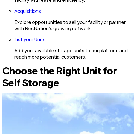
Acquisitions
Explore opportunities to sell your facility or partner
with RecNation’s growing network.
List your Units
Add your available storage units to our platform and
reach more potential customers.
Choose the Right Unit for
Self Storage