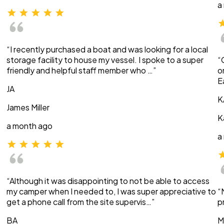
a
“I recently purchased a boat and was looking for a local
storage facility to house my vessel. I spoke to a super
“
friendly and helpful staff member who …”
o
E
JA
K
James Miller
K
a month ago
a
“Although it was disappointing to not be able to access
my camper when I needed to, I was super appreciative to
“
get a phone call from the site supervis…”
p
BA
M