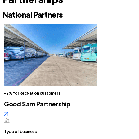
National Partners
-2% for RecNation customers
Good Sam Partnership
Type of business