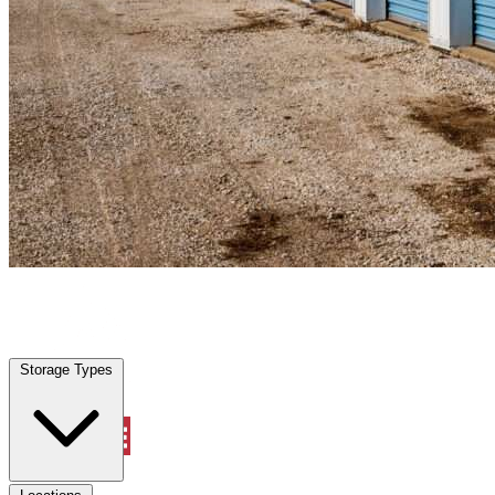
Marble Falls, TX
|
Personal Self Storage
|
Any size
Storage Types
Locations
Storage Types
Property Management