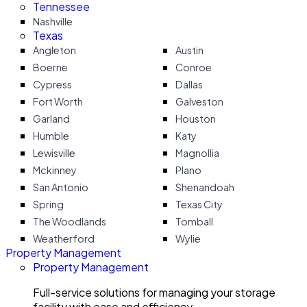
Tennessee
Nashville
Texas
Angleton
Austin
Boerne
Conroe
Cypress
Dallas
Fort Worth
Galveston
Garland
Houston
Humble
Katy
Lewisville
Magnollia
Mckinney
Plano
San Antonio
Shenandoah
Spring
Texas City
The Woodlands
Tomball
Weatherford
Wylie
Property Management
Property Management
Full-service solutions for managing your storage
facility with ease and efficiency.