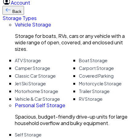
Account
Back
Storage Types
Vehicle Storage
Storage for boats, RVs, cars or any vehicle with a
wide range of open, covered, and enclosed unit
sizes.
ATV Storage
Boat Storage
Camper Storage
Carport Storage
Classic Car Storage
Covered Parking
Jet Ski Storage
Motorcycle Storage
Motorhome Storage
Trailer Storage
Vehicle & Car Storage
RV Storage
Personal Self Storage
Spacious, budget-friendly drive-up units for large
household overflow and bulky equipment.
Self Storage