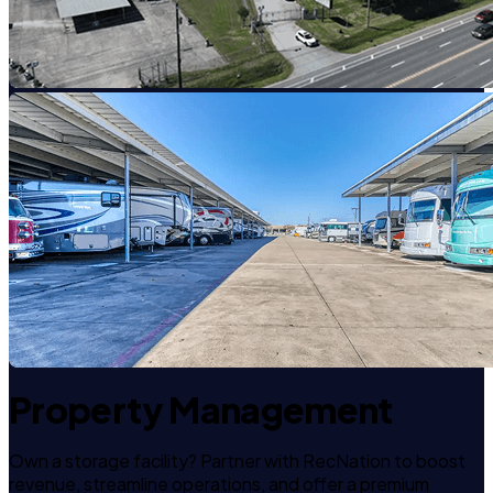
Property Management
Own a storage facility? Partner with RecNation to boost
revenue, streamline operations, and offer a premium