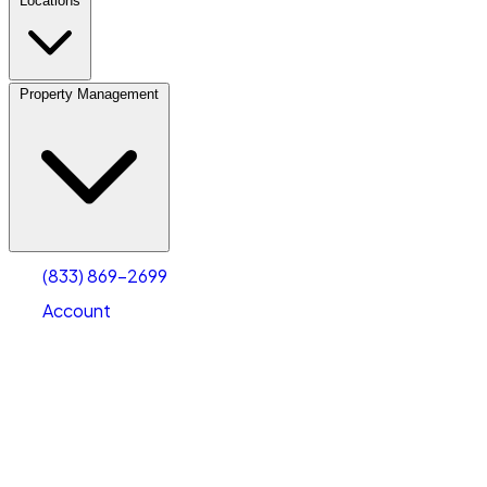
Locations
Property Management
(833) 869-2699
Account
Personal Self Storage
Select type
Select size
(833) 869-2699
Account