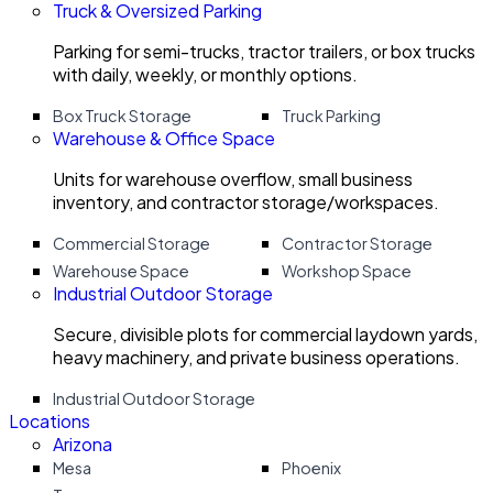
Truck & Oversized Parking
Parking for semi-trucks, tractor trailers, or box trucks
with daily, weekly, or monthly options.
Box Truck Storage
Truck Parking
Warehouse & Office Space
Units for warehouse overflow, small business
inventory, and contractor storage/workspaces.
Commercial Storage
Contractor Storage
Warehouse Space
Workshop Space
Industrial Outdoor Storage
Secure, divisible plots for commercial laydown yards,
heavy machinery, and private business operations.
Industrial Outdoor Storage
Locations
Arizona
Mesa
Phoenix