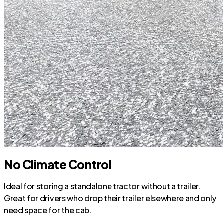
No Climate Control
Ideal for storing a standalone tractor without a trailer.
Great for drivers who drop their trailer elsewhere and only
need space for the cab.