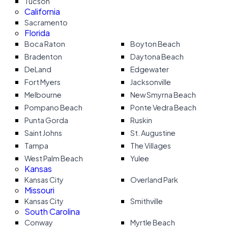
Tucson
California
Sacramento
Florida
Boca Raton
Boyton Beach
Bradenton
Daytona Beach
DeLand
Edgewater
Fort Myers
Jacksonville
Melbourne
New Smyrna Beach
Pompano Beach
Ponte Vedra Beach
Punta Gorda
Ruskin
Saint Johns
St. Augustine
Tampa
The Villages
West Palm Beach
Yulee
Kansas
Kansas City
Overland Park
Missouri
Kansas City
Smithville
South Carolina
Conway
Myrtle Beach