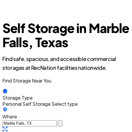
Self Storage in Marble
Falls, Texas
Find safe, spacious, and accessible commercial
storages at RecNation facilities nationwide.
Find Storage Near You
Storage Type
Personal Self Storage
Select type
Where