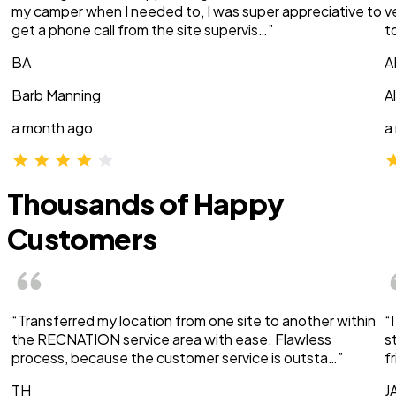
my camper when I needed to, I was super appreciative to
v
get a phone call from the site supervis…”
t
BA
A
Barb Manning
A
a month ago
a
Thousands of Happy
Customers
“Transferred my location from one site to another within
“
the RECNATION service area with ease. Flawless
s
process, because the customer service is outsta…”
f
TH
J