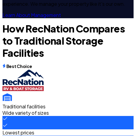
experience. We manage your property like it's our own.
Learn About Management
How RecNation Compares
to Traditional Storage
Facilities
Best Choice
Traditional facilities
Wide variety of sizes
Lowest prices