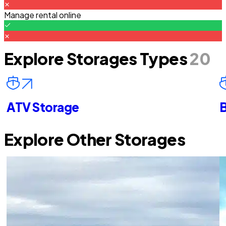
Manage rental online
Explore Storages Types
20
ATV Storage
B
Explore Other Storages