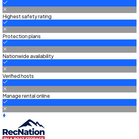
Highest safety rating
Protection plans
Nationwide availability
Verified hosts
Manage rental online