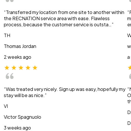
“Transferred my location from one site to another within
“
the RECNATION service area with ease. Flawless
m
process, because the customer service is outsta…”
e
TH
W
Thomas Jordan
w
2 weeks ago
a
“Was treated very nicely. Sign up was easy, hopefully my
“
stay will be as nice.”
O
t
VI
D
Victor Spagnuolo
D
3 weeks ago