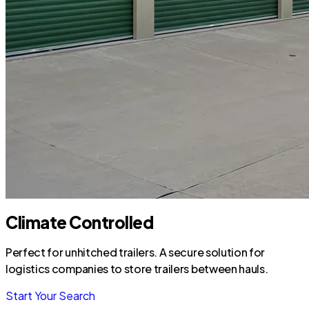
Climate Controlled
Perfect for unhitched trailers. A secure solution for
logistics companies to store trailers between hauls.
Start Your Search