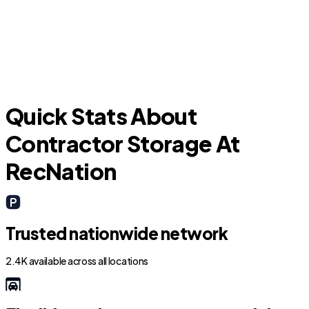
Picture Rocks
O
Quick Stats About
Contractor Storage At
RecNation
Trusted nationwide network
2.4K available across all locations