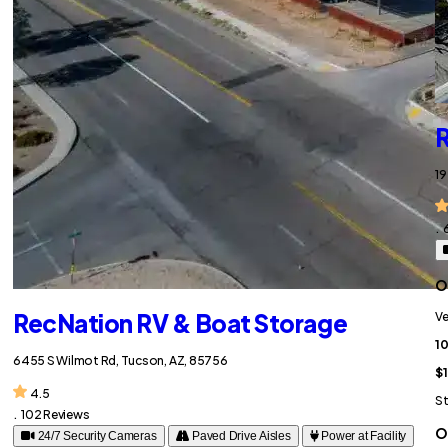
R
19
.
O
RecNation RV & Boat Storage
Ve
10
6455 S Wilmot Rd, Tucson, AZ, 85756
$1
4.5
St
.
102 Reviews
O
24/7 Security Cameras
Paved Drive Aisles
Power at Facility