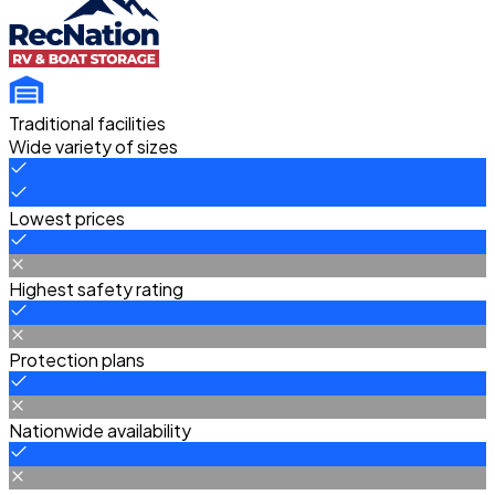
Traditional facilities
Wide variety of sizes
Lowest prices
Highest safety rating
Protection plans
Nationwide availability