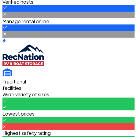
Verified hosts
Manage rental online
Traditional
facilities
Wide variety of sizes
Lowest prices
Highest safety rating