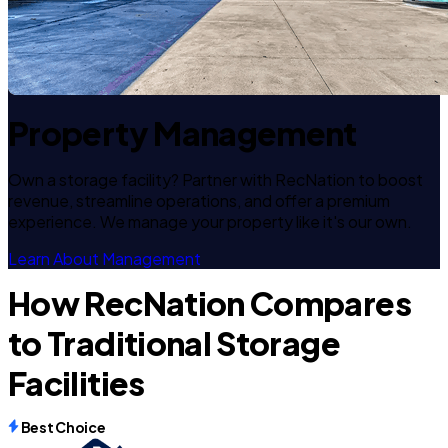
Property Management
Own a storage facility? Partner with RecNation to boost
revenue, streamline operations, and offer a premium
experience. We manage your property like it's our own.
Learn About Management
How RecNation Compares
to Traditional Storage
Facilities
Best Choice