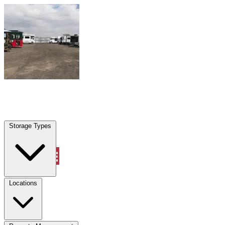
Skip to content
Marana, AZ
|
Warehouse & Office Space
|
Any size
Storage Types
Locations
Storage Types
Property Management
Locations