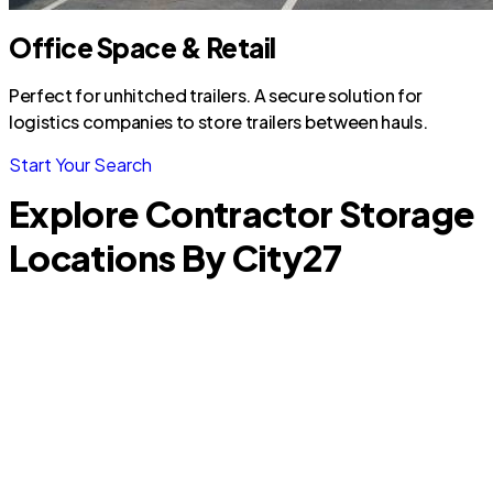
Office Space & Retail
Perfect for unhitched trailers. A secure solution for
logistics companies to store trailers between hauls.
Start Your Search
Explore Contractor Storage
Locations By City
27