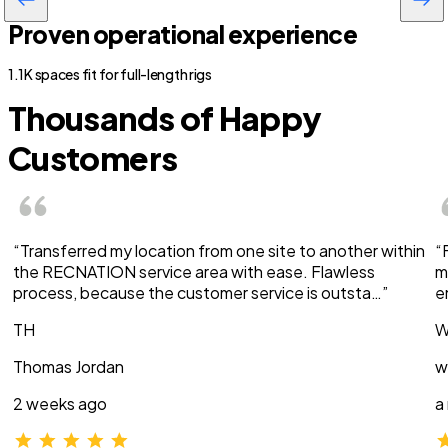
Proven operational experience
1.1K spaces fit for full-length rigs
Thousands of Happy
Customers
“Transferred my location from one site to another within
“
the RECNATION service area with ease. Flawless
m
process, because the customer service is outsta…”
e
TH
W
Thomas Jordan
w
2 weeks ago
a