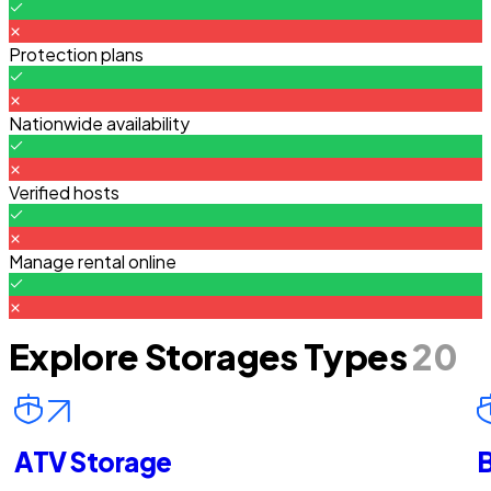
Protection plans
Nationwide availability
Verified hosts
Manage rental online
Explore Storages Types
20
ATV Storage
B