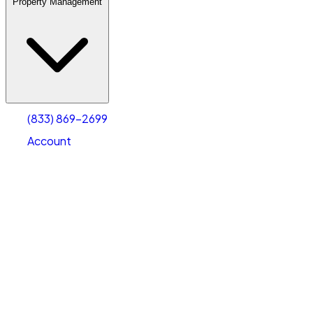
Property Management
(833) 869-2699
Account
Warehouse & Office Space
Select type
Select size
(833) 869-2699
Account