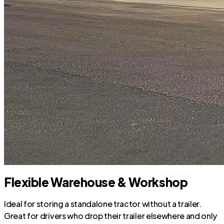
Flexible Warehouse & Workshop
Ideal for storing a standalone tractor without a trailer.
Great for drivers who drop their trailer elsewhere and only