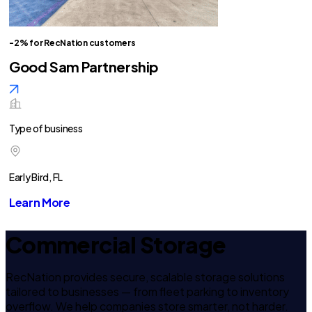
-2% for RecNation customers
Good Sam Partnership
Type of business
Early Bird, FL
Learn More
Commercial Storage
RecNation provides secure, scalable storage solutions
tailored to businesses — from fleet parking to inventory
overflow. We help companies store smarter, not harder.