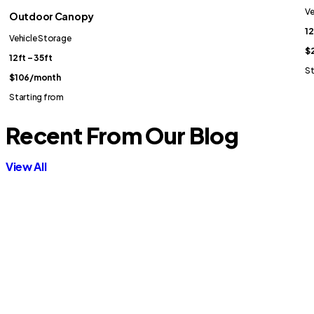
Ve
Outdoor Canopy
12
Vehicle Storage
$2
12ft – 35ft
St
$106
/month
Starting from
Recent From Our Blog
View All
Contractor Storage