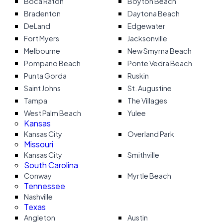
Boca Raton
Boyton Beach
Bradenton
Daytona Beach
DeLand
Edgewater
Fort Myers
Jacksonville
Melbourne
New Smyrna Beach
Pompano Beach
Ponte Vedra Beach
Punta Gorda
Ruskin
Saint Johns
St. Augustine
Tampa
The Villages
West Palm Beach
Yulee
Kansas
Kansas City
Overland Park
Missouri
Kansas City
Smithville
South Carolina
Conway
Myrtle Beach
Tennessee
Nashville
Texas
Angleton
Austin