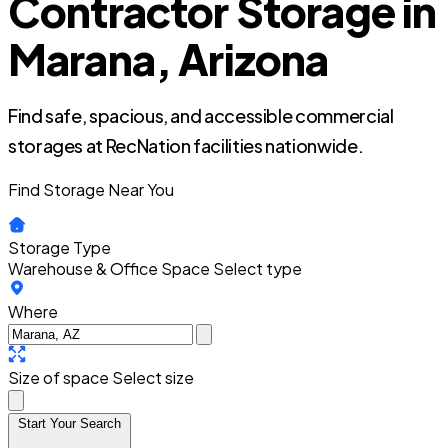
Contractor Storage in
Marana, Arizona
Find safe, spacious, and accessible commercial
storages at RecNation facilities nationwide.
Find Storage Near You
Storage Type
Warehouse & Office Space
Select type
Where
Size of space
Select size
Start Your Search