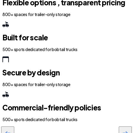
Flexible options , transparent pricing
800+ spaces for trailer-only storage
Built for scale
500+ spots dedicated for bobtail trucks
Secure by design
800+ spaces for trailer-only storage
Commercial-friendly policies
500+ spots dedicated for bobtail trucks