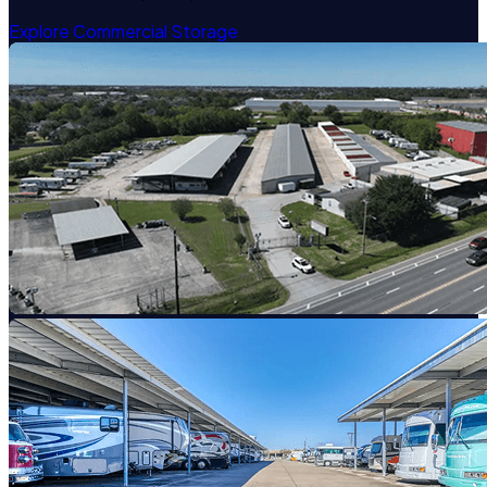
Explore Commercial Storage