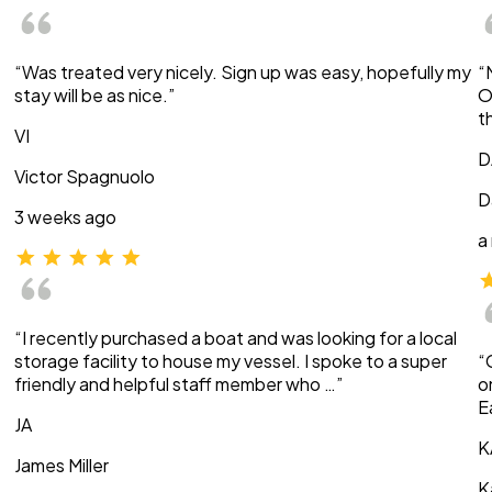
“Was treated very nicely. Sign up was easy, hopefully my
“
stay will be as nice.”
O
t
VI
D
Victor Spagnuolo
D
3 weeks ago
a
“I recently purchased a boat and was looking for a local
storage facility to house my vessel. I spoke to a super
“
friendly and helpful staff member who …”
o
E
JA
K
James Miller
K