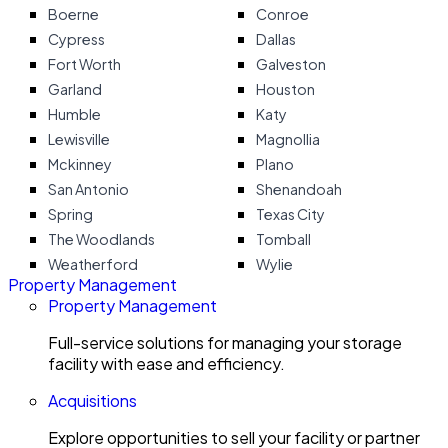
Boerne
Conroe
Cypress
Dallas
Fort Worth
Galveston
Garland
Houston
Humble
Katy
Lewisville
Magnollia
Mckinney
Plano
San Antonio
Shenandoah
Spring
Texas City
The Woodlands
Tomball
Weatherford
Wylie
Property Management
Property Management
Full-service solutions for managing your storage
facility with ease and efficiency.
Acquisitions
Explore opportunities to sell your facility or partner