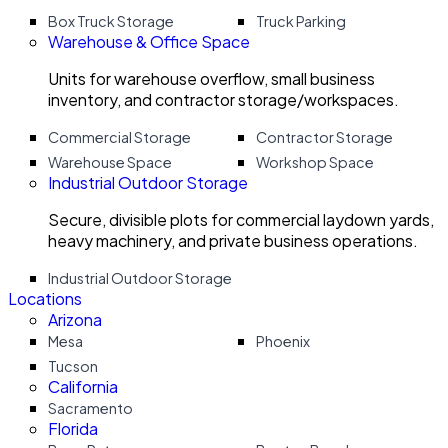
Box Truck Storage
Truck Parking
Warehouse & Office Space
Units for warehouse overflow, small business
inventory, and contractor storage/workspaces.
Commercial Storage
Contractor Storage
Warehouse Space
Workshop Space
Industrial Outdoor Storage
Secure, divisible plots for commercial laydown yards,
heavy machinery, and private business operations.
Industrial Outdoor Storage
Locations
Arizona
Mesa
Phoenix
Tucson
California
Sacramento
Florida