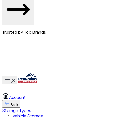
Trusted by Top Brands
Toggle main menu
Account
Back
Storage Types
Vehicle Storage