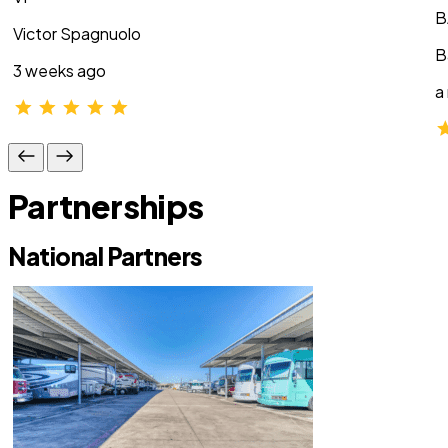
B
Victor Spagnuolo
B
3 weeks ago
a
Partnerships
National Partners