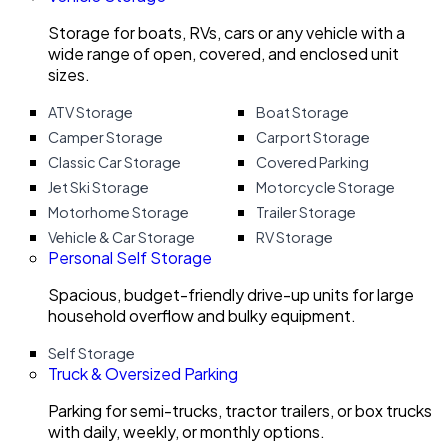
Storage for boats, RVs, cars or any vehicle with a
wide range of open, covered, and enclosed unit
sizes.
ATV Storage
Boat Storage
Camper Storage
Carport Storage
Classic Car Storage
Covered Parking
Jet Ski Storage
Motorcycle Storage
Motorhome Storage
Trailer Storage
Vehicle & Car Storage
RV Storage
Personal Self Storage
Spacious, budget-friendly drive-up units for large
household overflow and bulky equipment.
Self Storage
Truck & Oversized Parking
Parking for semi-trucks, tractor trailers, or box trucks
with daily, weekly, or monthly options.