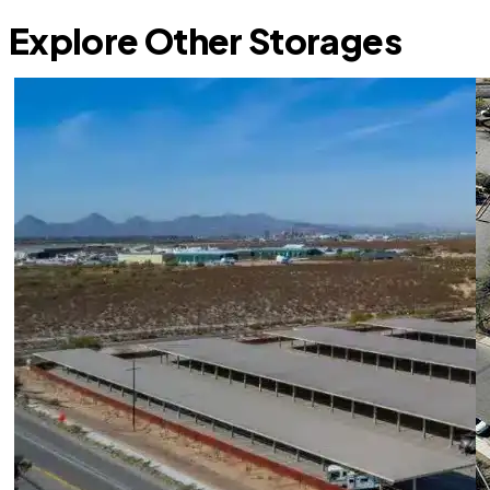
Explore Other Storages