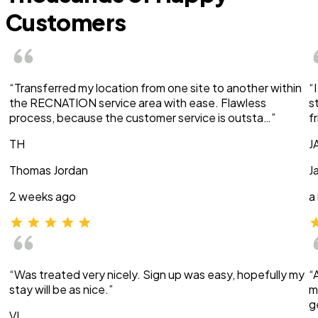
Customers
“Transferred my location from one site to another within
“
the RECNATION service area with ease. Flawless
s
process, because the customer service is outsta…”
f
TH
J
Thomas Jordan
J
2 weeks ago
a
“Was treated very nicely. Sign up was easy, hopefully my
“
stay will be as nice.”
m
g
VI