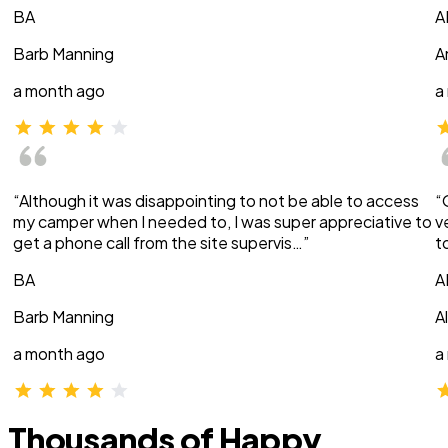
BA
A
Barb Manning
A
a month ago
a
“Although it was disappointing to not be able to access
“
my camper when I needed to, I was super appreciative to
v
get a phone call from the site supervis…”
t
BA
A
Barb Manning
A
a month ago
a
Thousands of Happy