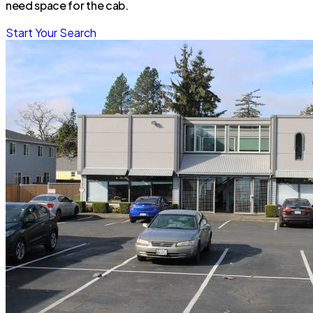
need space for the cab.
Start Your Search