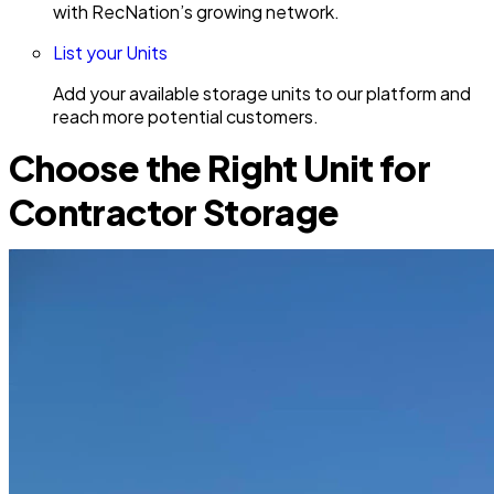
with RecNation’s growing network.
List your Units
Add your available storage units to our platform and
reach more potential customers.
Choose the Right Unit for
Contractor Storage