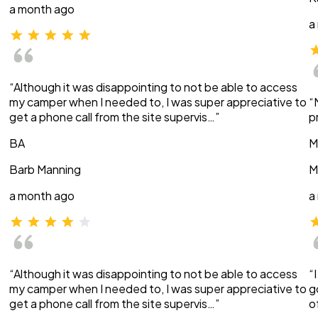
a month ago
a
“Although it was disappointing to not be able to access
my camper when I needed to, I was super appreciative to
“
get a phone call from the site supervis…”
p
BA
M
Barb Manning
M
a month ago
a
“Although it was disappointing to not be able to access
“
my camper when I needed to, I was super appreciative to
g
get a phone call from the site supervis…”
o