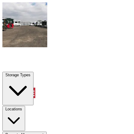
Skip to content
Opa Locka, FL
|
Warehouse & Office Space
|
Any size
Storage Types
Locations
Storage Types
Property Management
Locations