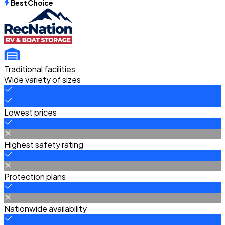
Best Choice
Traditional facilities
Wide variety of sizes
Lowest prices
Highest safety rating
Protection plans
Nationwide availability