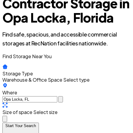
Contractor Storage in
Opa Locka, Florida
Find safe, spacious, and accessible commercial
storages at RecNation facilities nationwide.
Find Storage Near You
Storage Type
Warehouse & Office Space
Select type
Where
Size of space
Select size
Start Your Search