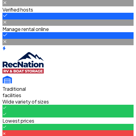
Verified hosts
Manage rental online
Traditional
facilities
Wide variety of sizes
Lowest prices