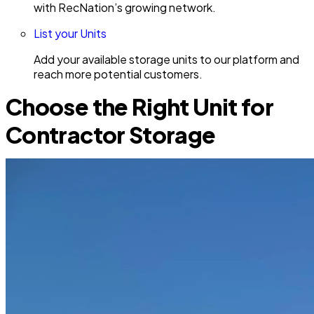
with RecNation’s growing network.
List your Units
Add your available storage units to our platform and
reach more potential customers.
Choose the Right Unit for
Contractor Storage