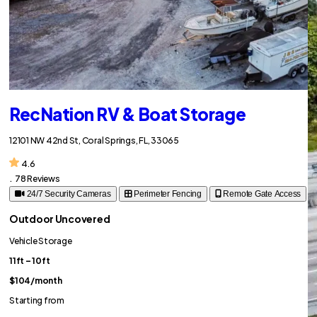
RecNation RV & Boat Storage
12101 NW 42nd St, Coral Springs, FL, 33065
4.6
.
78 Reviews
24/7 Security Cameras
Perimeter Fencing
Remote Gate Access
Outdoor Uncovered
Vehicle Storage
11ft – 10ft
$104
/month
Starting from