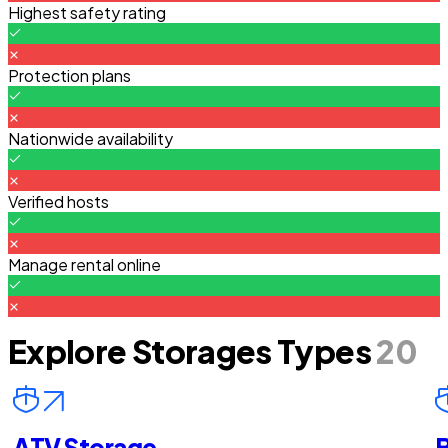
Highest safety rating
Protection plans
Nationwide availability
Verified hosts
Manage rental online
Explore Storages Types
20
ATV Storage
B