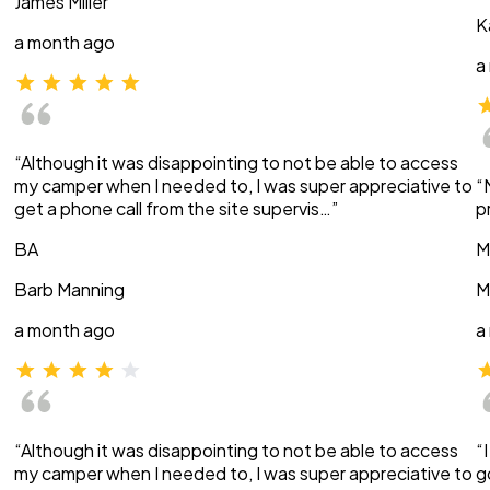
James Miller
K
a month ago
a
“Although it was disappointing to not be able to access
my camper when I needed to, I was super appreciative to
“
get a phone call from the site supervis…”
p
BA
M
Barb Manning
M
a month ago
a
“Although it was disappointing to not be able to access
“
my camper when I needed to, I was super appreciative to
g