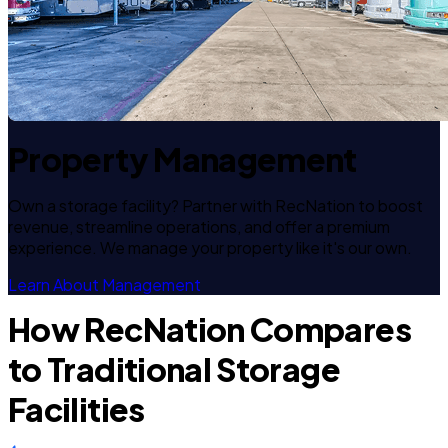
Property Management
Own a storage facility? Partner with RecNation to boost
revenue, streamline operations, and offer a premium
experience. We manage your property like it's our own.
Learn About Management
How RecNation Compares
to Traditional Storage
Facilities