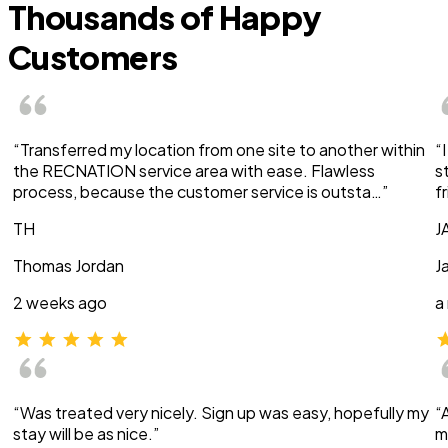
Thousands of Happy
Customers
“Transferred my location from one site to another within
“
the RECNATION service area with ease. Flawless
s
process, because the customer service is outsta…”
f
TH
J
Thomas Jordan
J
2 weeks ago
a
“Was treated very nicely. Sign up was easy, hopefully my
“
stay will be as nice.”
m