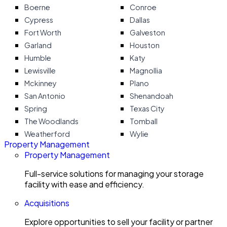
Boerne
Conroe
Cypress
Dallas
Fort Worth
Galveston
Garland
Houston
Humble
Katy
Lewisville
Magnollia
Mckinney
Plano
San Antonio
Shenandoah
Spring
Texas City
The Woodlands
Tomball
Weatherford
Wylie
Property Management
Property Management
Full-service solutions for managing your storage
facility with ease and efficiency.
Acquisitions
Explore opportunities to sell your facility or partner