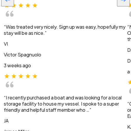
“Was treated very nicely. Sign up was easy, hopefully my
“
stay will be as nice.”
O
t
VI
D
Victor Spagnuolo
D
3 weeks ago
a
“I recently purchased a boat and was looking for a local
storage facility to house my vessel. I spoke to a super
“
friendly and helpful staff member who …”
o
E
JA
K