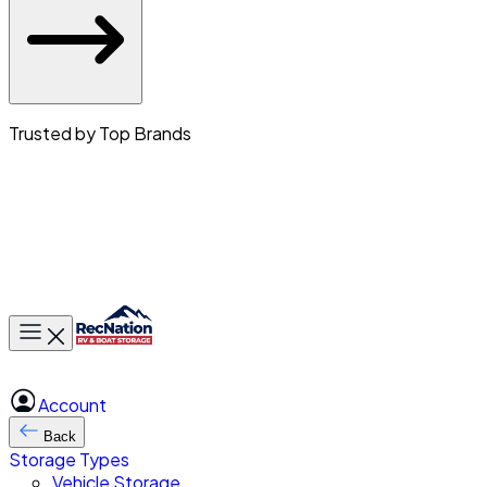
Trusted by Top Brands
Toggle main menu
Account
Back
Storage Types
Vehicle Storage