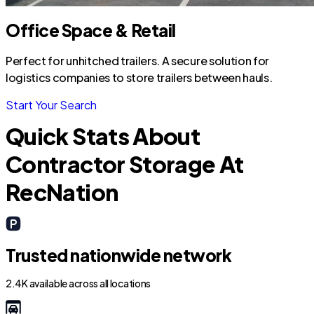
Office Space & Retail
Perfect for unhitched trailers. A secure solution for
logistics companies to store trailers between hauls.
Start Your Search
Quick Stats About
Contractor Storage At
RecNation
Trusted nationwide network
2.4K available across all locations