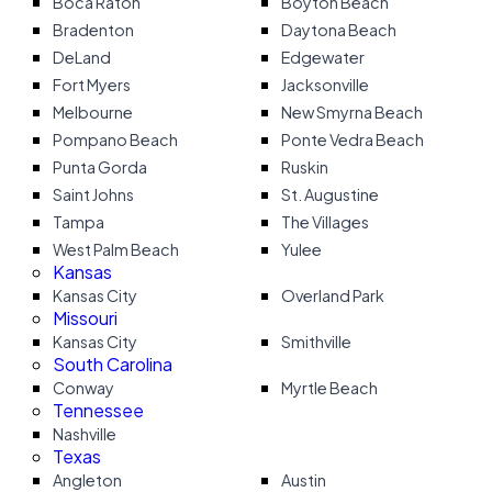
Boca Raton
Boyton Beach
Bradenton
Daytona Beach
DeLand
Edgewater
Fort Myers
Jacksonville
Melbourne
New Smyrna Beach
Pompano Beach
Ponte Vedra Beach
Punta Gorda
Ruskin
Saint Johns
St. Augustine
Tampa
The Villages
West Palm Beach
Yulee
Kansas
Kansas City
Overland Park
Missouri
Kansas City
Smithville
South Carolina
Conway
Myrtle Beach
Tennessee
Nashville
Texas
Angleton
Austin