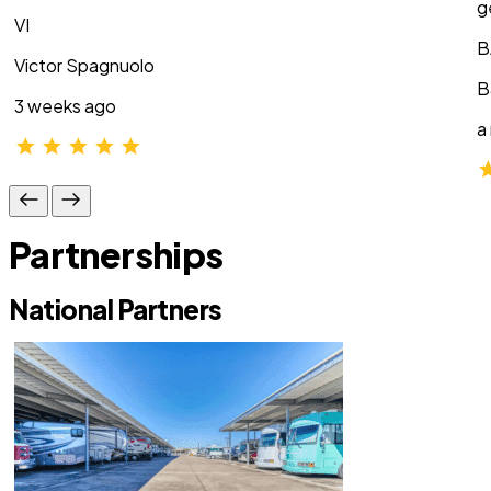
g
VI
B
Victor Spagnuolo
B
3 weeks ago
a
Partnerships
National Partners