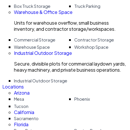
Box Truck Storage
Truck Parking
Warehouse & Office Space
Units for warehouse overflow, small business
inventory, and contractor storage/workspaces.
Commercial Storage
Contractor Storage
Warehouse Space
Workshop Space
Industrial Outdoor Storage
Secure, divisible plots for commercial laydown yards,
heavy machinery, and private business operations.
Industrial Outdoor Storage
Locations
Arizona
Mesa
Phoenix
Tucson
California
Sacramento
Florida