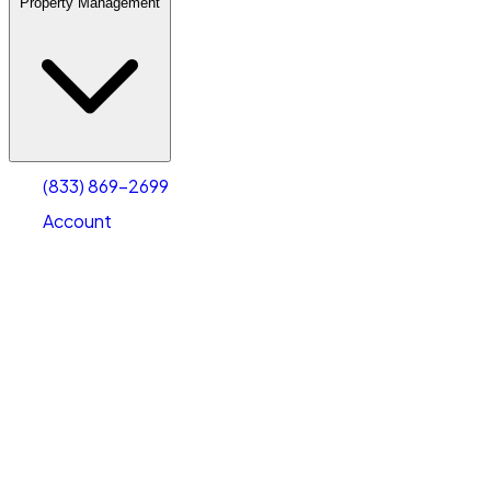
Property Management
(833) 869-2699
Account
Warehouse & Office Space
Select type
Select size
(833) 869-2699
Account