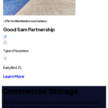
-2% for RecNation customers
Good Sam Partnership
Type of business
Early Bird, FL
Learn More
Commercial Storage
RecNation provides secure, scalable storage solutions
tailored to businesses — from fleet parking to inventory