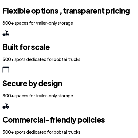
Flexible options , transparent pricing
800+ spaces for trailer-only storage
Built for scale
500+ spots dedicated for bobtail trucks
Secure by design
800+ spaces for trailer-only storage
Commercial-friendly policies
500+ spots dedicated for bobtail trucks