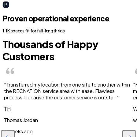
Proven operational experience
1.1K spaces fit for full-length rigs
Thousands of Happy
Customers
“Transferred my location from one site to another within
“
the RECNATION service area with ease. Flawless
m
process, because the customer service is outsta…”
e
TH
W
Thomas Jordan
w
2 weeks ago
a