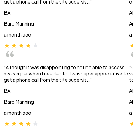
get a phone call from the site supervis…”
o
BA
A
Barb Manning
A
a month ago
a
“Although it was disappointing to not be able to access
“
my camper when I needed to, I was super appreciative to
v
get a phone call from the site supervis…”
t
BA
A
Barb Manning
A
a month ago
a