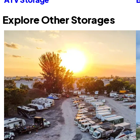
Explore Other Storages