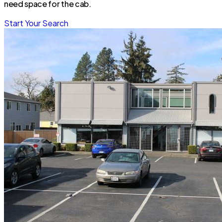
need space for the cab.
Start Your Search