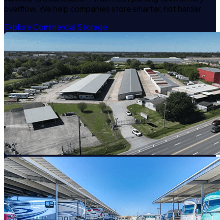
overflow. We help companies store smarter, not harder.
Explore Commercial Storage