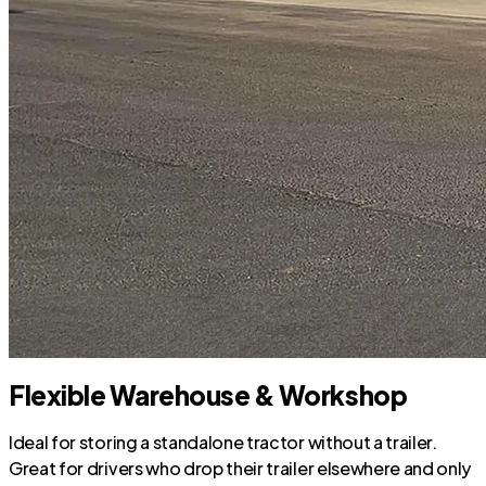
Flexible Warehouse & Workshop
Ideal for storing a standalone tractor without a trailer.
Great for drivers who drop their trailer elsewhere and only