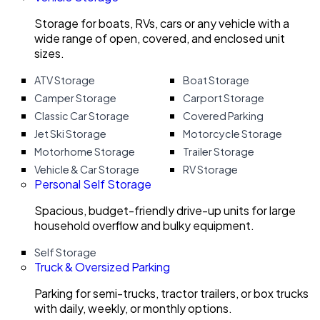
Storage for boats, RVs, cars or any vehicle with a
wide range of open, covered, and enclosed unit
sizes.
ATV Storage
Boat Storage
Camper Storage
Carport Storage
Classic Car Storage
Covered Parking
Jet Ski Storage
Motorcycle Storage
Motorhome Storage
Trailer Storage
Vehicle & Car Storage
RV Storage
Personal Self Storage
Spacious, budget-friendly drive-up units for large
household overflow and bulky equipment.
Self Storage
Truck & Oversized Parking
Parking for semi-trucks, tractor trailers, or box trucks
with daily, weekly, or monthly options.