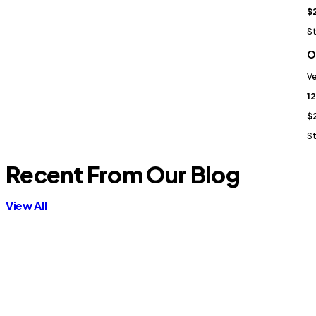
$
St
O
Ve
12
$
St
Recent From Our Blog
View All