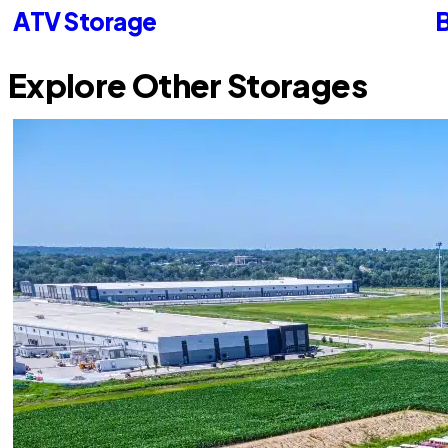
ATV Storage
B
Explore Other Storages