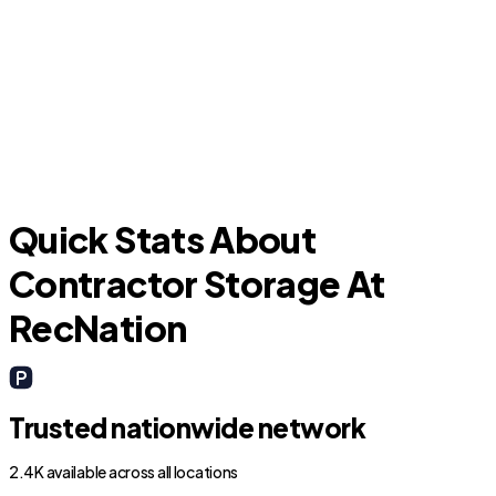
Leawood
Quick Stats About
Contractor Storage At
RecNation
Trusted nationwide network
2.4K available across all locations