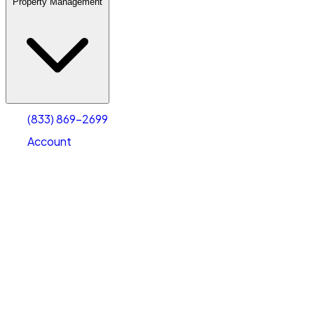
Property Management
(833) 869-2699
Account
Warehouse & Office Space
Select type
Select size
(833) 869-2699
Account