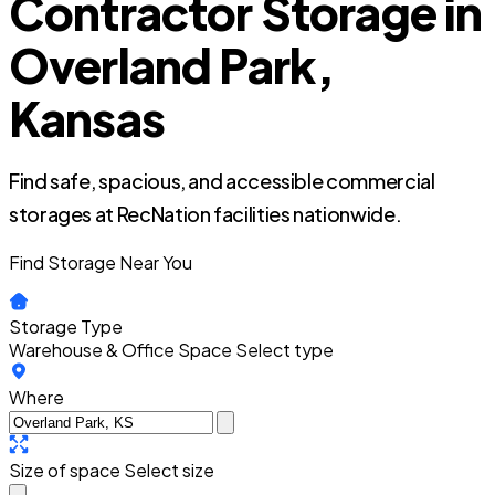
Contractor Storage in
Overland Park,
Kansas
Find safe, spacious, and accessible commercial
storages at RecNation facilities nationwide.
Find Storage Near You
Storage Type
Warehouse & Office Space
Select type
Where
Size of space
Select size