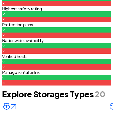
Highest safety rating
Protection plans
Nationwide availability
Verified hosts
Manage rental online
Explore Storages Types
20