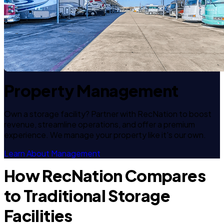
Property Management
Own a storage facility? Partner with RecNation to boost
revenue, streamline operations, and offer a premium
experience. We manage your property like it's our own.
Learn About Management
How RecNation Compares
to Traditional Storage
Facilities