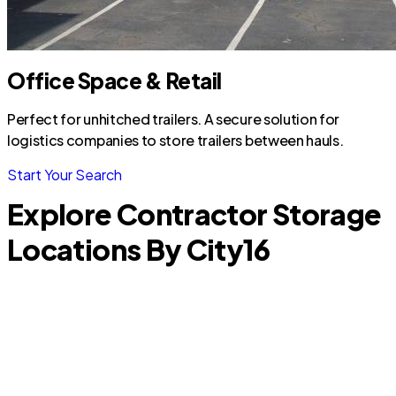
Office Space & Retail
Perfect for unhitched trailers. A secure solution for
logistics companies to store trailers between hauls.
Start Your Search
Explore Contractor Storage
Locations By City
16