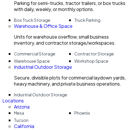
Parking for semi-trucks, tractor trailers, or box trucks
with daily, weekly, or monthly options.
Box Truck Storage
Truck Parking
Warehouse & Office Space
Units for warehouse overflow, small business
inventory, and contractor storage/workspaces.
Commercial Storage
Contractor Storage
Warehouse Space
Workshop Space
Industrial Outdoor Storage
Secure, divisible plots for commercial laydown yards,
heavy machinery, and private business operations.
Industrial Outdoor Storage
Locations
Arizona
Mesa
Phoenix
Tucson
California