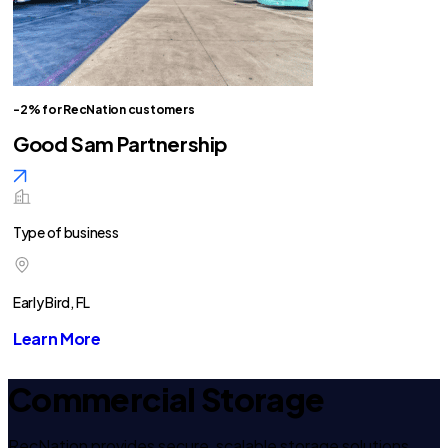
-2% for RecNation customers
Good Sam Partnership
Type of business
Early Bird, FL
Learn More
Commercial Storage
RecNation provides secure, scalable storage solutions