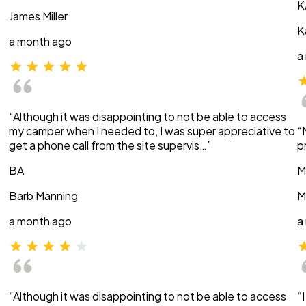
K
James Miller
K
a month ago
a
“Although it was disappointing to not be able to access
my camper when I needed to, I was super appreciative to
“
get a phone call from the site supervis…”
p
BA
M
Barb Manning
M
a month ago
a
“Although it was disappointing to not be able to access
“