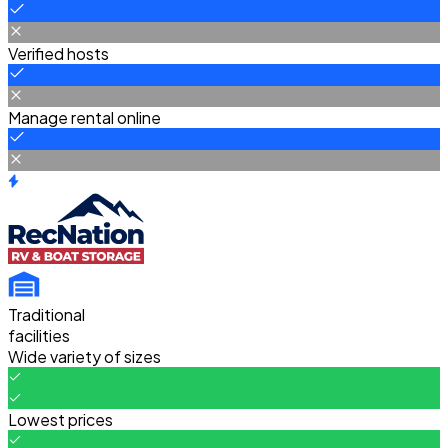
Verified hosts
Manage rental online
Traditional
facilities
Wide variety of sizes
Lowest prices