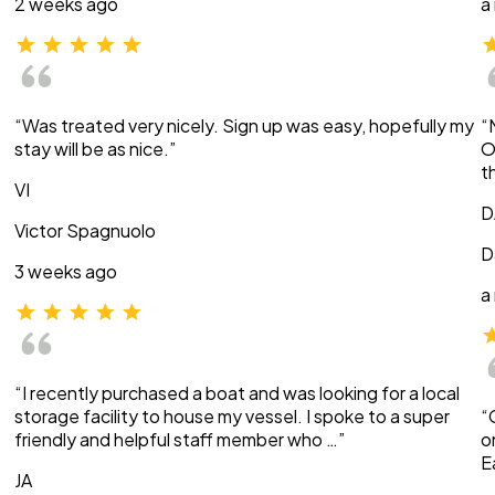
2 weeks ago
a
“Was treated very nicely. Sign up was easy, hopefully my
“
stay will be as nice.”
O
t
VI
D
Victor Spagnuolo
D
3 weeks ago
a
“I recently purchased a boat and was looking for a local
storage facility to house my vessel. I spoke to a super
“
friendly and helpful staff member who …”
o
E
JA