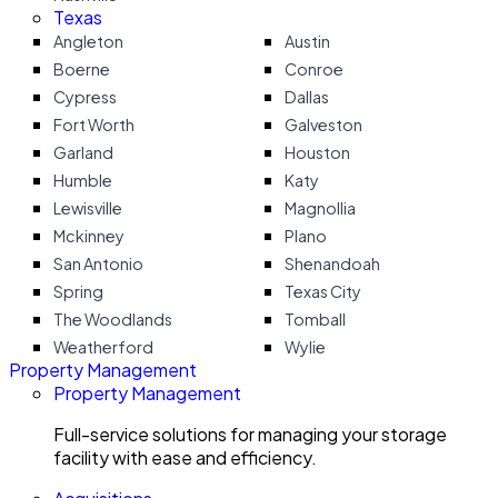
Texas
Angleton
Austin
Boerne
Conroe
Cypress
Dallas
Fort Worth
Galveston
Garland
Houston
Humble
Katy
Lewisville
Magnollia
Mckinney
Plano
San Antonio
Shenandoah
Spring
Texas City
The Woodlands
Tomball
Weatherford
Wylie
Property Management
Property Management
Full-service solutions for managing your storage
facility with ease and efficiency.