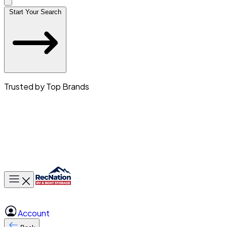
Start Your Search
Trusted by Top Brands
Toggle main menu
Account