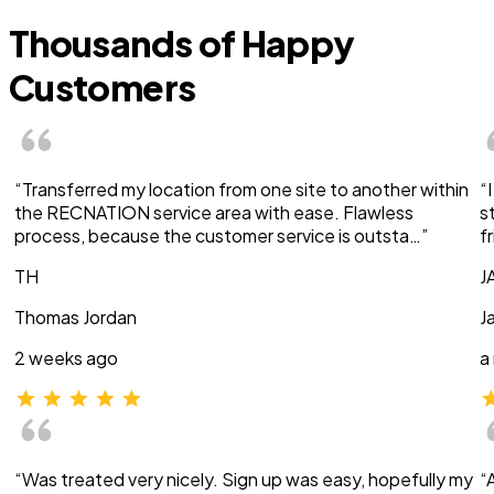
Thousands of Happy
Customers
“Transferred my location from one site to another within
“
the RECNATION service area with ease. Flawless
s
process, because the customer service is outsta…”
f
TH
J
Thomas Jordan
J
2 weeks ago
a
“Was treated very nicely. Sign up was easy, hopefully my
“