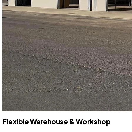
Flexible Warehouse & Workshop