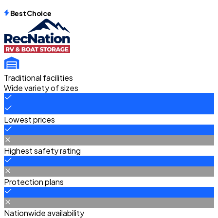
Best Choice
Traditional facilities
Wide variety of sizes
Lowest prices
Highest safety rating
Protection plans
Nationwide availability