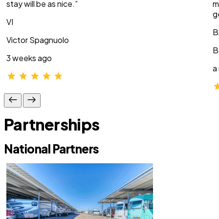
stay will be as nice.”
m
g
VI
B
Victor Spagnuolo
B
3 weeks ago
a
Partnerships
National Partners