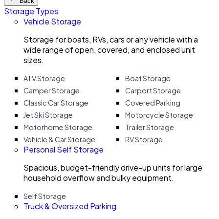
Back
Storage Types
Vehicle Storage
Storage for boats, RVs, cars or any vehicle with a
wide range of open, covered, and enclosed unit
sizes.
ATV Storage
Boat Storage
Camper Storage
Carport Storage
Classic Car Storage
Covered Parking
Jet Ski Storage
Motorcycle Storage
Motorhome Storage
Trailer Storage
Vehicle & Car Storage
RV Storage
Personal Self Storage
Spacious, budget-friendly drive-up units for large
household overflow and bulky equipment.
Self Storage
Truck & Oversized Parking