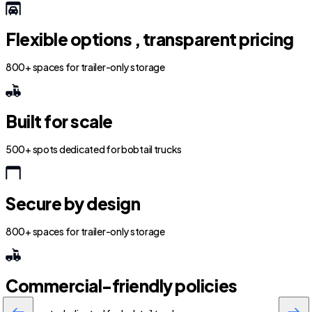
Flexible options , transparent pricing
800+ spaces for trailer-only storage
Built for scale
500+ spots dedicated for bobtail trucks
Secure by design
800+ spaces for trailer-only storage
Commercial-friendly policies