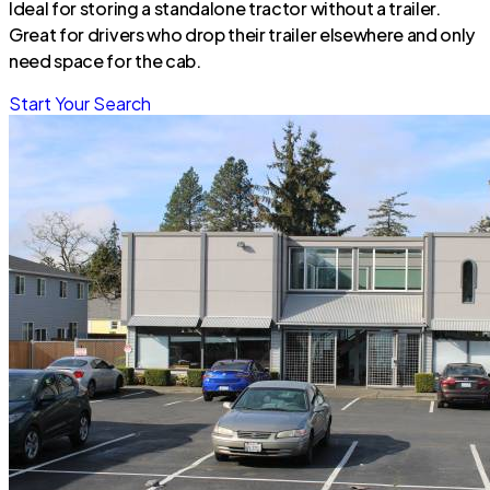
Ideal for storing a standalone tractor without a trailer.
Great for drivers who drop their trailer elsewhere and only
need space for the cab.
Start Your Search