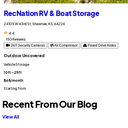
RecNation RV & Boat Storage
24105 W 43rd St, Shawnee, KS, 66226
4.4
.
150 Reviews
24/7 Security Cameras
Air Compressor
Paved Drive Aisles
Outdoor Uncovered
Vehicle Storage
10ft – 25ft
$68
/month
Starting from
Recent From Our Blog
View All