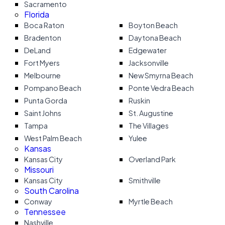
Sacramento
Florida
Boca Raton
Boyton Beach
Bradenton
Daytona Beach
DeLand
Edgewater
Fort Myers
Jacksonville
Melbourne
New Smyrna Beach
Pompano Beach
Ponte Vedra Beach
Punta Gorda
Ruskin
Saint Johns
St. Augustine
Tampa
The Villages
West Palm Beach
Yulee
Kansas
Kansas City
Overland Park
Missouri
Kansas City
Smithville
South Carolina
Conway
Myrtle Beach
Tennessee
Nashville