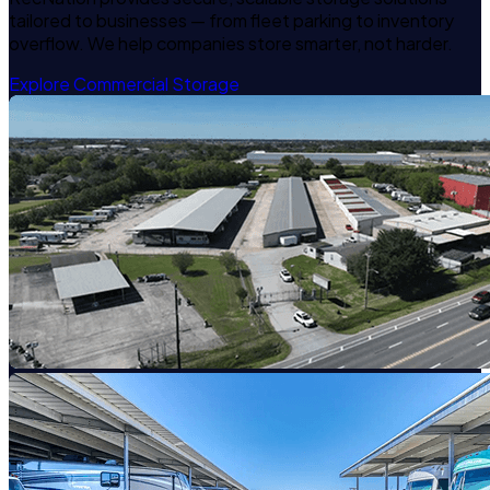
tailored to businesses — from fleet parking to inventory
overflow. We help companies store smarter, not harder.
Explore Commercial Storage