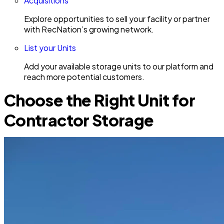
Acquisitions
Explore opportunities to sell your facility or partner
with RecNation’s growing network.
List your Units
Add your available storage units to our platform and
reach more potential customers.
Choose the Right Unit for
Contractor Storage