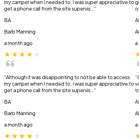
my camper when I needed to, I was super appreciative to
g
get a phone call from the site supervis…”
o
BA
A
Barb Manning
A
a month ago
a
“Although it was disappointing to not be able to access
“
my camper when I needed to, I was super appreciative to
v
get a phone call from the site supervis…”
t
BA
A
Barb Manning
A
a month ago
a