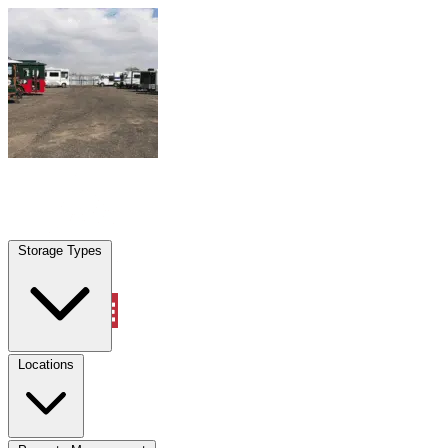
Skip to content
Overland Park, KS
|
Warehouse & Office Space
|
Any size
Storage Types
Locations
Storage Types
Property Management
Locations