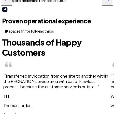
500+ spots dedicated for bobtail trucks
Proven operational experience
1.1K spaces fit for full-length rigs
Thousands of Happy
Customers
“Transferred my location from one site to another within
“
the RECNATION service area with ease. Flawless
m
process, because the customer service is outsta…”
e
TH
W
Thomas Jordan
w