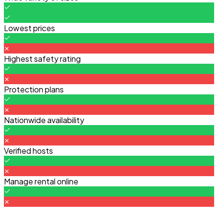
Lowest prices
Highest safety rating
Protection plans
Nationwide availability
Verified hosts
Manage rental online