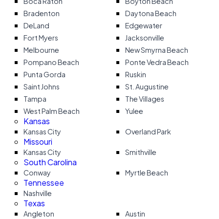
Boca Raton
Boyton Beach
Bradenton
Daytona Beach
DeLand
Edgewater
Fort Myers
Jacksonville
Melbourne
New Smyrna Beach
Pompano Beach
Ponte Vedra Beach
Punta Gorda
Ruskin
Saint Johns
St. Augustine
Tampa
The Villages
West Palm Beach
Yulee
Kansas
Kansas City
Overland Park
Missouri
Kansas City
Smithville
South Carolina
Conway
Myrtle Beach
Tennessee
Nashville
Texas
Angleton
Austin