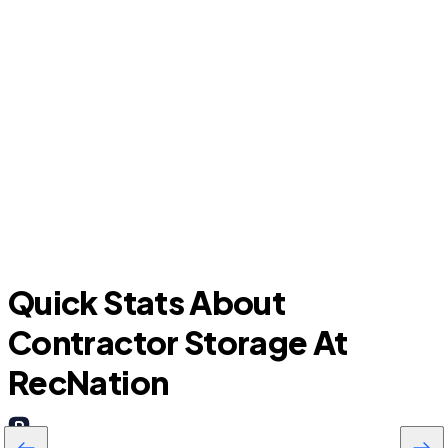
Sherman
Quick Stats About
Contractor Storage At
RecNation