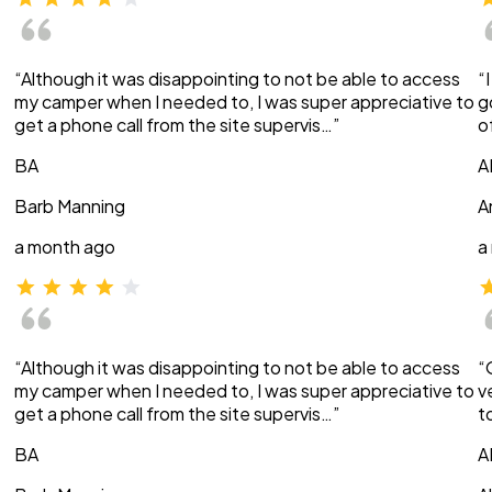
“Although it was disappointing to not be able to access
“
my camper when I needed to, I was super appreciative to
g
get a phone call from the site supervis…”
o
BA
A
Barb Manning
A
a month ago
a
“Although it was disappointing to not be able to access
“
my camper when I needed to, I was super appreciative to
v
get a phone call from the site supervis…”
t
BA
A