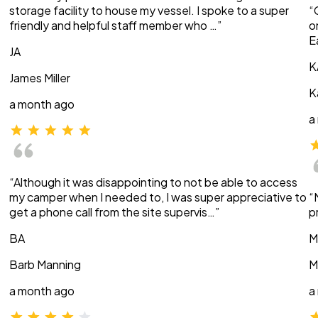
storage facility to house my vessel. I spoke to a super
“
friendly and helpful staff member who …”
o
E
JA
K
James Miller
K
a month ago
a
“Although it was disappointing to not be able to access
my camper when I needed to, I was super appreciative to
“
get a phone call from the site supervis…”
p
BA
M
Barb Manning
M
a month ago
a