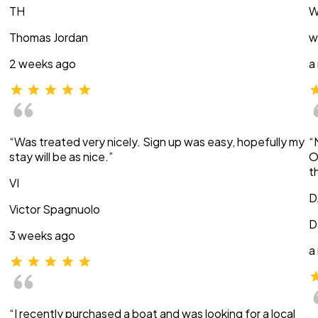
TH
W
Thomas Jordan
w
2 weeks ago
a
“Was treated very nicely. Sign up was easy, hopefully my
“
stay will be as nice.”
O
t
VI
D
Victor Spagnuolo
D
3 weeks ago
a
“I recently purchased a boat and was looking for a local