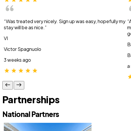
“Was treated very nicely. Sign up was easy, hopefully my
“
stay will be as nice.”
m
g
VI
B
Victor Spagnuolo
B
3 weeks ago
a
Partnerships
National Partners