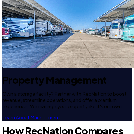
Property Management
Own a storage facility? Partner with RecNation to boost
revenue, streamline operations, and offer a premium
experience. We manage your property like it's our own.
Learn About Management
How RecNation Compares