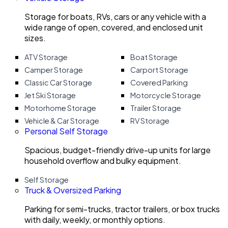
Storage for boats, RVs, cars or any vehicle with a
wide range of open, covered, and enclosed unit
sizes.
ATV Storage
Boat Storage
Camper Storage
Carport Storage
Classic Car Storage
Covered Parking
Jet Ski Storage
Motorcycle Storage
Motorhome Storage
Trailer Storage
Vehicle & Car Storage
RV Storage
Personal Self Storage
Spacious, budget-friendly drive-up units for large
household overflow and bulky equipment.
Self Storage
Truck & Oversized Parking
Parking for semi-trucks, tractor trailers, or box trucks
with daily, weekly, or monthly options.