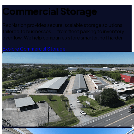
Commercial Storage
RecNation provides secure, scalable storage solutions
tailored to businesses — from fleet parking to inventory
overflow. We help companies store smarter, not harder.
Explore Commercial Storage