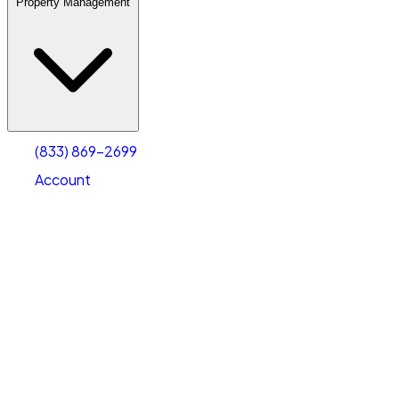
Property Management
(833) 869-2699
Account
Warehouse & Office Space
Select type
Select size
(833) 869-2699
Account