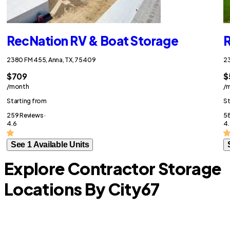
RecNation RV & Boat Storage
R
2380 FM 455, Anna, TX, 75409
23
$709
$
/month
/
Starting from
St
259 Reviews ·
58
4.6
4.
See 1 Available Units
Explore Contractor Storage
Locations By City
67