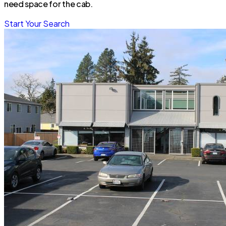
need space for the cab.
Start Your Search