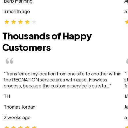
Barb Manning
A
a month ago
a
Thousands of Happy
Customers
“Transferred my location from one site to another within
“
the RECNATION service area with ease. Flawless
s
process, because the customer service is outsta…”
f
TH
J
Thomas Jordan
J
2 weeks ago
a