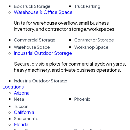
Box Truck Storage
Truck Parking
Warehouse & Office Space
Units for warehouse overflow, small business
inventory, and contractor storage/workspaces.
Commercial Storage
Contractor Storage
Warehouse Space
Workshop Space
Industrial Outdoor Storage
Secure, divisible plots for commercial laydown yards,
heavy machinery, and private business operations.
Industrial Outdoor Storage
Locations
Arizona
Mesa
Phoenix
Tucson
California
Sacramento
Florida