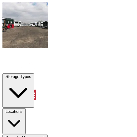
Skip to content
Denison, TX
|
Warehouse & Office Space
|
Any size
Storage Types
Locations
Storage Types
Property Management
Locations