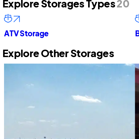
Explore Storages Types
20
ATV Storage
B
Explore Other Storages