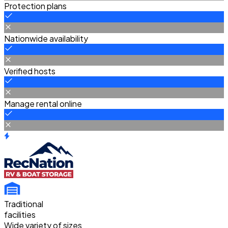
Protection plans
Nationwide availability
Verified hosts
Manage rental online
Traditional
facilities
Wide variety of sizes