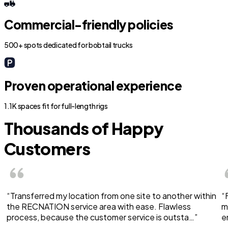
Commercial-friendly policies
500+ spots dedicated for bobtail trucks
Proven operational experience
1.1K spaces fit for full-length rigs
Thousands of Happy
Customers
“Transferred my location from one site to another within
“
the RECNATION service area with ease. Flawless
m
process, because the customer service is outsta…”
e