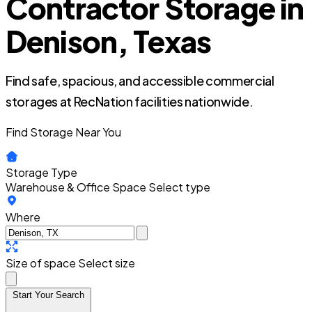
Contractor Storage in
Denison, Texas
Find safe, spacious, and accessible commercial
storages at RecNation facilities nationwide.
Find Storage Near You
Storage Type
Warehouse & Office Space
Select type
Where
Size of space
Select size
Start Your Search