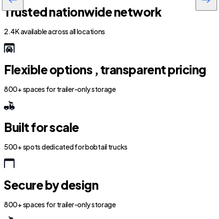
Trusted nationwide network
2.4K available across all locations
Flexible options , transparent pricing
800+ spaces for trailer-only storage
Built for scale
500+ spots dedicated for bobtail trucks
Secure by design
800+ spaces for trailer-only storage