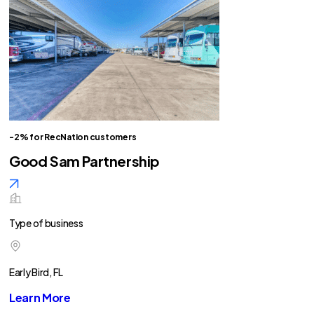
-2% for RecNation customers
Good Sam Partnership
Type of business
Early Bird, FL
Learn More