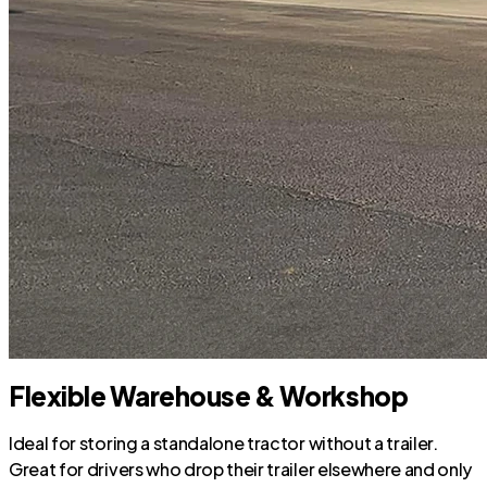
Flexible Warehouse & Workshop
Ideal for storing a standalone tractor without a trailer.
Great for drivers who drop their trailer elsewhere and only