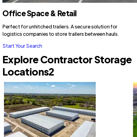
Office Space & Retail
Perfect for unhitched trailers. A secure solution for
logistics companies to store trailers between hauls.
Start Your Search
Explore Contractor Storage
Locations
2