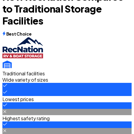
to Traditional Storage
Facilities
Best Choice
Traditional facilities
Wide variety of sizes
Lowest prices
Highest safety rating