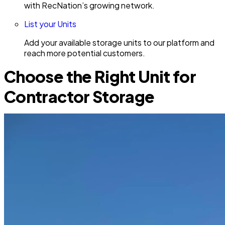
with RecNation’s growing network.
List your Units
Add your available storage units to our platform and
reach more potential customers.
Choose the Right Unit for
Contractor Storage