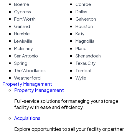
Boerne
Conroe
Cypress
Dallas
Fort Worth
Galveston
Garland
Houston
Humble
Katy
Lewisville
Magnollia
Mckinney
Plano
San Antonio
Shenandoah
Spring
Texas City
The Woodlands
Tomball
Weatherford
Wylie
Property Management
Property Management
Full-service solutions for managing your storage
facility with ease and efficiency.
Acquisitions
Explore opportunities to sell your facility or partner