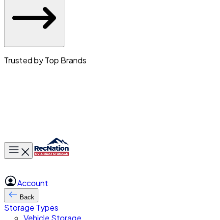
Trusted by Top Brands
Toggle main menu
Account
Back
Storage Types
Vehicle Storage