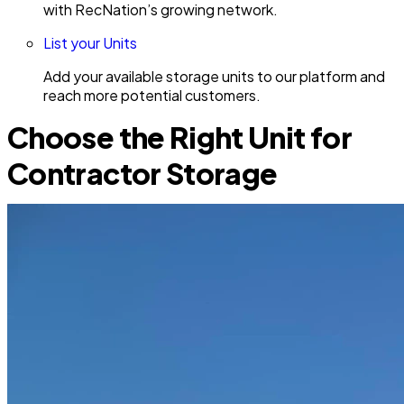
with RecNation’s growing network.
List your Units
Add your available storage units to our platform and
reach more potential customers.
Choose the Right Unit for
Contractor Storage