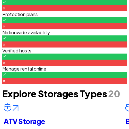
Protection plans
Nationwide availability
Verified hosts
Manage rental online
Explore Storages Types
20
ATV Storage
B