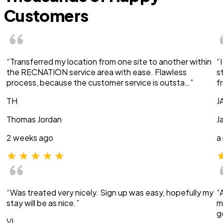
Customers
“Transferred my location from one site to another within
“
the RECNATION service area with ease. Flawless
s
process, because the customer service is outsta…”
f
TH
J
Thomas Jordan
J
2 weeks ago
a
“Was treated very nicely. Sign up was easy, hopefully my
“
stay will be as nice.”
m
g
VI