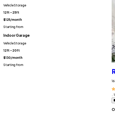
Vehicle Storage
12ft – 25ft
$125
/month
Starting from
Indoor Garage
Vehicle Storage
12ft – 20ft
$130
/month
Starting from
R
16
.
O