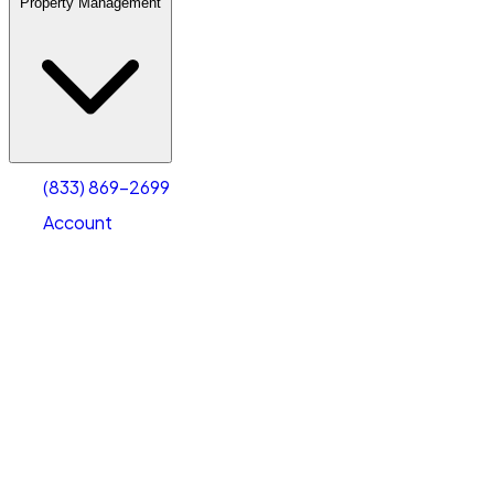
Property Management
(833) 869-2699
Account
Warehouse & Office Space
Select type
Select size
(833) 869-2699
Account