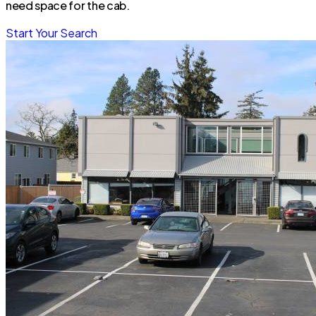
need space for the cab.
Start Your Search