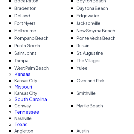
Boca Raton
Boyton Beach
Bradenton
Daytona Beach
DeLand
Edgewater
Fort Myers
Jacksonville
Melbourne
New Smyrna Beach
Pompano Beach
Ponte Vedra Beach
Punta Gorda
Ruskin
Saint Johns
St. Augustine
Tampa
The Villages
West Palm Beach
Yulee
Kansas
Kansas City
Overland Park
Missouri
Kansas City
Smithville
South Carolina
Conway
Myrtle Beach
Tennessee
Nashville
Texas
Angleton
Austin