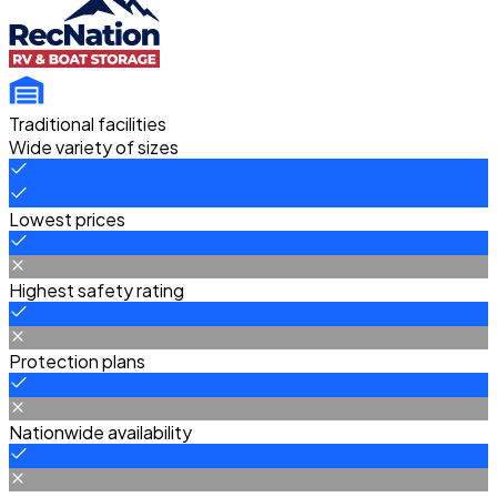
Traditional facilities
Wide variety of sizes
Lowest prices
Highest safety rating
Protection plans
Nationwide availability