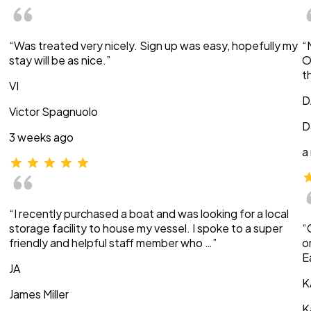
“Was treated very nicely. Sign up was easy, hopefully my
“
stay will be as nice.”
O
t
VI
D
Victor Spagnuolo
D
3 weeks ago
a
“I recently purchased a boat and was looking for a local
storage facility to house my vessel. I spoke to a super
“
friendly and helpful staff member who …”
o
E
JA
K
James Miller
K