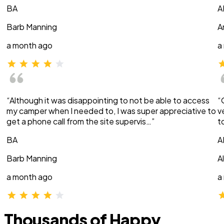
BA
A
Barb Manning
A
a month ago
a
“Although it was disappointing to not be able to access
“
my camper when I needed to, I was super appreciative to
v
get a phone call from the site supervis…”
t
BA
A
Barb Manning
A
a month ago
a
Thousands of Happy