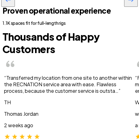
Proven operational experience
1.1K spaces fit for full-length rigs
Thousands of Happy
Customers
“Transferred my location from one site to another within
“
the RECNATION service area with ease. Flawless
m
process, because the customer service is outsta…”
e
TH
W
Thomas Jordan
w
2 weeks ago
a