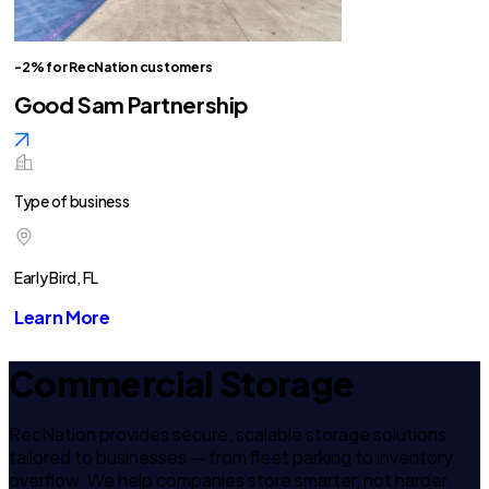
-2% for RecNation customers
Good Sam Partnership
Type of business
Early Bird, FL
Learn More
Commercial Storage
RecNation provides secure, scalable storage solutions
tailored to businesses — from fleet parking to inventory
overflow. We help companies store smarter, not harder.