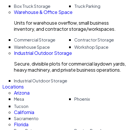
Box Truck Storage
Truck Parking
Warehouse & Office Space
Units for warehouse overflow, small business
inventory, and contractor storage/workspaces.
Commercial Storage
Contractor Storage
Warehouse Space
Workshop Space
Industrial Outdoor Storage
Secure, divisible plots for commercial laydown yards,
heavy machinery, and private business operations.
Industrial Outdoor Storage
Locations
Arizona
Mesa
Phoenix
Tucson
California
Sacramento
Florida