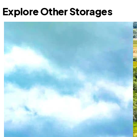
Explore Other Storages