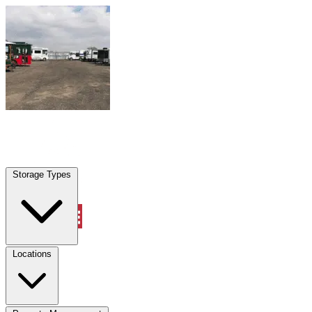
Skip to content
San Marcos, TX
|
Warehouse & Office Space
|
Any size
Storage Types
Locations
Storage Types
Property Management
Locations