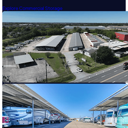
Explore Commercial Storage