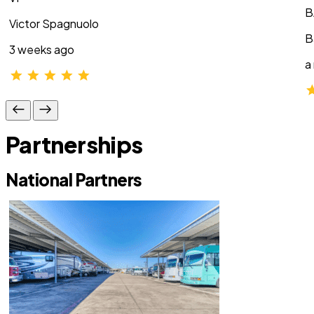
B
Victor Spagnuolo
B
3 weeks ago
a
Partnerships
National Partners