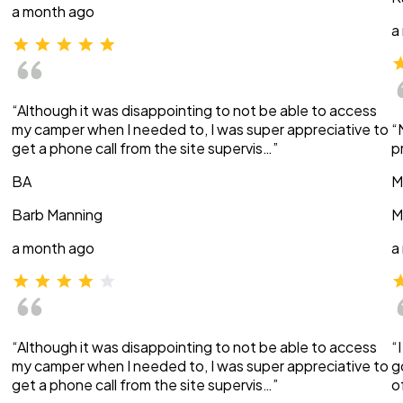
a month ago
a
“Although it was disappointing to not be able to access
my camper when I needed to, I was super appreciative to
“
get a phone call from the site supervis…”
p
BA
M
Barb Manning
M
a month ago
a
“Although it was disappointing to not be able to access
“
my camper when I needed to, I was super appreciative to
g
get a phone call from the site supervis…”
o