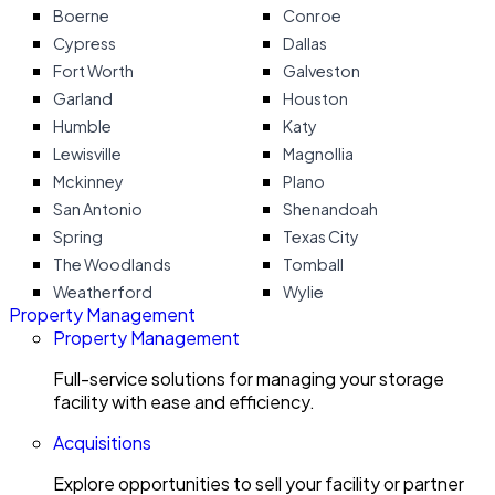
Boerne
Conroe
Cypress
Dallas
Fort Worth
Galveston
Garland
Houston
Humble
Katy
Lewisville
Magnollia
Mckinney
Plano
San Antonio
Shenandoah
Spring
Texas City
The Woodlands
Tomball
Weatherford
Wylie
Property Management
Property Management
Full-service solutions for managing your storage
facility with ease and efficiency.
Acquisitions
Explore opportunities to sell your facility or partner