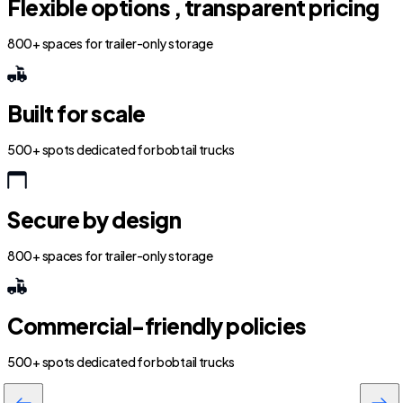
Flexible options , transparent pricing
800+ spaces for trailer-only storage
Built for scale
500+ spots dedicated for bobtail trucks
Secure by design
800+ spaces for trailer-only storage
Commercial-friendly policies
500+ spots dedicated for bobtail trucks