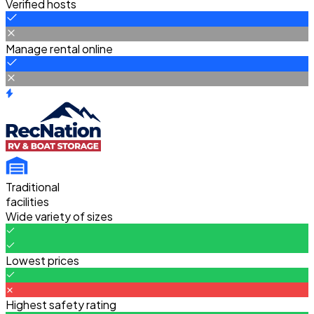
Verified hosts
Manage rental online
Traditional
facilities
Wide variety of sizes
Lowest prices
Highest safety rating