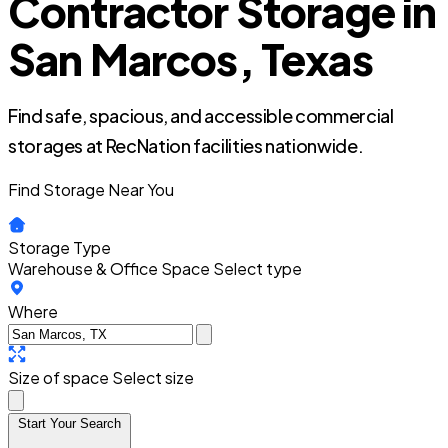
Contractor Storage in
San Marcos, Texas
Find safe, spacious, and accessible commercial
storages at RecNation facilities nationwide.
Find Storage Near You
Storage Type
Warehouse & Office Space
Select type
Where
Size of space
Select size
Start Your Search