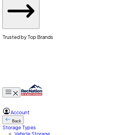
Trusted by Top Brands
Toggle main menu
Account
Back
Storage Types
Vehicle Storage