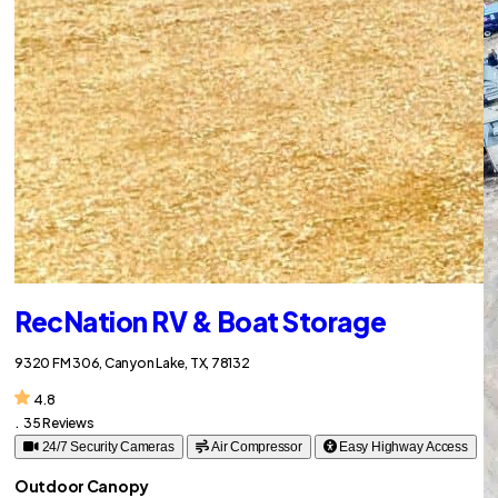
RecNation RV & Boat Storage
9320 FM 306, Canyon Lake, TX, 78132
4.8
.
35 Reviews
24/7 Security Cameras
Air Compressor
Easy Highway Access
Outdoor Canopy