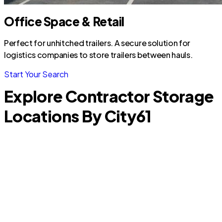
Office Space & Retail
Perfect for unhitched trailers. A secure solution for
logistics companies to store trailers between hauls.
Start Your Search
Explore Contractor Storage
Locations By City
61