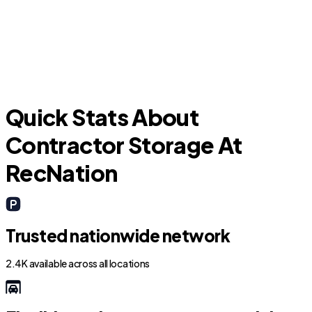
Uhland
Quick Stats About
Contractor Storage At
RecNation
Trusted nationwide network
2.4K available across all locations