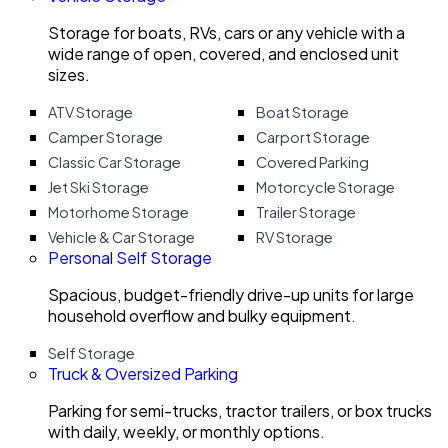
Storage for boats, RVs, cars or any vehicle with a
wide range of open, covered, and enclosed unit
sizes.
ATV Storage
Boat Storage
Camper Storage
Carport Storage
Classic Car Storage
Covered Parking
Jet Ski Storage
Motorcycle Storage
Motorhome Storage
Trailer Storage
Vehicle & Car Storage
RV Storage
Personal Self Storage
Spacious, budget-friendly drive-up units for large
household overflow and bulky equipment.
Self Storage
Truck & Oversized Parking
Parking for semi-trucks, tractor trailers, or box trucks
with daily, weekly, or monthly options.