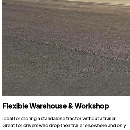
Flexible Warehouse & Workshop
Ideal for storing a standalone tractor without a trailer.
Great for drivers who drop their trailer elsewhere and only