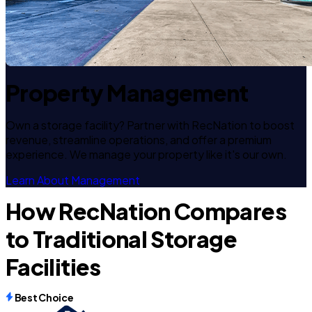
Property Management
Own a storage facility? Partner with RecNation to boost
revenue, streamline operations, and offer a premium
experience. We manage your property like it's our own.
Learn About Management
How RecNation Compares
to Traditional Storage
Facilities
Best Choice