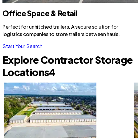
Office Space & Retail
Perfect for unhitched trailers. A secure solution for
logistics companies to store trailers between hauls.
Start Your Search
Explore Contractor Storage
Locations
4