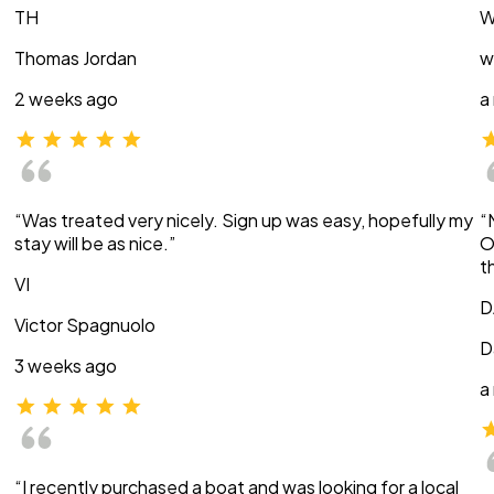
TH
W
Thomas Jordan
w
2 weeks ago
a
“Was treated very nicely. Sign up was easy, hopefully my
“
stay will be as nice.”
O
t
VI
D
Victor Spagnuolo
D
3 weeks ago
a
“I recently purchased a boat and was looking for a local