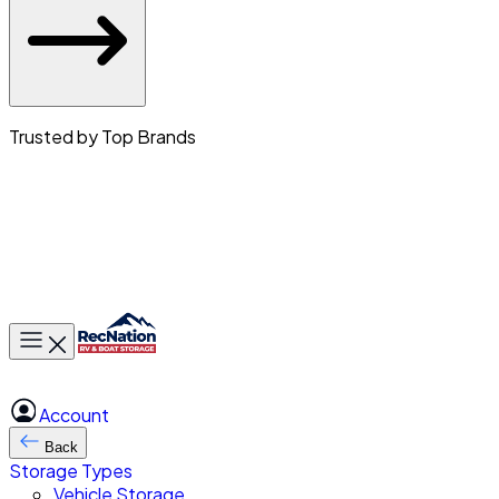
Trusted by Top Brands
Toggle main menu
Account
Back
Storage Types
Vehicle Storage