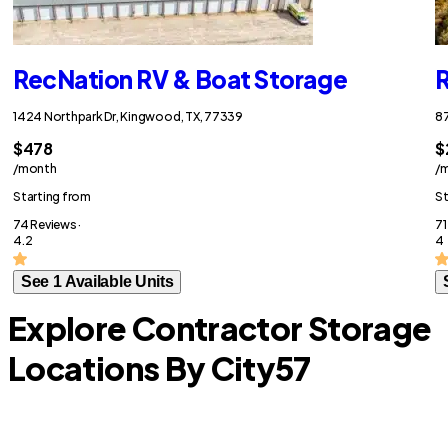
RecNation RV & Boat Storage
R
1424 Northpark Dr, Kingwood, TX, 77339
87
$478
$
/month
/
Starting from
St
74 Reviews ·
71
4.2
4
See 1 Available Units
Explore Contractor Storage
Locations By City
57