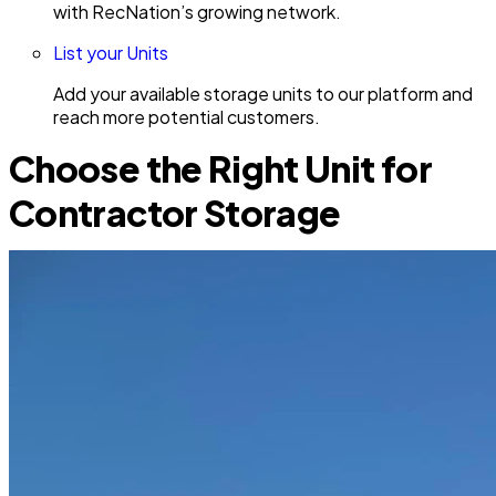
with RecNation’s growing network.
List your Units
Add your available storage units to our platform and
reach more potential customers.
Choose the Right Unit for
Contractor Storage