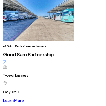
-2% for RecNation customers
Good Sam Partnership
Type of business
Early Bird, FL
Learn More