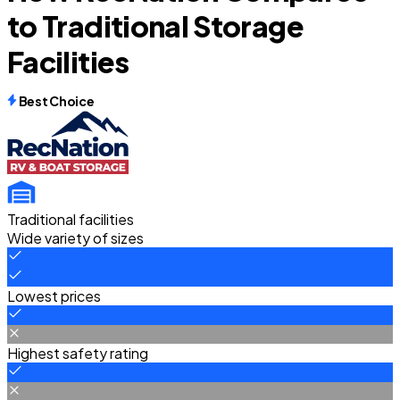
to Traditional Storage
Facilities
Best Choice
Traditional facilities
Wide variety of sizes
Lowest prices
Highest safety rating