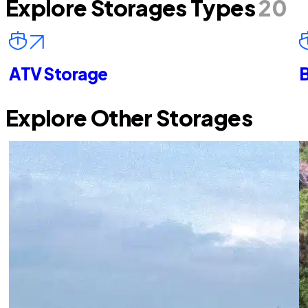
Explore Storages Types
20
ATV Storage
B
Explore Other Storages