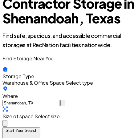
Contractor Storage in
Shenandoah, Texas
Find safe, spacious, and accessible commercial
storages at RecNation facilities nationwide.
Find Storage Near You
Storage Type
Warehouse & Office Space
Select type
Where
Size of space
Select size
Start Your Search