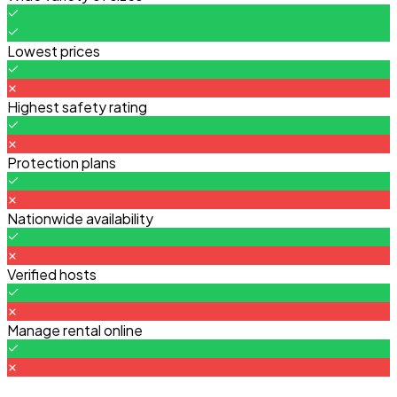
Lowest prices
Highest safety rating
Protection plans
Nationwide availability
Verified hosts
Manage rental online