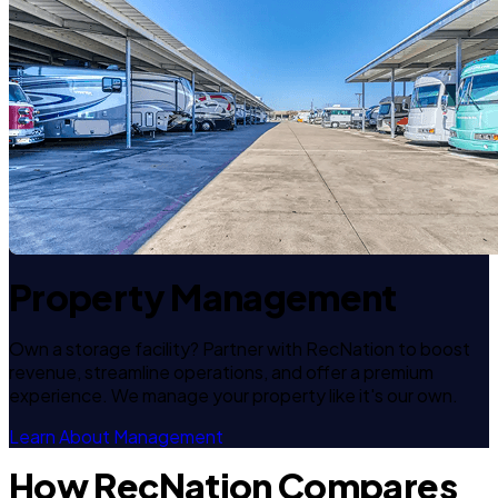
Property Management
Own a storage facility? Partner with RecNation to boost
revenue, streamline operations, and offer a premium
experience. We manage your property like it's our own.
Learn About Management
How RecNation Compares