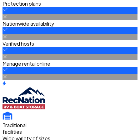
Protection plans
Nationwide availability
Verified hosts
Manage rental online
Traditional
facilities
Wide variety of sizes