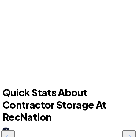
Oak Ridge North
Quick Stats About
Contractor Storage At
RecNation