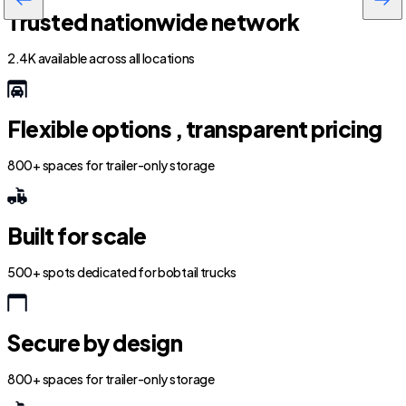
Trusted nationwide network
2.4K available across all locations
Flexible options , transparent pricing
800+ spaces for trailer-only storage
Built for scale
500+ spots dedicated for bobtail trucks
Secure by design
800+ spaces for trailer-only storage