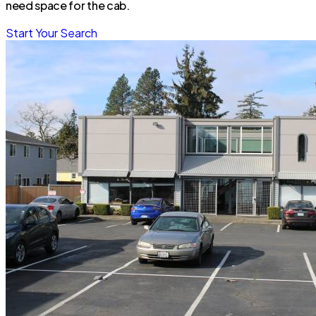
need space for the cab.
Start Your Search