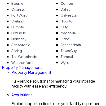
Boerne
Conroe
Cypress
Dallas
Fort Worth
Galveston
Garland
Houston
Humble
Katy
Lewisville
Magnollia
Mckinney
Plano
San Antonio
Shenandoah
Spring
Texas City
The Woodlands
Tomball
Weatherford
Wylie
Property Management
Property Management
Full-service solutions for managing your storage
facility with ease and efficiency.
Acquisitions
Explore opportunities to sell your facility or partner