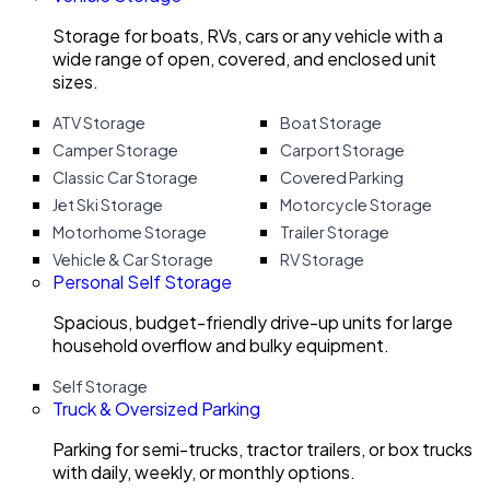
Storage for boats, RVs, cars or any vehicle with a
wide range of open, covered, and enclosed unit
sizes.
ATV Storage
Boat Storage
Camper Storage
Carport Storage
Classic Car Storage
Covered Parking
Jet Ski Storage
Motorcycle Storage
Motorhome Storage
Trailer Storage
Vehicle & Car Storage
RV Storage
Personal Self Storage
Spacious, budget-friendly drive-up units for large
household overflow and bulky equipment.
Self Storage
Truck & Oversized Parking
Parking for semi-trucks, tractor trailers, or box trucks
with daily, weekly, or monthly options.