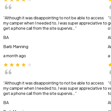
“Although it was disappointing to not be able to access
“
my camper when I needed to, I was super appreciative to
g
get a phone call from the site supervis…”
o
BA
A
Barb Manning
A
a month ago
a
“Although it was disappointing to not be able to access
“
my camper when I needed to, I was super appreciative to
v
get a phone call from the site supervis…”
t
BA
A