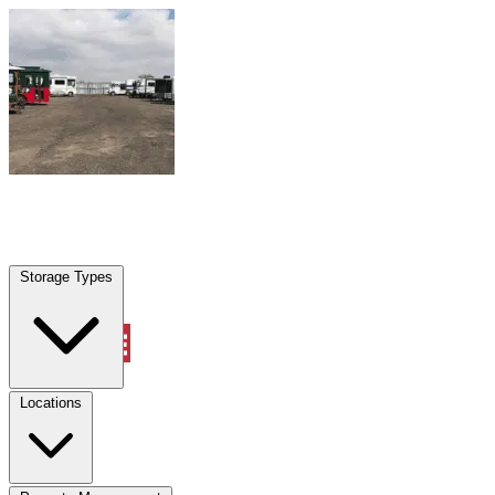
Skip to content
Shenandoah, TX
|
Warehouse & Office Space
|
Any size
Storage Types
Locations
Storage Types
Property Management
Locations