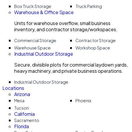
Box Truck Storage
Truck Parking
Warehouse & Office Space
Units for warehouse overflow, small business
inventory, and contractor storage/workspaces.
Commercial Storage
Contractor Storage
Warehouse Space
Workshop Space
Industrial Outdoor Storage
Secure, divisible plots for commercial laydown yards,
heavy machinery, and private business operations.
Industrial Outdoor Storage
Locations
Arizona
Mesa
Phoenix
Tucson
California
Sacramento
Florida