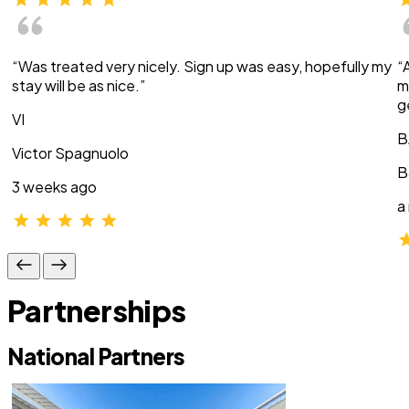
“Was treated very nicely. Sign up was easy, hopefully my
“
stay will be as nice.”
m
g
VI
B
Victor Spagnuolo
B
3 weeks ago
a
Partnerships
National Partners