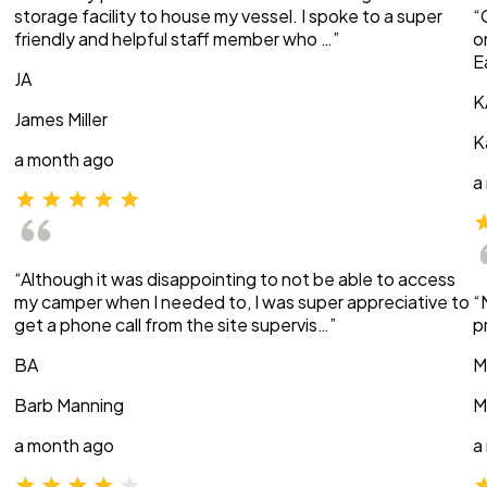
storage facility to house my vessel. I spoke to a super
“
friendly and helpful staff member who …”
o
E
JA
K
James Miller
K
a month ago
a
“Although it was disappointing to not be able to access
my camper when I needed to, I was super appreciative to
“
get a phone call from the site supervis…”
p
BA
M
Barb Manning
M
a month ago
a