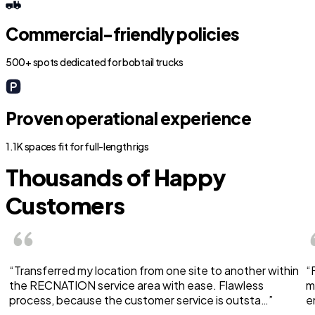
Commercial-friendly policies
500+ spots dedicated for bobtail trucks
Proven operational experience
1.1K spaces fit for full-length rigs
Thousands of Happy
Customers
“Transferred my location from one site to another within
“
the RECNATION service area with ease. Flawless
m
process, because the customer service is outsta…”
e