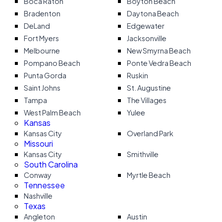
Boca Raton
Boyton Beach
Bradenton
Daytona Beach
DeLand
Edgewater
Fort Myers
Jacksonville
Melbourne
New Smyrna Beach
Pompano Beach
Ponte Vedra Beach
Punta Gorda
Ruskin
Saint Johns
St. Augustine
Tampa
The Villages
West Palm Beach
Yulee
Kansas
Kansas City
Overland Park
Missouri
Kansas City
Smithville
South Carolina
Conway
Myrtle Beach
Tennessee
Nashville
Texas
Angleton
Austin