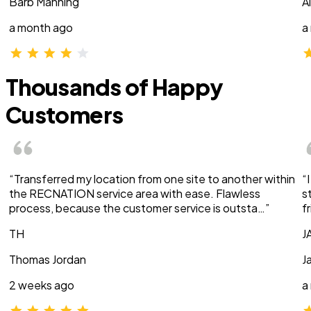
Barb Manning
A
a month ago
a
Thousands of Happy
Customers
“Transferred my location from one site to another within
“
the RECNATION service area with ease. Flawless
s
process, because the customer service is outsta…”
f
TH
J
Thomas Jordan
J
2 weeks ago
a