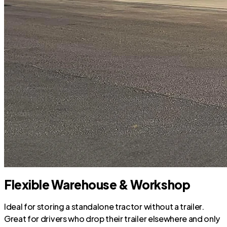
Flexible Warehouse & Workshop
Ideal for storing a standalone tractor without a trailer.
Great for drivers who drop their trailer elsewhere and only