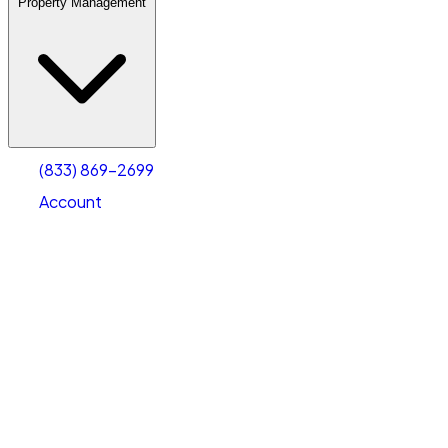
Property Management
(833) 869-2699
Account
Warehouse & Office Space
Select type
Select size
(833) 869-2699
Account