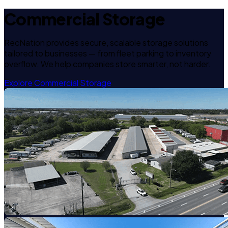
Commercial Storage
RecNation provides secure, scalable storage solutions
tailored to businesses — from fleet parking to inventory
overflow. We help companies store smarter, not harder.
Explore Commercial Storage