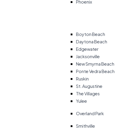
Phoenix
Boyton Beach
Daytona Beach
Edgewater
Jacksonville
New Smyrna Beach
Ponte Vedra Beach
Ruskin
St. Augustine
The Villages
Yulee
Overland Park
Smithville