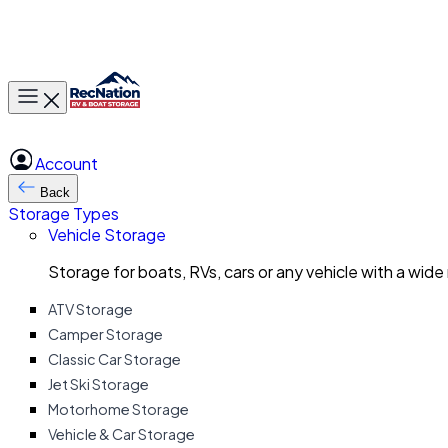
Toggle main menu
Account
Back
Storage Types
Vehicle Storage
Storage for boats, RVs, cars or any vehicle with a wide
ATV Storage
Camper Storage
Classic Car Storage
Jet Ski Storage
Motorhome Storage
Vehicle & Car Storage