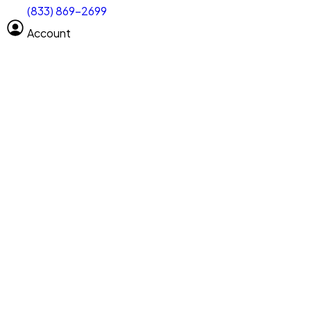
(833) 869-2699
Select size
Vehicle length
Account
Clear All
Search