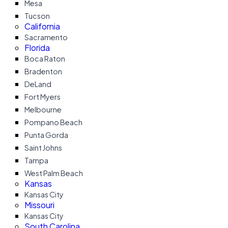
Mesa
Tucson
California
Sacramento
Florida
Boca Raton
Bradenton
DeLand
Fort Myers
Melbourne
Pompano Beach
Punta Gorda
Saint Johns
Tampa
West Palm Beach
Kansas
Kansas City
Missouri
Kansas City
South Carolina