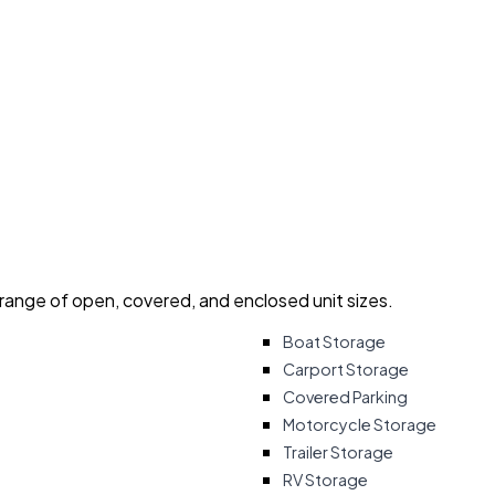
 range of open, covered, and enclosed unit sizes.
Boat Storage
Carport Storage
Covered Parking
Motorcycle Storage
Trailer Storage
RV Storage