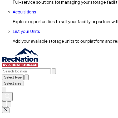
Full-service solutions for managing your storage facili
Acquisitions
Explore opportunities to sell your facility or partner 
List your Units
Add your available storage units to our platform and 
Select type
Select size