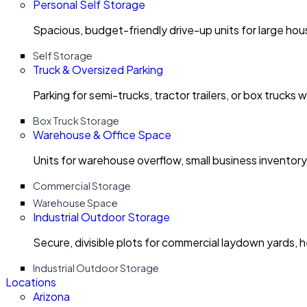
Personal Self Storage
Spacious, budget-friendly drive-up units for large ho
Self Storage
Truck & Oversized Parking
Parking for semi-trucks, tractor trailers, or box trucks 
Box Truck Storage
Warehouse & Office Space
Units for warehouse overflow, small business invento
Commercial Storage
Warehouse Space
Industrial Outdoor Storage
Secure, divisible plots for commercial laydown yards, 
Industrial Outdoor Storage
Locations
Arizona