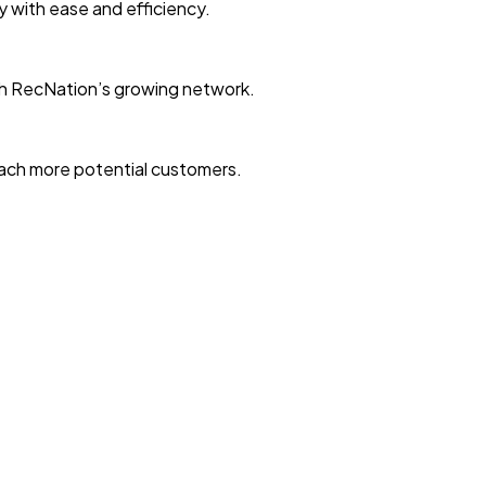
ty with ease and efficiency.
with RecNation’s growing network.
reach more potential customers.