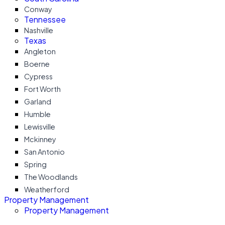
Conway
Tennessee
Nashville
Texas
Angleton
Boerne
Cypress
Fort Worth
Garland
Humble
Lewisville
Mckinney
San Antonio
Spring
The Woodlands
Weatherford
Property Management
Property Management