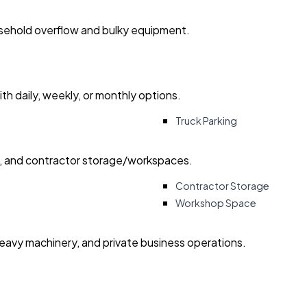
usehold overflow and bulky equipment.
with daily, weekly, or monthly options.
Truck Parking
ry, and contractor storage/workspaces.
Contractor Storage
Workshop Space
heavy machinery, and private business operations.