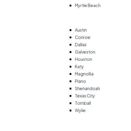
Myrtle Beach
Austin
Conroe
Dallas
Galveston
Houston
Katy
Magnollia
Plano
Shenandoah
Texas City
Tomball
Wylie