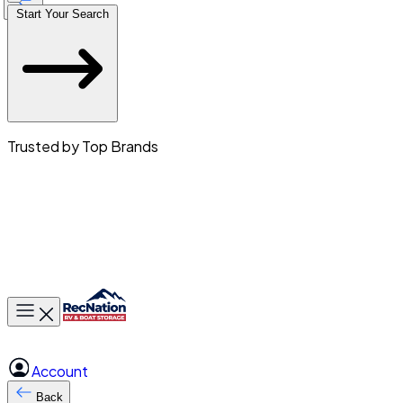
Start Your Search
Trusted by Top Brands
Toggle main menu
Account
Back