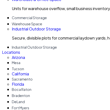
Units for warehouse overflow, small business invento
Commercial Storage
Warehouse Space
Industrial Outdoor Storage
Secure, divisible plots for commercial laydown yards, 
Industrial Outdoor Storage
Locations
Arizona
Mesa
Tucson
California
Sacramento
Florida
Boca Raton
Bradenton
DeLand
Fort Myers