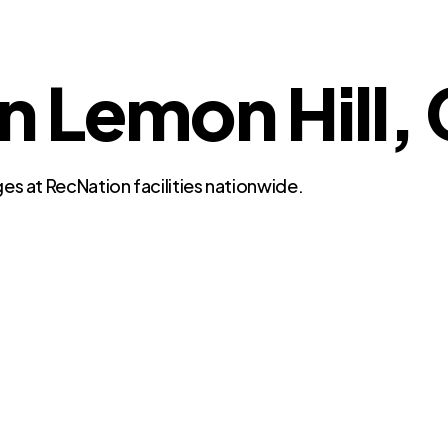
n Lemon Hill, 
es at RecNation facilities nationwide.