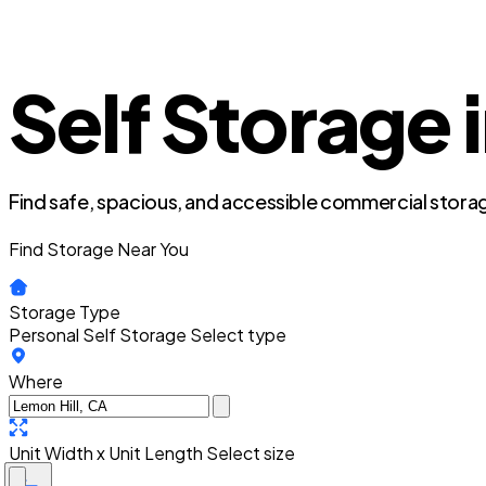
Self Storage i
Find safe, spacious, and accessible commercial storag
Find Storage Near You
Storage Type
Personal Self Storage
Select type
Where
Unit Width x Unit Length
Select size