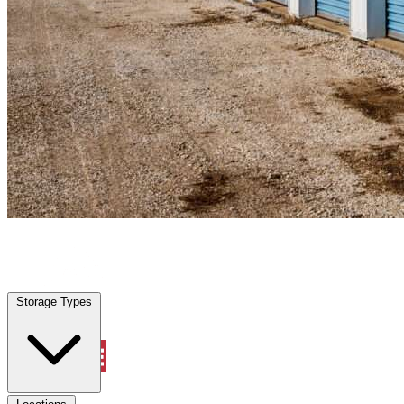
Lemon Hill, CA
|
Personal Self Storage
|
Any size
Storage Types
Locations
Storage Types
Property Management