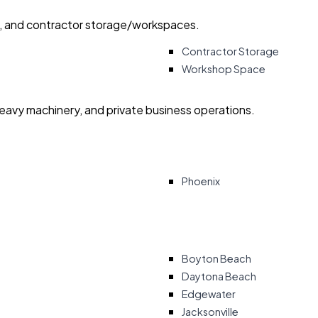
ry, and contractor storage/workspaces.
Contractor Storage
Workshop Space
heavy machinery, and private business operations.
Phoenix
Boyton Beach
Daytona Beach
Edgewater
Jacksonville