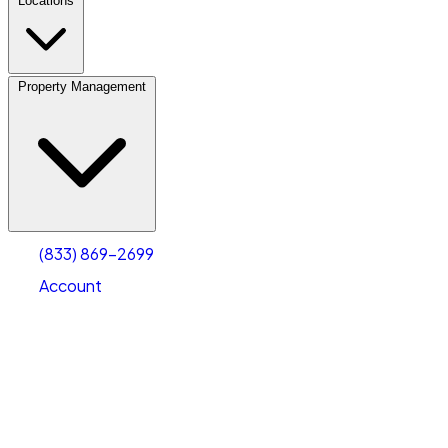
Locations
Property Management
(833) 869-2699
Account
Personal Self Storage
Select type
Select size
(833) 869-2699
Account