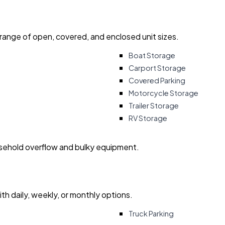
 range of open, covered, and enclosed unit sizes.
Boat Storage
Carport Storage
Covered Parking
Motorcycle Storage
Trailer Storage
RV Storage
usehold overflow and bulky equipment.
with daily, weekly, or monthly options.
Truck Parking