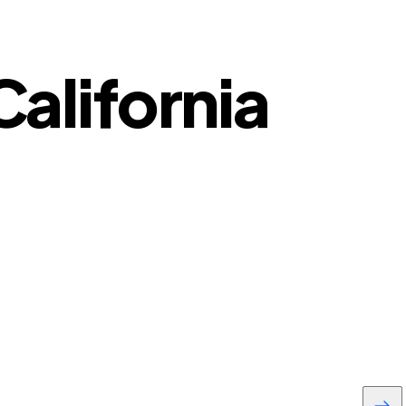
California