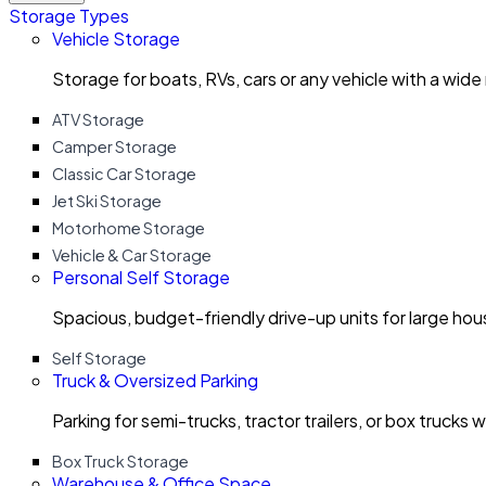
Storage Types
Vehicle Storage
Storage for boats, RVs, cars or any vehicle with a wide
ATV Storage
Camper Storage
Classic Car Storage
Jet Ski Storage
Motorhome Storage
Vehicle & Car Storage
Personal Self Storage
Spacious, budget-friendly drive-up units for large ho
Self Storage
Truck & Oversized Parking
Parking for semi-trucks, tractor trailers, or box trucks 
Box Truck Storage
Warehouse & Office Space