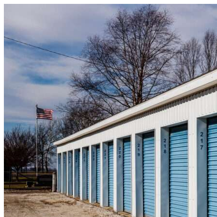
Skip to content