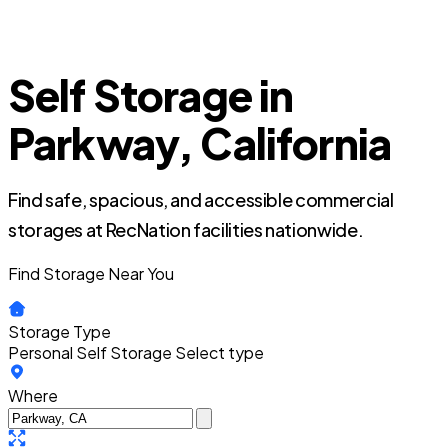
Self Storage in
Parkway, California
Find safe, spacious, and accessible commercial
storages at RecNation facilities nationwide.
Find Storage Near You
Storage Type
Personal Self Storage
Select type
Where