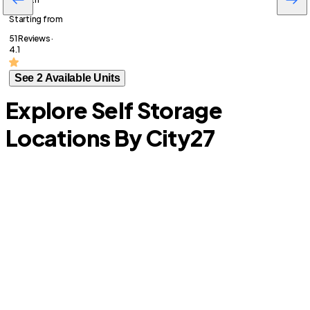
Starting from
51 Reviews ·
4.1
See 2 Available Units
Explore Self Storage
Locations By City
27
Lemon Hill