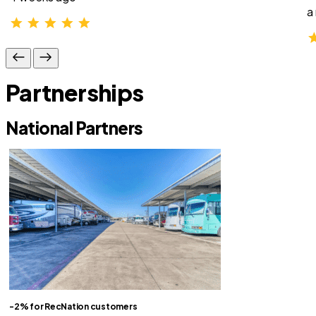
a
Partnerships
National Partners
-2% for RecNation customers