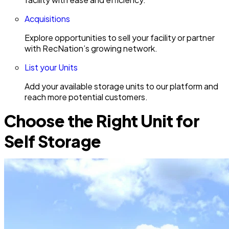
Acquisitions
Explore opportunities to sell your facility or partner
with RecNation’s growing network.
List your Units
Add your available storage units to our platform and
reach more potential customers.
Choose the Right Unit for
Self Storage