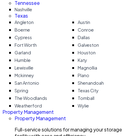
Tennessee
Nashville
Texas
Angleton
Austin
Boerne
Conroe
Cypress
Dallas
Fort Worth
Galveston
Garland
Houston
Humble
Katy
Lewisville
Magnollia
Mckinney
Plano
San Antonio
Shenandoah
Spring
Texas City
The Woodlands
Tomball
Weatherford
Wylie
Property Management
Property Management
Full-service solutions for managing your storage
facility with ease and efficiency.