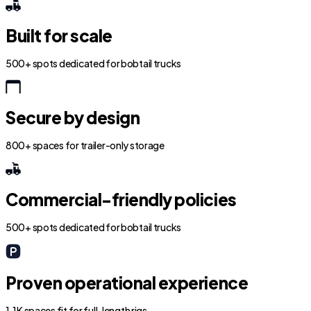
Built for scale
500+ spots dedicated for bobtail trucks
Secure by design
800+ spaces for trailer-only storage
Commercial-friendly policies
500+ spots dedicated for bobtail trucks
Proven operational experience
1.1K spaces fit for full-length rigs