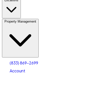
Locations
Property Management
(833) 869-2699
Account
Personal Self Storage
Select type
Select size
(833) 869-2699
Account