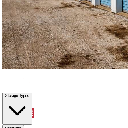
Parkway, CA
|
Personal Self Storage
|
Any size
Storage Types
Locations
Storage Types
Property Management