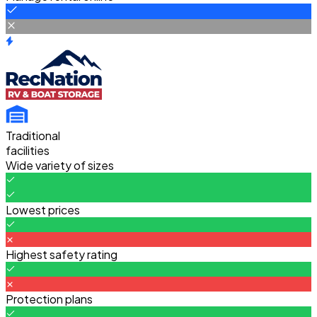
Traditional
facilities
Wide variety of sizes
Lowest prices
Highest safety rating
Protection plans