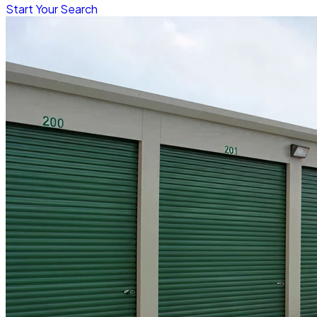
Start Your Search