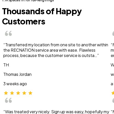
Thousands of Happy
Customers
“Transferred my location from one site to another within
“
the RECNATION service area with ease. Flawless
m
process, because the customer service is outsta…”
e
TH
W
Thomas Jordan
w
3 weeks ago
a
“Was treated very nicely. Sign up was easy, hopefully my
“