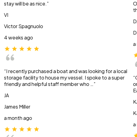
stay will be as nice.”
O
t
VI
D
Victor Spagnuolo
D
4 weeks ago
a
“I recently purchased a boat and was looking for a local
storage facility to house my vessel. I spoke to a super
“
friendly and helpful staff member who …”
o
E
JA
K
James Miller
K
a month ago
a