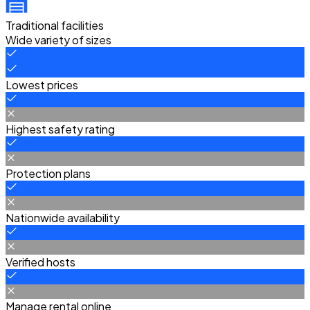
Traditional facilities
Wide variety of sizes
Lowest prices
Highest safety rating
Protection plans
Nationwide availability
Verified hosts
Manage rental online