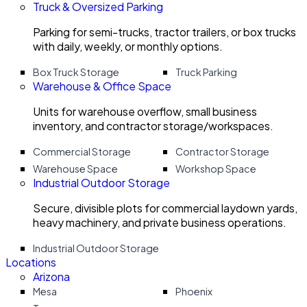
Truck & Oversized Parking
Parking for semi-trucks, tractor trailers, or box trucks
with daily, weekly, or monthly options.
Box Truck Storage
Truck Parking
Warehouse & Office Space
Units for warehouse overflow, small business
inventory, and contractor storage/workspaces.
Commercial Storage
Contractor Storage
Warehouse Space
Workshop Space
Industrial Outdoor Storage
Secure, divisible plots for commercial laydown yards,
heavy machinery, and private business operations.
Industrial Outdoor Storage
Locations
Arizona
Mesa
Phoenix