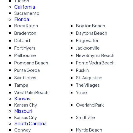
Tucson
California
Sacramento
Florida
Boca Raton
Boyton Beach
Bradenton
Daytona Beach
DeLand
Edgewater
Fort Myers
Jacksonville
Melbourne
New Smyrna Beach
Pompano Beach
Ponte Vedra Beach
Punta Gorda
Ruskin
Saint Johns
St. Augustine
Tampa
The Villages
West Palm Beach
Yulee
Kansas
Kansas City
Overland Park
Missouri
Kansas City
Smithville
South Carolina
Conway
Myrtle Beach