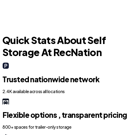
F
Quick Stats About Self
Storage At RecNation
Trusted nationwide network
2.4K available across all locations
Flexible options , transparent pricing
800+ spaces for trailer-only storage