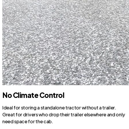
No Climate Control
Ideal for storing a standalone tractor without a trailer.
Great for drivers who drop their trailer elsewhere and only
need space for the cab.