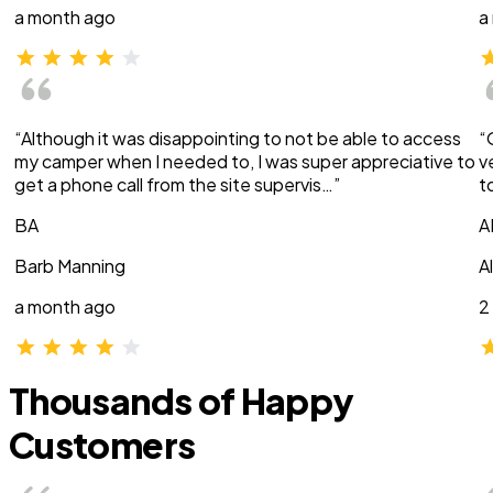
a month ago
a
“Although it was disappointing to not be able to access
“
my camper when I needed to, I was super appreciative to
v
get a phone call from the site supervis…”
t
BA
A
Barb Manning
A
a month ago
2
Thousands of Happy
Customers