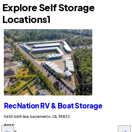
Explore Self Storage
Locations
1
RecNation RV & Boat Storage
5650 66th Ave, Sacramento, CA, 95823
$135
/month