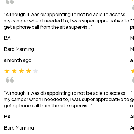
“Although it was disappointing to not be able to access
my camper when I needed to, I was super appreciative to
“
get a phone call from the site supervis…”
p
BA
M
Barb Manning
M
a month ago
a
“Although it was disappointing to not be able to access
“
my camper when I needed to, I was super appreciative to
g
get a phone call from the site supervis…”
o
BA
A
Barb Manning
A