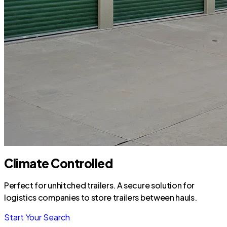
Climate Controlled
Perfect for unhitched trailers. A secure solution for
logistics companies to store trailers between hauls.
Start Your Search