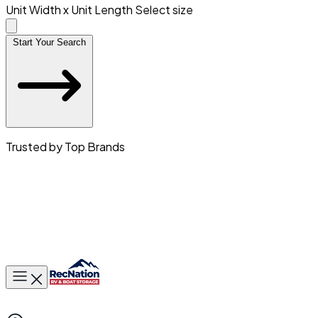
Unit Width x Unit Length
Select size
Start Your Search
Trusted by Top Brands
Toggle main menu