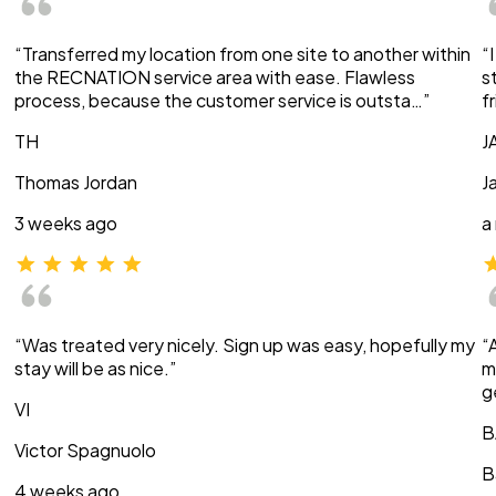
“Transferred my location from one site to another within
“
the RECNATION service area with ease. Flawless
s
process, because the customer service is outsta…”
f
TH
J
Thomas Jordan
J
3 weeks ago
a
“Was treated very nicely. Sign up was easy, hopefully my
“
stay will be as nice.”
m
g
VI
B
Victor Spagnuolo
B
4 weeks ago