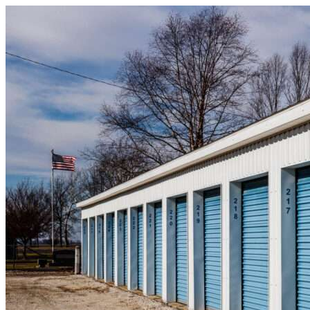
Skip to content