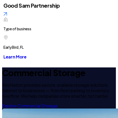
Good Sam Partnership
Type of business
Early Bird, FL
Learn More
Commercial Storage
RecNation provides secure, scalable storage solutions
tailored to businesses — from fleet parking to inventory
overflow. We help companies store smarter, not harder.
Explore Commercial Storage