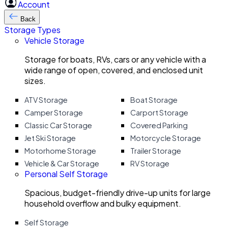
Account
Back
Storage Types
Vehicle Storage
Storage for boats, RVs, cars or any vehicle with a
wide range of open, covered, and enclosed unit
sizes.
ATV Storage
Boat Storage
Camper Storage
Carport Storage
Classic Car Storage
Covered Parking
Jet Ski Storage
Motorcycle Storage
Motorhome Storage
Trailer Storage
Vehicle & Car Storage
RV Storage
Personal Self Storage
Spacious, budget-friendly drive-up units for large
household overflow and bulky equipment.
Self Storage