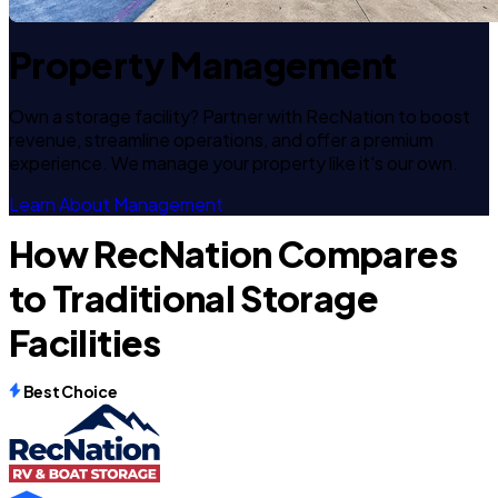
Property Management
Own a storage facility? Partner with RecNation to boost
revenue, streamline operations, and offer a premium
experience. We manage your property like it's our own.
Learn About Management
How RecNation Compares
to Traditional Storage
Facilities
Best Choice