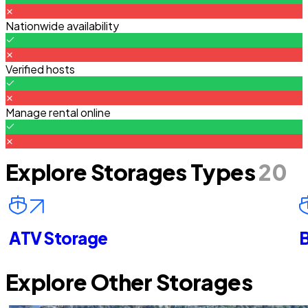
Nationwide availability
Verified hosts
Manage rental online
Explore Storages Types
20
ATV Storage
B
Explore Other Storages