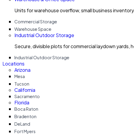
Units for warehouse overflow, small business invento
Commercial Storage
Warehouse Space
Industrial Outdoor Storage
Secure, divisible plots for commercial laydown yards, 
Industrial Outdoor Storage
Locations
Arizona
Mesa
Tucson
California
Sacramento
Florida
Boca Raton
Bradenton
DeLand
Fort Myers