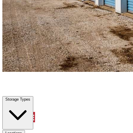
Oak Ridge North, TX
|
Personal Self Storage
|
Any size
Storage Types
Locations
Storage Types
Property Management