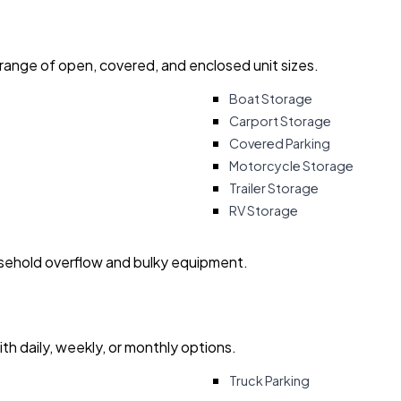
 range of open, covered, and enclosed unit sizes.
Boat Storage
Carport Storage
Covered Parking
Motorcycle Storage
Trailer Storage
RV Storage
usehold overflow and bulky equipment.
with daily, weekly, or monthly options.
Truck Parking