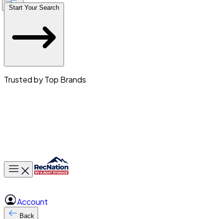
Start Your Search
Trusted by Top Brands
Toggle main menu
Account
Back