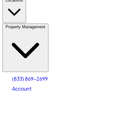
Locations
Property Management
(833) 869-2699
Account
Personal Self Storage
Select type
Select size
(833) 869-2699
Account