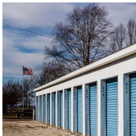
Skip to content