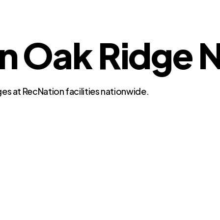
in Oak Ridge 
es at RecNation facilities nationwide.