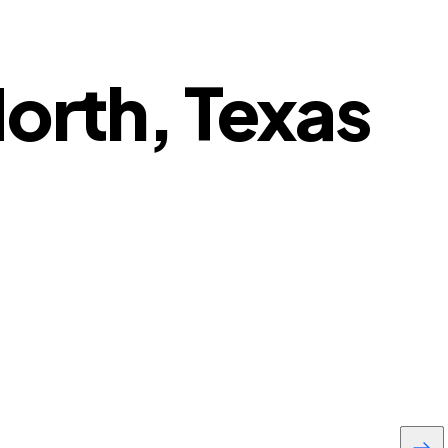
North, Texas