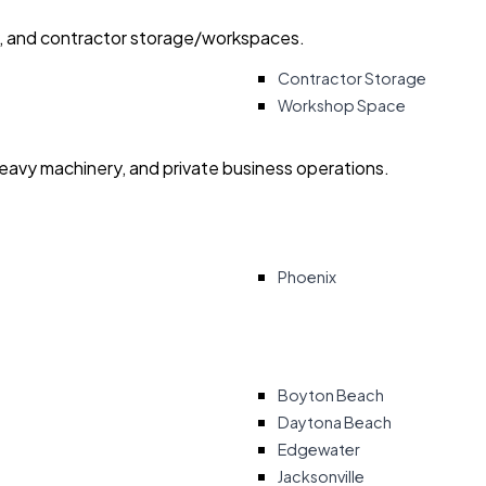
ry, and contractor storage/workspaces.
Contractor Storage
Workshop Space
heavy machinery, and private business operations.
Phoenix
Boyton Beach
Daytona Beach
Edgewater
Jacksonville