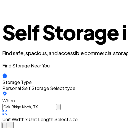
Self Storage 
Find safe, spacious, and accessible commercial storag
Find Storage Near You
Storage Type
Personal Self Storage
Select type
Where
Unit Width x Unit Length
Select size