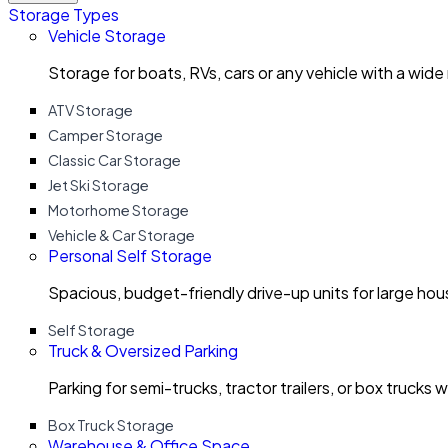
Storage Types
Vehicle Storage
Storage for boats, RVs, cars or any vehicle with a wide
ATV Storage
Camper Storage
Classic Car Storage
Jet Ski Storage
Motorhome Storage
Vehicle & Car Storage
Personal Self Storage
Spacious, budget-friendly drive-up units for large ho
Self Storage
Truck & Oversized Parking
Parking for semi-trucks, tractor trailers, or box trucks 
Box Truck Storage
Warehouse & Office Space