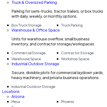
Truck & Oversized Parking
Parking for semi-trucks, tractor trailers, or box trucks
with daily, weekly, or monthly options.
Box Truck Storage
Truck Parking
Warehouse & Office Space
Units for warehouse overflow, small business
inventory, and contractor storage/workspaces.
Commercial Storage
Contractor Storage
Warehouse Space
Workshop Space
Industrial Outdoor Storage
Secure, divisible plots for commercial laydown yards,
heavy machinery, and private business operations.
Industrial Outdoor Storage
Locations
Arizona
Mesa
Phoenix