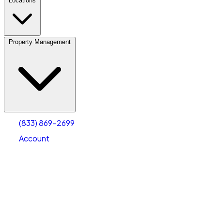
Locations
Property Management
(833) 869-2699
Account
Personal Self Storage
Select type
Select size
(833) 869-2699
Account