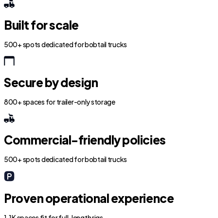
Built for scale
500+ spots dedicated for bobtail trucks
Secure by design
800+ spaces for trailer-only storage
Commercial-friendly policies
500+ spots dedicated for bobtail trucks
Proven operational experience
1.1K spaces fit for full-length rigs