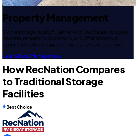
Property Management
Own a storage facility? Partner with RecNation to boost
revenue, streamline operations, and offer a premium
experience. We manage your property like it's our own.
Learn About Management
How RecNation Compares
to Traditional Storage
Facilities
Best Choice