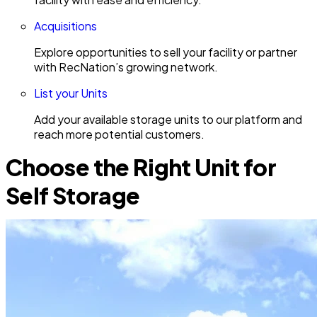
Acquisitions
Explore opportunities to sell your facility or partner
with RecNation’s growing network.
List your Units
Add your available storage units to our platform and
reach more potential customers.
Choose the Right Unit for
Self Storage