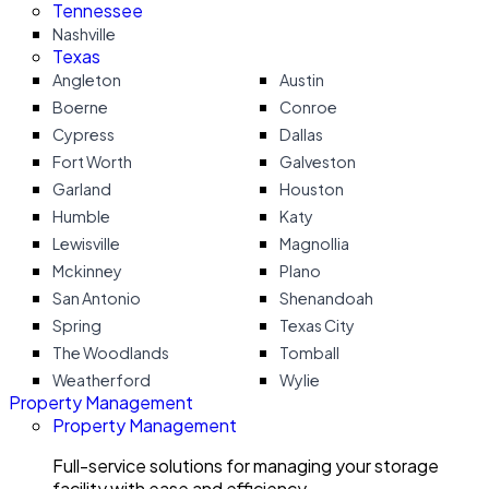
Tennessee
Nashville
Texas
Angleton
Austin
Boerne
Conroe
Cypress
Dallas
Fort Worth
Galveston
Garland
Houston
Humble
Katy
Lewisville
Magnollia
Mckinney
Plano
San Antonio
Shenandoah
Spring
Texas City
The Woodlands
Tomball
Weatherford
Wylie
Property Management
Property Management
Full-service solutions for managing your storage
facility with ease and efficiency.