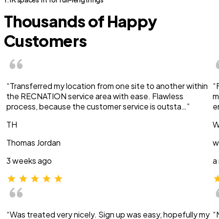
Thousands of Happy
Customers
“Transferred my location from one site to another within
“
the RECNATION service area with ease. Flawless
m
process, because the customer service is outsta…”
e
TH
W
Thomas Jordan
w
3 weeks ago
a
“Was treated very nicely. Sign up was easy, hopefully my
“