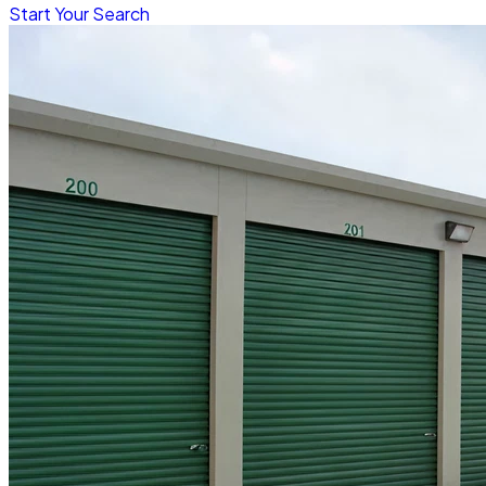
Start Your Search