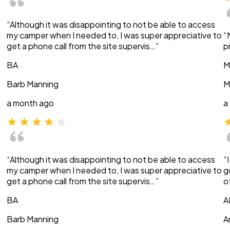
“Although it was disappointing to not be able to access
my camper when I needed to, I was super appreciative to
“
get a phone call from the site supervis…”
p
BA
M
Barb Manning
M
a month ago
a
“Although it was disappointing to not be able to access
“
my camper when I needed to, I was super appreciative to
g
get a phone call from the site supervis…”
o
BA
A
Barb Manning
A