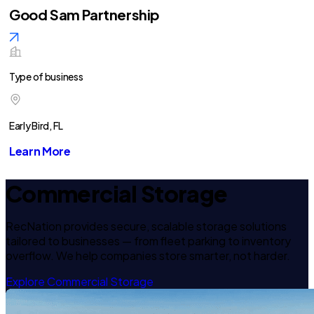
Good Sam Partnership
Type of business
Early Bird, FL
Learn More
Commercial Storage
RecNation provides secure, scalable storage solutions
tailored to businesses — from fleet parking to inventory
overflow. We help companies store smarter, not harder.
Explore Commercial Storage