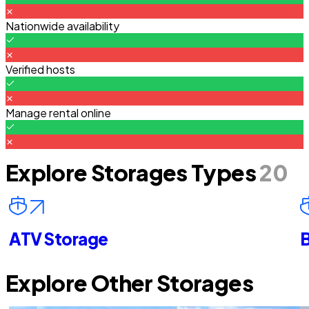
Nationwide availability
Verified hosts
Manage rental online
Explore Storages Types
20
ATV Storage
B
Explore Other Storages