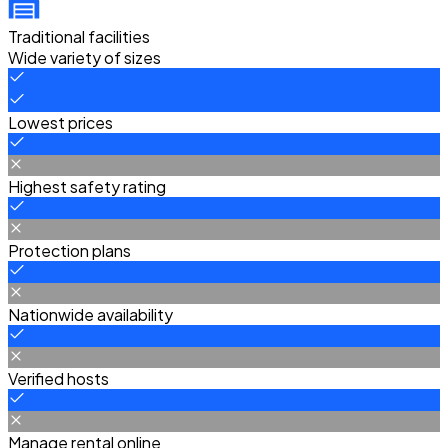
Traditional facilities
Wide variety of sizes
Lowest prices
Highest safety rating
Protection plans
Nationwide availability
Verified hosts
Manage rental online