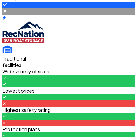
Traditional
facilities
Wide variety of sizes
Lowest prices
Highest safety rating
Protection plans