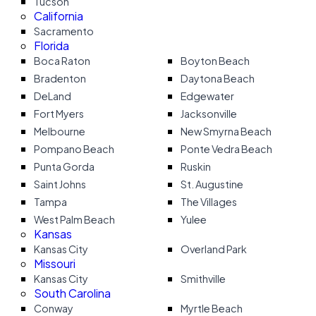
Tucson
California
Sacramento
Florida
Boca Raton
Boyton Beach
Bradenton
Daytona Beach
DeLand
Edgewater
Fort Myers
Jacksonville
Melbourne
New Smyrna Beach
Pompano Beach
Ponte Vedra Beach
Punta Gorda
Ruskin
Saint Johns
St. Augustine
Tampa
The Villages
West Palm Beach
Yulee
Kansas
Kansas City
Overland Park
Missouri
Kansas City
Smithville
South Carolina
Conway
Myrtle Beach