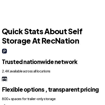
Quick Stats About Self
Storage At RecNation
Trusted nationwide network
2.4K available across all locations
Flexible options , transparent pricing
800+ spaces for trailer-only storage