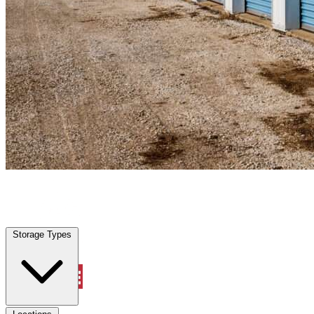
Waller, TX
|
Personal Self Storage
|
Any size
Storage Types
Locations
Storage Types
Property Management