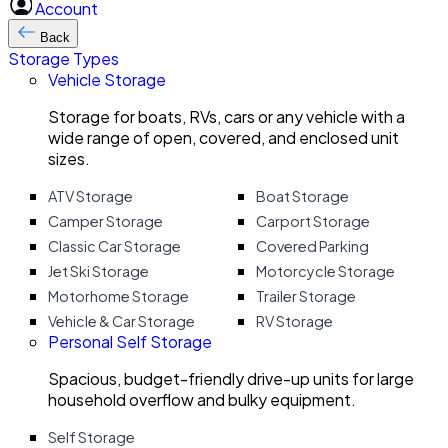
Account
Back
Storage Types
Vehicle Storage
Storage for boats, RVs, cars or any vehicle with a
wide range of open, covered, and enclosed unit
sizes.
ATV Storage
Boat Storage
Camper Storage
Carport Storage
Classic Car Storage
Covered Parking
Jet Ski Storage
Motorcycle Storage
Motorhome Storage
Trailer Storage
Vehicle & Car Storage
RV Storage
Personal Self Storage
Spacious, budget-friendly drive-up units for large
household overflow and bulky equipment.
Self Storage