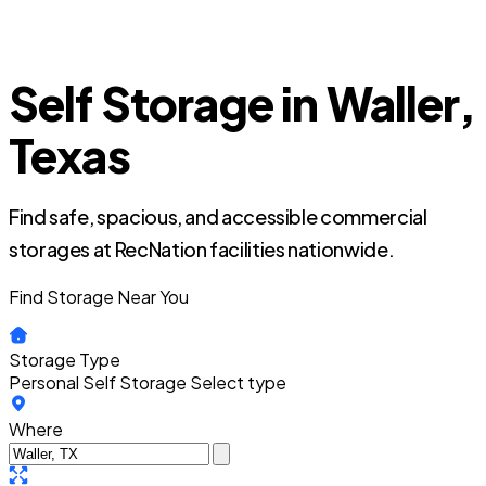
Self Storage in Waller,
Texas
Find safe, spacious, and accessible commercial
storages at RecNation facilities nationwide.
Find Storage Near You
Storage Type
Personal Self Storage
Select type
Where