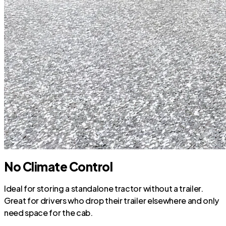
No Climate Control
Ideal for storing a standalone tractor without a trailer.
Great for drivers who drop their trailer elsewhere and only
need space for the cab.