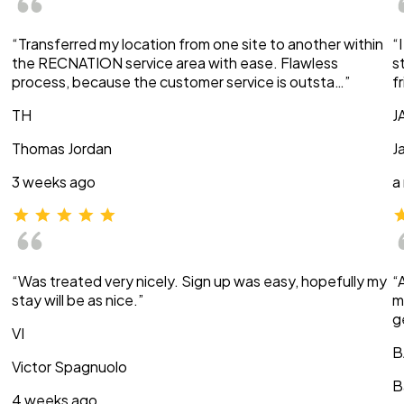
“Transferred my location from one site to another within
“
the RECNATION service area with ease. Flawless
s
process, because the customer service is outsta…”
f
TH
J
Thomas Jordan
J
3 weeks ago
a
“Was treated very nicely. Sign up was easy, hopefully my
“
stay will be as nice.”
m
g
VI
B
Victor Spagnuolo
B
4 weeks ago