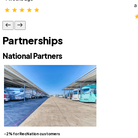
a
Partnerships
National Partners
-2% for RecNation customers