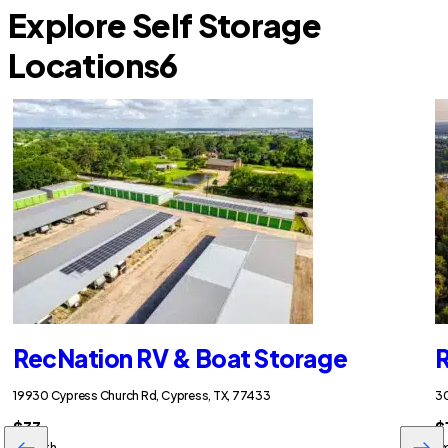
Explore Self Storage
Locations
6
RecNation RV & Boat Storage
R
19930 Cypress Church Rd, Cypress, TX, 77433
30
$33
$
/month
/