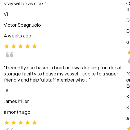
stay will be as nice.”
O
t
VI
D
Victor Spagnuolo
D
4 weeks ago
a
“I recently purchased a boat and was looking for a local
storage facility to house my vessel. I spoke to a super
“
friendly and helpful staff member who …”
o
E
JA
K
James Miller
K
a month ago
a