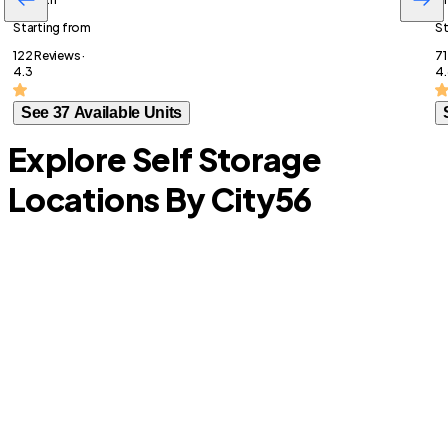
Starting from
St
122 Reviews ·
71
4.3
4.
See 37 Available Units
Explore Self Storage
Locations By City
56
Prairie View