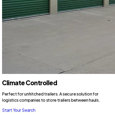
Climate Controlled
Perfect for unhitched trailers. A secure solution for
logistics companies to store trailers between hauls.
Start Your Search