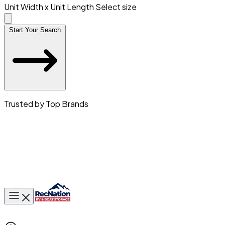
Unit Width x Unit Length
Select size
Start Your Search
Trusted by Top Brands
Toggle main menu