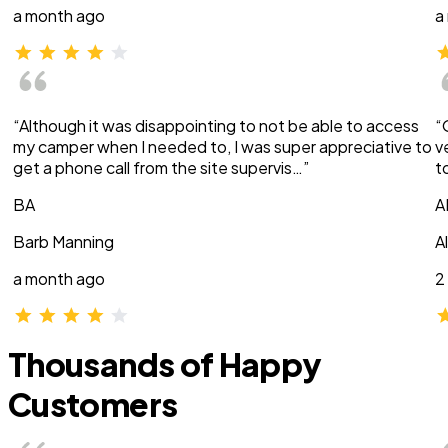
a month ago
a
“Although it was disappointing to not be able to access
“
my camper when I needed to, I was super appreciative to
v
get a phone call from the site supervis…”
t
BA
A
Barb Manning
A
a month ago
2
Thousands of Happy
Customers