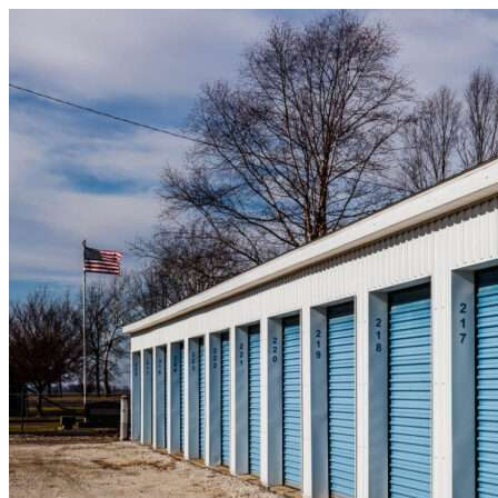
Skip to content