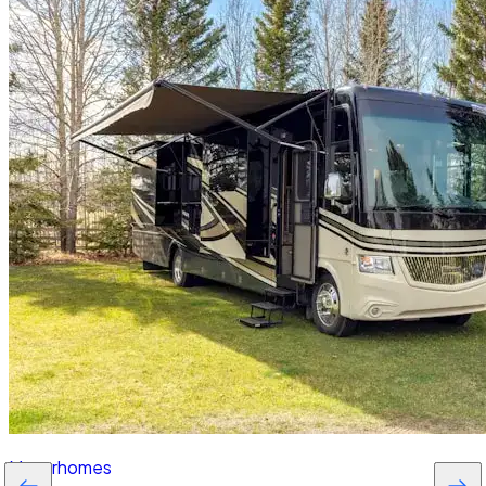
Motorhomes