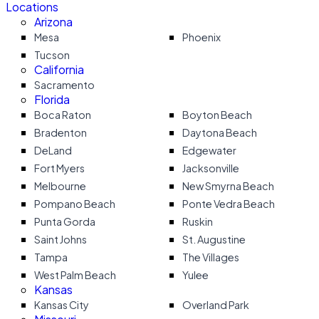
Locations
Arizona
Mesa
Phoenix
Tucson
California
Sacramento
Florida
Boca Raton
Boyton Beach
Bradenton
Daytona Beach
DeLand
Edgewater
Fort Myers
Jacksonville
Melbourne
New Smyrna Beach
Pompano Beach
Ponte Vedra Beach
Punta Gorda
Ruskin
Saint Johns
St. Augustine
Tampa
The Villages
West Palm Beach
Yulee
Kansas
Kansas City
Overland Park