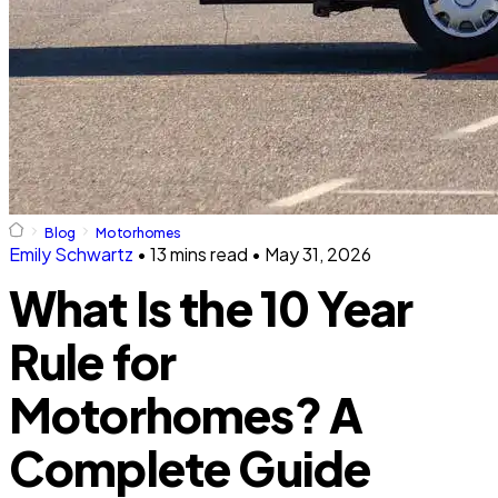
Blog
Motorhomes
Emily Schwartz
•
13 mins read
•
May 31, 2026
What Is the 10 Year
Rule for
Motorhomes? A
Complete Guide