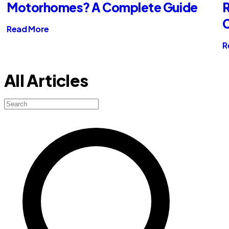
Motorhomes? A Complete Guide
R
Read More
R
All Articles