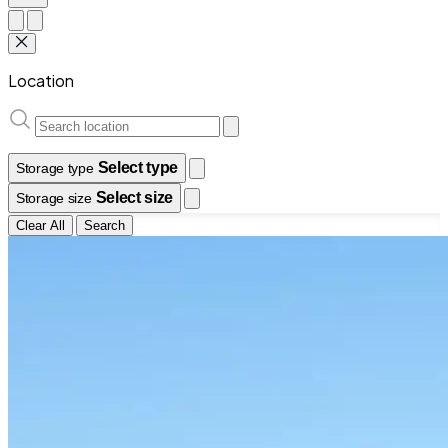
Location
Select type
Storage type
Select size
Storage size
Clear All
Search