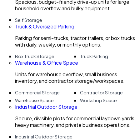
Spacious, budget-friendly drive-up units for large
household overflow and bulky equipment.
Self Storage
Truck & Oversized Parking
Parking for semi-trucks, tractor trailers, or box trucks
with daily, weekly, or monthly options.
Box Truck Storage
Truck Parking
Warehouse & Office Space
Units for warehouse overflow, small business
inventory, and contractor storage/workspaces.
Commercial Storage
Contractor Storage
Warehouse Space
Workshop Space
Industrial Outdoor Storage
Secure, divisible plots for commercial laydown yards,
heavy machinery, and private business operations.
Industrial Outdoor Storage