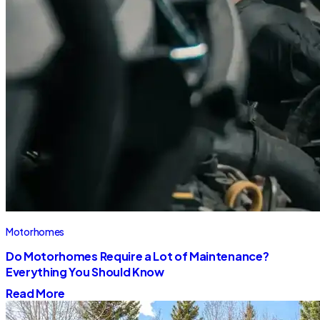
Motorhomes
Do Motorhomes Require a Lot of Maintenance?
Everything You Should Know
Read More