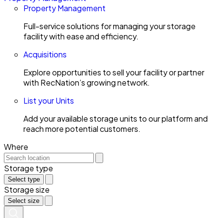
Property Management
Full-service solutions for managing your storage
facility with ease and efficiency.
Acquisitions
Explore opportunities to sell your facility or partner
with RecNation’s growing network.
List your Units
Add your available storage units to our platform and
reach more potential customers.
Where
Storage type
Select type
Storage size
Select size