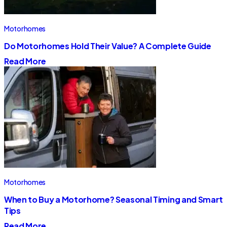
Motorhomes
Do Motorhomes Hold Their Value? A Complete Guide
Read More
Motorhomes
When to Buy a Motorhome? Seasonal Timing and Smart
Tips
Read More