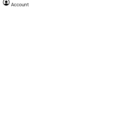
Account
Clear All
Search