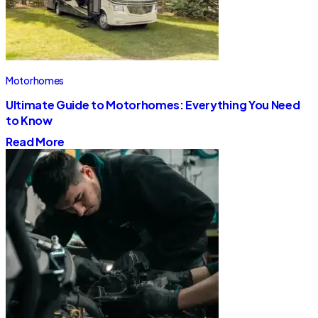
Motorhomes
Ultimate Guide to Motorhomes: Everything You Need
to Know
Read More