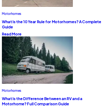
Motorhomes
What Is the 10 Year Rule for Motorhomes? A Complete
Guide
Read More
Motorhomes
What Is the Difference Between an RV and a
Motorhome? Full Comparison Guide