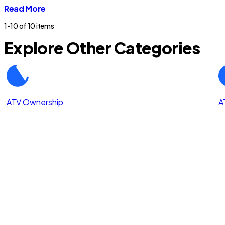
Read More
1-10 of
10 items
Explore Other Categories
ATV Ownership
A