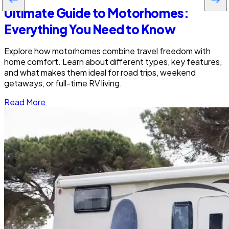
Ultimate Guide to Motorhomes:
Everything You Need to Know
Explore how motorhomes combine travel freedom with
home comfort. Learn about different types, key features,
and what makes them ideal for road trips, weekend
getaways, or full-time RV living.
Read More