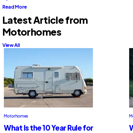
Read More
Latest Article from
Motorhomes
View All
Motorhomes
M
What Is the 10 Year Rule for
W