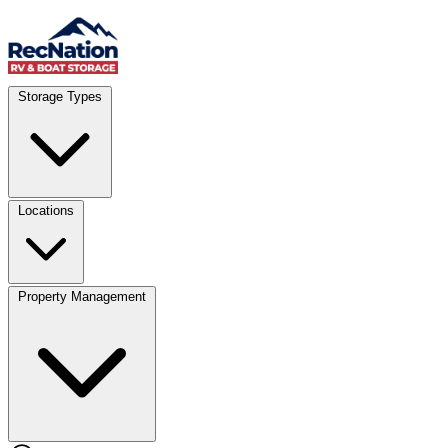
Skip to content
Account
Where
Storage Types
Storage type
Select type
Storage size
Select size
Locations
Property Management
Location
Select type
Storage type
Select size
Storage size