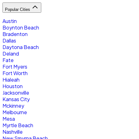
Popular Cities
Austin
Boynton Beach
Bradenton
Dallas
Daytona Beach
Deland
Fate
Fort Myers
Fort Worth
Hialeah
Houston
Jacksonville
Kansas City
Mckinney
Melbourne
Mesa
Myrtle Beach
Nashville
New Smyrna Beach