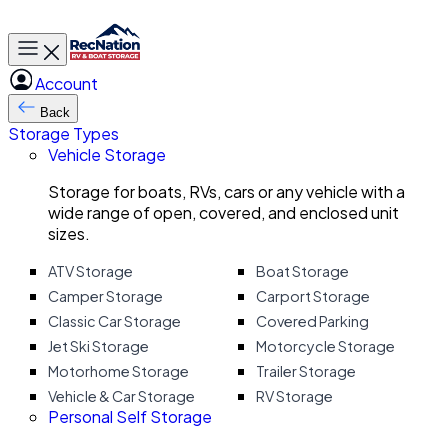
Toggle main menu
Account
Back
Storage Types
Vehicle Storage
Storage for boats, RVs, cars or any vehicle with a
wide range of open, covered, and enclosed unit
sizes.
ATV Storage
Boat Storage
Camper Storage
Carport Storage
Classic Car Storage
Covered Parking
Jet Ski Storage
Motorcycle Storage
Motorhome Storage
Trailer Storage
Vehicle & Car Storage
RV Storage
Personal Self Storage