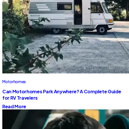
Motorhomes
Can Motorhomes Park Anywhere? A Complete Guide
for RV Travelers
Read More