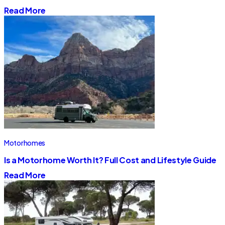
Read More
Motorhomes
Is a Motorhome Worth It? Full Cost and Lifestyle Guide
Read More