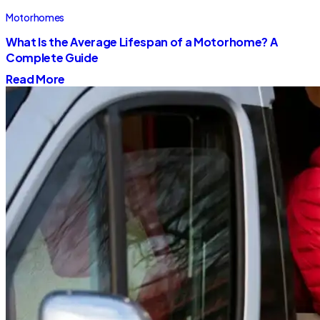
Motorhomes
What Is the Average Lifespan of a Motorhome? A
Complete Guide
Read More