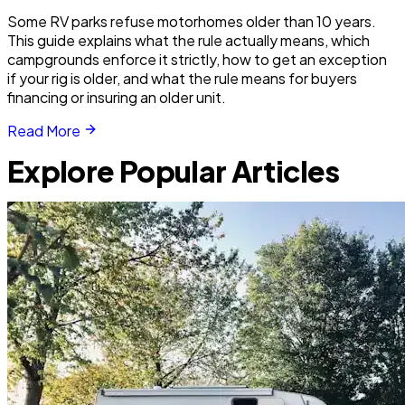
Some RV parks refuse motorhomes older than 10 years.
This guide explains what the rule actually means, which
campgrounds enforce it strictly, how to get an exception
if your rig is older, and what the rule means for buyers
financing or insuring an older unit.
Read More
Explore Popular Articles