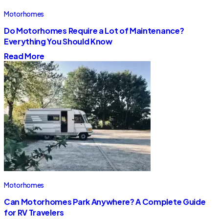
Motorhomes
Do Motorhomes Require a Lot of Maintenance?
Everything You Should Know
Read More
Motorhomes
Can Motorhomes Park Anywhere? A Complete Guide
for RV Travelers