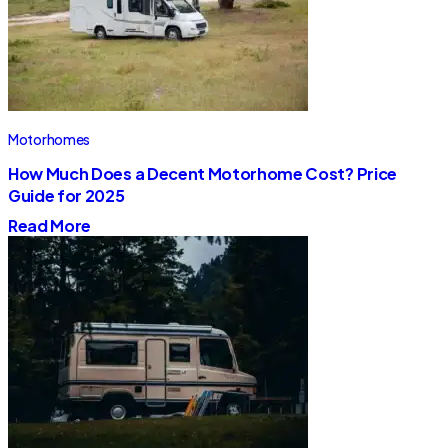
Motorhomes
How Much Does a Decent Motorhome Cost? Price
Guide for 2025
Read More