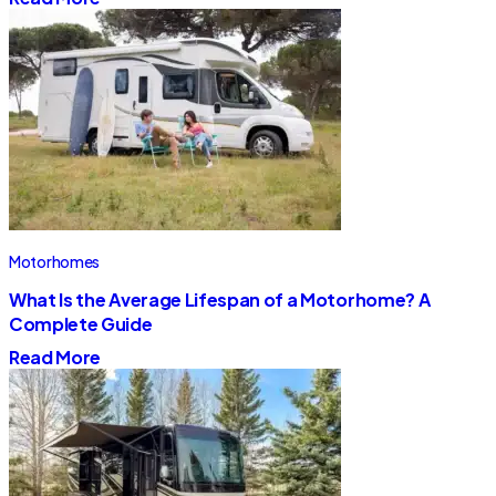
Motorhomes
What Is the Average Lifespan of a Motorhome? A
Complete Guide
Read More