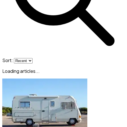
Sort:
Loading articles...