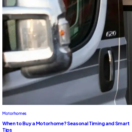
Motorhomes
When to Buy a Motorhome? Seasonal Timing and Smart
Tips