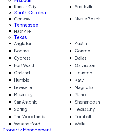
Missouri
Kansas City
Smithville
South Carolina
Conway
Myrtle Beach
Tennessee
Nashville
Texas
Angleton
Austin
Boerne
Conroe
Cypress
Dallas
Fort Worth
Galveston
Garland
Houston
Humble
Katy
Lewisville
Magnollia
Mckinney
Plano
San Antonio
Shenandoah
Spring
Texas City
The Woodlands
Tomball
Weatherford
Wylie
Property Management