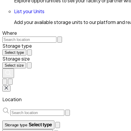
Explore opportunities to sell your facility or partner 
List your Units
Add your available storage units to our platform and 
Where
Storage type
Select type
Storage size
Select size
Location
Select type
Storage type