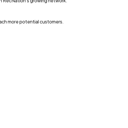
with RecNation’s growing network.
reach more potential customers.