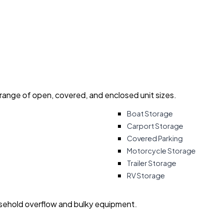
 range of open, covered, and enclosed unit sizes.
Boat Storage
Carport Storage
Covered Parking
Motorcycle Storage
Trailer Storage
RV Storage
usehold overflow and bulky equipment.