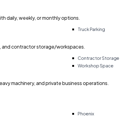
with daily, weekly, or monthly options.
Truck Parking
ry, and contractor storage/workspaces.
Contractor Storage
Workshop Space
heavy machinery, and private business operations.
Phoenix