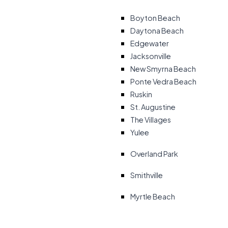
Boyton Beach
Daytona Beach
Edgewater
Jacksonville
New Smyrna Beach
Ponte Vedra Beach
Ruskin
St. Augustine
The Villages
Yulee
Overland Park
Smithville
Myrtle Beach