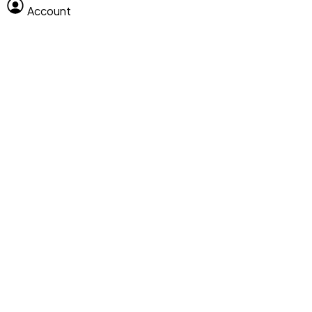
Account
Clear All
Search