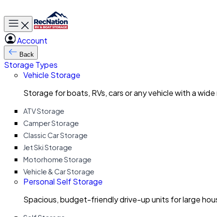
Toggle main menu
Account
Back
Storage Types
Vehicle Storage
Storage for boats, RVs, cars or any vehicle with a wide
ATV Storage
Camper Storage
Classic Car Storage
Jet Ski Storage
Motorhome Storage
Vehicle & Car Storage
Personal Self Storage
Spacious, budget-friendly drive-up units for large ho