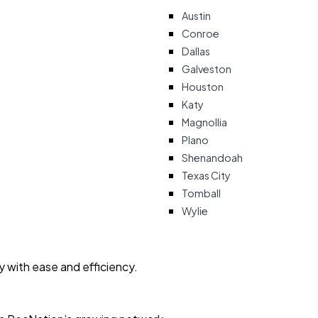
Austin
Conroe
Dallas
Galveston
Houston
Katy
Magnollia
Plano
Shenandoah
Texas City
Tomball
Wylie
ty with ease and efficiency.