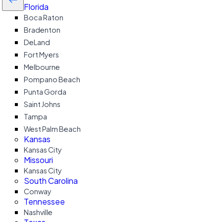
Florida
Boca Raton
Bradenton
DeLand
Fort Myers
Melbourne
Pompano Beach
Punta Gorda
Saint Johns
Tampa
West Palm Beach
Kansas
Kansas City
Missouri
Kansas City
South Carolina
Conway
Tennessee
Nashville