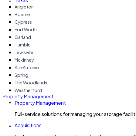
Texas
Angleton
Boerne
Cypress
Fort Worth
Garland
Humble
Lewisville
Mckinney
San Antonio
Spring
The Woodlands
Weatherford
Property Management
Property Management
Full-service solutions for managing your storage facili
Acquisitions