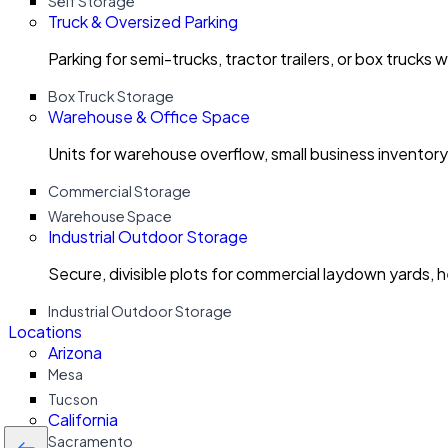
Self Storage
Truck & Oversized Parking
Parking for semi-trucks, tractor trailers, or box trucks 
Box Truck Storage
Warehouse & Office Space
Units for warehouse overflow, small business invento
Commercial Storage
Warehouse Space
Industrial Outdoor Storage
Secure, divisible plots for commercial laydown yards, 
Industrial Outdoor Storage
Locations
Arizona
Mesa
Tucson
California
Sacramento