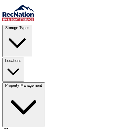
Skip to content
Account
Where
Storage Types
Storage type
Select type
Storage size
Select size
Locations
Property Management
Location
Select type
Storage type
Select size
Storage size