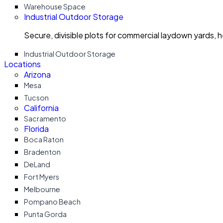
Warehouse Space
Industrial Outdoor Storage
Secure, divisible plots for commercial laydown yards, 
Industrial Outdoor Storage
Locations
Arizona
Mesa
Tucson
California
Sacramento
Florida
Boca Raton
Bradenton
DeLand
Fort Myers
Melbourne
Pompano Beach
Punta Gorda