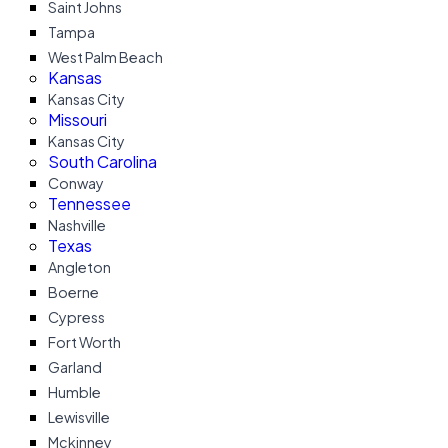
Saint Johns
Tampa
West Palm Beach
Kansas
Kansas City
Missouri
Kansas City
South Carolina
Conway
Tennessee
Nashville
Texas
Angleton
Boerne
Cypress
Fort Worth
Garland
Humble
Lewisville
Mckinney