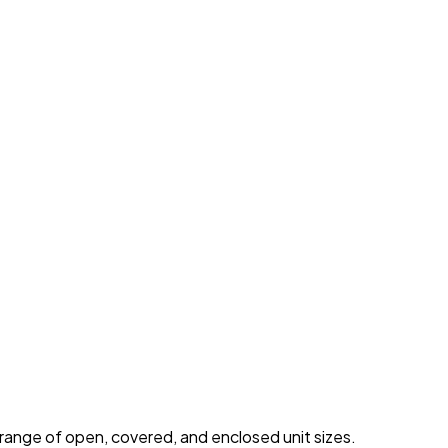
 range of open, covered, and enclosed unit sizes.