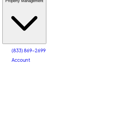
Property Management
(833) 869-2699
Account
Warehouse & Office Space
Select type
Select size
(833) 869-2699
Account