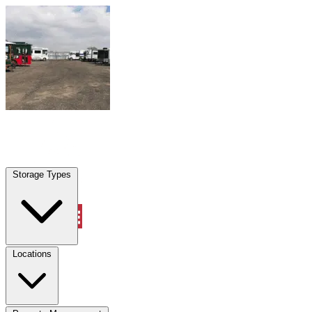
Skip to content
Belle Isle, FL
|
Warehouse & Office Space
|
Any size
Storage Types
Locations
Storage Types
Property Management
Locations