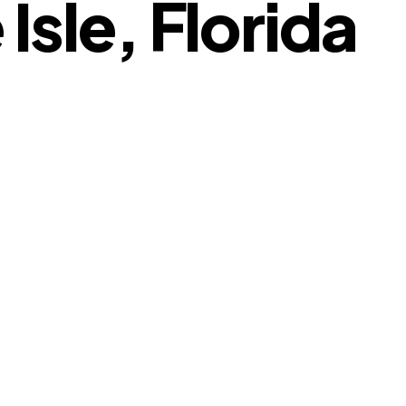
Isle, Florida