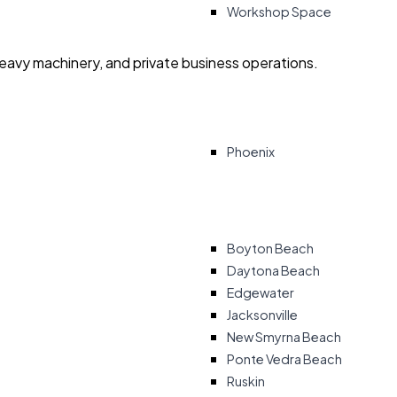
Workshop Space
heavy machinery, and private business operations.
Phoenix
Boyton Beach
Daytona Beach
Edgewater
Jacksonville
New Smyrna Beach
Ponte Vedra Beach
Ruskin