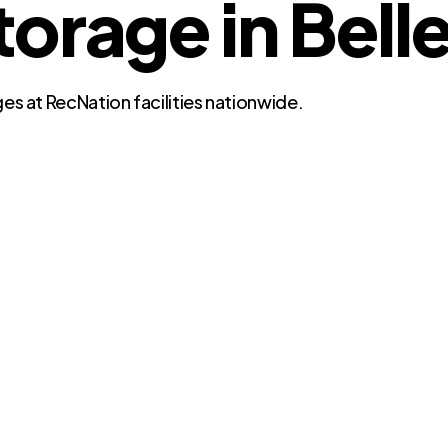
rage in Belle 
es at RecNation facilities nationwide.