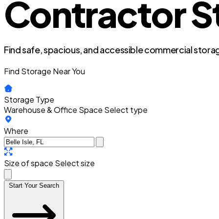
Contractor Sto
Find safe, spacious, and accessible commercial storag
Find Storage Near You
Storage Type
Warehouse & Office Space
Select type
Where
Size of space
Select size
Start Your Search