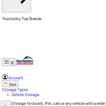
Trusted by Top Brands
Toggle main menu
Account
Back
Storage Types
Vehicle Storage
Storage for boats, RVs, cars or any vehicle with a wide