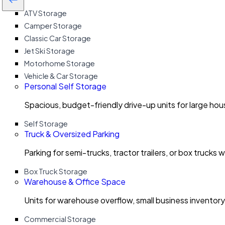
ATV Storage
Camper Storage
Classic Car Storage
Jet Ski Storage
Motorhome Storage
Vehicle & Car Storage
Personal Self Storage
Spacious, budget-friendly drive-up units for large ho
Self Storage
Truck & Oversized Parking
Parking for semi-trucks, tractor trailers, or box trucks 
Box Truck Storage
Warehouse & Office Space
Units for warehouse overflow, small business invento
Commercial Storage