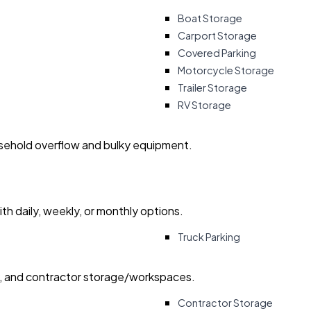
Boat Storage
Carport Storage
Covered Parking
Motorcycle Storage
Trailer Storage
RV Storage
usehold overflow and bulky equipment.
with daily, weekly, or monthly options.
Truck Parking
ry, and contractor storage/workspaces.
Contractor Storage