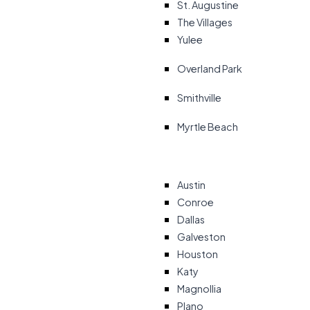
St. Augustine
The Villages
Yulee
Overland Park
Smithville
Myrtle Beach
Austin
Conroe
Dallas
Galveston
Houston
Katy
Magnollia
Plano