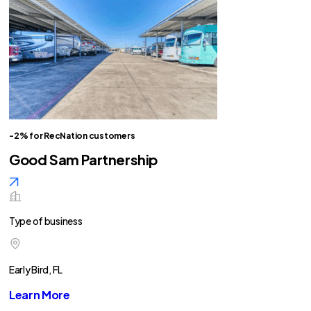
-2% for RecNation customers
Good Sam Partnership
Type of business
Early Bird, FL
Learn More