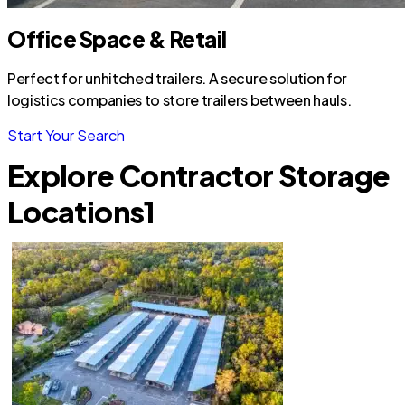
Office Space & Retail
Perfect for unhitched trailers. A secure solution for
logistics companies to store trailers between hauls.
Start Your Search
Explore Contractor Storage
Locations
1