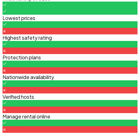
Lowest prices
Highest safety rating
Protection plans
Nationwide availability
Verified hosts
Manage rental online