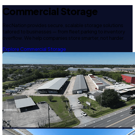
Commercial Storage
RecNation provides secure, scalable storage solutions
tailored to businesses — from fleet parking to inventory
overflow. We help companies store smarter, not harder.
Explore Commercial Storage