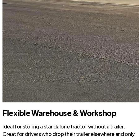
Flexible Warehouse & Workshop
Ideal for storing a standalone tractor without a trailer.
Great for drivers who drop their trailer elsewhere and only