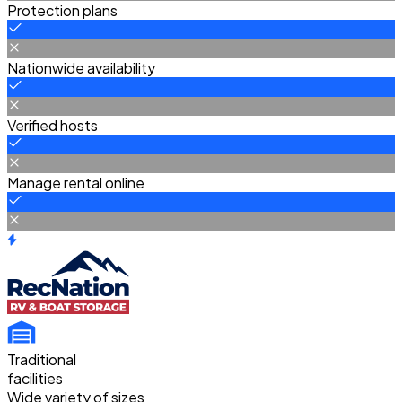
Protection plans
Nationwide availability
Verified hosts
Manage rental online
Traditional
facilities
Wide variety of sizes