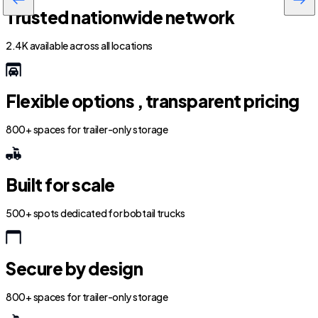
Trusted nationwide network
2.4K available across all locations
Flexible options , transparent pricing
800+ spaces for trailer-only storage
Built for scale
500+ spots dedicated for bobtail trucks
Secure by design
800+ spaces for trailer-only storage