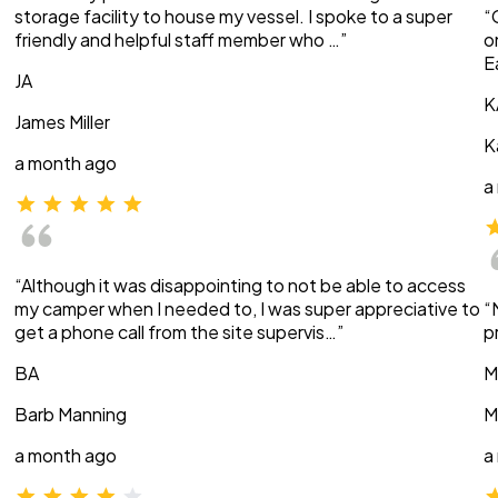
storage facility to house my vessel. I spoke to a super
“
friendly and helpful staff member who …”
o
E
JA
K
James Miller
K
a month ago
a
“Although it was disappointing to not be able to access
my camper when I needed to, I was super appreciative to
“
get a phone call from the site supervis…”
p
BA
M
Barb Manning
M
a month ago
a