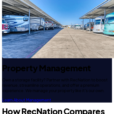
Property Management
Own a storage facility? Partner with RecNation to boost
revenue, streamline operations, and offer a premium
experience. We manage your property like it's our own.
Learn About Management
How RecNation Compares