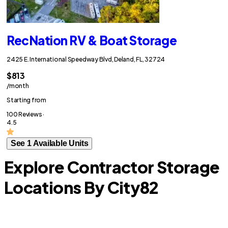
RecNation RV & Boat Storage
2425 E. International Speedway Blvd, Deland, FL, 32724
$813
/month
Starting from
100 Reviews ·
4.5
See 1 Available Units
Explore Contractor Storage
Locations By City
82