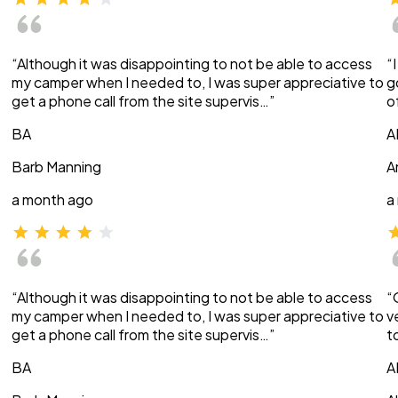
“Although it was disappointing to not be able to access
“
my camper when I needed to, I was super appreciative to
g
get a phone call from the site supervis…”
o
BA
A
Barb Manning
A
a month ago
a
“Although it was disappointing to not be able to access
“
my camper when I needed to, I was super appreciative to
v
get a phone call from the site supervis…”
t
BA
A