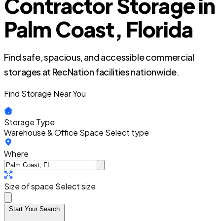
Contractor Storage in
Palm Coast, Florida
Find safe, spacious, and accessible commercial
storages at RecNation facilities nationwide.
Find Storage Near You
Storage Type
Warehouse & Office Space
Select type
Where
Size of space
Select size
Start Your Search