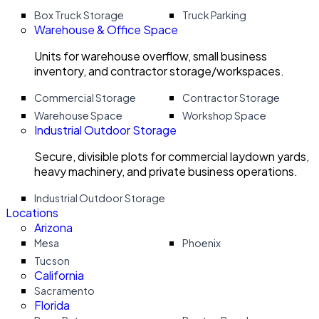
Box Truck Storage
Truck Parking
Warehouse & Office Space
Units for warehouse overflow, small business
inventory, and contractor storage/workspaces.
Commercial Storage
Contractor Storage
Warehouse Space
Workshop Space
Industrial Outdoor Storage
Secure, divisible plots for commercial laydown yards,
heavy machinery, and private business operations.
Industrial Outdoor Storage
Locations
Arizona
Mesa
Phoenix
Tucson
California
Sacramento
Florida