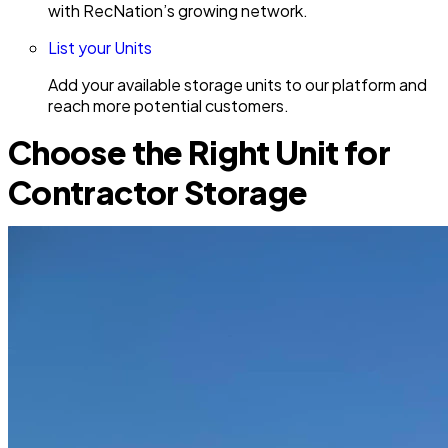
with RecNation’s growing network.
List your Units
Add your available storage units to our platform and
reach more potential customers.
Choose the Right Unit for
Contractor Storage