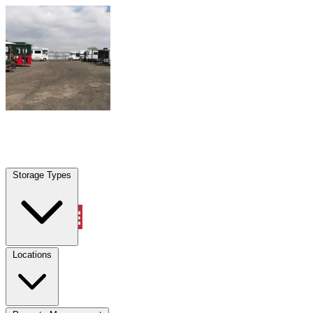
Skip to content
Palm Coast, FL
|
Warehouse & Office Space
|
Any size
Storage Types
Locations
Storage Types
Property Management
Locations