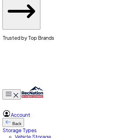
Trusted by Top Brands
Toggle main menu
Account
Back
Storage Types
Vehicle Storage