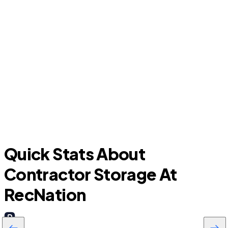
Ormond Beach
H
Quick Stats About
Contractor Storage At
RecNation