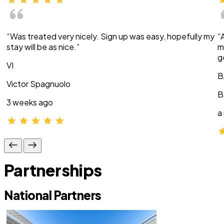
“Was treated very nicely. Sign up was easy, hopefully my
“
stay will be as nice.”
m
g
VI
B
Victor Spagnuolo
B
3 weeks ago
a
Partnerships
National Partners