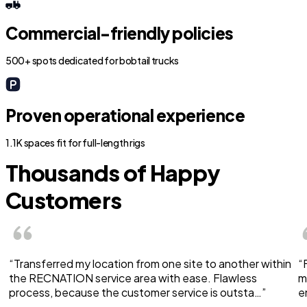
Commercial-friendly policies
500+ spots dedicated for bobtail trucks
Proven operational experience
1.1K spaces fit for full-length rigs
Thousands of Happy
Customers
“Transferred my location from one site to another within
“
the RECNATION service area with ease. Flawless
m
process, because the customer service is outsta…”
e