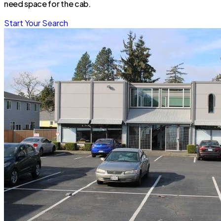
need space for the cab.
Start Your Search