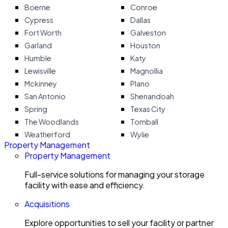
Boerne
Conroe
Cypress
Dallas
Fort Worth
Galveston
Garland
Houston
Humble
Katy
Lewisville
Magnollia
Mckinney
Plano
San Antonio
Shenandoah
Spring
Texas City
The Woodlands
Tomball
Weatherford
Wylie
Property Management
Property Management
Full-service solutions for managing your storage
facility with ease and efficiency.
Acquisitions
Explore opportunities to sell your facility or partner