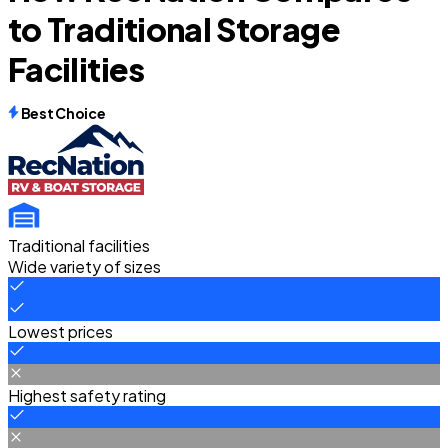
to Traditional Storage
Facilities
Best Choice
Traditional facilities
Wide variety of sizes
Lowest prices
Highest safety rating