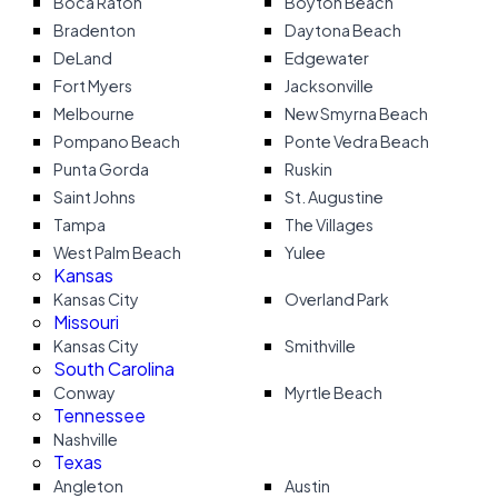
Boca Raton
Boyton Beach
Bradenton
Daytona Beach
DeLand
Edgewater
Fort Myers
Jacksonville
Melbourne
New Smyrna Beach
Pompano Beach
Ponte Vedra Beach
Punta Gorda
Ruskin
Saint Johns
St. Augustine
Tampa
The Villages
West Palm Beach
Yulee
Kansas
Kansas City
Overland Park
Missouri
Kansas City
Smithville
South Carolina
Conway
Myrtle Beach
Tennessee
Nashville
Texas
Angleton
Austin