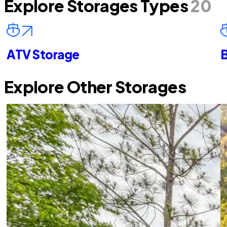
Explore Storages Types
20
ATV Storage
B
Explore Other Storages