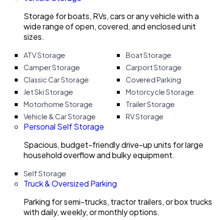
Storage for boats, RVs, cars or any vehicle with a
wide range of open, covered, and enclosed unit
sizes.
ATV Storage
Boat Storage
Camper Storage
Carport Storage
Classic Car Storage
Covered Parking
Jet Ski Storage
Motorcycle Storage
Motorhome Storage
Trailer Storage
Vehicle & Car Storage
RV Storage
Personal Self Storage
Spacious, budget-friendly drive-up units for large
household overflow and bulky equipment.
Self Storage
Truck & Oversized Parking
Parking for semi-trucks, tractor trailers, or box trucks
with daily, weekly, or monthly options.