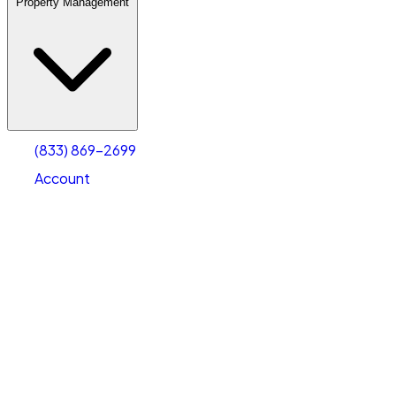
Property Management
(833) 869-2699
Account
Warehouse & Office Space
Select type
Select size
(833) 869-2699
Account