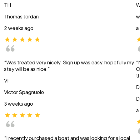
TH
W
Thomas Jordan
w
2 weeks ago
a
“Was treated very nicely. Sign up was easy, hopefully my
“
stay will be as nice.”
O
t
VI
D
Victor Spagnuolo
D
3 weeks ago
a
“I recently purchased a boat and was looking for a local