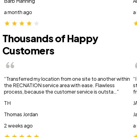
Barb Manning
A
a month ago
a
Thousands of Happy
Customers
“Transferred my location from one site to another within
“
the RECNATION service area with ease. Flawless
s
process, because the customer service is outsta…”
f
TH
J
Thomas Jordan
J
2 weeks ago
a